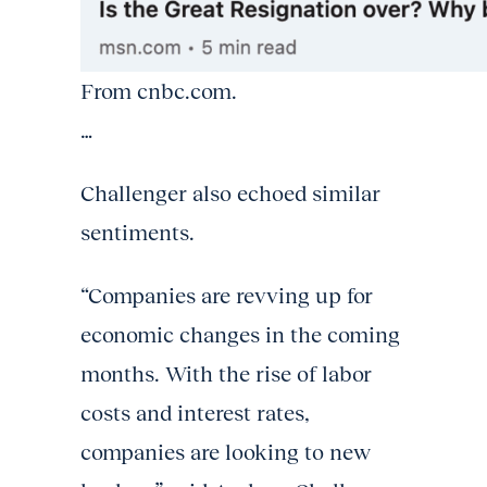
From cnbc.com.
…
Challenger also echoed similar
sentiments.
“Companies are revving up for
economic changes in the coming
months. With the rise of labor
costs and interest rates,
companies are looking to new