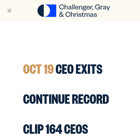
OCT 19
CEO EXITS
CONTINUE RECORD
CLIP 164 CEOS