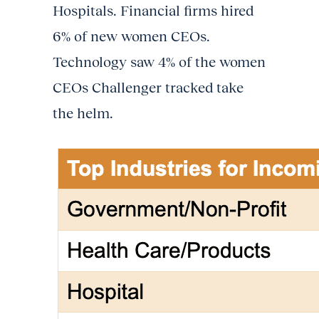
Hospitals. Financial firms hired
6% of new women CEOs.
Technology saw 4% of the women
CEOs Challenger tracked take
the helm.