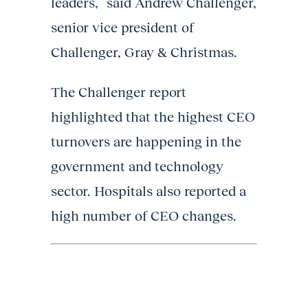
leaders,” said Andrew Challenger,
senior vice president of
Challenger, Gray & Christmas.
The Challenger report
highlighted that the highest CEO
turnovers are happening in the
government and technology
sector. Hospitals also reported a
high number of CEO changes.