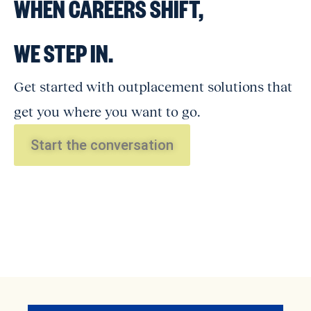
WHEN CAREERS SHIFT,
WE STEP IN.
Get started with outplacement solutions that
get you where you want to go.
Start the conversation