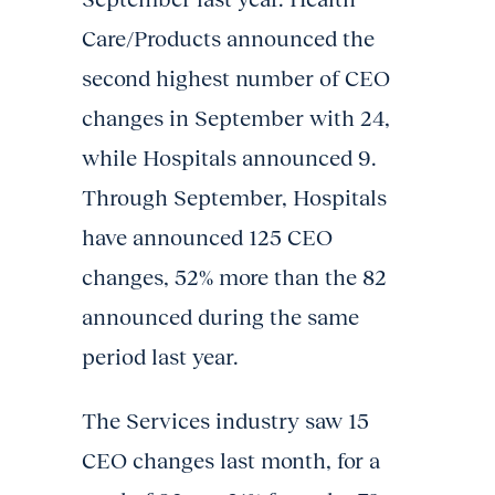
Care/Products announced the
second highest number of CEO
changes in September with 24,
while Hospitals announced 9.
Through September, Hospitals
have announced 125 CEO
changes, 52% more than the 82
announced during the same
period last year.
The Services industry saw 15
CEO changes last month, for a