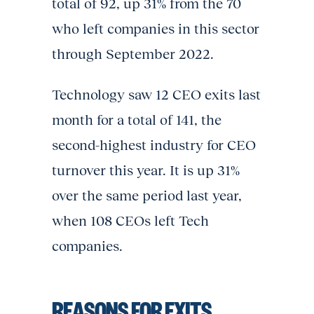
total of 92, up 31% from the 70
who left companies in this sector
through September 2022.
Technology saw 12 CEO exits last
month for a total of 141, the
second-highest industry for CEO
turnover this year. It is up 31%
over the same period last year,
when 108 CEOs left Tech
companies.
REASONS FOR EXITS