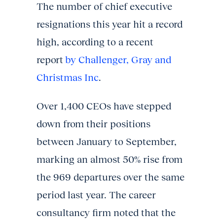
The number of chief executive
resignations this year hit a record
high, according to a recent
report
by Challenger, Gray and
Christmas Inc
.
Over 1,400 CEOs have stepped
down from their positions
between January to September,
marking an almost 50% rise from
the 969 departures over the same
period last year. The career
consultancy firm noted that the