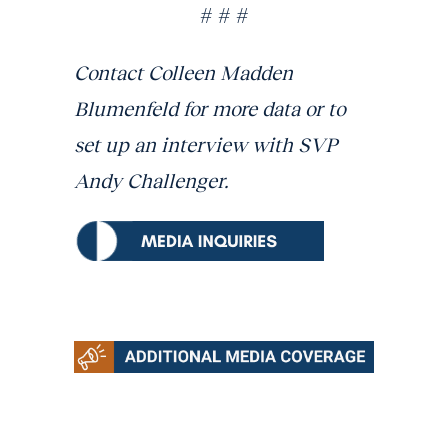
# # #
Contact Colleen Madden
Blumenfeld for more data or to
set up an interview with SVP
Andy Challenger.