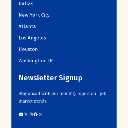
Dallas
New York City
Atlanta
Los Angeles
Houston
Washington, DC
Newsletter Signup
Stay ahead with our monthly report on job
market trends.