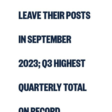
LEAVE THEIR POSTS
IN SEPTEMBER
2023; Q3 HIGHEST
QUARTERLY TOTAL
ON RECORD