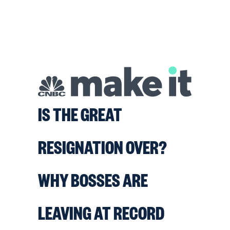
IS THE GREAT
RESIGNATION OVER?
WHY BOSSES ARE
LEAVING AT RECORD