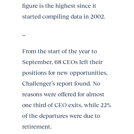
figure is the highest since it
started compiling data in 2002.
…
From the start of the year to
September, 68 CEOs left their
positions for new opportunities,
Challenger’s report found. No
reasons were offered for almost
one third of CEO exits, while 22%
of the departures were due to
retirement.