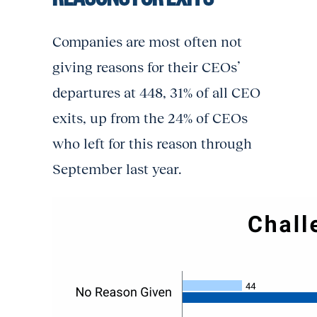
Companies are most often not
giving reasons for their CEOs’
departures at 448, 31% of all CEO
exits, up from the 24% of CEOs
who left for this reason through
September last year.