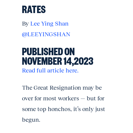
RATES
By
Lee Ying Shan
@LEEYINGSHAN
PUBLISHED ON
NOVEMBER 14,2023
Read full article here.
The Great Resignation may be
over for most workers — but for
some top honchos, it’s only just
begun.