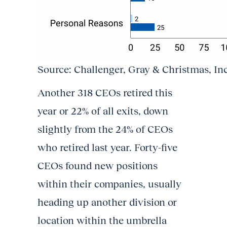
Source: Challenger, Gray & Christmas, In
Another 318 CEOs retired this
year or 22% of all exits, down
slightly from the 24% of CEOs
who retired last year. Forty-five
CEOs found new positions
within their companies, usually
heading up another division or
location within the umbrella