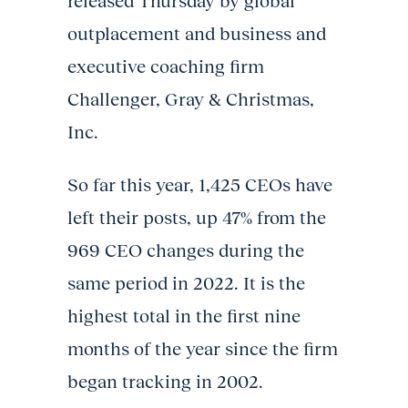
released Thursday by global
outplacement and business and
executive coaching firm
Challenger, Gray & Christmas,
Inc.
So far this year, 1,425 CEOs have
left their posts, up 47% from the
969 CEO changes during the
same period in 2022. It is the
highest total in the first nine
months of the year since the firm
began tracking in 2002.