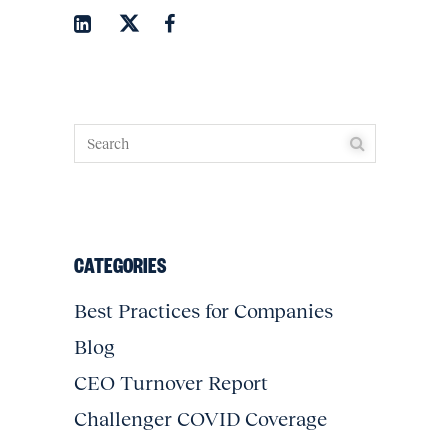
CATEGORIES
Best Practices for Companies
Blog
CEO Turnover Report
Challenger COVID Coverage