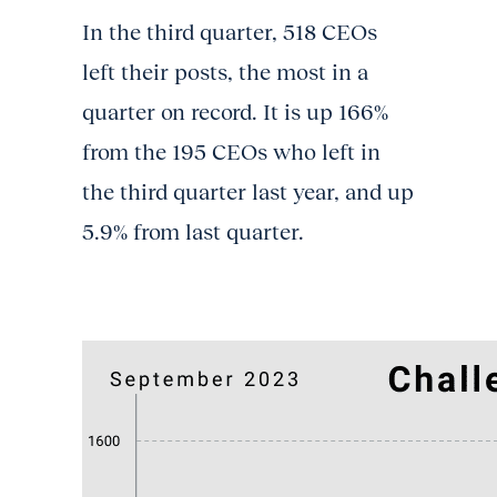
In the third quarter, 518 CEOs
left their posts, the most in a
quarter on record. It is up 166%
from the 195 CEOs who left in
the third quarter last year, and up
5.9% from last quarter.