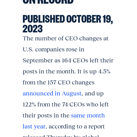
PUBLISHED OCTOBER 19,
2023
The number of CEO changes at
U.S. companies rose in
September as 164 CEOs left their
posts in the month. It is up 4.5%
from the 157 CEO changes
announced in August
, and up
122% from the 74 CEOs who left
their posts in the
same month
last year
, according to a report