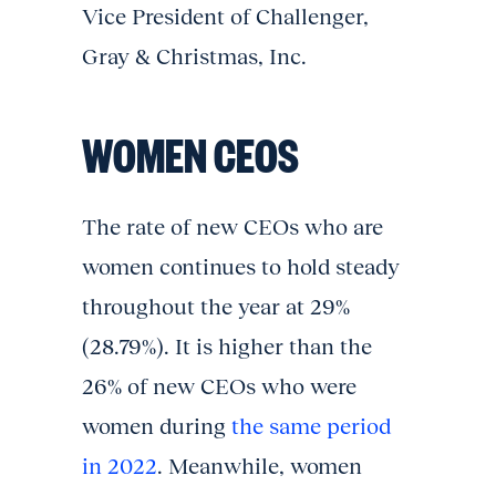
Vice President of Challenger,
Gray & Christmas, Inc.
WOMEN CEOS
The rate of new CEOs who are
women continues to hold steady
throughout the year at 29%
(28.79%). It is higher than the
26% of new CEOs who were
women during
the same period
in 2022
. Meanwhile, women