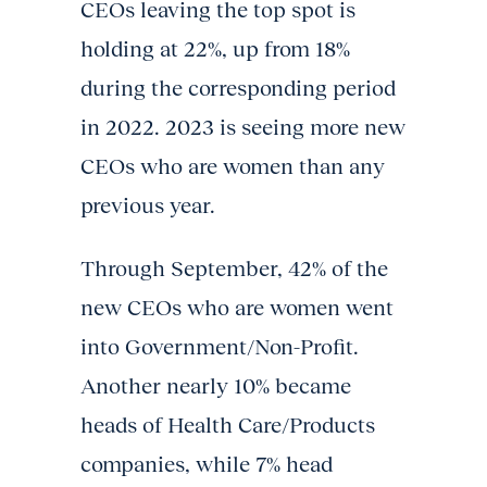
CEOs leaving the top spot is
holding at 22%, up from 18%
during the corresponding period
in 2022. 2023 is seeing more new
CEOs who are women than any
previous year.
Through September, 42% of the
new CEOs who are women went
into Government/Non-Profit.
Another nearly 10% became
heads of Health Care/Products
companies, while 7% head