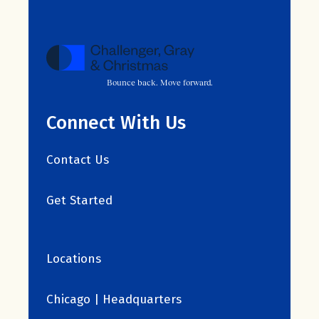
Bounce back. Move forward.
Connect With Us
Contact Us
Get Started
Locations
Chicago | Headquarters