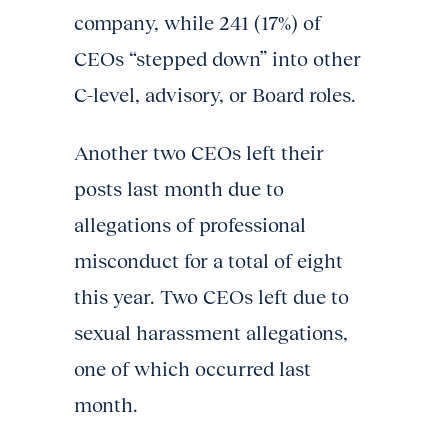
company, while 241 (17%) of
CEOs “stepped down” into other
C-level, advisory, or Board roles.
Another two CEOs left their
posts last month due to
allegations of professional
misconduct for a total of eight
this year. Two CEOs left due to
sexual harassment allegations,
one of which occurred last
month.