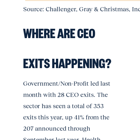
Source: Challenger, Gray & Christmas, In
WHERE ARE CEO
EXITS HAPPENING?
Government/Non-Profit led last
month with 28 CEO exits. The
sector has seen a total of 353
exits this year, up 41% from the
207 announced through
September last year. Health