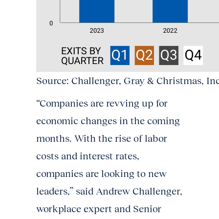
Source: Challenger, Gray & Christmas, In
“Companies are revving up for
economic changes in the coming
months. With the rise of labor
costs and interest rates,
companies are looking to new
leaders,” said Andrew Challenger,
workplace expert and Senior