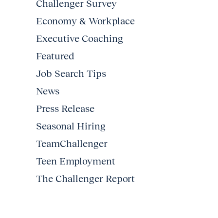
Challenger Survey
Economy & Workplace
Executive Coaching
Featured
Job Search Tips
News
Press Release
Seasonal Hiring
TeamChallenger
Teen Employment
The Challenger Report