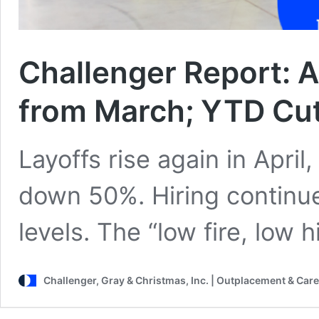
Challenger Report: A
from March; YTD Cu
Layoffs rise again in April
down 50%. Hiring continues
levels. The “low fire, low 
Challenger, Gray & Christmas, Inc. | Outplacement & Care