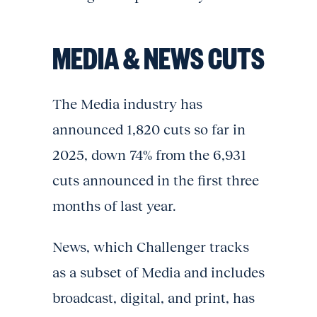
MEDIA & NEWS CUTS
The Media industry has
announced 1,820 cuts so far in
2025, down 74% from the 6,931
cuts announced in the first three
months of last year.
News, which Challenger tracks
as a subset of Media and includes
broadcast, digital, and print, has