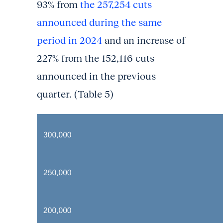
93% from
the 257,254 cuts
announced during the same
period in 2024
and an increase of
227% from the 152,116 cuts
announced in the previous
quarter. (Table 5)