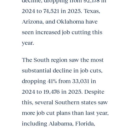
decline, dropping from 92,178 in
2024 to 74,521 in 2025. Texas,
Arizona, and Oklahoma have
seen increased job cutting this
year.
The South region saw the most
substantial decline in job cuts,
dropping 41% from 33,031 in
2024 to 19,476 in 2025. Despite
this, several Southern states saw
more job cut plans than last year,
including Alabama, Florida,