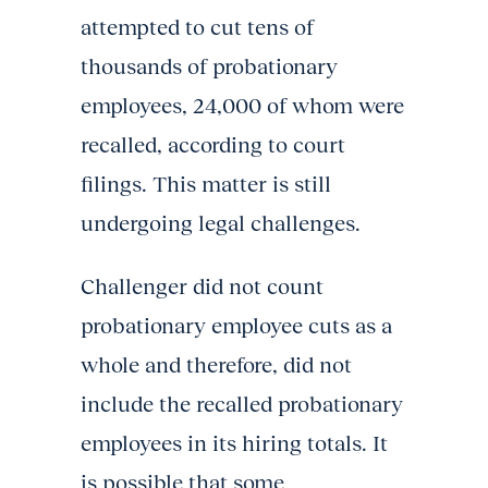
attempted to cut tens of
thousands of probationary
employees, 24,000 of whom were
recalled, according to court
filings. This matter is still
undergoing legal challenges.
Challenger did not count
probationary employee cuts as a
whole and therefore, did not
include the recalled probationary
employees in its hiring totals. It
is possible that some