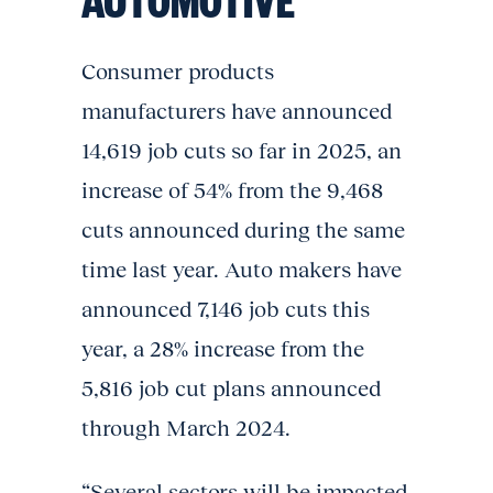
Consumer products
manufacturers have announced
14,619 job cuts so far in 2025, an
increase of 54% from the 9,468
cuts announced during the same
time last year. Auto makers have
announced 7,146 job cuts this
year, a 28% increase from the
5,816 job cut plans announced
through March 2024.
“Several sectors will be impacted