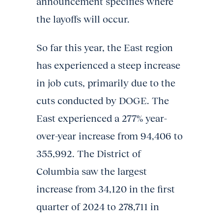
announcement specifies where
the layoffs will occur.
So far this year, the East region
has experienced a steep increase
in job cuts, primarily due to the
cuts conducted by DOGE. The
East experienced a 277% year-
over-year increase from 94,406 to
355,992. The District of
Columbia saw the largest
increase from 34,120 in the first
quarter of 2024 to 278,711 in