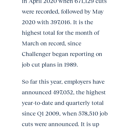
in April 2020 when 671,129 cuts
were recorded, followed by May
2020 with 397,016. It is the
highest total for the month of
March on record, since
Challenger began reporting on
job cut plans in 1989.
So far this year, employers have
announced 497,052, the highest
year-to-date and quarterly total
since Q1 2009, when 578,510 job
cuts were announced. It is up