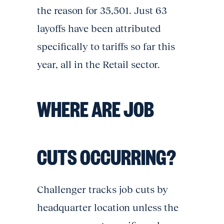
the reason for 35,501. Just 63
layoffs have been attributed
specifically to tariffs so far this
year, all in the Retail sector.
WHERE ARE JOB
CUTS OCCURRING?
Challenger tracks job cuts by
headquarter location unless the