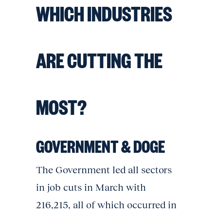
WHICH INDUSTRIES
ARE CUTTING THE
MOST?
GOVERNMENT & DOGE
The Government led all sectors
in job cuts in March with
216,215, all of which occurred in