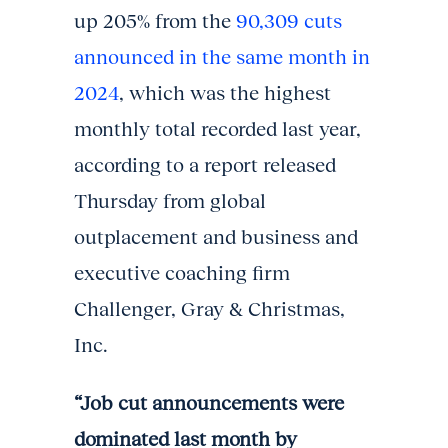
up 205% from the
90,309 cuts
announced in the same month in
2024
, which was the highest
monthly total recorded last year,
according to a report released
Thursday from global
outplacement and business and
executive coaching firm
Challenger, Gray & Christmas,
Inc.
“Job cut announcements were
dominated last month by