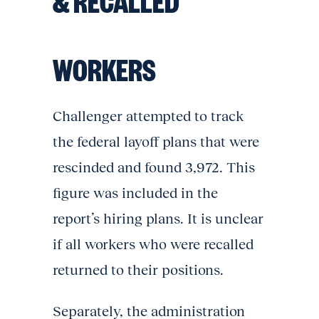
& RECALLED
WORKERS
Challenger attempted to track
the federal layoff plans that were
rescinded and found 3,972. This
figure was included in the
report’s hiring plans. It is unclear
if all workers who were recalled
returned to their positions.
Separately, the administration