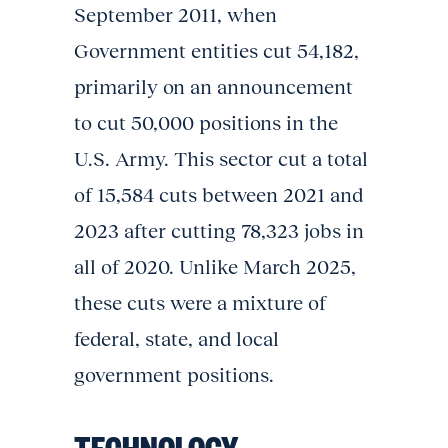
September 2011, when
Government entities cut 54,182,
primarily on an announcement
to cut 50,000 positions in the
U.S. Army. This sector cut a total
of 15,584 cuts between 2021 and
2023 after cutting 78,323 jobs in
all of 2020. Unlike March 2025,
these cuts were a mixture of
federal, state, and local
government positions.
TECHNOLOGY