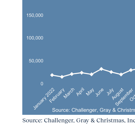
Source: Challenger, Gray & Christmas, Inc