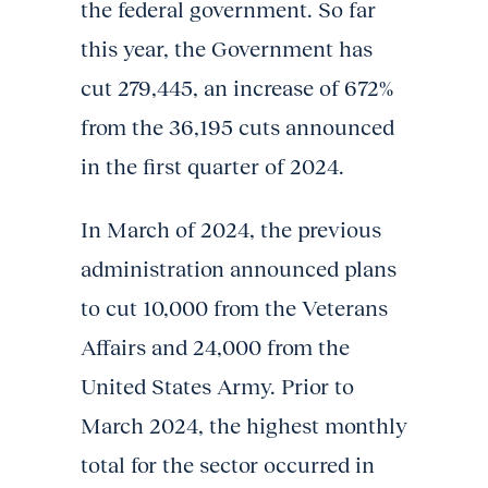
the federal government. So far
this year, the Government has
cut 279,445, an increase of 672%
from the 36,195 cuts announced
in the first quarter of 2024.
In March of 2024, the previous
administration announced plans
to cut 10,000 from the Veterans
Affairs and 24,000 from the
United States Army. Prior to
March 2024, the highest monthly
total for the sector occurred in