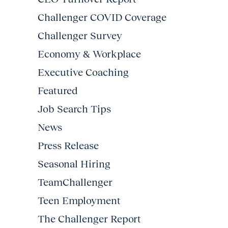
Challenger COVID Coverage
Challenger Survey
Economy & Workplace
Executive Coaching
Featured
Job Search Tips
News
Press Release
Seasonal Hiring
TeamChallenger
Teen Employment
The Challenger Report