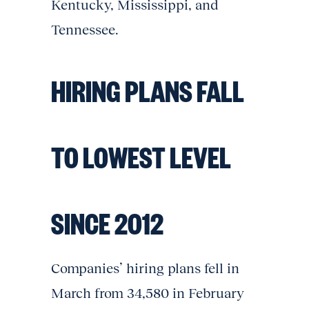
Kentucky, Mississippi, and
Tennessee.
HIRING PLANS FALL
TO LOWEST LEVEL
SINCE 2012
Companies’ hiring plans fell in
March from 34,580 in February