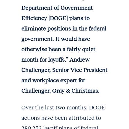
Department of Government
Efficiency [DOGE] plans to
eliminate positions in the federal
government. It would have
otherwise been a fairly quiet
month for layoffs,” Andrew
Challenger, Senior Vice President
and workplace expert for
Challenger, Gray & Christmas.
Over the last two months, DOGE
actions have been attributed to
280,253 layoff plans of federal