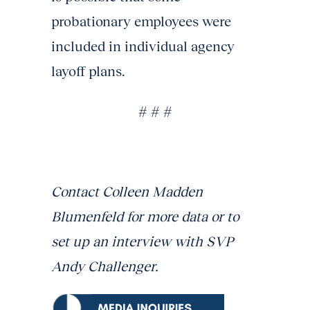
probationary employees were
included in individual agency
layoff plans.
# # #
Contact Colleen Madden
Blumenfeld for more data or to
set up an interview with SVP
Andy Challenger.