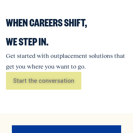
WHEN CAREERS SHIFT,
WE STEP IN.
Get started with outplacement solutions that
get you where you want to go.
Start the conversation