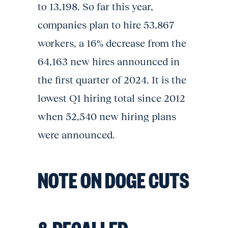
to 13,198. So far this year,
companies plan to hire 53,867
workers, a 16% decrease from the
64,163 new hires announced in
the first quarter of 2024. It is the
lowest Q1 hiring total since 2012
when 52,540 new hiring plans
were announced.
NOTE ON DOGE CUTS