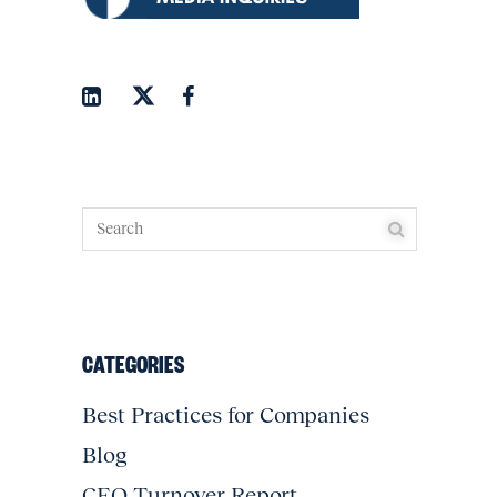
CATEGORIES
Best Practices for Companies
Blog
CEO Turnover Report