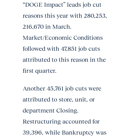
“DOGE Impact” leads job cut
reasons this year with 280,253,
216,670 in March.
Market/Economic Conditions
followed with 47,851 job cuts
attributed to this reason in the
first quarter.
Another 45,761 job cuts were
attributed to store, unit, or
department Closing.
Restructuring accounted for
39,396, while Bankruptcy was