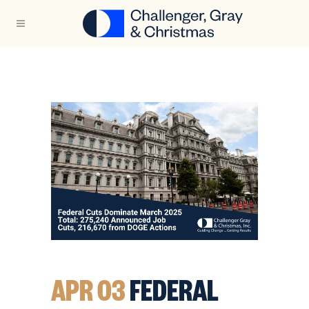
APR 03
FEDERAL