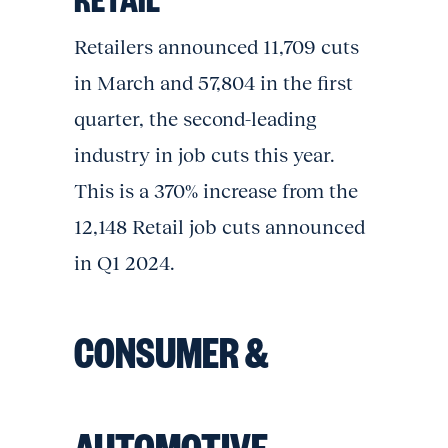
Retailers announced 11,709 cuts
in March and 57,804 in the first
quarter, the second-leading
industry in job cuts this year.
This is a 370% increase from the
12,148 Retail job cuts announced
in Q1 2024.
CONSUMER &
AUTOMOTIVE