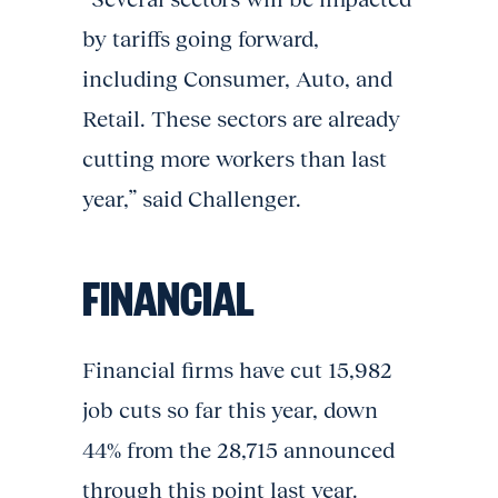
by tariffs going forward,
including Consumer, Auto, and
Retail. These sectors are already
cutting more workers than last
year,” said Challenger.
FINANCIAL
Financial firms have cut 15,982
job cuts so far this year, down
44% from the 28,715 announced
through this point last year.