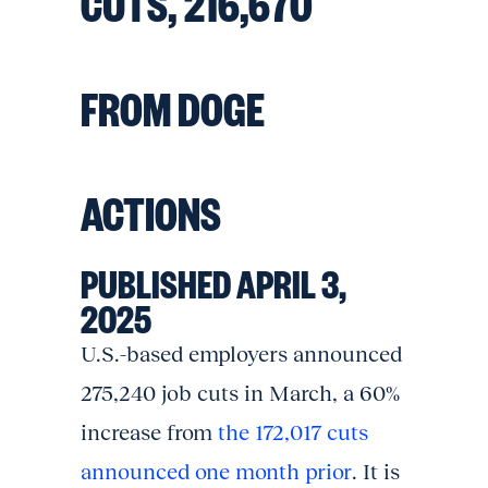
CUTS, 216,670
FROM DOGE
ACTIONS
PUBLISHED APRIL 3,
2025
U.S.-based employers announced
275,240 job cuts in March, a 60%
increase from
the 172,017 cuts
announced one month prior
. It is