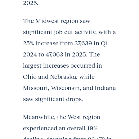
2025.
The Midwest region saw
significant job cut activity, with a
25% increase from 37,639 in Q1
2024 to 47,063 in 2025. The
largest increases occurred in
Ohio and Nebraska, while
Missouri, Wisconsin, and Indiana
saw significant drops.
Meanwhile, the West region
experienced an overall 19%