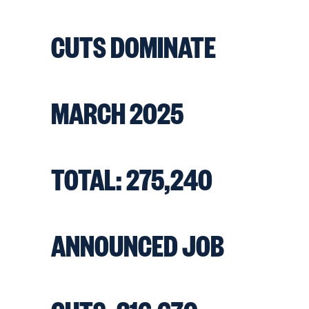
CUTS DOMINATE
MARCH 2025
TOTAL: 275,240
ANNOUNCED JOB