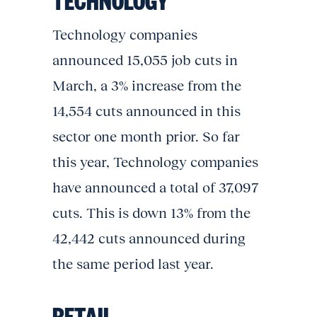
Technology companies
announced 15,055 job cuts in
March, a 3% increase from the
14,554 cuts announced in this
sector one month prior. So far
this year, Technology companies
have announced a total of 37,097
cuts. This is down 13% from the
42,442 cuts announced during
the same period last year.
RETAIL