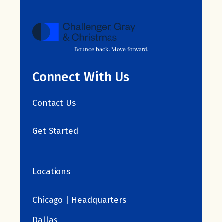
Bounce back. Move forward.
Connect With Us
Contact Us
Get Started
Locations
Chicago | Headquarters
Dallas