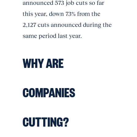
announced 573 job cuts so far
this year, down 73% from the
2,127 cuts announced during the
same period last year.
WHY ARE
COMPANIES
CUTTING?