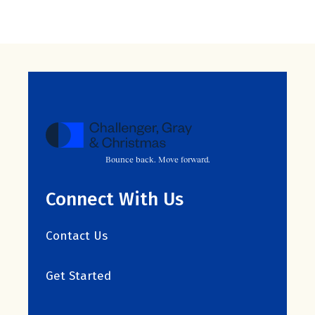
Bounce back. Move forward.
Connect With Us
Contact Us
Get Started