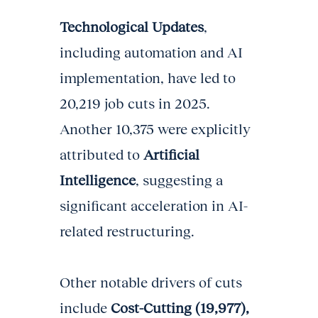
Technological Updates
,
including automation and AI
implementation, have led to
20,219 job cuts in 2025.
Another 10,375 were explicitly
attributed to
Artificial
Intelligence
, suggesting a
significant acceleration in AI-
related restructuring.
Other notable drivers of cuts
include
Cost-Cutting (19,977),