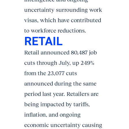
uncertainty surrounding work
visas, which have contributed
to workforce reductions.
RETAIL
Retail announced 80,487 job
cuts through July, up 249%
from the 23,077 cuts
announced during the same
period last year. Retailers are
being impacted by tariffs,
inflation, and ongoing
economic uncertainty causing