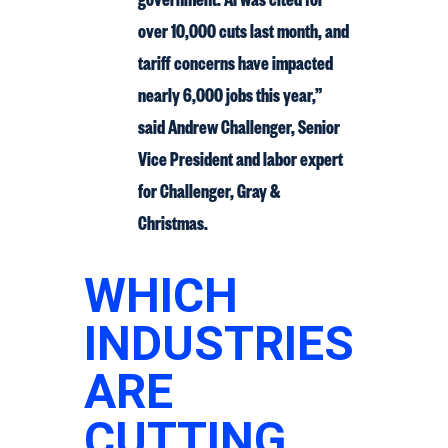
over 10,000 cuts last month, and
tariff concerns have impacted
nearly 6,000 jobs this year,”
said Andrew Challenger, Senior
Vice President and labor expert
for Challenger, Gray &
Christmas.
WHICH
INDUSTRIES
ARE
CUTTING