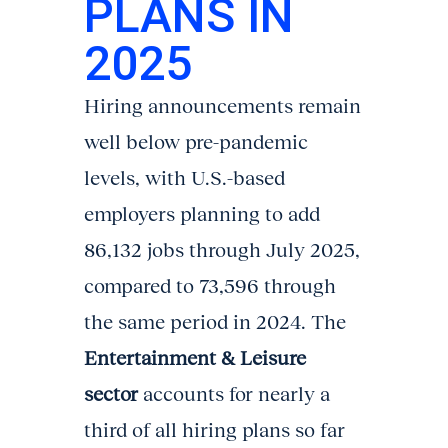
PLANS IN
2025
Hiring announcements remain
well below pre-pandemic
levels, with U.S.-based
employers planning to add
86,132 jobs through July 2025,
compared to 73,596 through
the same period in 2024. The
Entertainment & Leisure
sector
accounts for nearly a
third of all hiring plans so far