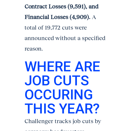
Contract Losses (9,591), and
Financial Losses (4,909).
A
total of 19,772 cuts were
announced without a specified
reason.
WHERE ARE
JOB CUTS
OCCURING
THIS YEAR?
Challenger tracks job cuts by