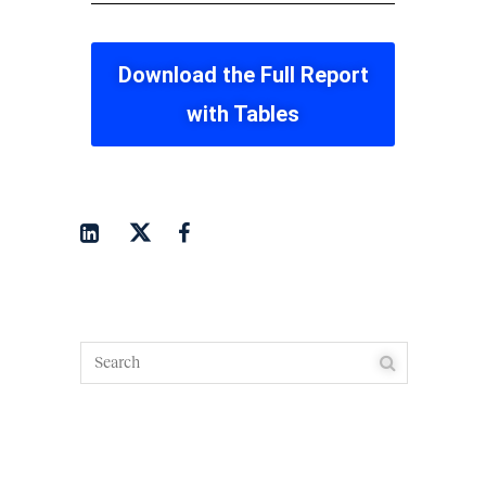
Download the Full Report
with Tables