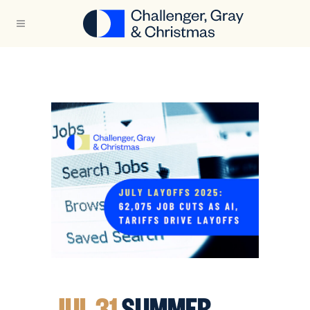
JUL 31
SUMMER