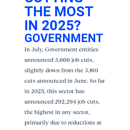
THE MOST
IN 2025?
GOVERNMENT
In July, Government entities
announced 3,666 job cuts,
slightly down from the 3,801
cuts announced in June. So far
in 2025, this sector has
announced 292,294 job cuts,
the highest in any sector,
primarily due to reductions at