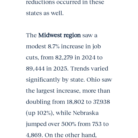
reductions occurred in these
states as well.
The
Midwest region
saw a
modest 8.7% increase in job
cuts, from 82,279 in 2024 to
89,444 in 2025. Trends varied
significantly by state. Ohio saw
the largest increase, more than
doubling from 18,802 to 37,938
(up 102%), while Nebraska
jumped over 500% from 753 to
4,869. On the other hand,