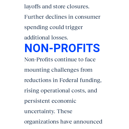
layoffs and store closures.
Further declines in consumer
spending could trigger
additional losses.
NON-PROFITS
Non-Profits continue to face
mounting challenges from
reductions in Federal funding,
rising operational costs, and
persistent economic
uncertainty. These
organizations have announced