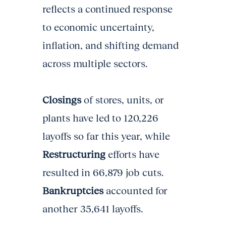
reflects a continued response
to economic uncertainty,
inflation, and shifting demand
across multiple sectors.
Closings
of stores, units, or
plants have led to 120,226
layoffs so far this year, while
Restructuring
efforts have
resulted in 66,879 job cuts.
Bankruptcies
accounted for
another 35,641 layoffs.