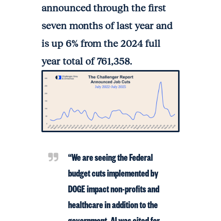
announced through the first
seven months of last year and
is up 6% from the 2024 full
year total of 761,358.
“We are seeing the Federal
budget cuts implemented by
DOGE impact non-profits and
healthcare in addition to the
government. AI was cited for