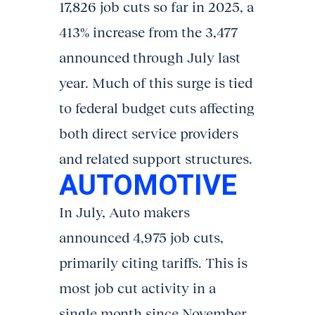
17,826 job cuts so far in 2025, a
413% increase from the 3,477
announced through July last
year. Much of this surge is tied
to federal budget cuts affecting
both direct service providers
and related support structures.
AUTOMOTIVE
In July, Auto makers
announced 4,975 job cuts,
primarily citing tariffs. This is
most job cut activity in a
single month since November