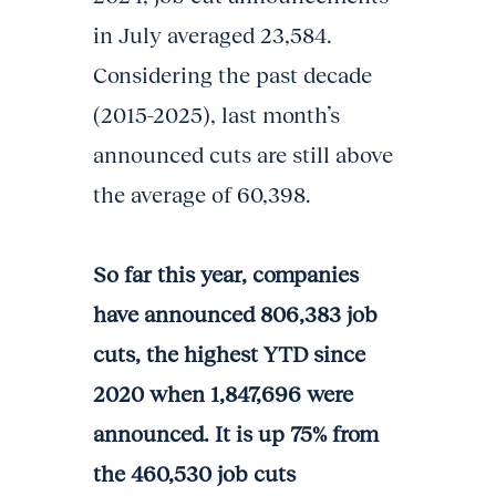
in July averaged 23,584.
Considering the past decade
(2015-2025), last month’s
announced cuts are still above
the average of 60,398.
So far this year, companies
have announced 806,383 job
cuts, the highest YTD since
2020 when 1,847,696 were
announced. It is up 75% from
the 460,530 job cuts