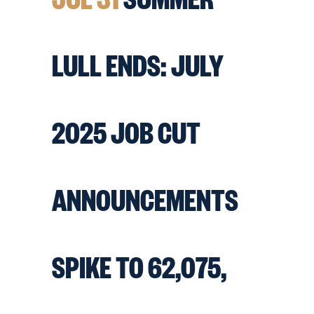
LULL ENDS: JULY
2025 JOB CUT
ANNOUNCEMENTS
SPIKE TO 62,075,