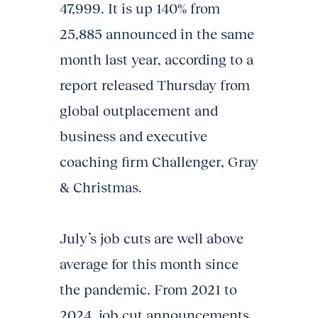
47,999. It is up 140% from
25,885 announced in the same
month last year, according to a
report released Thursday from
global outplacement and
business and executive
coaching firm Challenger, Gray
& Christmas.
July’s job cuts are well above
average for this month since
the pandemic. From 2021 to
2024, job cut announcements