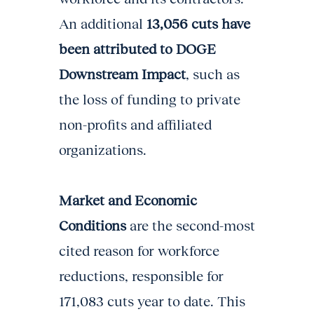
An additional
13,056 cuts have
been attributed to DOGE
Downstream Impact
, such as
the loss of funding to private
non-profits and affiliated
organizations.
Market and Economic
Conditions
are the second-most
cited reason for workforce
reductions, responsible for
171,083 cuts year to date. This