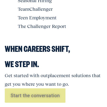
Seasonal Hiring
TeamChallenger
Teen Employment
The Challenger Report
WHEN CAREERS SHIFT,
WE STEP IN.
Get started with outplacement solutions that
get you where you want to go.
Start the conversation