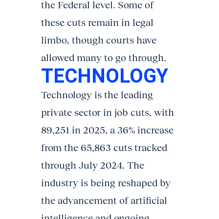
the Federal level. Some of
these cuts remain in legal
limbo, though courts have
allowed many to go through.
TECHNOLOGY
Technology is the leading
private sector in job cuts, with
89,251 in 2025, a 36% increase
from the 65,863 cuts tracked
through July 2024. The
industry is being reshaped by
the advancement of artificial
intelligence and ongoing