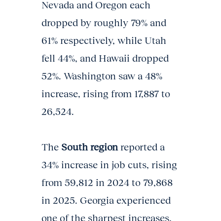
Nevada and Oregon each
dropped by roughly 79% and
61% respectively, while Utah
fell 44%, and Hawaii dropped
52%. Washington saw a 48%
increase, rising from 17,887 to
26,524.
The
South region
reported a
34% increase in job cuts, rising
from 59,812 in 2024 to 79,868
in 2025. Georgia experienced
one of the sharpest increases,