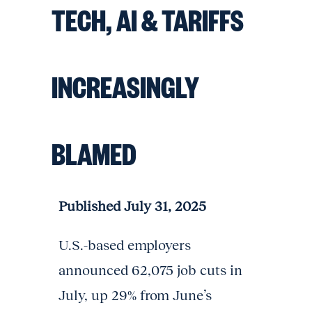
TECH, AI & TARIFFS
INCREASINGLY
BLAMED
Published July 31, 2025
U.S.-based employers
announced 62,075 job cuts in
July, up 29% from June’s