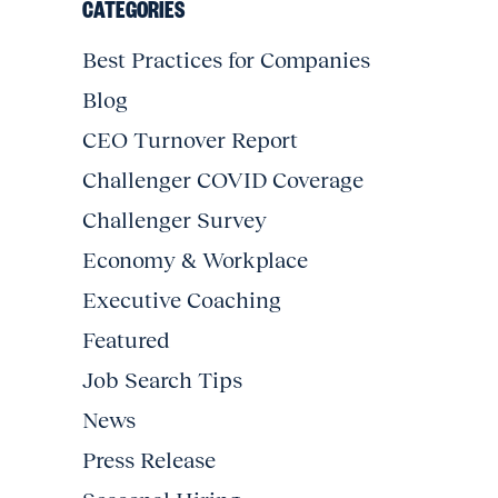
CATEGORIES
Best Practices for Companies
Blog
CEO Turnover Report
Challenger COVID Coverage
Challenger Survey
Economy & Workplace
Executive Coaching
Featured
Job Search Tips
News
Press Release