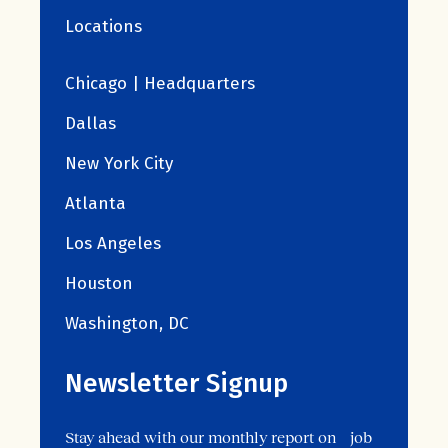
Locations
Chicago | Headquarters
Dallas
New York City
Atlanta
Los Angeles
Houston
Washington, DC
Newsletter Signup
Stay ahead with our monthly report on job