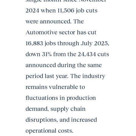
2024 when 11,506 job cuts
were announced. The
Automotive sector has cut
16,883 jobs through July 2025,
down 31% from the 24,434 cuts
announced during the same
period last year. The industry
remains vulnerable to
fluctuations in production
demand, supply chain
disruptions, and increased
operational costs.