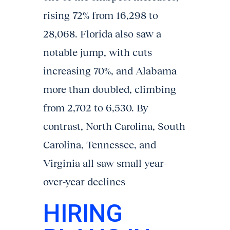
rising 72% from 16,298 to
28,068. Florida also saw a
notable jump, with cuts
increasing 70%, and Alabama
more than doubled, climbing
from 2,702 to 6,530. By
contrast, North Carolina, South
Carolina, Tennessee, and
Virginia all saw small year-
over-year declines
HIRING