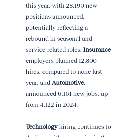
this year, with 28,190 new
positions announced,
potentially reflecting a
rebound in seasonal and
service-related roles.
Insurance
employers planned 12,800
hires, compared to none last
year, and
Automotive
,
announced 6,161 new jobs, up
from 4,122 in 2024.
Technology
hiring continues to