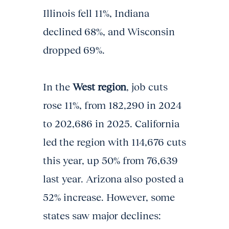
Illinois fell 11%, Indiana
declined 68%, and Wisconsin
dropped 69%.
In the
West region
, job cuts
rose 11%, from 182,290 in 2024
to 202,686 in 2025. California
led the region with 114,676 cuts
this year, up 50% from 76,639
last year. Arizona also posted a
52% increase. However, some
states saw major declines: