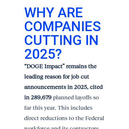
WHY ARE
COMPANIES
CUTTING IN
2025?
“DOGE Impact” remains the
leading reason for job cut
announcements in 2025, cited
in 289,679
planned layoffs so
far this year. This includes
direct reductions to the Federal
workforce and its contractors.