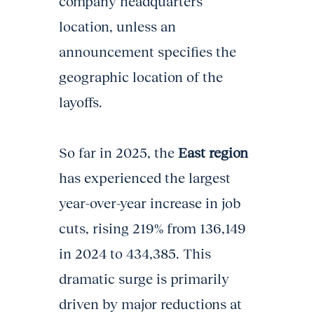
company headquarters
location, unless an
announcement specifies the
geographic location of the
layoffs.
So far in 2025, the
East region
has experienced the largest
year-over-year increase in job
cuts, rising 219% from 136,149
in 2024 to 434,385. This
dramatic surge is primarily
driven by major reductions at