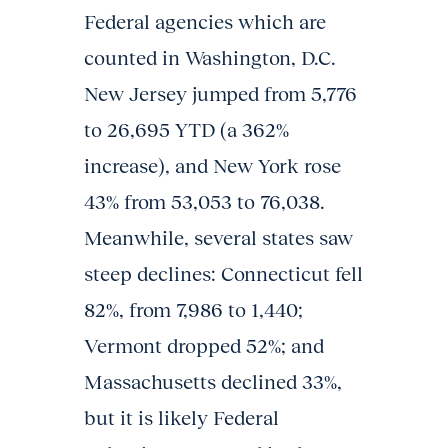
Federal agencies which are
counted in Washington, D.C.
New Jersey jumped from 5,776
to 26,695 YTD (a 362%
increase), and New York rose
43% from 53,053 to 76,038.
Meanwhile, several states saw
steep declines: Connecticut fell
82%, from 7,986 to 1,440;
Vermont dropped 52%; and
Massachusetts declined 33%,
but it is likely Federal