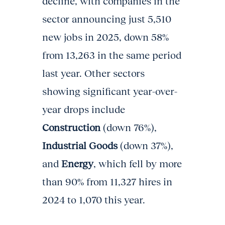
decline, with companies in the
sector announcing just 5,510
new jobs in 2025, down 58%
from 13,263 in the same period
last year. Other sectors
showing significant year-over-
year drops include
Construction
(down 76%),
Industrial Goods
(down 37%),
and
Energy
, which fell by more
than 90% from 11,327 hires in
2024 to 1,070 this year.