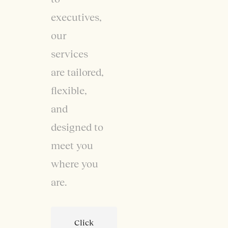
executives,
our
services
are tailored,
flexible,
and
designed to
meet you
where you
are.
Click