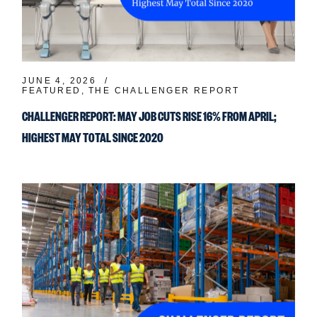
JUNE 4, 2026
FEATURED
THE CHALLENGER REPORT
CHALLENGER REPORT: MAY JOB CUTS RISE 16% FROM APRIL;
HIGHEST MAY TOTAL SINCE 2020