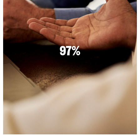
97%
2.72