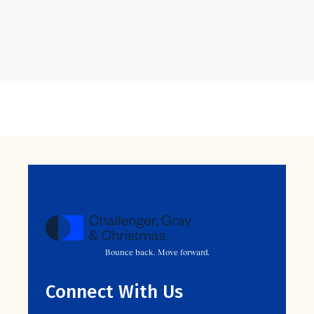
Bounce back. Move forward.
Connect With Us