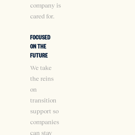
company is
cared for.
FOCUSED
ON THE
FUTURE
We take
the reins
on
transition
support so
companies
can stay