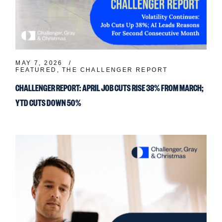
MAY 7, 2026
FEATURED
THE CHALLENGER REPORT
CHALLENGER REPORT: APRIL JOB CUTS RISE 38% FROM MARCH;
YTD CUTS DOWN 50%