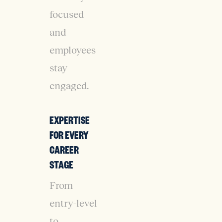
focused
and
employees
stay
engaged.
EXPERTISE
FOR EVERY
CAREER
STAGE
From
entry-level
to