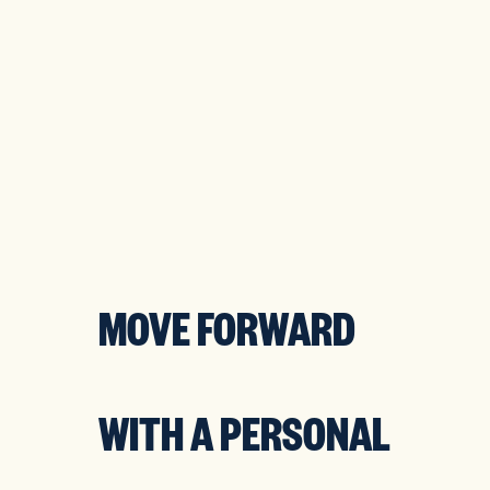
XPLORE
START
OMPANY
YOUR
OLUTIONS
SERVICES
MOVE FORWARD
WITH A PERSONAL