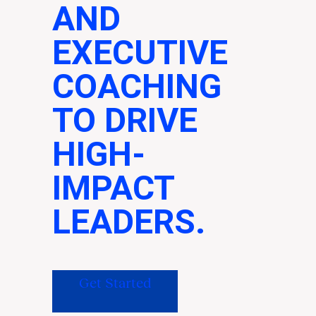
AND
EXECUTIVE
COACHING
TO DRIVE
HIGH-
IMPACT
LEADERS.
Get Started