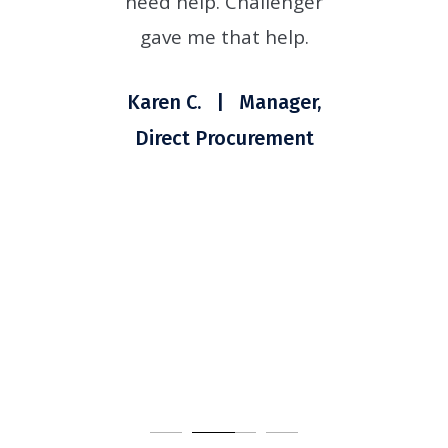
nd
need help. Challenger
t
hey
gave me that help.
t
for
Si
Karen C. | Manager,
ade
Direct Procurement
 in
 was
ons.
nt
er