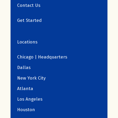
Contact Us
Get Started
Locations
Chicago | Headquarters
Dallas
New York City
Atlanta
Los Angeles
Houston