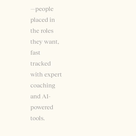
—people
placed in
the roles
they want,
fast
tracked
with expert
coaching
and AI-
powered
tools.