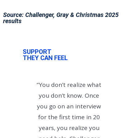
Source: Challenger, Gray & Christmas 2025
results
SUPPORT
THEY CAN FEEL
with
“You don’t realize what
“
I
you don’t know. Once
th
you go on an interview
u
and
for the first time in 20
years, you realize you
des