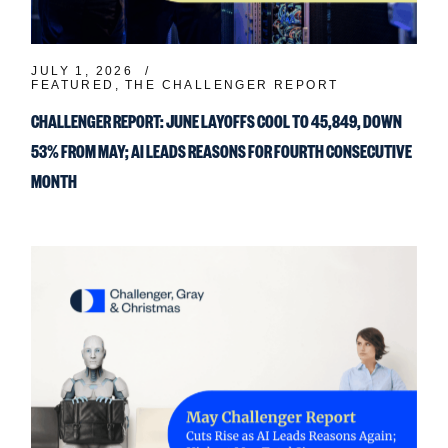
JULY 1, 2026
FEATURED
THE CHALLENGER REPORT
CHALLENGER REPORT: JUNE LAYOFFS COOL TO 45,849, DOWN
53% FROM MAY; AI LEADS REASONS FOR FOURTH CONSECUTIVE
MONTH