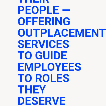
PEOPLE
—
OFFERING
OUTPLACEMENT
SERVICES
TO GUIDE
EMPLOYEES
TO ROLES
THEY
DESERVE