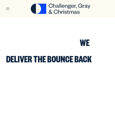
WHEN CAREER
TRANSITIONS HAPPEN,
WE
DELIVER THE BOUNCE BACK