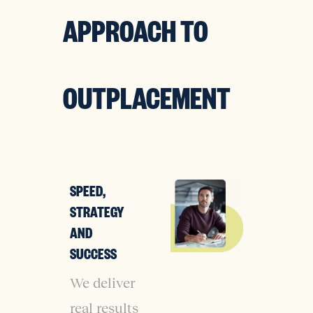
APPROACH TO
OUTPLACEMENT
SPEED,
STRATEGY
AND
SUCCESS
We deliver
real results