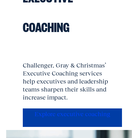
COACHING
Challenger, Gray & Christmas’
Executive Coaching services
help executives and leadership
teams sharpen their skills and
increase impact.
Explore executive coaching