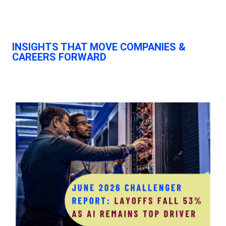
INSIGHTS THAT MOVE
COMPANIES &
CAREERS FORWARD