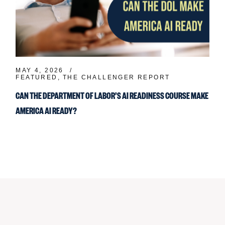
MAY 4, 2026
FEATURED
THE CHALLENGER REPORT
CAN THE DEPARTMENT OF LABOR’S AI READINESS COURSE MAKE
AMERICA AI READY?