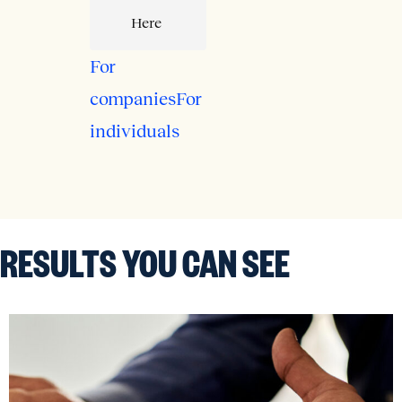
Here
For
companies
For
individuals
RESULTS
YOU CAN SEE