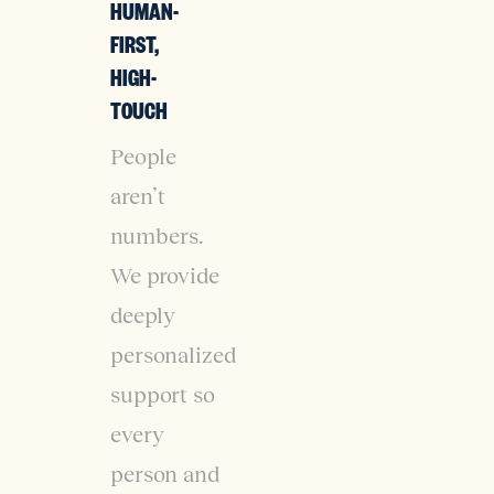
HUMAN-
FIRST,
HIGH-
TOUCH
People
aren’t
numbers.
We provide
deeply
personalized
support so
every
person and