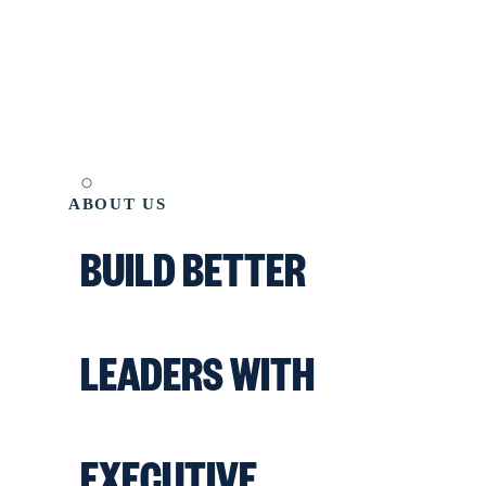
ABOUT US
BUILD BETTER
LEADERS WITH
EXECUTIVE