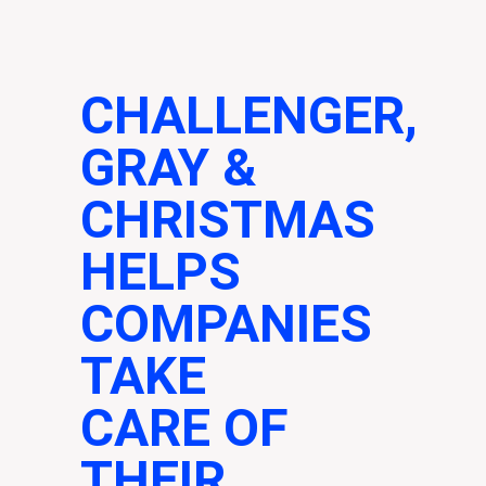
CHALLENGER,
GRAY &
CHRISTMAS
HELPS
COMPANIES
TAKE
CARE OF
THEIR