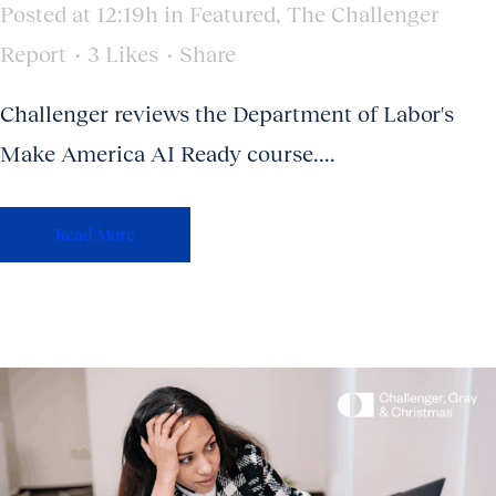
Posted at 12:19h
in
Featured
,
The Challenger
Report
3
Likes
Share
Challenger reviews the Department of Labor's
Make America AI Ready course....
Read More