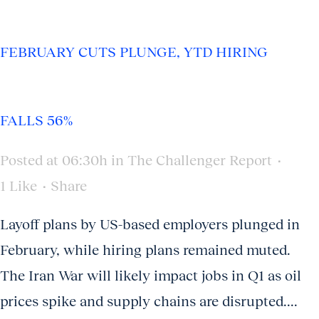
FEBRUARY CUTS PLUNGE, YTD HIRING
FALLS 56%
Posted at 06:30h
in
The Challenger Report
1
Like
Share
Layoff plans by US-based employers plunged in
February, while hiring plans remained muted.
The Iran War will likely impact jobs in Q1 as oil
prices spike and supply chains are disrupted....