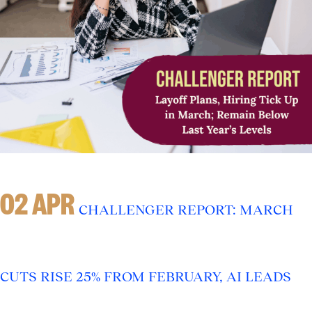
02 APR
CHALLENGER REPORT: MARCH
CUTS RISE 25% FROM FEBRUARY, AI LEADS