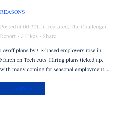
REASONS
Posted at 06:30h
in
Featured
,
The Challenger
Report
3
Likes
Share
Layoff plans by US-based employers rose in
March on Tech cuts. Hiring plans ticked up,
with many coming for seasonal employment. ...
Read More