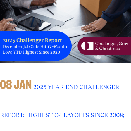
08 JAN
2025 YEAR-END CHALLENGER
REPORT: HIGHEST Q4 LAYOFFS SINCE 2008;