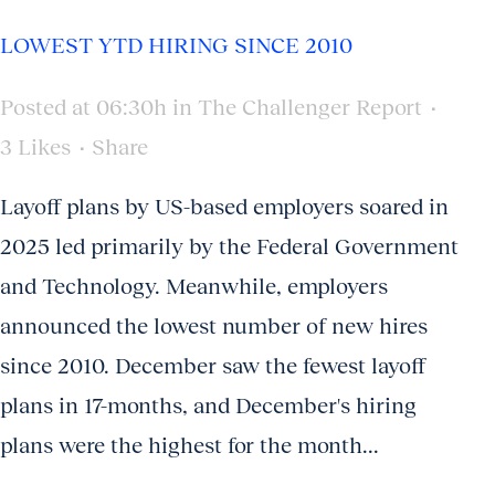
LOWEST YTD HIRING SINCE 2010
Posted at 06:30h
in
The Challenger Report
3
Likes
Share
Layoff plans by US-based employers soared in
2025 led primarily by the Federal Government
and Technology. Meanwhile, employers
announced the lowest number of new hires
since 2010. December saw the fewest layoff
plans in 17-months, and December's hiring
plans were the highest for the month...