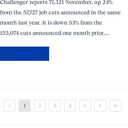
Challenger reports 71,321 November, up 24%
from the 57,727 job cuts announced in the same
month last year. It is down 53% from the
153,074 cuts announced one month prior....
Read More
1
2
3
4
5