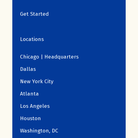
Get Started
Locations
Chicago | Headquarters
Dallas
New York City
Atlanta
Los Angeles
Houston
Washington, DC