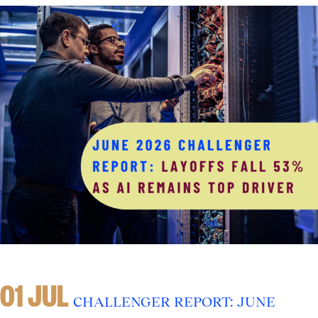
01 JUL
CHALLENGER REPORT: JUNE