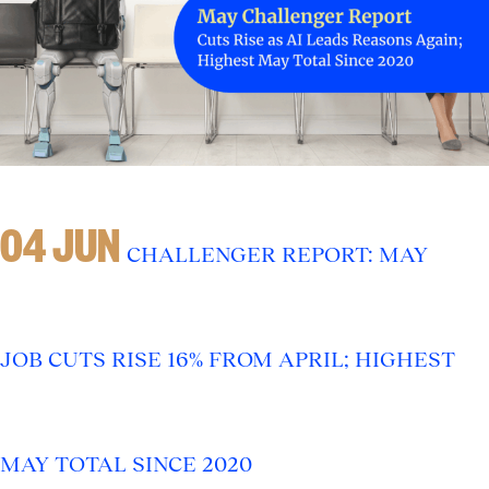
04 JUN
CHALLENGER REPORT: MAY
JOB CUTS RISE 16% FROM APRIL; HIGHEST
MAY TOTAL SINCE 2020