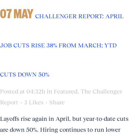
07 MAY
CHALLENGER REPORT: APRIL
JOB CUTS RISE 38% FROM MARCH; YTD
CUTS DOWN 50%
Posted at 04:32h
in
Featured
,
The Challenger
Report
3
Likes
Share
Layoffs rise again in April, but year-to-date cuts
are down 50%. Hiring continues to run lower