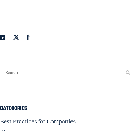
CATEGORIES
Best Practices for Companies