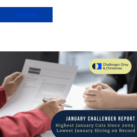
Read More