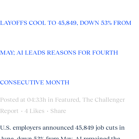
LAYOFFS COOL TO 45,849, DOWN 53% FROM
MAY; AI LEADS REASONS FOR FOURTH
CONSECUTIVE MONTH
Posted at 04:33h
in
Featured
,
The Challenger
Report
4
Likes
Share
U.S. employers announced 45,849 job cuts in
June, down 53% from May. AI remained the