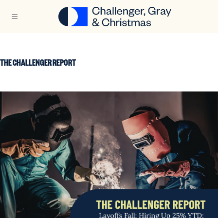
THE CHALLENGER REPORT