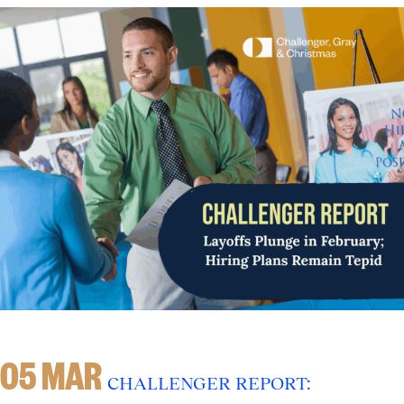
05 MAR
CHALLENGER REPORT: