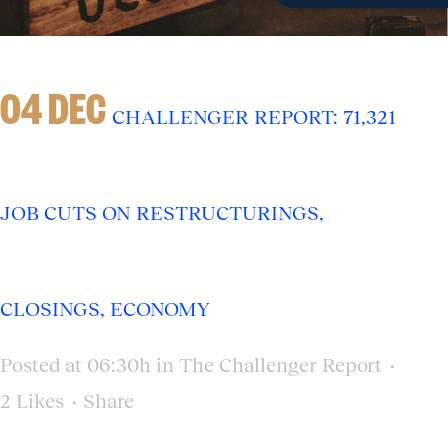
04 DEC
CHALLENGER REPORT: 71,321
JOB CUTS ON RESTRUCTURINGS,
CLOSINGS, ECONOMY
Posted at 06:30h
in
The Challenger Report
2
Likes
Share