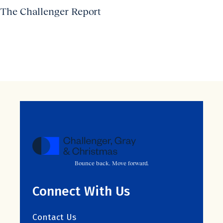
The Challenger Report
Bounce back. Move forward.
Connect With Us
Contact Us