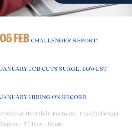
05 FEB
CHALLENGER REPORT:
JANUARY JOB CUTS SURGE; LOWEST
JANUARY HIRING ON RECORD
Posted at 06:33h
in
Featured
,
The Challenger
Report
2
Likes
Share