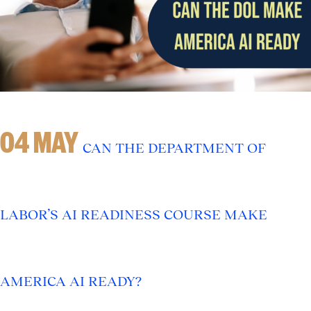
04 MAY
CAN THE DEPARTMENT OF
LABOR’S AI READINESS COURSE MAKE
AMERICA AI READY?