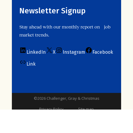
Newsletter Signup
Stay ahead with our monthly report on job
market trends.
LinkedIn
X
Instagram
Facebook
Link
©2026 Challenger, Gray & Christmas
Privacy Policy
Site map