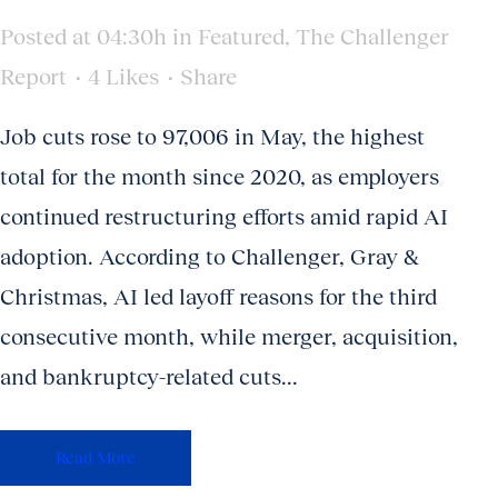
Posted at 04:30h
in
Featured
,
The Challenger
Report
4
Likes
Share
Job cuts rose to 97,006 in May, the highest
total for the month since 2020, as employers
continued restructuring efforts amid rapid AI
adoption. According to Challenger, Gray &
Christmas, AI led layoff reasons for the third
consecutive month, while merger, acquisition,
and bankruptcy-related cuts...
Read More