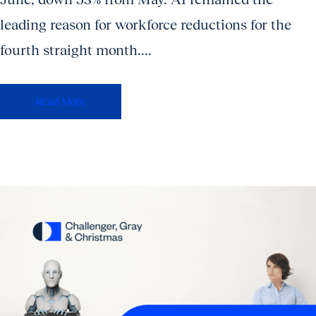
leading reason for workforce reductions for the
fourth straight month....
Read More