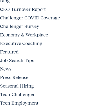
Blog
CEO Turnover Report
Challenger COVID Coverage
Challenger Survey
Economy & Workplace
Executive Coaching
Featured
Job Search Tips
News
Press Release
Seasonal Hiring
TeamChallenger
Teen Employment