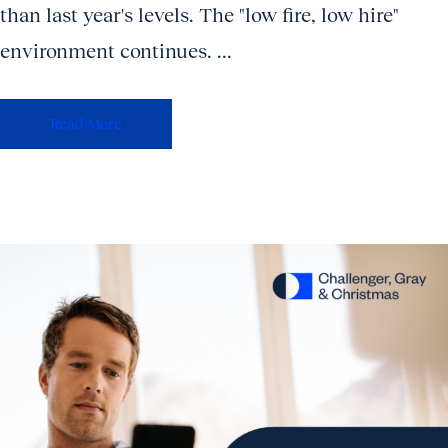
than last year's levels. The "low fire, low hire"
environment continues. ...
Read More