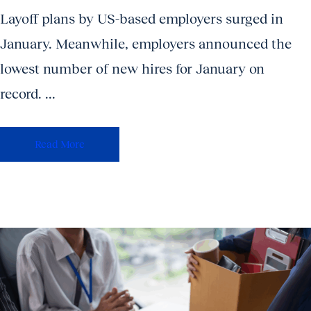
Layoff plans by US-based employers surged in
January. Meanwhile, employers announced the
lowest number of new hires for January on
record. ...
Read More