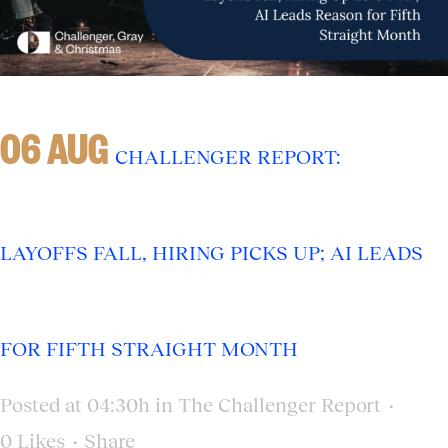
06 AUG
CHALLENGER REPORT:
LAYOFFS FALL, HIRING PICKS UP; AI LEADS
FOR FIFTH STRAIGHT MONTH
Posted at 04:30h
in
The Challenger Report
0
Likes
Share