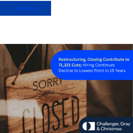
Read More