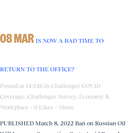
08 MAR
IS NOW A BAD TIME TO
RETURN TO THE OFFICE?
Posted at 14:34h
in
Challenger COVID
Coverage
,
Challenger Survey
,
Economy &
Workplace
0
Likes
Share
PUBLISHED March 8, 2022 Ban on Russian Oil