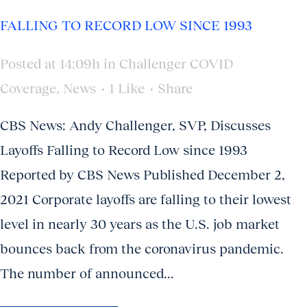
FALLING TO RECORD LOW SINCE 1993
Posted at 14:09h
in
Challenger COVID
Coverage
,
News
1
Like
Share
CBS News: Andy Challenger, SVP, Discusses
Layoffs Falling to Record Low since 1993
Reported by CBS News Published December 2,
2021 Corporate layoffs are falling to their lowest
level in nearly 30 years as the U.S. job market
bounces back from the coronavirus pandemic.
The number of announced...