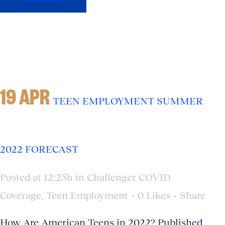
19 APR
TEEN EMPLOYMENT SUMMER
2022 FORECAST
Posted at 12:25h
in
Challenger COVID
Coverage
,
Teen Employment
0
Likes
Share
How Are American Teens in 2022? Published