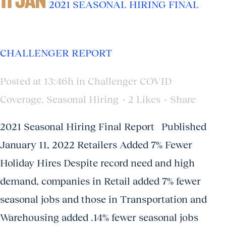
2021 SEASONAL HIRING FINAL
CHALLENGER REPORT
Posted at 13:46h
in
Challenger COVID
Coverage
,
Seasonal Hiring
2
Likes
Share
2021 Seasonal Hiring Final Report Published
January 11, 2022 Retailers Added 7% Fewer
Holiday Hires Despite record need and high
demand, companies in Retail added 7% fewer
seasonal jobs and those in Transportation and
Warehousing added .14% fewer seasonal jobs