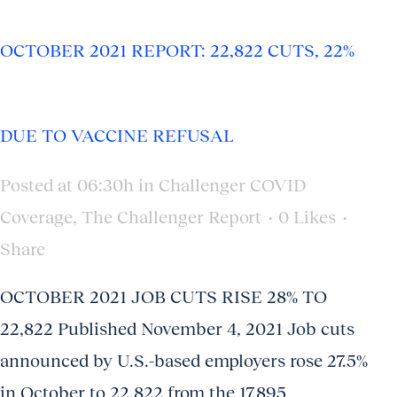
OCTOBER 2021 REPORT: 22,822 CUTS, 22%
DUE TO VACCINE REFUSAL
Posted at 06:30h
in
Challenger COVID
Coverage
,
The Challenger Report
0
Likes
Share
OCTOBER 2021 JOB CUTS RISE 28% TO
22,822 Published November 4, 2021 Job cuts
announced by U.S.-based employers rose 27.5%
in October to 22,822 from the 17,895