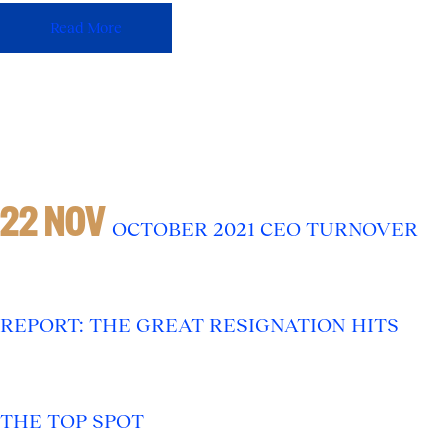
Read More
22 NOV
OCTOBER 2021 CEO TURNOVER
REPORT: THE GREAT RESIGNATION HITS
THE TOP SPOT