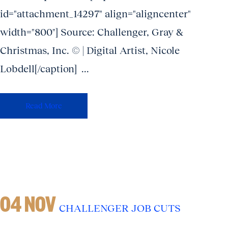
id="attachment_14297" align="aligncenter"
width="800"] Source: Challenger, Gray &
Christmas, Inc. © | Digital Artist, Nicole
Lobdell[/caption] ...
Read More
04 NOV
CHALLENGER JOB CUTS