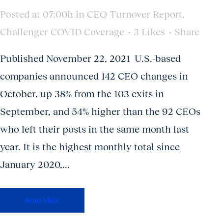
Posted at 07:00h
in
CEO Turnover Report
,
Challenger COVID Coverage
3
Likes
Share
Published November 22, 2021 U.S.-based
companies announced 142 CEO changes in
October, up 38% from the 103 exits in
September, and 54% higher than the 92 CEOs
who left their posts in the same month last
year. It is the highest monthly total since
January 2020,...
Read More