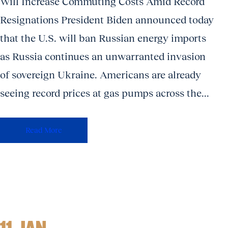
Will Increase Commuting Costs Amid Record
Resignations President Biden announced today
that the U.S. will ban Russian energy imports
as Russia continues an unwarranted invasion
of sovereign Ukraine. Americans are already
seeing record prices at gas pumps across the...
Read More
11 JAN