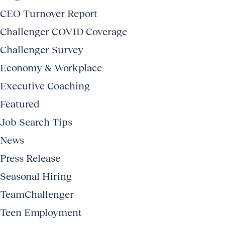
CEO Turnover Report
Challenger COVID Coverage
Challenger Survey
Economy & Workplace
Executive Coaching
Featured
Job Search Tips
News
Press Release
Seasonal Hiring
TeamChallenger
Teen Employment