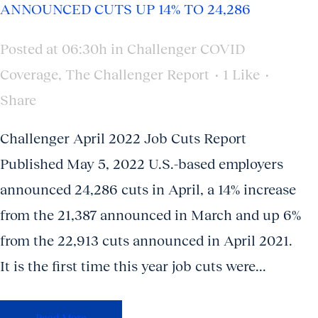
ANNOUNCED CUTS UP 14% TO 24,286
Posted at 06:30h
in
Challenger COVID
Coverage
,
The Challenger Report
1
Like
Share
Challenger April 2022 Job Cuts Report
Published May 5, 2022 U.S.-based employers
announced 24,286 cuts in April, a 14% increase
from the 21,387 announced in March and up 6%
from the 22,913 cuts announced in April 2021.
It is the first time this year job cuts were...
Read More