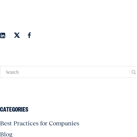
CATEGORIES
Best Practices for Companies
Blog