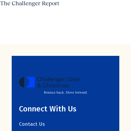
The Challenger Report
Bounce back. Move forward.
Connect With Us
Contact Us