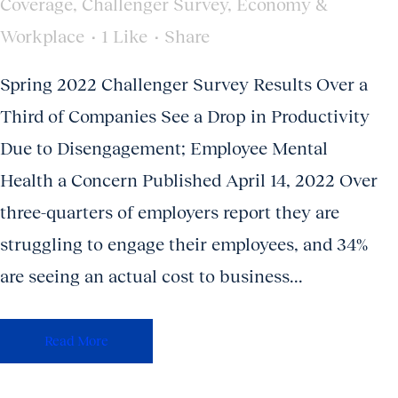
Coverage
,
Challenger Survey
,
Economy &
Workplace
1
Like
Share
Spring 2022 Challenger Survey Results Over a
Third of Companies See a Drop in Productivity
Due to Disengagement; Employee Mental
Health a Concern Published April 14, 2022 Over
three-quarters of employers report they are
struggling to engage their employees, and 34%
are seeing an actual cost to business...
Read More