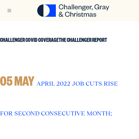
CHALLENGER COVID COVERAGETHE CHALLENGER REPORT
05 MAY
APRIL 2022 JOB CUTS RISE
FOR SECOND CONSECUTIVE MONTH;