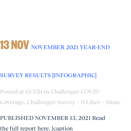
13 NOV
NOVEMBER 2021 YEAR-END
SURVEY RESULTS [INFOGRAPHIC]
Posted at 15:53h
in
Challenger COVID
Coverage
,
Challenger Survey
0
Likes
Share
PUBLISHED NOVEMBER 13, 2021 Read
the full report here. [caption