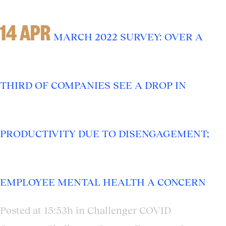
14 APR
MARCH 2022 SURVEY: OVER A
THIRD OF COMPANIES SEE A DROP IN
PRODUCTIVITY DUE TO DISENGAGEMENT;
EMPLOYEE MENTAL HEALTH A CONCERN
Posted at 15:53h
in
Challenger COVID