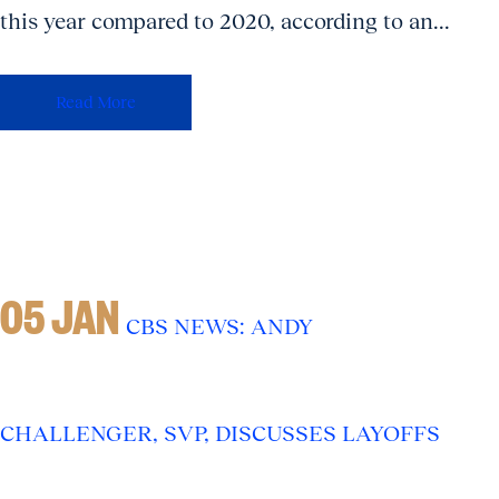
this year compared to 2020, according to an...
Read More
05 JAN
CBS NEWS: ANDY
CHALLENGER, SVP, DISCUSSES LAYOFFS