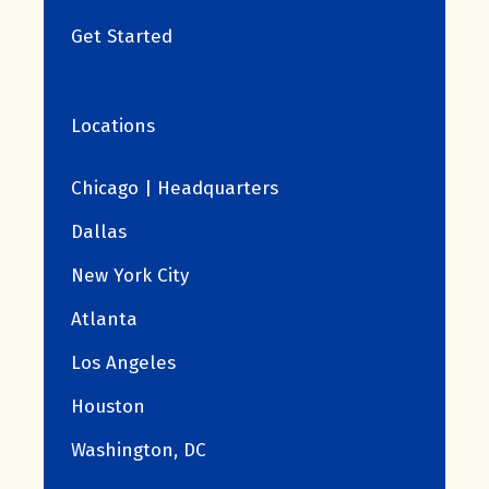
Get Started
Locations
Chicago | Headquarters
Dallas
New York City
Atlanta
Los Angeles
Houston
Washington, DC