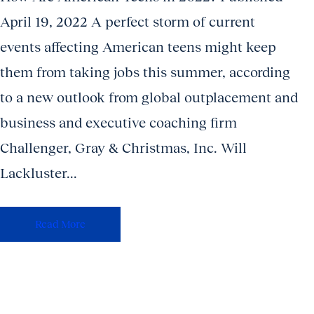
April 19, 2022 A perfect storm of current
events affecting American teens might keep
them from taking jobs this summer, according
to a new outlook from global outplacement and
business and executive coaching firm
Challenger, Gray & Christmas, Inc. Will
Lackluster...
Read More