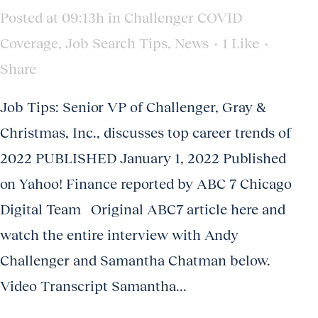
Posted at 09:13h
in
Challenger COVID
Coverage
,
Job Search Tips
,
News
1
Like
Share
Job Tips: Senior VP of Challenger, Gray &
Christmas, Inc., discusses top career trends of
2022 PUBLISHED January 1, 2022 Published
on Yahoo! Finance reported by ABC 7 Chicago
Digital Team Original ABC7 article here and
watch the entire interview with Andy
Challenger and Samantha Chatman below.
Video Transcript Samantha...