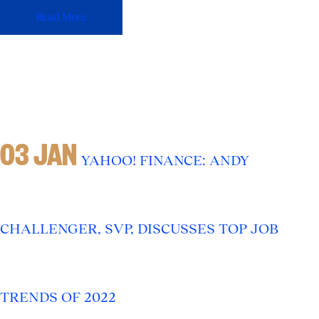
Read More
03 JAN
YAHOO! FINANCE: ANDY
CHALLENGER, SVP, DISCUSSES TOP JOB
TRENDS OF 2022