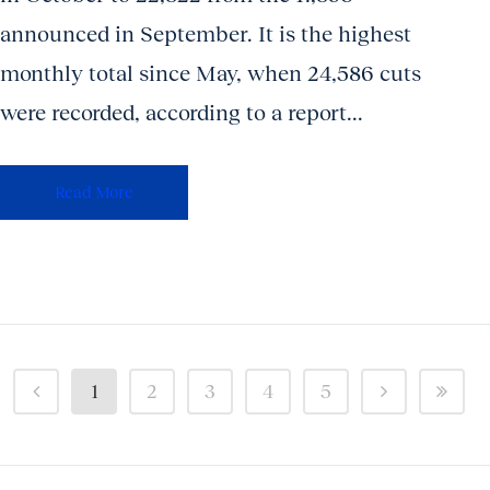
announced in September. It is the highest
monthly total since May, when 24,586 cuts
were recorded, according to a report...
Read More
1
2
3
4
5