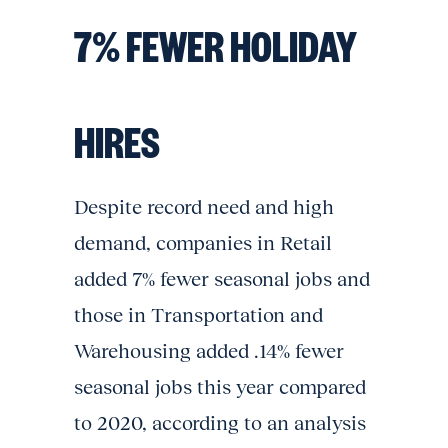
7% FEWER HOLIDAY
HIRES
Despite record need and high
demand, companies in Retail
added 7% fewer seasonal jobs and
those in Transportation and
Warehousing added .14% fewer
seasonal jobs this year compared
to 2020, according to an analysis