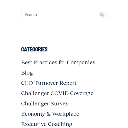
CATEGORIES
Best Practices for Companies
Blog
CEO Turnover Report
Challenger COVID Coverage
Challenger Survey
Economy & Workplace
Executive Coaching