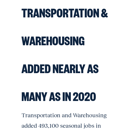
TRANSPORTATION &
WAREHOUSING
ADDED NEARLY AS
MANY AS IN 2020
Transportation and Warehousing
added 493,100 seasonal jobs in