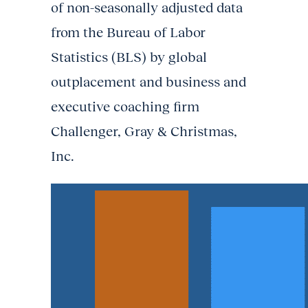
of non-seasonally adjusted data
from the Bureau of Labor
Statistics (BLS) by global
outplacement and business and
executive coaching firm
Challenger, Gray & Christmas,
Inc.