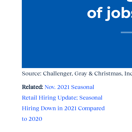
Source: Challenger, Gray & Christmas, Inc
Related:
Nov. 2021 Seasonal
Retail Hiring Update; Seasonal
Hiring Down in 2021 Compared
to 2020