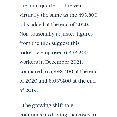
the final quarter of the year,
virtually the same as the 493,800
jobs added at the end of 2020.
Non-seasonally adjusted figures
from the BLS suggest this
industry employed 6,363,200
workers in December 2021,
compared to 5,998,400 at the end
of 2020 and 6,037,400 at the end
of 2019.
“The growing shift to e-
commerce is driving increases in