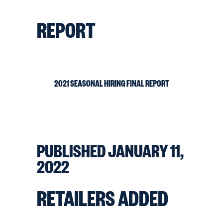
REPORT
2021 SEASONAL HIRING FINAL REPORT
PUBLISHED JANUARY 11,
2022
RETAILERS ADDED