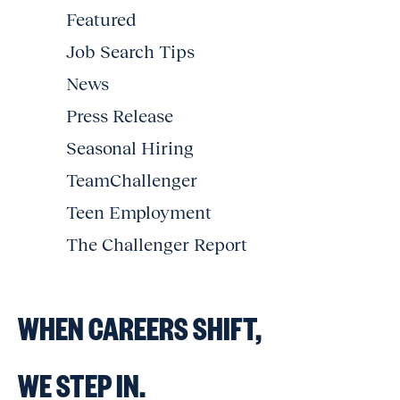
Featured
Job Search Tips
News
Press Release
Seasonal Hiring
TeamChallenger
Teen Employment
The Challenger Report
WHEN CAREERS SHIFT,
WE STEP IN.