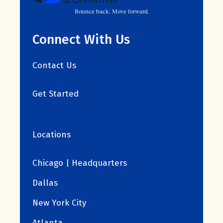
Bounce back. Move forward.
Connect With Us
Contact Us
Get Started
Locations
Chicago | Headquarters
Dallas
New York City
Atlanta