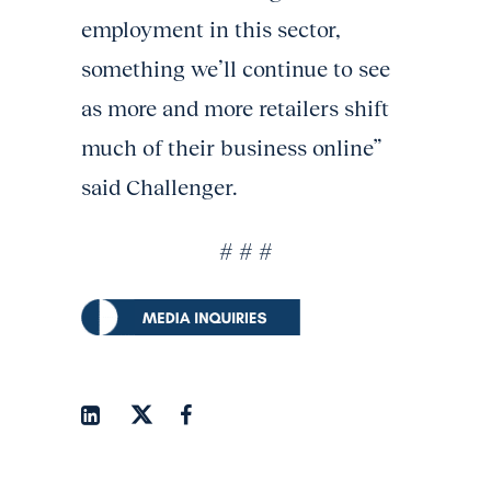
employment in this sector,
something we’ll continue to see
as more and more retailers shift
much of their business online”
said Challenger.
# # #