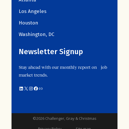
Los Angeles
Houston
Washington, DC
Newsletter Signup
Stay ahead with our monthly report on job
market trends.
©2026 Challenger, Gray & Christmas
Privacy Policy
Site map