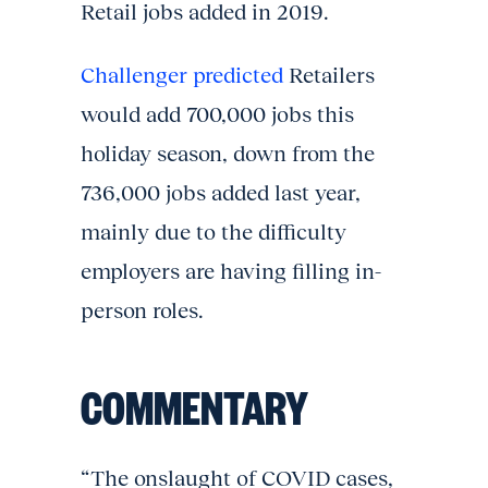
Retail jobs added in 2019.
Challenger predicted
Retailers
would add 700,000 jobs this
holiday season, down from the
736,000 jobs added last year,
mainly due to the difficulty
employers are having filling in-
person roles.
COMMENTARY
“The onslaught of COVID cases,