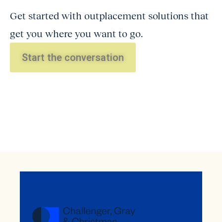
Get started with outplacement solutions that
get you where you want to go.
Start the conversation