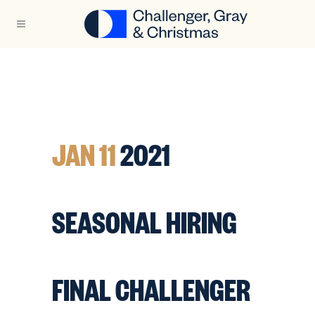
JAN 11
2021
SEASONAL HIRING
FINAL CHALLENGER