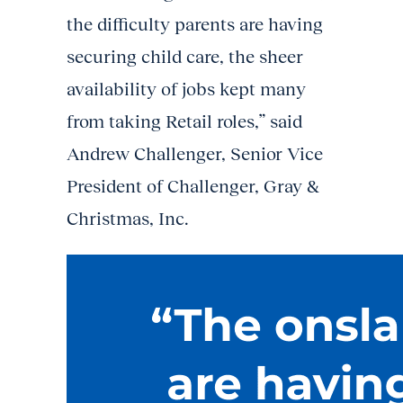
the difficulty parents are having
securing child care, the sheer
availability of jobs kept many
from taking Retail roles,” said
Andrew Challenger, Senior Vice
President of Challenger, Gray &
Christmas, Inc.