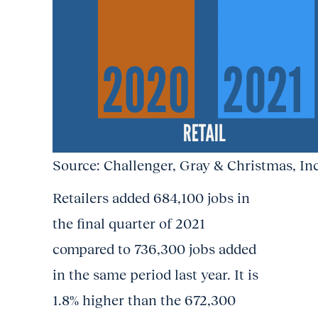
Source: Challenger, Gray & Christmas, Inc
Retailers added 684,100 jobs in
the final quarter of 2021
compared to 736,300 jobs added
in the same period last year. It is
1.8% higher than the 672,300