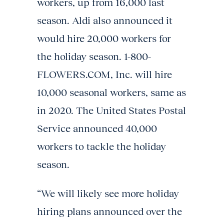
workers, up from 16,000 last
season. Aldi also announced it
would hire 20,000 workers for
the holiday season. 1-800-
FLOWERS.COM, Inc. will hire
10,000 seasonal workers, same as
in 2020. The United States Postal
Service announced 40,000
workers to tackle the holiday
season.
“We will likely see more holiday
hiring plans announced over the