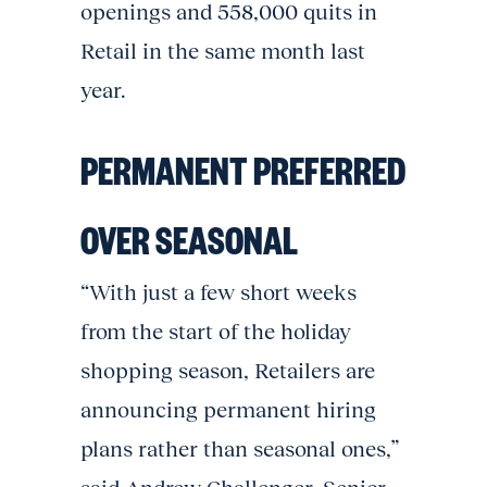
openings and 558,000 quits in
Retail in the same month last
year.
PERMANENT PREFERRED
OVER SEASONAL
“With just a few short weeks
from the start of the holiday
shopping season, Retailers are
announcing permanent hiring
plans rather than seasonal ones,”