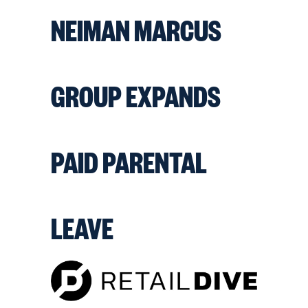
NEIMAN MARCUS
GROUP EXPANDS
PAID PARENTAL
LEAVE