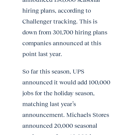
hiring plans, according to
Challenger tracking. This is
down from 301,700 hiring plans
companies announced at this
point last year.
So far this season, UPS
announced it would add 100,000
jobs for the holiday season,
matching last year’s
announcement. Michaels Stores
announced 20,000 seasonal