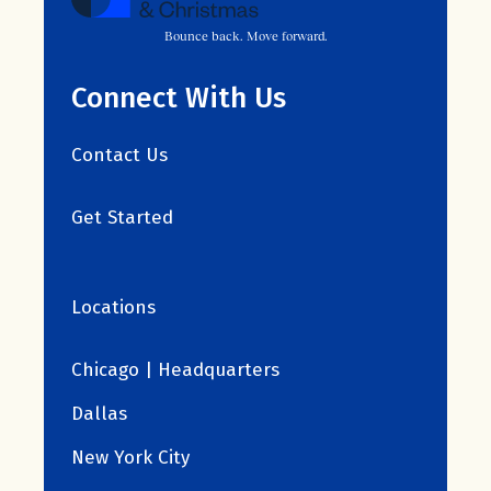
Bounce back. Move forward.
Connect With Us
Contact Us
Get Started
Locations
Chicago | Headquarters
Dallas
New York City