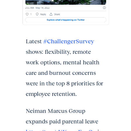
Latest
#ChallengerSurvey
shows: flexibility, remote
work options, mental health
care and burnout concerns
were in the top 8 priorities for
employee retention.
Neiman Marcus Group
expands paid parental leave