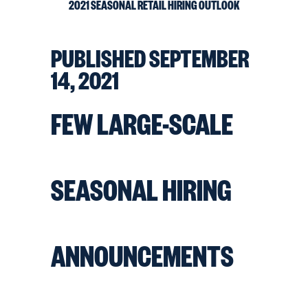
2021 SEASONAL RETAIL HIRING OUTLOOK
PUBLISHED
SEPTEMBER
14, 2021
FEW LARGE-SCALE
SEASONAL HIRING
ANNOUNCEMENTS