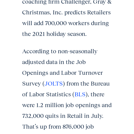
coaching firm Challenger, Gray &
Christmas, Inc. predicts Retailers
will add 700,000 workers during
the 2021 holiday season.
According to non-seasonally
adjusted data in the Job
Openings and Labor Turnover
Survey (
JOLTS
) from the Bureau
of Labor Statistics (
BLS
), there
were 1.2 million job openings and
732,000 quits in Retail in July.
That’s up from 876,000 job