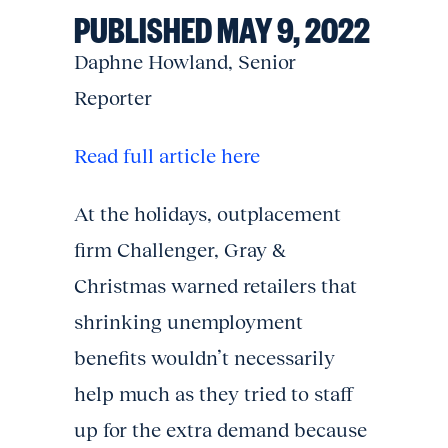
PUBLISHED MAY 9, 2022
Daphne Howland, Senior
Reporter
Read full article here
At the holidays, outplacement
firm Challenger, Gray &
Christmas warned retailers that
shrinking unemployment
benefits wouldn’t necessarily
help much as they tried to staff
up for the extra demand because