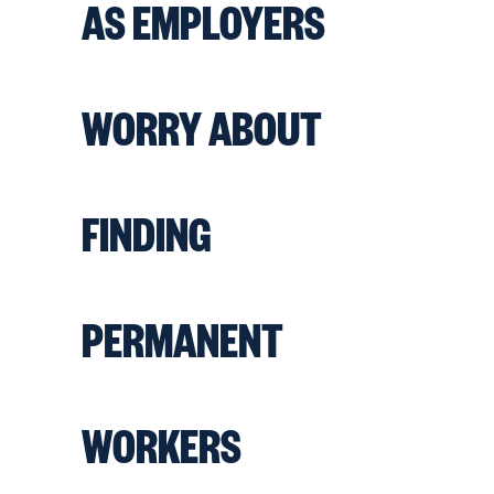
AS EMPLOYERS
WORRY ABOUT
FINDING
PERMANENT
WORKERS