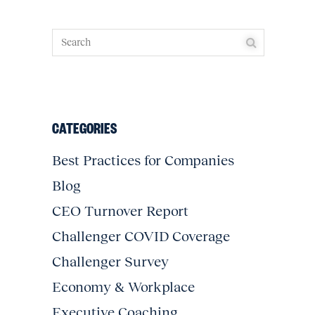
CATEGORIES
Best Practices for Companies
Blog
CEO Turnover Report
Challenger COVID Coverage
Challenger Survey
Economy & Workplace
Executive Coaching