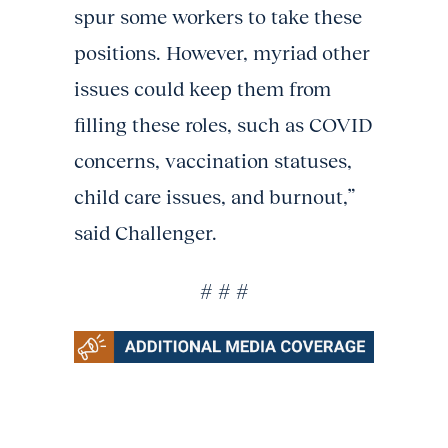
spur some workers to take these
positions. However, myriad other
issues could keep them from
filling these roles, such as COVID
concerns, vaccination statuses,
child care issues, and burnout,”
said Challenger.
# # #