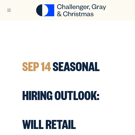
SEP 14
SEASONAL
HIRING OUTLOOK:
WILL RETAIL