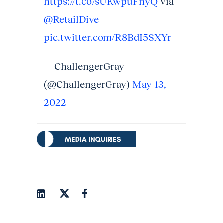
https://t.co/sUKwpuFnyQ
via
@RetailDive
pic.twitter.com/R8BdI5SXYr
— ChallengerGray
(@ChallengerGray)
May 13,
2022