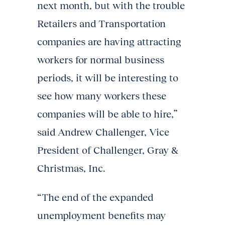
next month, but with the trouble
Retailers and Transportation
companies are having attracting
workers for normal business
periods, it will be interesting to
see how many workers these
companies will be able to hire
,”
said Andrew Challenger, Vice
President of Challenger, Gray &
Christmas, Inc.
“The end of the expanded
unemployment benefits may