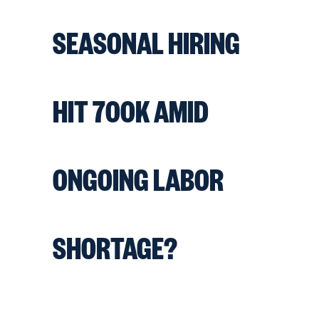
SEASONAL HIRING
HIT 700K AMID
ONGOING LABOR
SHORTAGE?