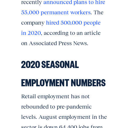
recently
announced plans to hire
55,000 permanent workers
. The
company
hired 500,000 people
in 2020
, according to an article
on Associated Press News.
2020 SEASONAL
EMPLOYMENT NUMBERS
Retail employment has not
rebounded to pre-pandemic
levels. August employment in the
sector is down 64,400 jobs from