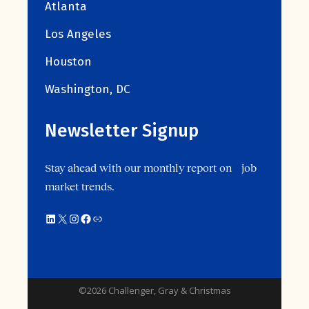
Atlanta
Los Angeles
Houston
Washington, DC
Newsletter Signup
Stay ahead with our monthly report on job
market trends.
©2026 Challenger, Gray & Christmas