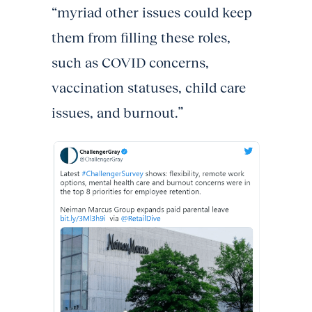
“myriad other issues could keep
them from filling these roles,
such as COVID concerns,
vaccination statuses, child care
issues, and burnout.”