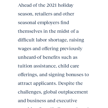
Ahead of the 2021 holiday
season, retailers and other
seasonal employers find
themselves in the midst of a
difficult labor shortage, raising
wages and offering previously
unheard-of benefits such as
tuition assistance, child care
offerings, and signing bonuses to
attract applicants. Despite the
challenges, global outplacement
and business and executive