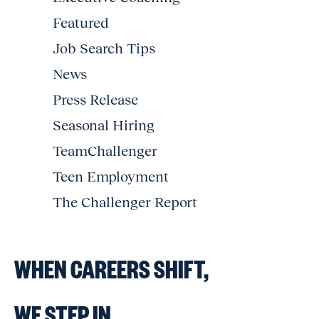
Featured
Job Search Tips
News
Press Release
Seasonal Hiring
TeamChallenger
Teen Employment
The Challenger Report
WHEN CAREERS SHIFT,
WE STEP IN.