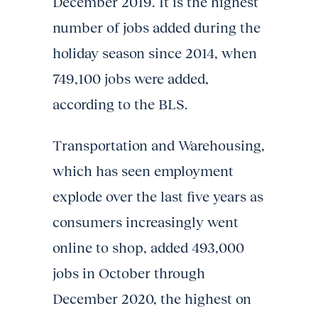
December 2019. It is the highest
number of jobs added during the
holiday season since 2014, when
749,100 jobs were added,
according to the BLS.
Transportation and Warehousing,
which has seen employment
explode over the last five years as
consumers increasingly went
online to shop, added 493,000
jobs in October through
December 2020, the highest on