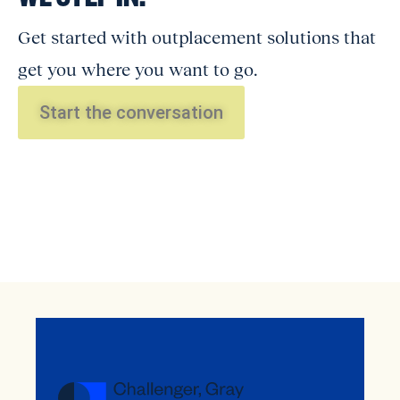
Get started with outplacement solutions that
get you where you want to go.
Start the conversation