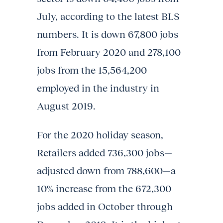
July, according to the latest BLS
numbers. It is down 67,800 jobs
from February 2020 and 278,100
jobs from the 15,564,200
employed in the industry in
August 2019.
For the 2020 holiday season,
Retailers added 736,300 jobs—
adjusted down from 788,600—a
10% increase from the 672,300
jobs added in October through