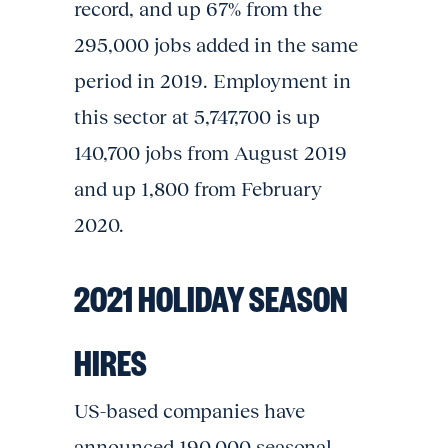
record, and up 67% from the
295,000 jobs added in the same
period in 2019. Employment in
this sector at 5,747,700 is up
140,700 jobs from August 2019
and up 1,800 from February
2020.
2021 HOLIDAY SEASON
HIRES
US-based companies have
announced 190,000 seasonal