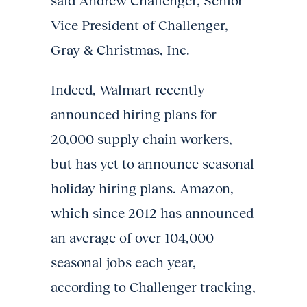
said Andrew Challenger, Senior
Vice President of Challenger,
Gray & Christmas, Inc.
Indeed, Walmart recently
announced hiring plans for
20,000 supply chain workers,
but has yet to announce seasonal
holiday hiring plans. Amazon,
which since 2012 has announced
an average of over 104,000
seasonal jobs each year,
according to Challenger tracking,