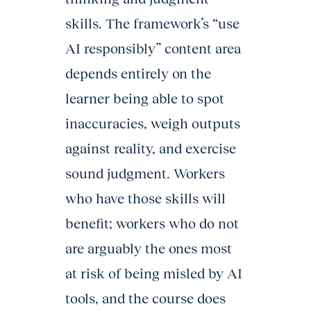
skills. The framework’s “use
AI responsibly” content area
depends entirely on the
learner being able to spot
inaccuracies, weigh outputs
against reality, and exercise
sound judgment. Workers
who have those skills will
benefit; workers who do not
are arguably the ones most
at risk of being misled by AI
tools, and the course does