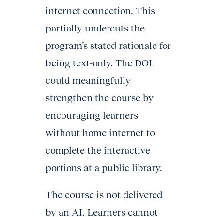
internet connection. This
partially undercuts the
program’s stated rationale for
being text-only. The DOL
could meaningfully
strengthen the course by
encouraging learners
without home internet to
complete the interactive
portions at a public library.
The course is not delivered
by an AI. Learners cannot