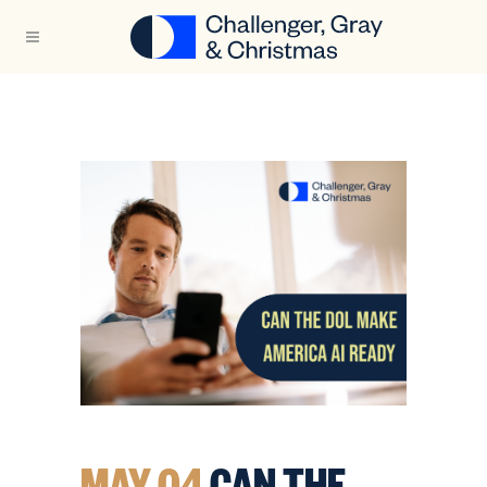
MAY 04
CAN THE