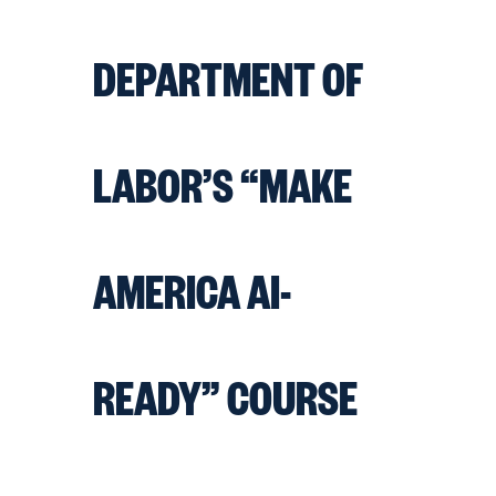
DEPARTMENT OF
LABOR’S “MAKE
AMERICA AI-
READY” COURSE