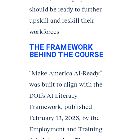
should be ready to further
upskill and reskill their
workforces
THE FRAMEWORK
BEHIND THE COURSE
“Make America AI-Ready”
was built to align with the
DOL’s AI Literacy
Framework, published
February 13, 2026, by the
Employment and Training