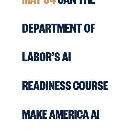
DEPARTMENT OF
LABOR’S AI
READINESS COURSE
MAKE AMERICA AI