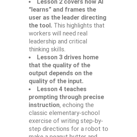
Lesson 2 covers how AI
“learns” and frames the
user as the leader directing
the tool.
This highlights that
workers will need real
leadership and critical
thinking skills.
Lesson 3 drives home
that the quality of the
output depends on the
quality of the input.
Lesson 4 teaches
prompting through precise
instruction
, echoing the
classic elementary-school
exercise of writing step-by-
step directions for a robot to
make a peanut butter and