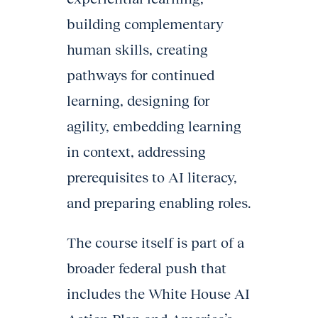
building complementary
human skills, creating
pathways for continued
learning, designing for
agility, embedding learning
in context, addressing
prerequisites to AI literacy,
and preparing enabling roles.
The course itself is part of a
broader federal push that
includes the White House AI