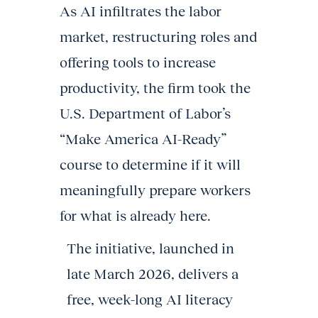
As AI infiltrates the labor
market, restructuring roles and
offering tools to increase
productivity, the firm took the
U.S. Department of Labor’s
“Make America AI-Ready”
course to determine if it will
meaningfully prepare workers
for what is already here.
The initiative, launched in
late March 2026, delivers a
free, week-long AI literacy