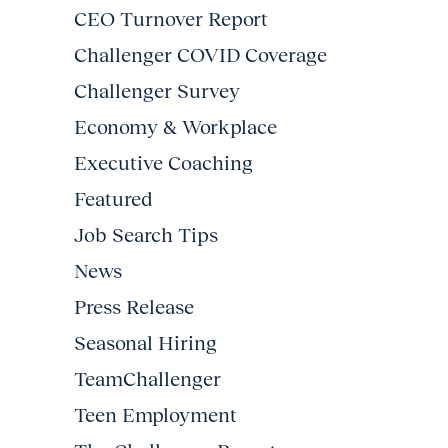
CEO Turnover Report
Challenger COVID Coverage
Challenger Survey
Economy & Workplace
Executive Coaching
Featured
Job Search Tips
News
Press Release
Seasonal Hiring
TeamChallenger
Teen Employment