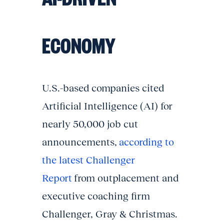
ECONOMY
U.S.-based companies cited
Artificial Intelligence (AI) for
nearly 50,000 job cut
announcements,
according to
the latest Challenger
Report
from outplacement and
executive coaching firm
Challenger, Gray & Christmas.