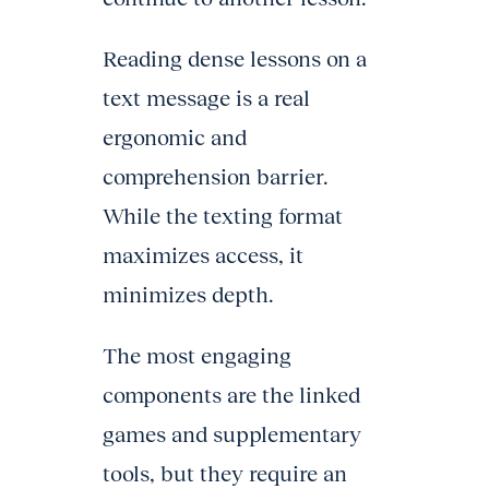
Reading dense lessons on a
text message is a real
ergonomic and
comprehension barrier.
While the texting format
maximizes access, it
minimizes depth.
The most engaging
components are the linked
games and supplementary
tools, but they require an