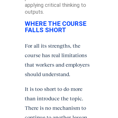
applying critical thinking to
outputs.
WHERE THE COURSE
FALLS SHORT
For all its strengths, the
course has real limitations
that workers and employers
should understand.
It is too short to do more
than introduce the topic.
There is no mechanism to
continue to another lesson.