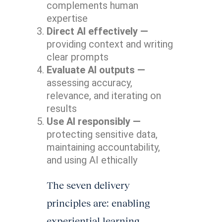
complements human
expertise
Direct AI effectively —
providing context and writing
clear prompts
Evaluate AI outputs —
assessing accuracy,
relevance, and iterating on
results
Use AI responsibly —
protecting sensitive data,
maintaining accountability,
and using AI ethically
The seven delivery
principles are: enabling
experiential learning,