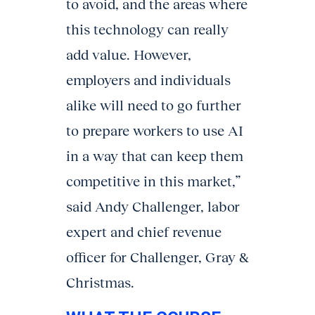
to avoid, and the areas where
this technology can really
add value. However,
employers and individuals
alike will need to go further
to prepare workers to use AI
in a way that can keep them
competitive in this market,”
said Andy Challenger, labor
expert and chief revenue
officer for Challenger, Gray &
Christmas.