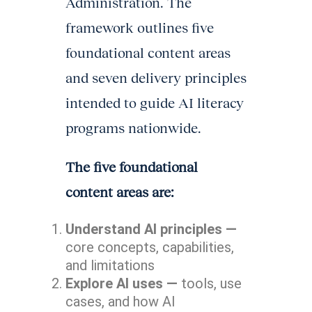
Administration. The
framework outlines five
foundational content areas
and seven delivery principles
intended to guide AI literacy
programs nationwide.
The five foundational
content areas are:
Understand AI principles —
core concepts, capabilities,
and limitations
Explore AI uses —
tools, use
cases, and how AI