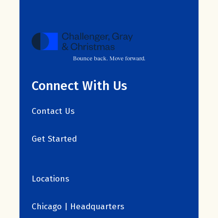
Bounce back. Move forward.
Connect With Us
Contact Us
Get Started
Locations
Chicago | Headquarters