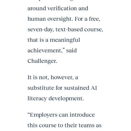
around verification and
human oversight. For a free,
seven-day, text-based course,
that is a meaningful
achievement,” said
Challenger.
It is not, however, a
substitute for sustained AI
literacy development.
“Employers can introduce
this course to their teams as