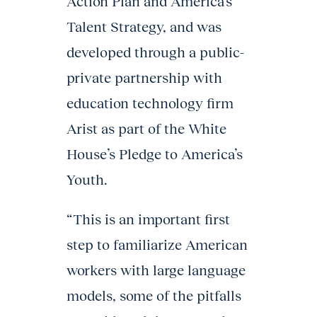
Action Plan and America’s
Talent Strategy, and was
developed through a public-
private partnership with
education technology firm
Arist as part of the White
House’s Pledge to America’s
Youth.
“This is an important first
step to familiarize American
workers with large language
models, some of the pitfalls