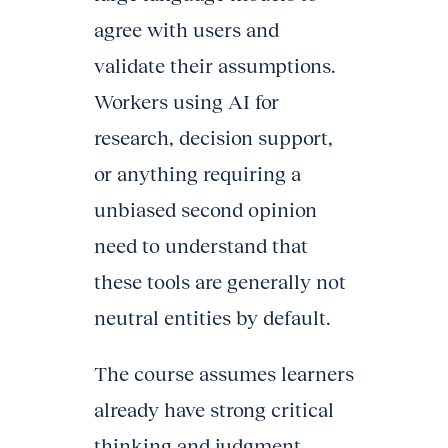
agree with users and
validate their assumptions.
Workers using AI for
research, decision support,
or anything requiring a
unbiased second opinion
need to understand that
these tools are generally not
neutral entities by default.
The course assumes learners
already have strong critical
thinking and judgment