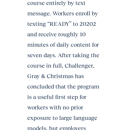
course entirely by text
message. Workers enroll by
texting “READY” to 20202
and receive roughly 10
minutes of daily content for
seven days. After taking the
course in full, Challenger,
Gray & Christmas has
concluded that the program
is a useful first step for
workers with no prior
exposure to large language
models, but employers