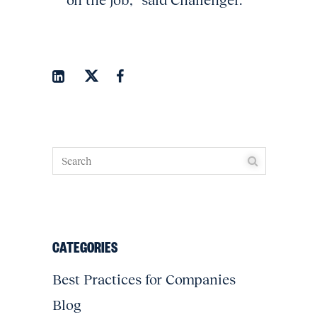
on the job,” said Challenger.
CATEGORIES
Best Practices for Companies
Blog