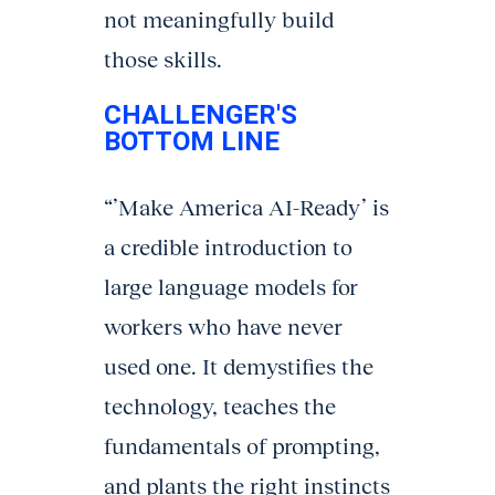
not meaningfully build
those skills.
CHALLENGER'S
BOTTOM LINE
“’Make America AI-Ready’ is
a credible introduction to
large language models for
workers who have never
used one. It demystifies the
technology, teaches the
fundamentals of prompting,
and plants the right instincts