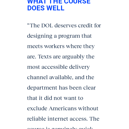
WHAT THE COURSE
DOES WELL
“The DOL deserves credit for
designing a program that
meets workers where they
are. Texts are arguably the
most accessible delivery
channel available, and the
department has been clear
that it did not want to
exclude Americans without
reliable internet access. The