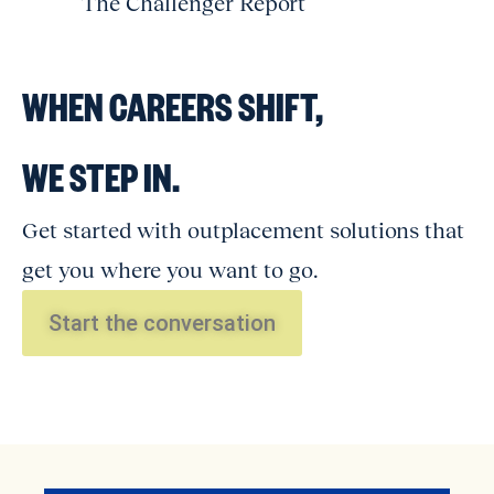
The Challenger Report
WHEN CAREERS SHIFT,
WE STEP IN.
Get started with outplacement solutions that
get you where you want to go.
Start the conversation