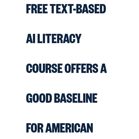
FREE TEXT-BASED
AI LITERACY
COURSE OFFERS A
GOOD BASELINE
FOR AMERICAN