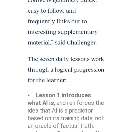
course is genuinely quick,
easy to follow, and
frequently links out to
interesting supplementary
material,” said Challenger.
The seven daily lessons work
through a logical progression
for the learner:
Lesson 1 introduces
what AI is
, and reinforces the
idea that AI is a predictor
based on its training data, not
an oracle of factual truth.