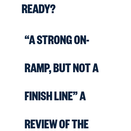
READY?
“A STRONG ON-
RAMP, BUT NOT A
FINISH LINE” A
REVIEW OF THE