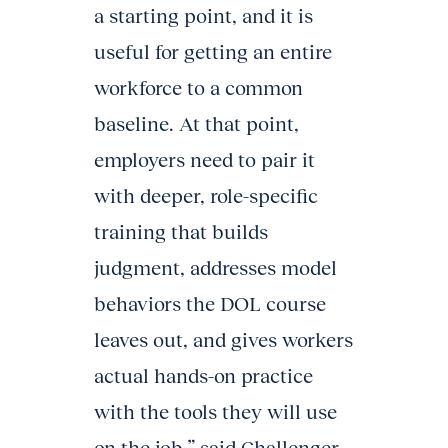
a starting point, and it is
useful for getting an entire
workforce to a common
baseline. At that point,
employers need to pair it
with deeper, role-specific
training that builds
judgment, addresses model
behaviors the DOL course
leaves out, and gives workers
actual hands-on practice
with the tools they will use