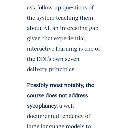
ask follow-up questions of
the system teaching them
about AI, an interesting gap
given that experiential,
interactive learning is one of
the DOL’s own seven
delivery principles.
Possibly most notably, the
course does not address
sycophancy,
a well-
documented tendency of
large language models to