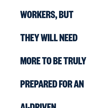
WORKERS, BUT
THEY WILL NEED
MORE TO BE TRULY
PREPARED FOR AN
AI-DRIVEN