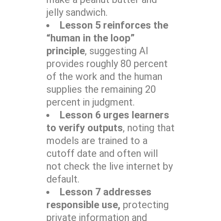
jelly sandwich.
Lesson 5 reinforces the
“human in the loop”
principle
, suggesting AI
provides roughly 80 percent
of the work and the human
supplies the remaining 20
percent in judgment.
Lesson 6 urges learners
to verify outputs
, noting that
models are trained to a
cutoff date and often will
not check the live internet by
default.
Lesson 7 addresses
responsible use,
protecting
private information and