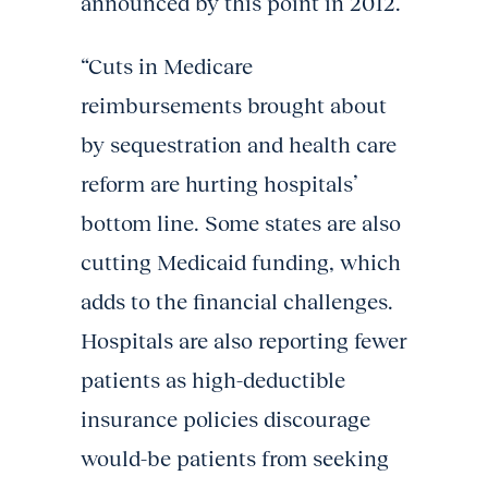
announced by this point in 2012.
“Cuts in Medicare
reimbursements brought about
by sequestration and health care
reform are hurting hospitals’
bottom line. Some states are also
cutting Medicaid funding, which
adds to the financial challenges.
Hospitals are also reporting fewer
patients as high-deductible
insurance policies discourage
would-be patients from seeking