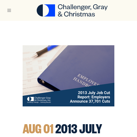
AUG 01
2013 JULY