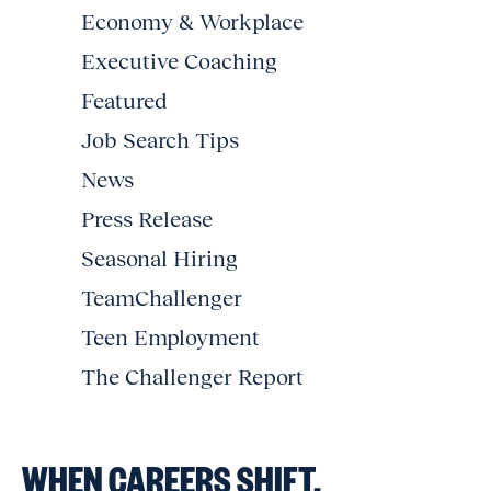
Economy & Workplace
Executive Coaching
Featured
Job Search Tips
News
Press Release
Seasonal Hiring
TeamChallenger
Teen Employment
The Challenger Report
WHEN CAREERS SHIFT,