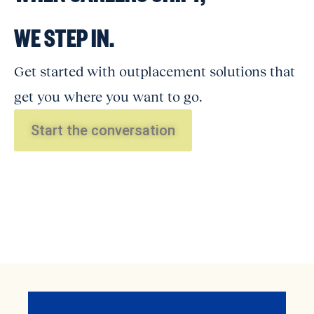
WE STEP IN.
Get started with outplacement solutions that
get you where you want to go.
Start the conversation