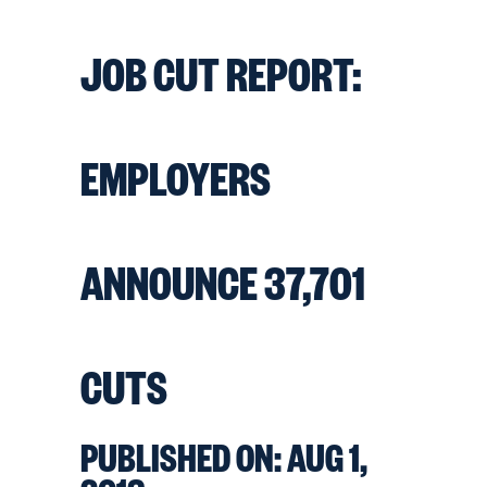
JOB CUT REPORT:
EMPLOYERS
ANNOUNCE 37,701
CUTS
PUBLISHED ON:
AUG 1,