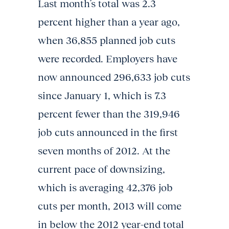
Last month’s total was 2.3
percent higher than a year ago,
when 36,855 planned job cuts
were recorded. Employers have
now announced 296,633 job cuts
since January 1, which is 7.3
percent fewer than the 319,946
job cuts announced in the first
seven months of 2012. At the
current pace of downsizing,
which is averaging 42,376 job
cuts per month, 2013 will come
in below the 2012 year-end total