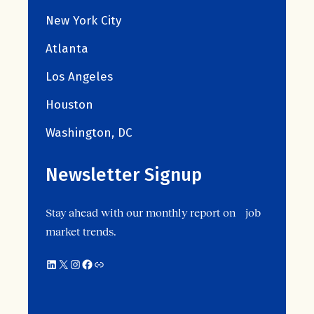
New York City
Atlanta
Los Angeles
Houston
Washington, DC
Newsletter Signup
Stay ahead with our monthly report on job
market trends.