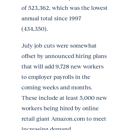
of 523,362, which was the lowest
annual total since 1997
(434,350).
July job cuts were somewhat
offset by announced hiring plans
that will add 9,728 new workers
to employer payrolls in the
coming weeks and months.
These include at least 5,000 new
workers being hired by online
retail giant Amazon.com to meet
increasing demand.