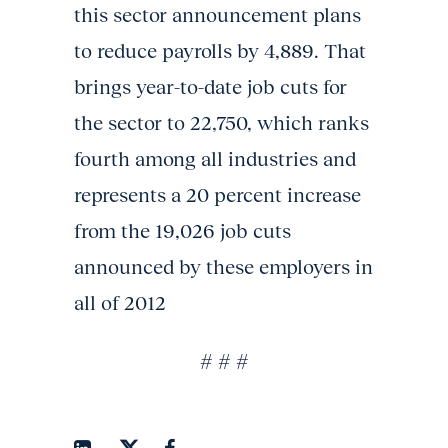
this sector announcement plans
to reduce payrolls by 4,889. That
brings year-to-date job cuts for
the sector to 22,750, which ranks
fourth among all industries and
represents a 20 percent increase
from the 19,026 job cuts
announced by these employers in
all of 2012
# # #