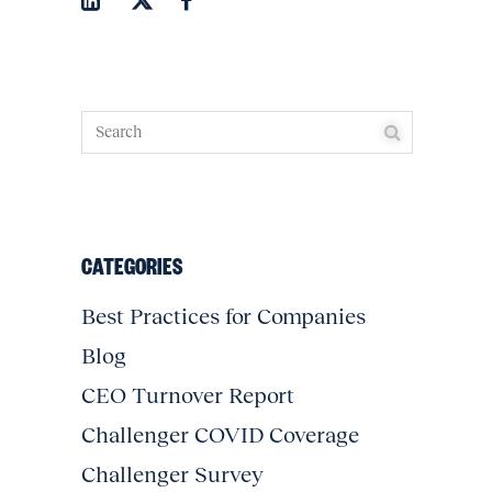
CATEGORIES
Best Practices for Companies
Blog
CEO Turnover Report
Challenger COVID Coverage
Challenger Survey