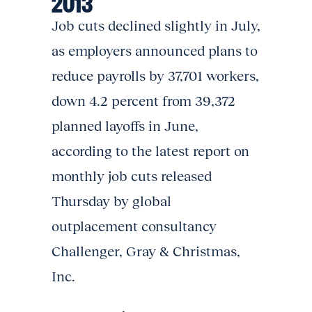
2013
Job cuts declined slightly in July,
as employers announced plans to
reduce payrolls by 37,701 workers,
down 4.2 percent from 39,372
planned layoffs in June,
according to the latest report on
monthly job cuts released
Thursday by global
outplacement consultancy
Challenger, Gray & Christmas,
Inc.