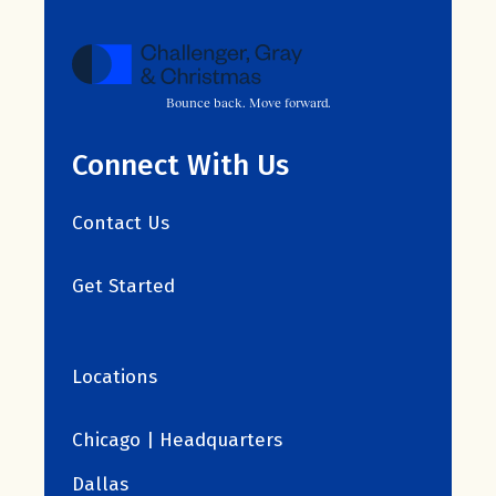
Bounce back. Move forward.
Connect With Us
Contact Us
Get Started
Locations
Chicago | Headquarters
Dallas