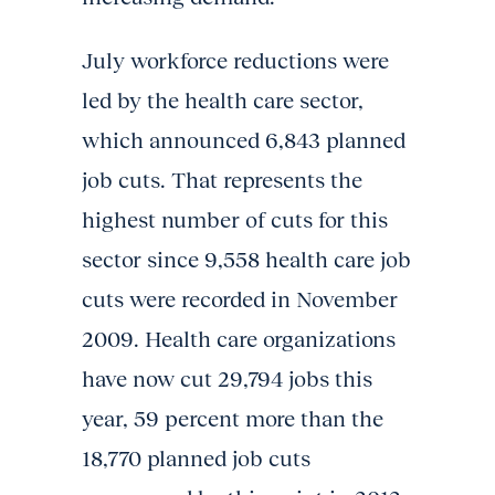
July workforce reductions were
led by the health care sector,
which announced 6,843 planned
job cuts. That represents the
highest number of cuts for this
sector since 9,558 health care job
cuts were recorded in November
2009. Health care organizations
have now cut 29,794 jobs this
year, 59 percent more than the
18,770 planned job cuts