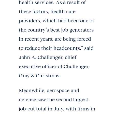
health services. As a result of
these factors, health care
providers, which had been one of
the country’s best job generators
in recent years, are being forced
to reduce their headcounts,” said
John A. Challenger, chief
executive officer of Challenger,
Gray & Christmas.
Meanwhile, aerospace and
defense saw the second largest
job-cut total in July, with firms in