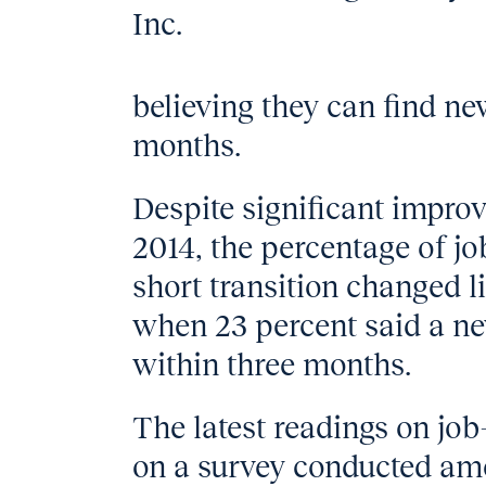
Inc.
believing they can find n
months.
Despite significant impro
2014, the percentage of jo
short transition changed li
when 23 percent said a ne
within three months.
The latest readings on jo
on a survey conducted am