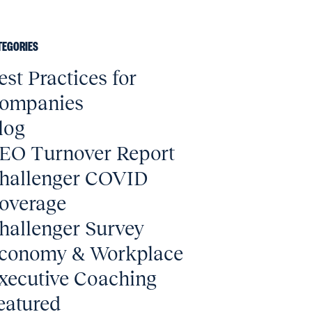
TEGORIES
est Practices for
ompanies
log
EO Turnover Report
hallenger COVID
overage
hallenger Survey
conomy & Workplace
xecutive Coaching
eatured