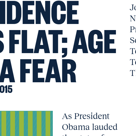
IDENCE
J
N
 FLAT; AGE
P
S
T
 A FEAR
T
T
015
As President
Obama lauded