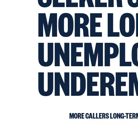
MORE LO
UNEMPL
UNDERE
MORE CALLERS LONG-TER