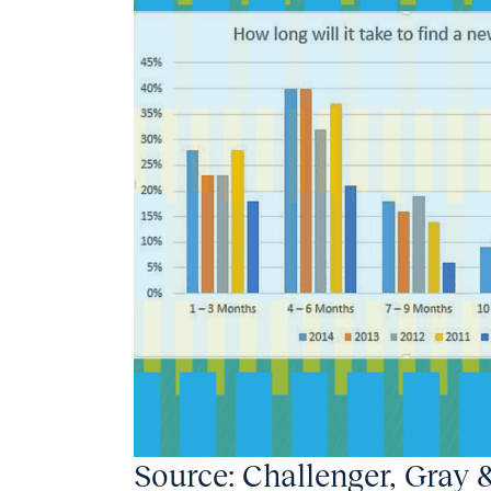
Source: Challenger, Gray 