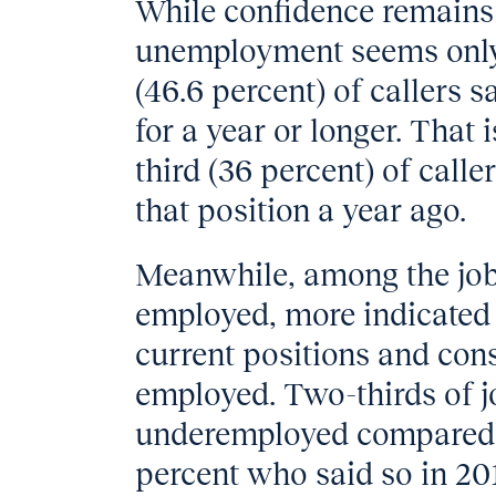
While confidence remains 
unemployment seems only t
(46.6 percent) of callers 
for a year or longer. That
third (36 percent) of call
that position a year ago.
Meanwhile, among the job
employed, more indicated t
current positions and con
employed. Two-thirds of j
underemployed compared t
percent who said so in 20