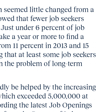
 seemed little changed from a
howed that fewer job seekers
 Just under 6 percent of job
ake a year or more to find a
om 11 percent in 2013 and 15
g that at least some job seekers
n the problem of long-term
dly be helped by the increasing
which exceeded 5,000,000 at
rding the latest Job Openings