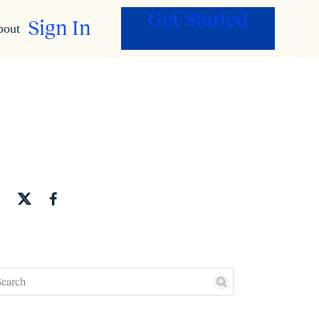
Get Started
Sign In
bout