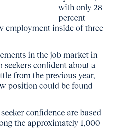
with only 28
percent
ew employment inside of three
vements in the job market in
b seekers confident about a
ttle from the previous year,
w position could be found
b-seeker confidence are based
ong the approximately 1,000