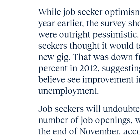
While job seeker optimism
year earlier, the survey s
were outright pessimistic.
seekers thought it would t
new gig. That was down fr
percent in 2012, suggestin
believe see improvement i
unemployment.
Job seekers will undoubte
number of job openings, 
the end of November, acco