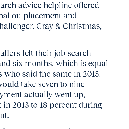
earch advice helpline offered
obal outplacement and
hallenger, Gray & Christmas,
llers felt their job search
nd six months, which is equal
rs who said the same in 2013.
would take seven to nine
yment actually went up,
 in 2013 to 18 percent during
nt.