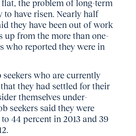
flat, the problem of long-term
o have risen. Nearly half
said they have been out of work
 is up from the more than one-
ers who reported they were in
 seekers who are currently
hat they had settled for their
sider themselves under-
ob seekers said they were
o 44 percent in 2013 and 39
12.