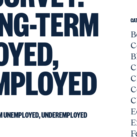
NG-TERM
CA
B
OYED,
C
B
MPLOYED
C
C
C
C
E
M UNEMPLOYED, UNDEREMPLOYED
E
F