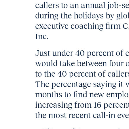
callers to an annual job-s
during the holidays by gl
executive coaching firm C
Inc.
Just under 40 percent of ca
would take between four a
to the 40 percent of calle
The percentage saying it 
months to find new emplo
increasing from 16 percent
the most recent call-in eve