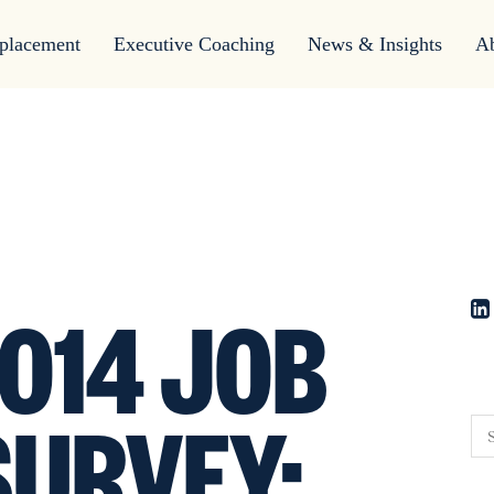
placement
Executive Coaching
News & Insights
A
014 JOB
SURVEY: