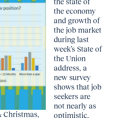
the state of
the economy
and growth of
the job market
during last
week’s State of
the Union
address, a
new survey
shows that job
seekers are
not nearly as
& Christmas,
optimistic,