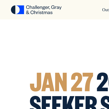
Out
JAN 27
2
SEEKER 