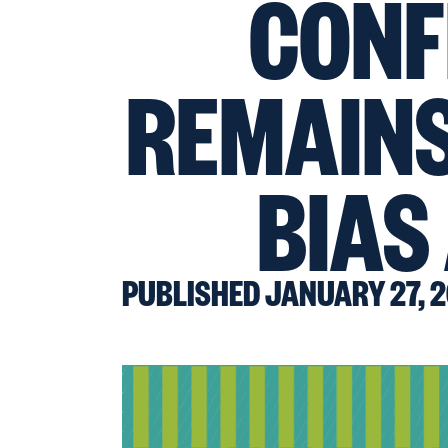
CONF
REMAINS
BIAS
PUBLISHED JANUARY 27, 2