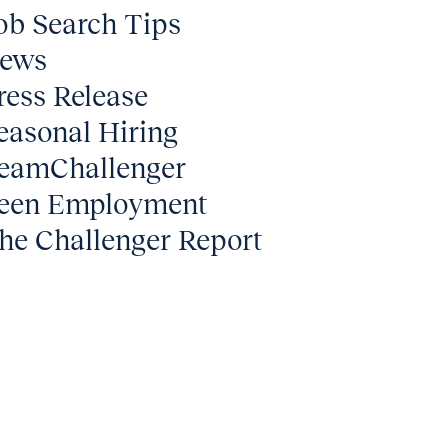
ob Search Tips
ews
ress Release
easonal Hiring
eamChallenger
een Employment
he Challenger Report