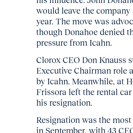
his influence. John Dona
would leave the company af
year. The move was advocat
though Donahoe denied tha
pressure from Icahn.
Clorox CEO Don Knauss s
Executive Chairman role af
by Icahn. Meanwhile, at 
Frissora left the rental ca
his resignation.
Resignation was the most 
in September, with 43 CEO