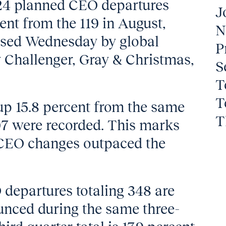
124 planned CEO departures
J
ent from the 119 in August,
N
eased Wednesday by global
P
 Challenger, Gray & Christmas,
S
T
T
up 15.8 percent from the same
T
7 were recorded. This marks
 CEO changes outpaced the
 departures totaling 348 are
unced during the same three-