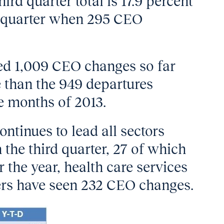
rd quarter total is 17.9 percent
g quarter when 295 CEO
ed 1,009 CEO changes so far
e than the 949 departures
e months of 2013.
ontinues to lead all sectors
the third quarter, 27 of which
 the year, health care services
rs have seen 232 CEO changes.