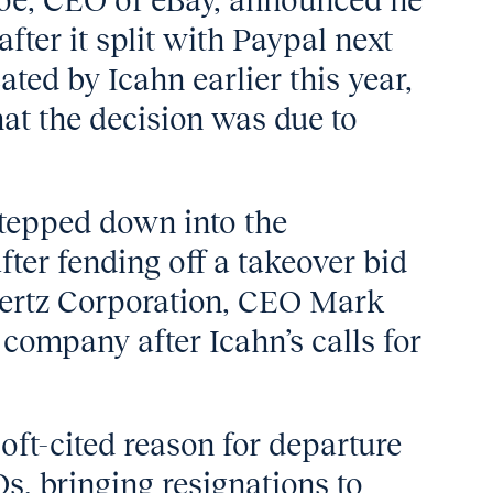
hoe, CEO of eBay, announced he
ter it split with Paypal next
ed by Icahn earlier this year,
t the decision was due to
tepped down into the
ter fending off a takeover bid
Hertz Corporation, CEO Mark
r company after Icahn’s calls for
oft-cited reason for departure
s, bringing resignations to