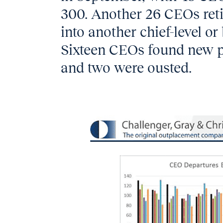
300. Another 26 CEOs ret
into another chief-level or
Sixteen CEOs found new p
and two were ousted.