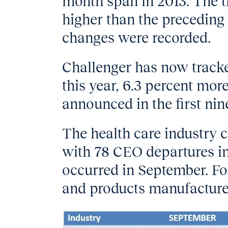
month span in 2013. The thi
higher than the precedin
changes were recorded.
Challenger has now track
this year, 6.3 percent mor
announced in the first nin
The health care industry c
with 78 CEO departures in 
occurred in September. For
and products manufacture