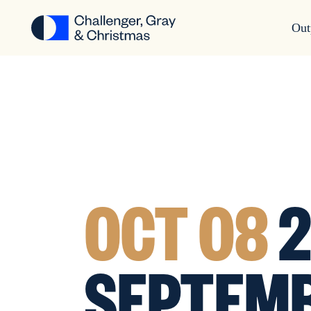
Out
OCT 08
2
SEPTEMB