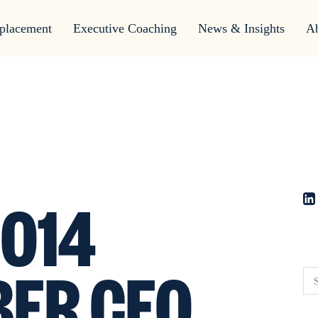
placement
Executive Coaching
News & Insights
A
014
ER CEO