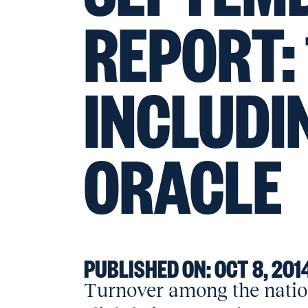
REPORT:
INCLUDI
ORACLE
PUBLISHED ON:
OCT 8, 201
Turnover among the nation’