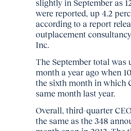
slightly in September as 
were reported, up 4.2 perc
according to a report rel
outplacement consultancy
Inc.
The September total was 
month a year ago when 10
the sixth month in which
same month last year.
Overall, third-quarter CEO
the same as the 348 anno