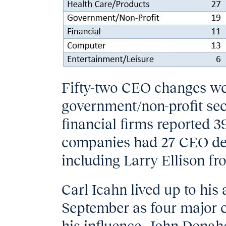
Fifty-two CEO changes wer
government/non-profit sect
financial firms reported
companies had 27 CEO depa
including Larry Ellison f
Carl Icahn lived up to his 
September as four major c