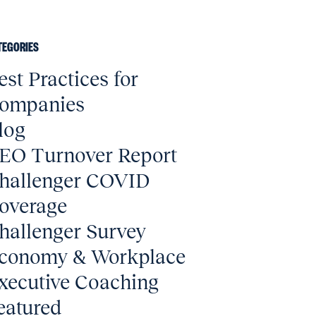
TEGORIES
est Practices for
ompanies
log
EO Turnover Report
hallenger COVID
overage
hallenger Survey
conomy & Workplace
xecutive Coaching
eatured