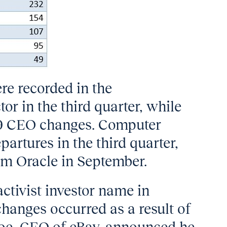
e recorded in the
or in the third quarter, while
 39 CEO changes. Computer
rtures in the third quarter,
rom Oracle in September.
activist investor name in
hanges occurred as a result of