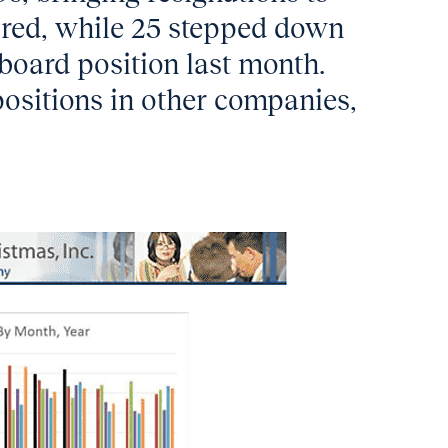
ired, while 25 stepped down
 board position last month.
ositions in other companies,