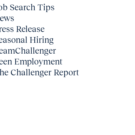
ob Search Tips
ews
ress Release
easonal Hiring
eamChallenger
een Employment
he Challenger Report