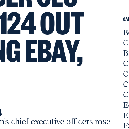
 124 OUT
CA
B
NG EBAY,
C
B
C
C
C
C
E
4
E
s chief executive officers rose
F