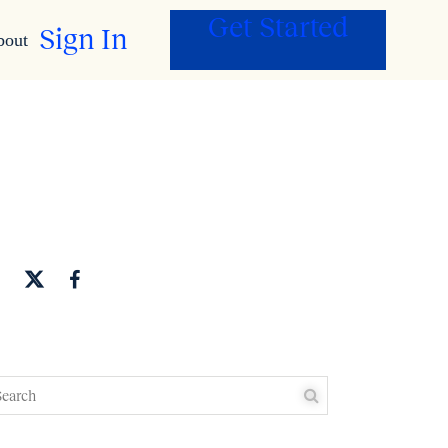
Get Started
Sign In
bout