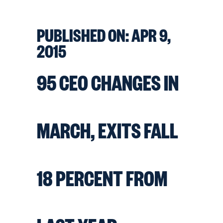
PUBLISHED ON:
APR 9,
2015
95 CEO CHANGES IN
MARCH, EXITS FALL
18 PERCENT FROM