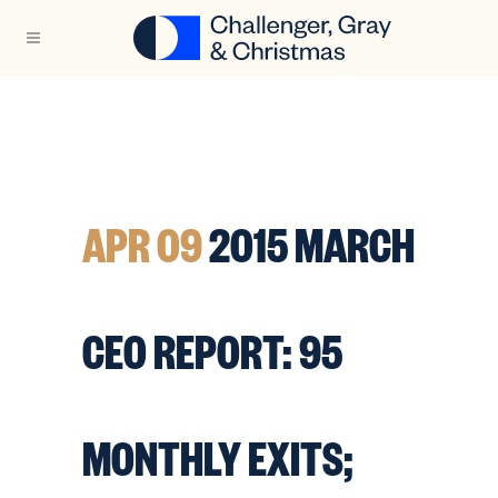
APR 09
2015 MARCH
CEO REPORT: 95
MONTHLY EXITS;