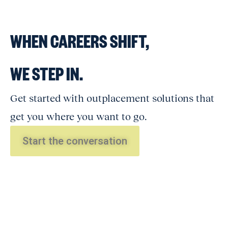
WHEN CAREERS SHIFT,
WE STEP IN.
Get started with outplacement solutions that
get you where you want to go.
Start the conversation