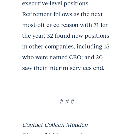
executive-level positions.
Retirement follows as the next
most-oft cited reason with 71 for
the year; 32 found new positions
in other companies, including 15
who were named CEO; and 20
saw their interim services end.
# # #
Contact Colleen Madden