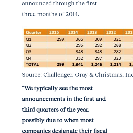
announced through the first
three months of 2014.
Source: Challenger, Gray & Christmas, In
“We typically see the most
announcements in the first and
third quarters of the year,
possibly due to when most
companies designate their fiscal