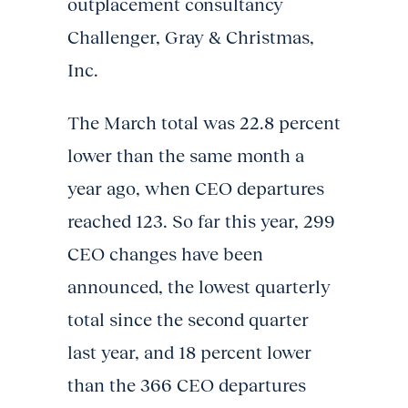
outplacement consultancy
Challenger, Gray & Christmas,
Inc.
The March total was 22.8 percent
lower than the same month a
year ago, when CEO departures
reached 123. So far this year, 299
CEO changes have been
announced, the lowest quarterly
total since the second quarter
last year, and 18 percent lower
than the 366 CEO departures