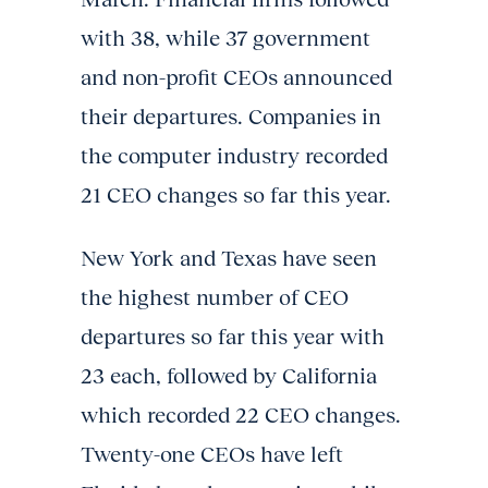
with 38, while 37 government
and non-profit CEOs announced
their departures. Companies in
the computer industry recorded
21 CEO changes so far this year.
New York and Texas have seen
the highest number of CEO
departures so far this year with
23 each, followed by California
which recorded 22 CEO changes.
Twenty-one CEOs have left