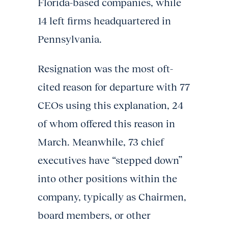
Florida-based companies, while
14 left firms headquartered in
Pennsylvania.
Resignation was the most oft-
cited reason for departure with 77
CEOs using this explanation, 24
of whom offered this reason in
March. Meanwhile, 73 chief
executives have “stepped down”
into other positions within the
company, typically as Chairmen,
board members, or other