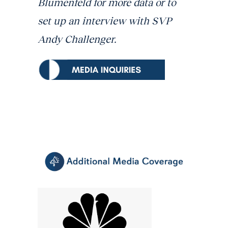
Blumenfeld for more data or to
set up an interview with SVP
Andy Challenger.