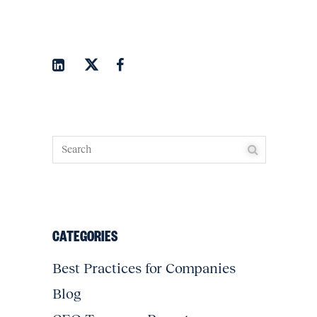
CATEGORIES
Best Practices for Companies
Blog