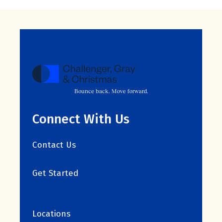
Bounce back. Move forward.
Connect With Us
Contact Us
Get Started
Locations