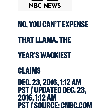
NO, YOU CAN’T EXPENSE
THAT LLAMA. THE
YEAR’S WACKIEST
CLAIMS
DEC. 23, 2016, 1:12 AM
PST / UPDATED DEC. 23,
2016, 1:12 AM
PST
/ SOURCE: CNBC.COM