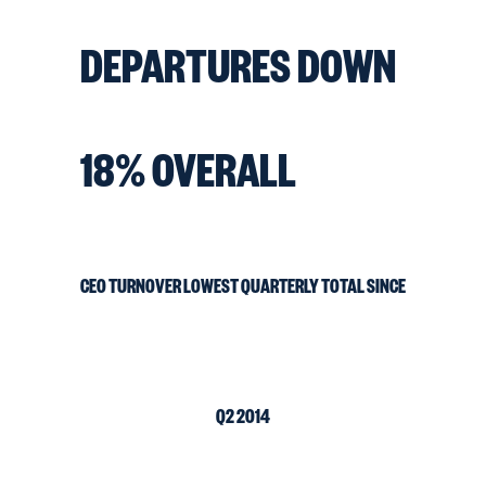
DEPARTURES DOWN
18% OVERALL
CEO TURNOVER LOWEST QUARTERLY TOTAL SINCE
Q2 2014