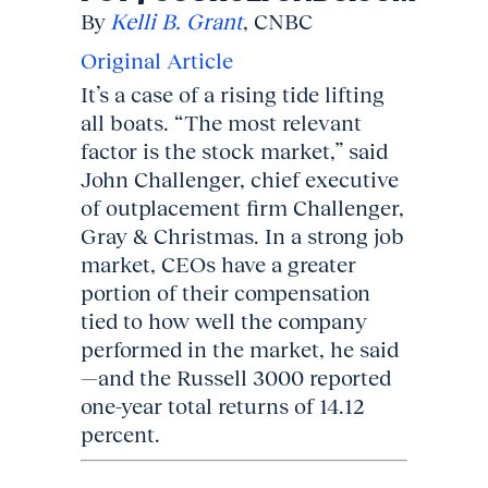
By
Kelli B. Grant
, CNBC
Original Article
It’s a case of a rising tide lifting
all boats. “The most relevant
factor is the stock market,” said
John Challenger, chief executive
of outplacement firm Challenger,
Gray & Christmas. In a strong job
market, CEOs have a greater
portion of their compensation
tied to how well the company
performed in the market, he said
—and the Russell 3000 reported
one-year total returns of 14.12
percent.