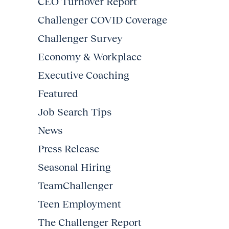
CEO Turnover Report
Challenger COVID Coverage
Challenger Survey
Economy & Workplace
Executive Coaching
Featured
Job Search Tips
News
Press Release
Seasonal Hiring
TeamChallenger
Teen Employment
The Challenger Report