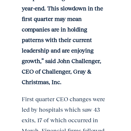
year-end. This slowdown in the
first quarter may mean
companies are in holding
patterns with their current
leadership and are enjoying
growth,” said John Challenger,
CEO of Challenger, Gray &
Christmas, Inc.
First quarter CEO changes were
led by hospitals which saw 43
exits, 17 of which occurred in
March. Financial firms followed