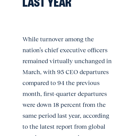
LAST YEAR
While turnover among the
nation’s chief executive officers
remained virtually unchanged in
March, with 95 CEO departures
compared to 94 the previous
month, first-quarter departures
were down 18 percent from the
same period last year, according
to the latest report from global