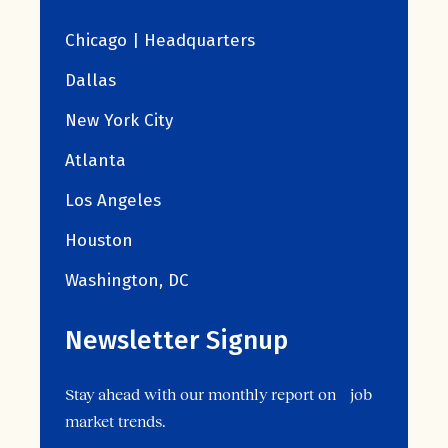
Chicago | Headquarters
Dallas
New York City
Atlanta
Los Angeles
Houston
Washington, DC
Newsletter Signup
Stay ahead with our monthly report on job
market trends.