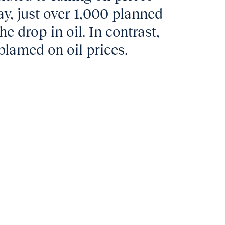
y, just over 1,000 planned
he drop in oil. In contrast,
blamed on oil prices.