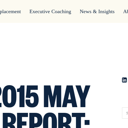
placement
Executive Coaching
News & Insights
A
015 MAY
 REPORT: