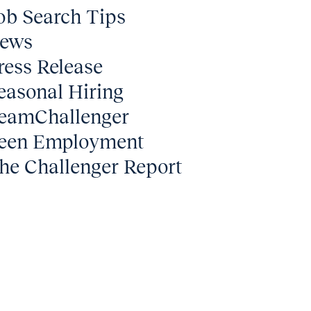
ob Search Tips
ews
ress Release
easonal Hiring
eamChallenger
een Employment
he Challenger Report