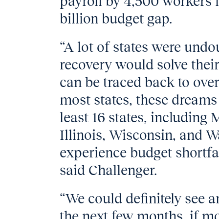
payroll by 4,500 workers in
billion budget gap.
“A lot of states were und
recovery would solve thei
can be traced back to ov
most states, these dreams 
least 16 states, including
Illinois, Wisconsin, and 
experience budget shortfal
said Challenger.
“We could definitely see a
the next few months, if mo