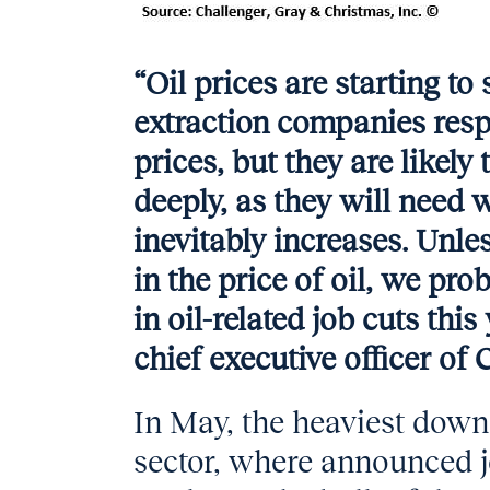
“Oil prices are starting to
extraction companies resp
prices, but they are likely
deeply, as they will nee
inevitably increases. Unle
in the price of oil, we pro
in oil-related job cuts thi
chief executive officer of
In May, the heaviest downs
sector, where announced j