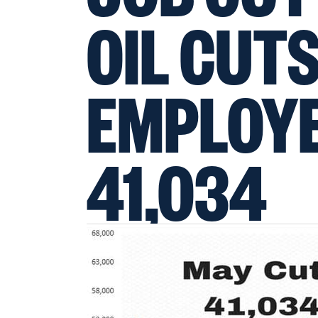
OIL CUTS
EMPLOYE
41,034