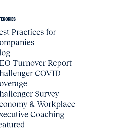
TEGORIES
est Practices for
ompanies
log
EO Turnover Report
hallenger COVID
overage
hallenger Survey
conomy & Workplace
xecutive Coaching
eatured