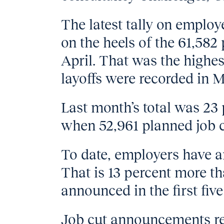
The latest tally on emplo
on the heels of the 61,58
April. That was the highes
layoffs were recorded in 
Last month’s total was 23 
when 52,961 planned job 
To date, employers have 
That is 13 percent more th
announced in the first fiv
Job cut announcements rela