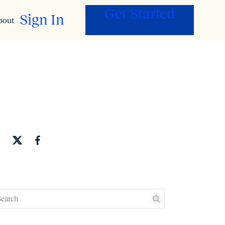
Get Started
Sign In
bout