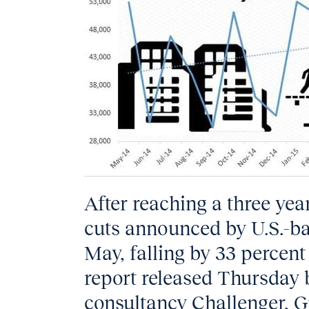
After reaching a three yea
cuts announced by U.S.-ba
May, falling by 33 percent 
report released Thursday
consultancy Challenger, G