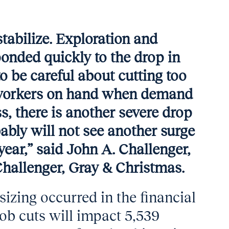
 stabilize. Exploration and
onded quickly to the drop in
 to be careful about cutting too
d workers on hand when demand
ss, there is another severe drop
bably will not see another surge
s year,” said John A. Challenger,
 Challenger, Gray & Christmas.
izing occurred in the financial
ob cuts will impact 5,539