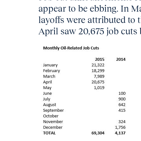
appear to be ebbing. In Ma
layoffs were attributed to t
April saw 20,675 job cuts 