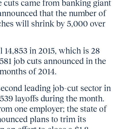
e cuts came from banking giant
announced that the number of
nches will shrink by 5,000 over
al 14,853 in 2015, which is 28
,581 job cuts announced in the
e months of 2014.
cond leading job-cut sector in
39 layoffs during the month.
rom one employer; the state of
unced plans to trim its