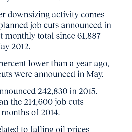
yer downsizing activity comes
2 planned job cuts announced in
t monthly total since 61,887
May 2012.
percent lower than a year ago,
cuts were announced in May.
announced 242,830 in 2015.
an the 214,600 job cuts
e months of 2014.
ted to falling oil prices