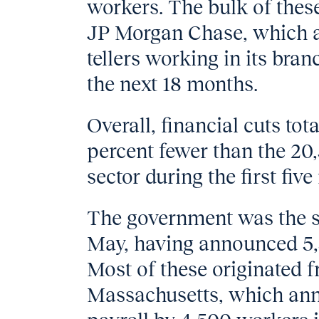
workers. The bulk of thes
JP Morgan Chase, which 
tellers working in its bra
the next 18 months.
Overall, financial cuts tot
percent fewer than the 20
sector during the first fiv
The government was the se
May, having announced 5,5
Most of these originated f
Massachusetts, which anno