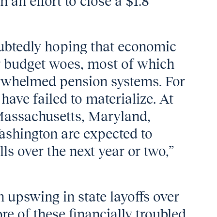
 an effort to close a $1.8
oubtedly hoping that economic
r budget woes, most of which
erwhelmed pension systems. For
have failed to materialize. At
 Massachusetts, Maryland,
Washington are expected to
ls over the next year or two,”
n upswing in state layoffs over
re of these financially troubled