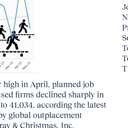
J
N
P
S
T
T
T
r high in April, planned job
sed firms declined sharply in
to 41,034, according the latest
 by global outplacement
ray & Christmas, Inc.