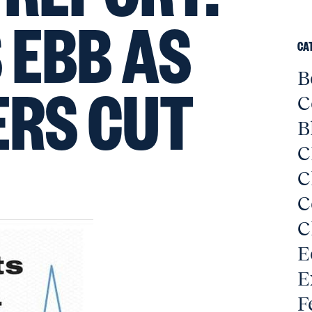
 EBB AS
CA
B
RS CUT
C
B
C
C
C
C
E
E
F