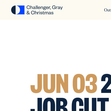
Out
JUN 03
2
JOB CUT