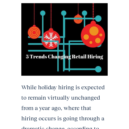
While holiday hiring is expected
to remain virtually unchanged
from a year ago, where that
hiring occurs is going through a
dramatic change, according to