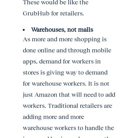
These would be like the
GrubHub for retailers.
Warehouses, not malls
As more and more shopping is
done online and through mobile
apps, demand for workers in
stores is giving way to demand
for warehouse workers. It is not
just Amazon that will need to add
workers. Traditional retailers are
adding more and more
warehouse workers to handle the