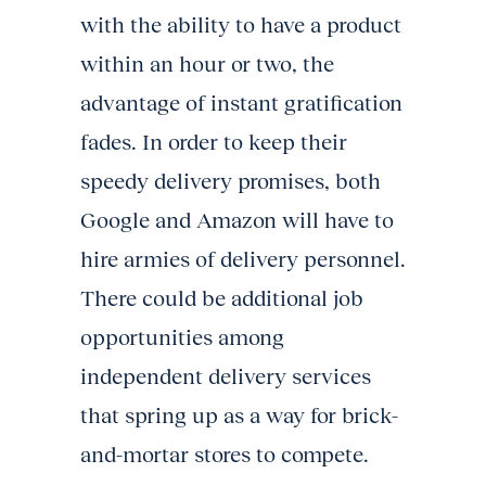
with the ability to have a product
within an hour or two, the
advantage of instant gratification
fades. In order to keep their
speedy delivery promises, both
Google and Amazon will have to
hire armies of delivery personnel.
There could be additional job
opportunities among
independent delivery services
that spring up as a way for brick-
and-mortar stores to compete.