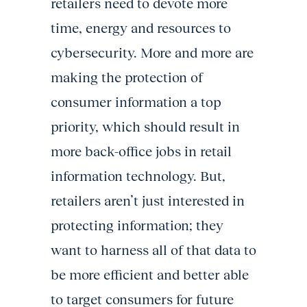
retailers need to devote more
time, energy and resources to
cybersecurity. More and more are
making the protection of
consumer information a top
priority, which should result in
more back-office jobs in retail
information technology. But,
retailers aren’t just interested in
protecting information; they
want to harness all of that data to
be more efficient and better able
to target consumers for future