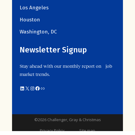
Los Angeles
Houston
Washington, DC
Newsletter Signup
Stay ahead with our monthly report on job
market trends.
©2026 Challenger, Gray & Christmas
Privacy Policy
Site map