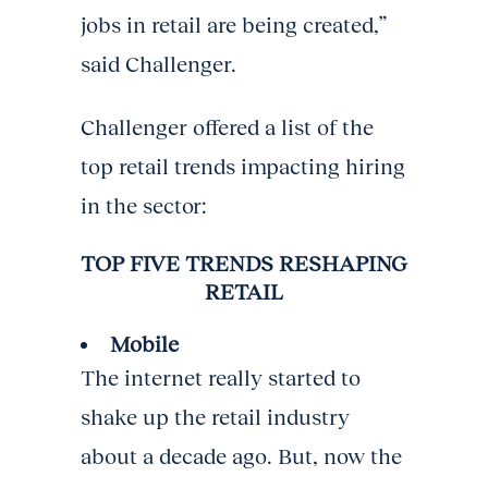
jobs in retail are being created,”
said Challenger.
Challenger offered a list of the
top retail trends impacting hiring
in the sector:
TOP FIVE TRENDS RESHAPING
RETAIL
Mobile
The internet really started to
shake up the retail industry
about a decade ago. But, now the