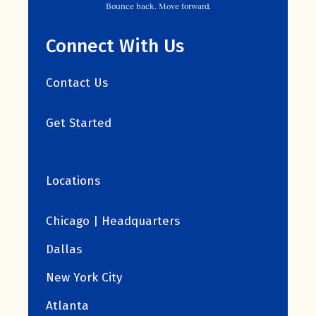
Bounce back. Move forward.
Connect With Us
Contact Us
Get Started
Locations
Chicago | Headquarters
Dallas
New York City
Atlanta