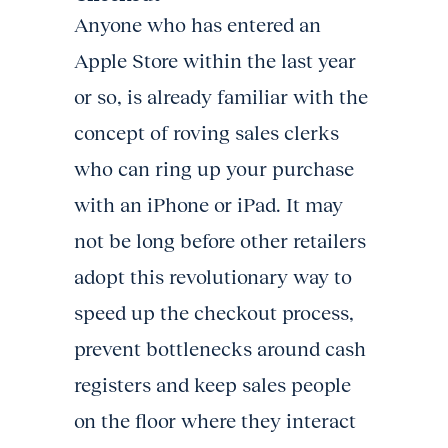
Anyone who has entered an
Apple Store within the last year
or so, is already familiar with the
concept of roving sales clerks
who can ring up your purchase
with an iPhone or iPad. It may
not be long before other retailers
adopt this revolutionary way to
speed up the checkout process,
prevent bottlenecks around cash
registers and keep sales people
on the floor where they interact