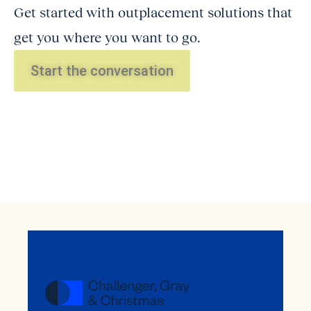
Get started with outplacement solutions that
get you where you want to go.
Start the conversation