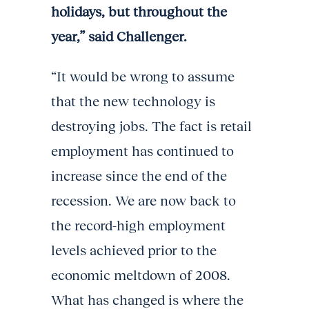
holidays, but throughout the
year,” said Challenger.
“It would be wrong to assume
that the new technology is
destroying jobs. The fact is retail
employment has continued to
increase since the end of the
recession. We are now back to
the record-high employment
levels achieved prior to the
economic meltdown of 2008.
What has changed is where the