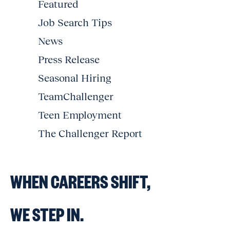
Featured
Job Search Tips
News
Press Release
Seasonal Hiring
TeamChallenger
Teen Employment
The Challenger Report
WHEN CAREERS SHIFT,
WE STEP IN.