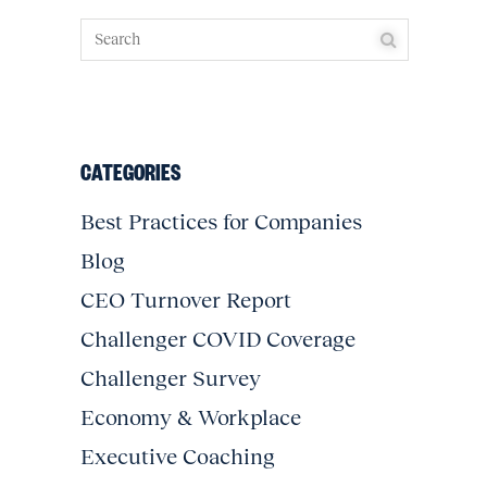
CATEGORIES
Best Practices for Companies
Blog
CEO Turnover Report
Challenger COVID Coverage
Challenger Survey
Economy & Workplace
Executive Coaching