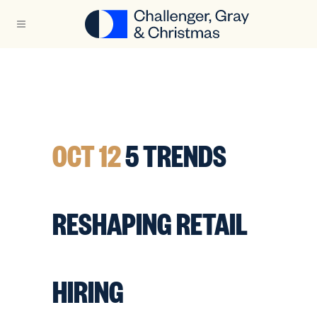
OCT 12
5 TRENDS
RESHAPING RETAIL
HIRING