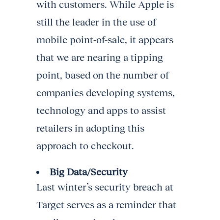
with customers. While Apple is
still the leader in the use of
mobile point-of-sale, it appears
that we are nearing a tipping
point, based on the number of
companies developing systems,
technology and apps to assist
retailers in adopting this
approach to checkout.
Big Data/Security
Last winter’s security breach at
Target serves as a reminder that