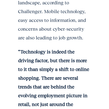
landscape, according to
Challenger. Mobile technology,
easy access to information, and
concerns about cyber-security
are also leading to job growth.
“Technology is indeed the
driving factor, but there is more
to it than simply a shift to online
shopping. There are several
trends that are behind the
evolving employment picture in
retail, not just around the