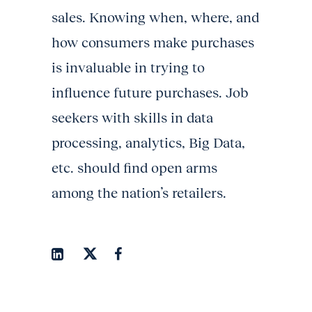
sales. Knowing when, where, and
how consumers make purchases
is invaluable in trying to
influence future purchases. Job
seekers with skills in data
processing, analytics, Big Data,
etc. should find open arms
among the nation’s retailers.