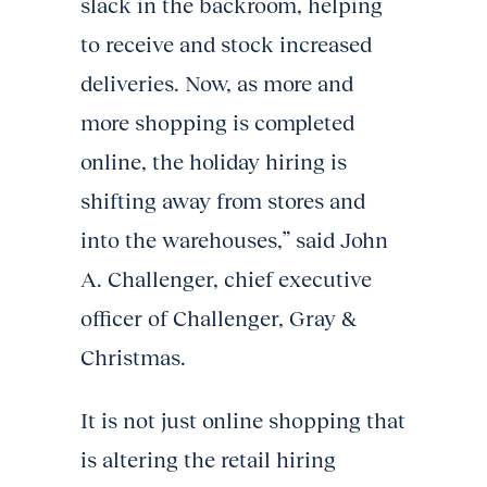
slack in the backroom, helping
to receive and stock increased
deliveries. Now, as more and
more shopping is completed
online, the holiday hiring is
shifting away from stores and
into the warehouses,” said John
A. Challenger, chief executive
officer of Challenger, Gray &
Christmas.
It is not just online shopping that
is altering the retail hiring