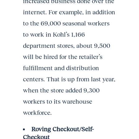
increased business done over the
internet. For example, in addition
to the 69,000 seasonal workers
to work in Kohl’s 1,166
department stores, about 9,500
will be hired for the retailer’s
fulfillment and distribution
centers. That is up from last year,
when the store added 9,300
workers to its warehouse
workforce.
Roving Checkout/Self-
Checkout