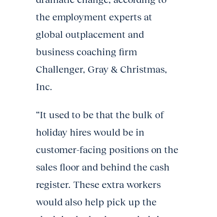
the employment experts at
global outplacement and
business coaching firm
Challenger, Gray & Christmas,
Inc.
“It used to be that the bulk of
holiday hires would be in
customer-facing positions on the
sales floor and behind the cash
register. These extra workers
would also help pick up the