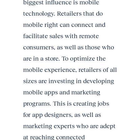
biggest influence is mobile
technology. Retailers that do
mobile right can connect and
facilitate sales with remote
consumers, as well as those who
are in a store. To optimize the
mobile experience, retailers of all
sizes are investing in developing
mobile apps and marketing
programs. This is creating jobs
for app designers, as well as
marketing experts who are adept
at reaching connected