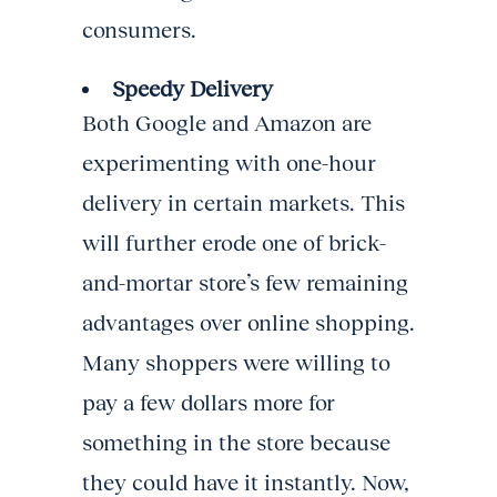
consumers.
Speedy Delivery
Both Google and Amazon are
experimenting with one-hour
delivery in certain markets. This
will further erode one of brick-
and-mortar store’s few remaining
advantages over online shopping.
Many shoppers were willing to
pay a few dollars more for
something in the store because
they could have it instantly. Now,