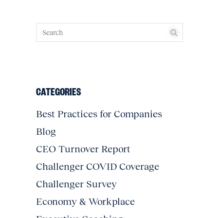
CATEGORIES
Best Practices for Companies
Blog
CEO Turnover Report
Challenger COVID Coverage
Challenger Survey
Economy & Workplace