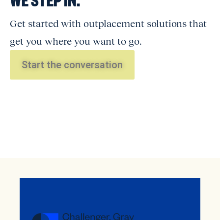
Get started with outplacement solutions that
get you where you want to go.
Start the conversation