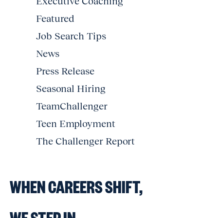
Executive Coaching
Featured
Job Search Tips
News
Press Release
Seasonal Hiring
TeamChallenger
Teen Employment
The Challenger Report
WHEN CAREERS SHIFT,
WE STEP IN.