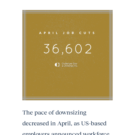
The pace of downsizing
decreased in April, as US-based
employers announced workforce