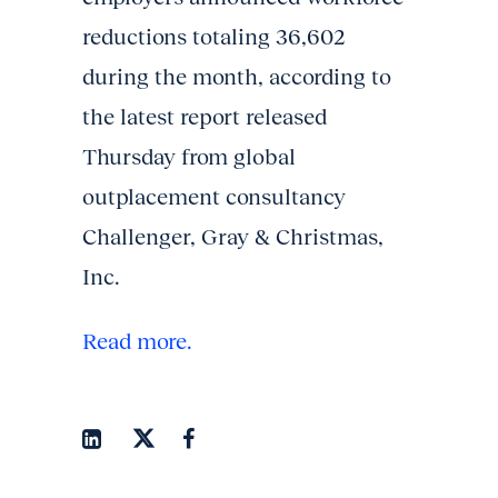
reductions totaling 36,602
during the month, according to
the latest report released
Thursday from global
outplacement consultancy
Challenger, Gray & Christmas,
Inc.
Read more.