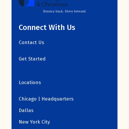
Bounce back. Move forward.
Connect With Us
Contact Us
Get Started
Locations
Chicago | Headquarters
Dallas
New York City