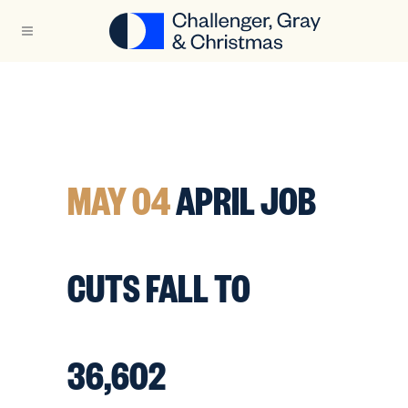
MAY 04
APRIL JOB
CUTS FALL TO
36,602