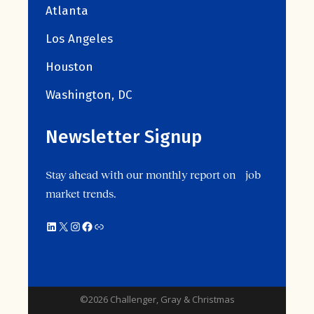
Atlanta
Los Angeles
Houston
Washington, DC
Newsletter Signup
Stay ahead with our monthly report on job
market trends.
©2026 Challenger, Gray & Christmas