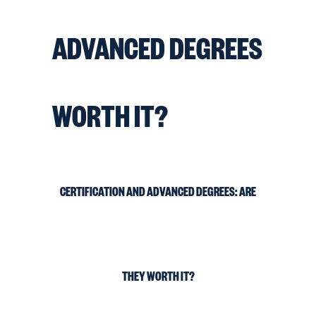
ADVANCED DEGREES
WORTH IT?
CERTIFICATION AND ADVANCED DEGREES: ARE
THEY WORTH IT?