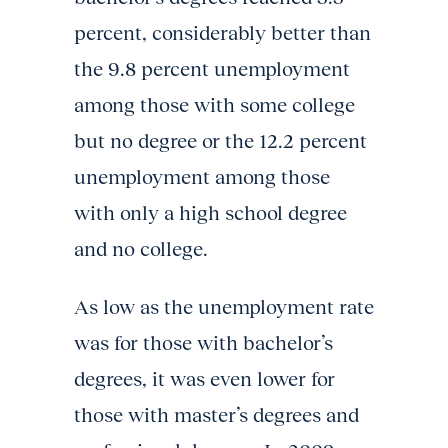
percent, considerably better than
the 9.8 percent unemployment
among those with some college
but no degree or the 12.2 percent
unemployment among those
with only a high school degree
and no college.
As low as the unemployment rate
was for those with bachelor’s
degrees, it was even lower for
those with master’s degrees and