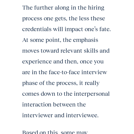
The further along in the hiring
process one gets, the less these
credentials will impact one’s fate.
At some point, the emphasis
moves toward relevant skills and
experience and then, once you
are in the face-to-face interview
phase of the process, it really
comes down to the interpersonal
interaction between the
interviewer and interviewee.
Based on this, some may