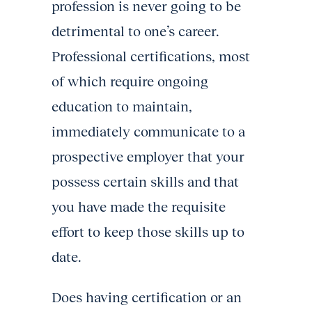
profession is never going to be
detrimental to one’s career.
Professional certifications, most
of which require ongoing
education to maintain,
immediately communicate to a
prospective employer that your
possess certain skills and that
you have made the requisite
effort to keep those skills up to
date.
Does having certification or an