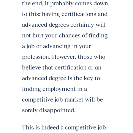
the end, it probably comes down
to this: having certifications and
advanced degrees certainly will
not hurt your chances of finding
a job or advancing in your
profession. However, those who
believe that certification or an
advanced degree is the key to
finding employment in a
competitive job market will be
sorely disappointed.
This is indeed a competitive job