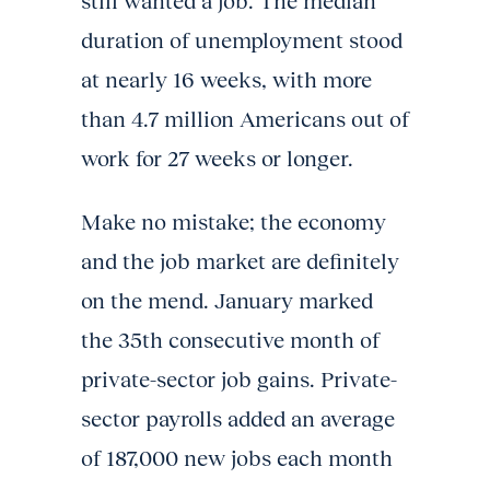
still wanted a job. The median
duration of unemployment stood
at nearly 16 weeks, with more
than 4.7 million Americans out of
work for 27 weeks or longer.
Make no mistake; the economy
and the job market are definitely
on the mend. January marked
the 35th consecutive month of
private-sector job gains. Private-
sector payrolls added an average
of 187,000 new jobs each month