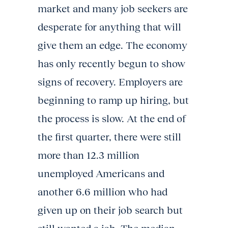
market and many job seekers are
desperate for anything that will
give them an edge. The economy
has only recently begun to show
signs of recovery. Employers are
beginning to ramp up hiring, but
the process is slow. At the end of
the first quarter, there were still
more than 12.3 million
unemployed Americans and
another 6.6 million who had
given up on their job search but