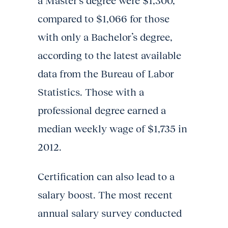
a Master’s degree were $1,300,
compared to $1,066 for those
with only a Bachelor’s degree,
according to the latest available
data from the Bureau of Labor
Statistics. Those with a
professional degree earned a
median weekly wage of $1,735 in
2012.
Certification can also lead to a
salary boost. The most recent
annual salary survey conducted