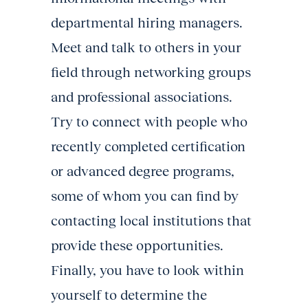
departmental hiring managers.
Meet and talk to others in your
field through networking groups
and professional associations.
Try to connect with people who
recently completed certification
or advanced degree programs,
some of whom you can find by
contacting local institutions that
provide these opportunities.
Finally, you have to look within
yourself to determine the