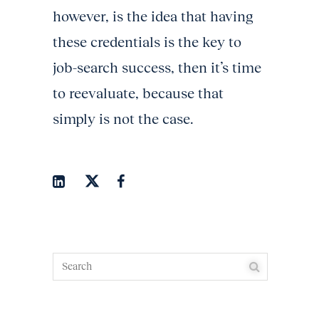
however, is the idea that having
these credentials is the key to
job-search success, then it’s time
to reevaluate, because that
simply is not the case.