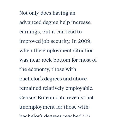
Not only does having an
advanced degree help increase
earnings, but it can lead to
improved job security. In 2009,
when the employment situation
was near rock bottom for most of
the economy, those with
bachelor’s degrees and above
remained relatively employable.
Census Bureau data reveals that
unemployment for those with
bachelor’s degrees reached 5.5