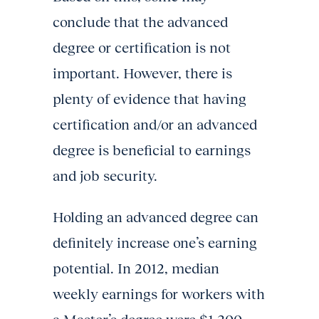
conclude that the advanced
degree or certification is not
important. However, there is
plenty of evidence that having
certification and/or an advanced
degree is beneficial to earnings
and job security.
Holding an advanced degree can
definitely increase one’s earning
potential. In 2012, median
weekly earnings for workers with