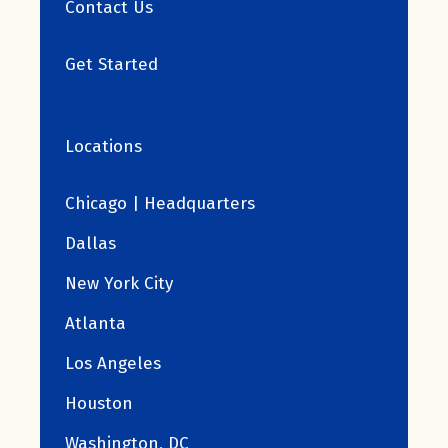
Contact Us
Get Started
Locations
Chicago | Headquarters
Dallas
New York City
Atlanta
Los Angeles
Houston
Washington, DC