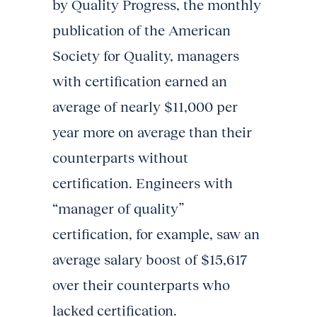
by Quality Progress, the monthly
publication of the American
Society for Quality, managers
with certification earned an
average of nearly $11,000 per
year more on average than their
counterparts without
certification. Engineers with
“manager of quality”
certification, for example, saw an
average salary boost of $15,617
over their counterparts who
lacked certification.