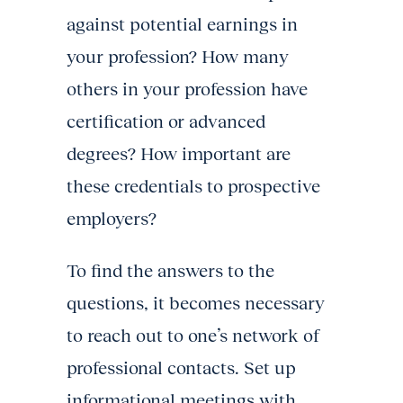
against potential earnings in
your profession? How many
others in your profession have
certification or advanced
degrees? How important are
these credentials to prospective
employers?
To find the answers to the
questions, it becomes necessary
to reach out to one’s network of
professional contacts. Set up
informational meetings with