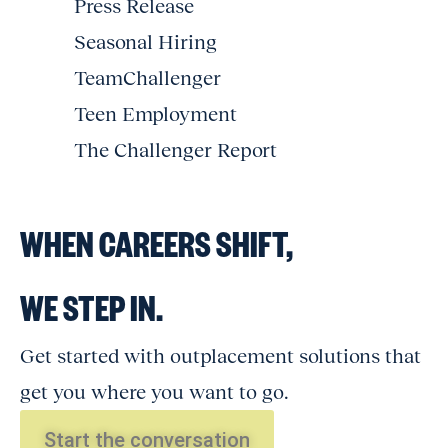
Press Release
Seasonal Hiring
TeamChallenger
Teen Employment
The Challenger Report
WHEN CAREERS SHIFT,
WE STEP IN.
Get started with outplacement solutions that
get you where you want to go.
Start the conversation