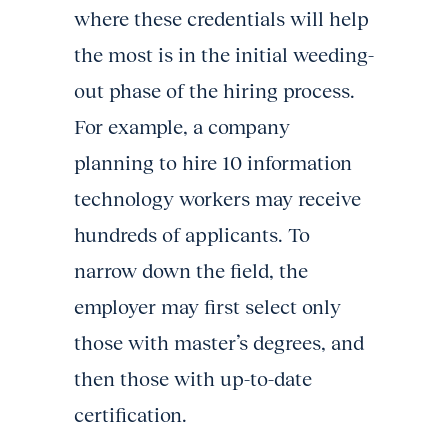
where these credentials will help
the most is in the initial weeding-
out phase of the hiring process.
For example, a company
planning to hire 10 information
technology workers may receive
hundreds of applicants. To
narrow down the field, the
employer may first select only
those with master’s degrees, and
then those with up-to-date
certification.