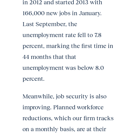
in 2012 and started 2013 with
166,000 new jobs in January.
Last September, the
unemployment rate fell to 7.8
percent, marking the first time in
44 months that that
unemployment was below 8.0
percent.
Meanwhile, job security is also
improving. Planned workforce
reductions, which our firm tracks
on a monthly basis, are at their