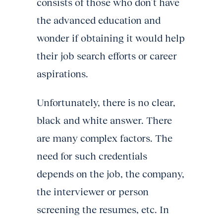
consists of those who don’t have
the advanced education and
wonder if obtaining it would help
their job search efforts or career
aspirations.
Unfortunately, there is no clear,
black and white answer. There
are many complex factors. The
need for such credentials
depends on the job, the company,
the interviewer or person
screening the resumes, etc. In