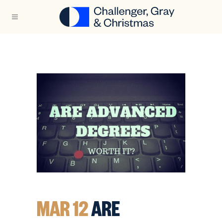
MAR 12
ARE