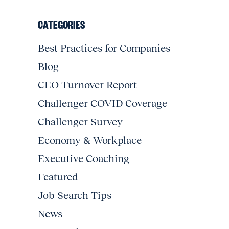
CATEGORIES
Best Practices for Companies
Blog
CEO Turnover Report
Challenger COVID Coverage
Challenger Survey
Economy & Workplace
Executive Coaching
Featured
Job Search Tips
News