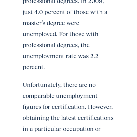
professional degrees. In 2009,
just 4.0 percent of those with a
master’s degree were
unemployed. For those with
professional degrees, the
unemployment rate was 2.2
percent.
Unfortunately, there are no
comparable unemployment
figures for certification. However,
obtaining the latest certifications
in a particular occupation or