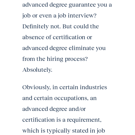
advanced degree guarantee you a
job or even a job interview?
Definitely not. But could the
absence of certification or
advanced degree eliminate you
from the hiring process?
Absolutely.
Obviously, in certain industries
and certain occupations, an
advanced degree and/or
certification is a requirement,
which is typically stated in job