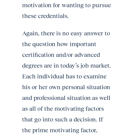
motivation for wanting to pursue
these credentials.
Again, there is no easy answer to
the question how important
certification and/or advanced
degrees are in today’s job market.
Each individual has to examine
his or her own personal situation
and professional situation as well
as all of the motivating factors
that go into such a decision. If
the prime motivating factor,