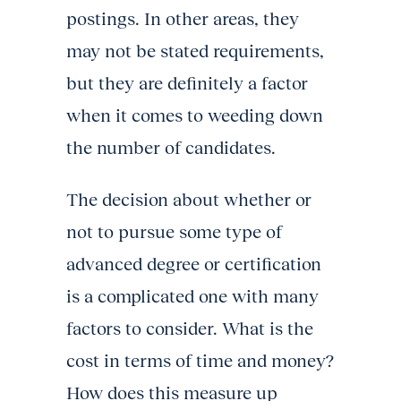
postings. In other areas, they
may not be stated requirements,
but they are definitely a factor
when it comes to weeding down
the number of candidates.
The decision about whether or
not to pursue some type of
advanced degree or certification
is a complicated one with many
factors to consider. What is the
cost in terms of time and money?
How does this measure up