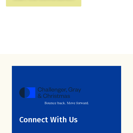
Bounce back. Move forward.
Connect With Us