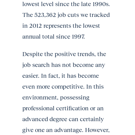
lowest level since the late 1990s.
The 523,362 job cuts we tracked
in 2012 represents the lowest
annual total since 1997.
Despite the positive trends, the
job search has not become any
easier. In fact, it has become
even more competitive. In this
environment, possessing
professional certification or an
advanced degree can certainly
give one an advantage. However,