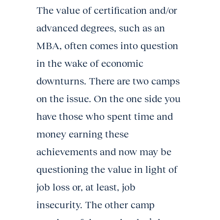
The value of certification and/or
advanced degrees, such as an
MBA, often comes into question
in the wake of economic
downturns. There are two camps
on the issue. On the one side you
have those who spent time and
money earning these
achievements and now may be
questioning the value in light of
job loss or, at least, job
insecurity. The other camp