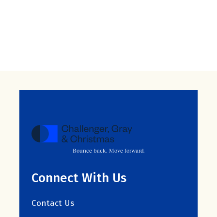
Bounce back. Move forward.
Connect With Us
Contact Us