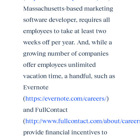
Massachusetts-based marketing
software developer, requires all
employees to take at least two
weeks off per year. And, while a
growing number of companies
offer employees unlimited
vacation time, a handful, such as
Evernote
(
https://evernote.com/careers/
)
and FullContact
(
http://www.fullcontact.com/about/career
provide financial incentives to