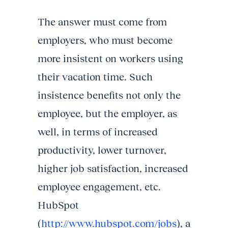
The answer must come from
employers, who must become
more insistent on workers using
their vacation time. Such
insistence benefits not only the
employee, but the employer, as
well, in terms of increased
productivity, lower turnover,
higher job satisfaction, increased
employee engagement, etc.
HubSpot
(
http://www.hubspot.com/jobs
), a