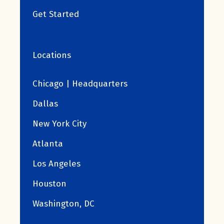
Get Started
Locations
Chicago | Headquarters
Dallas
New York City
Atlanta
Los Angeles
Houston
Washington, DC