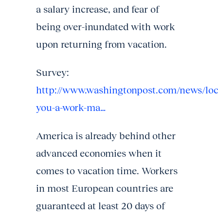
a salary increase, and fear of
being over-inundated with work
upon returning from vacation.
Survey:
http://www.washingtonpost.com/news/loc
you-a-work-ma…
America is already behind other
advanced economies when it
comes to vacation time. Workers
in most European countries are
guaranteed at least 20 days of