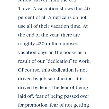
Travel Association shows that 40
percent of all Americans do not
use all of their vacation time. At
the end of the year, there are
roughly 430 million unused
vacation days on the books as a
result of our “dedication” to work.
Of course, this dedication is not
driven by job satisfaction. It is
driven by fear – the fear of being
laid off, fear of being passed over
for promotion, fear of not getting