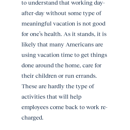
to understand that working day-
after-day without some type of
meaningful vacation is not good
for one’s health. As it stands, it is
likely that many Americans are
using vacation time to get things
done around the home, care for
their children or run errands.
These are hardly the type of
activities that will help
employees come back to work re-
charged.