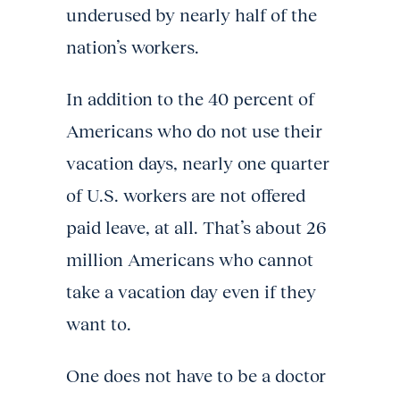
underused by nearly half of the
nation’s workers.
In addition to the 40 percent of
Americans who do not use their
vacation days, nearly one quarter
of U.S. workers are not offered
paid leave, at all. That’s about 26
million Americans who cannot
take a vacation day even if they
want to.
One does not have to be a doctor