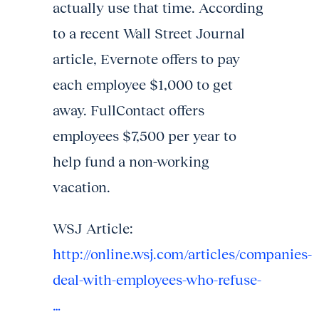
actually use that time. According
to a recent Wall Street Journal
article, Evernote offers to pay
each employee $1,000 to get
away. FullContact offers
employees $7,500 per year to
help fund a non-working
vacation.
WSJ Article:
http://online.wsj.com/articles/companies-
deal-with-employees-who-refuse-
…