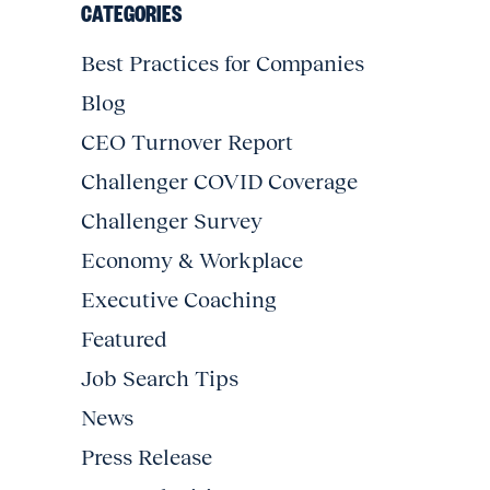
CATEGORIES
Best Practices for Companies
Blog
CEO Turnover Report
Challenger COVID Coverage
Challenger Survey
Economy & Workplace
Executive Coaching
Featured
Job Search Tips
News
Press Release