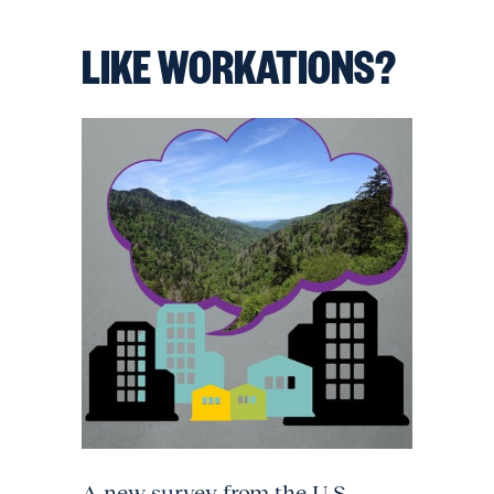
LIKE WORKATIONS?
A new survey from the U.S.