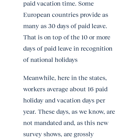
paid vacation time. Some
European countries provide as
many as 30 days of paid leave.
That is on top of the 10 or more
days of paid leave in recognition
of national holidays
Meanwhile, here in the states,
workers average about 16 paid
holiday and vacation days per
year. These days, as we know, are
not mandated and, as this new
survey shows, are grossly