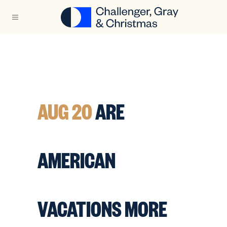
AUG 20
ARE
AMERICAN
VACATIONS MORE