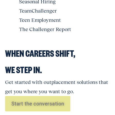
Seasonal Hiring
TeamChallenger
Teen Employment
The Challenger Report
WHEN CAREERS SHIFT,
WE STEP IN.
Get started with outplacement solutions that
get you where you want to go.
Start the conversation