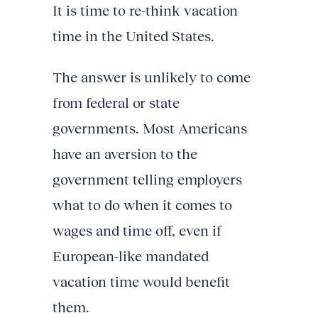
It is time to re-think vacation
time in the United States.
The answer is unlikely to come
from federal or state
governments. Most Americans
have an aversion to the
government telling employers
what to do when it comes to
wages and time off, even if
European-like mandated
vacation time would benefit
them.