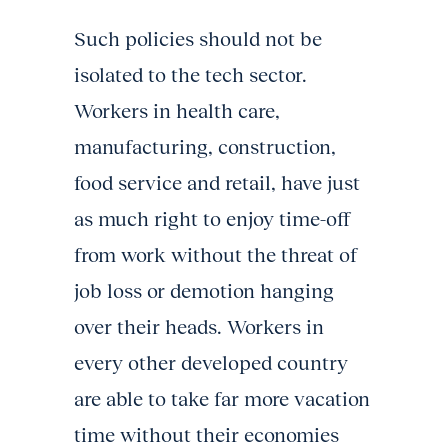
Such policies should not be
isolated to the tech sector.
Workers in health care,
manufacturing, construction,
food service and retail, have just
as much right to enjoy time-off
from work without the threat of
job loss or demotion hanging
over their heads. Workers in
every other developed country
are able to take far more vacation
time without their economies