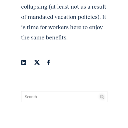
collapsing (at least not as a result
of mandated vacation policies). It
is time for workers here to enjoy
the same benefits.