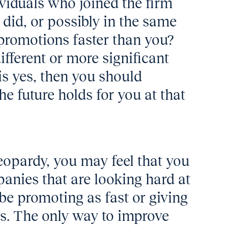
ividuals who joined the firm
did, or possibly in the same
 promotions faster than you?
different or more significant
is yes, then you should
the future holds for you at that
jeopardy, you may feel that you
anies that are looking hard at
be promoting as fast or giving
es. The only way to improve