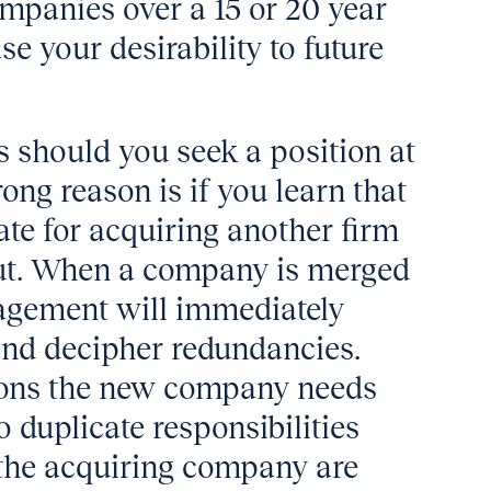
ompanies over a 15 or 20 year
e your desirability to future
 should you seek a position at
ng reason is if you learn that
te for acquiring another firm
 out. When a company is merged
agement will immediately
and decipher redundancies.
tions the new company needs
o duplicate responsibilities
 the acquiring company are