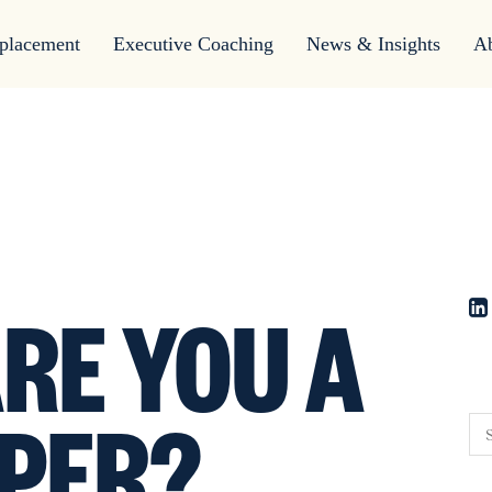
placement
Executive Coaching
News & Insights
A
RE YOU A
PER?