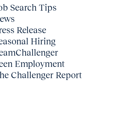
ob Search Tips
ews
ress Release
easonal Hiring
eamChallenger
een Employment
he Challenger Report