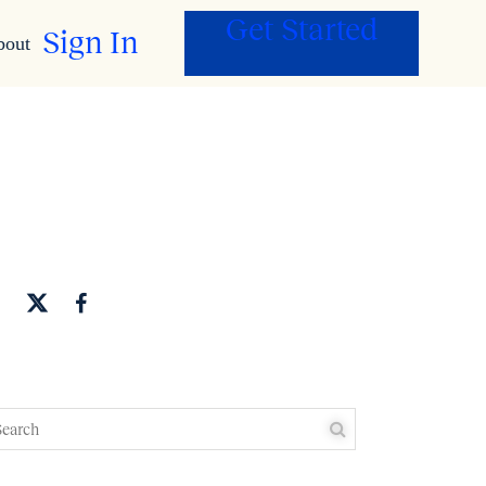
Get Started
Sign In
bout