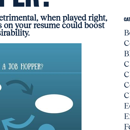
trimental, when played right,
CA
 on your resume could boost
B
irability.
C
B
C
C
C
C
E
E
F