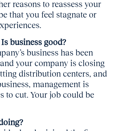
ther reasons to reassess your
 that you feel stagnate or
experiences.
 Is business good?
mpany’s business has been
 and your company is closing
ting distribution centers, and
s business, management is
s to cut. Your job could be
doing?