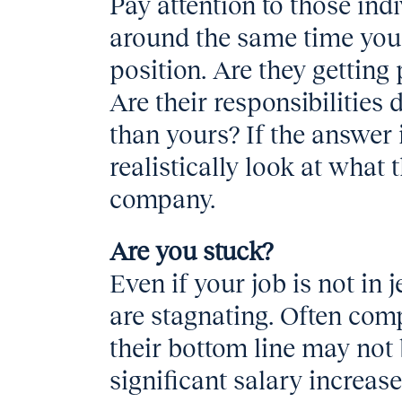
Pay attention to those ind
around the same time you 
position. Are they getting
Are their responsibilities 
than yours? If the answer 
realistically look at what 
company.
Are you stuck?
Even if your job is not in 
are stagnating. Often comp
their bottom line may not 
significant salary increas