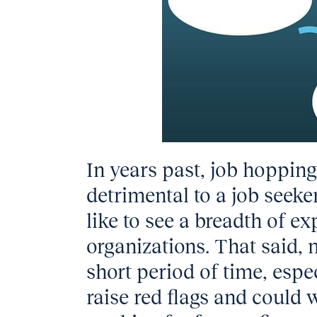
In years past, job hoppin
detrimental to a job seeke
like to see a breadth of ex
organizations. That said
short period of time, espec
raise red flags and could