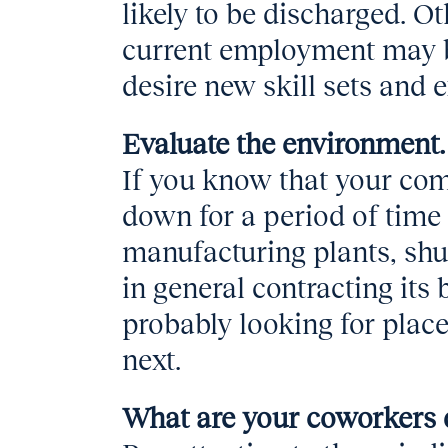
likely to be discharged. O
current employment may be
desire new skill sets and 
Evaluate the environment.
If you know that your co
down for a period of time
manufacturing plants, shut
in general contracting it
probably looking for place
next.
What are your coworkers 