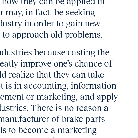
d how they can be applied in
r may, in fact, be seeking
dustry in order to gain new
 to approach old problems.
ndustries because casting the
reatly improve one’s chance of
d realize that they can take
it is in accounting, information
gement or marketing, and apply
ustries. There is no reason a
manufacturer of brake parts
ills to become a marketing