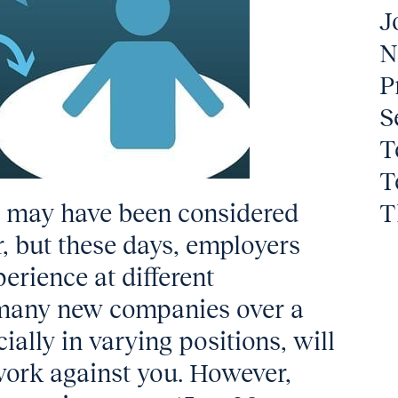
J
N
P
S
T
T
g may have been considered
T
r, but these days, employers
perience at different
, many new companies over a
ially in varying positions, will
 work against you. However,