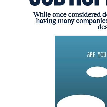
While once considered de
having many companies
des