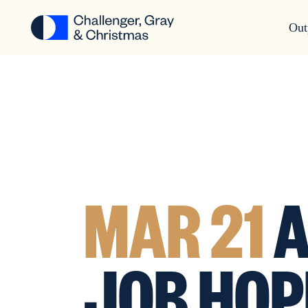
Out
MAR 21
A
JOB HOP