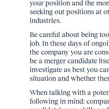
your position and the mo
seeking out positions at 
industries.
Be careful about being too
job. In these days of ong
the company you are cons
be a merger candidate itse
investigate as best you ca
situation and whether the
When talking with a poten
following in mind: compa