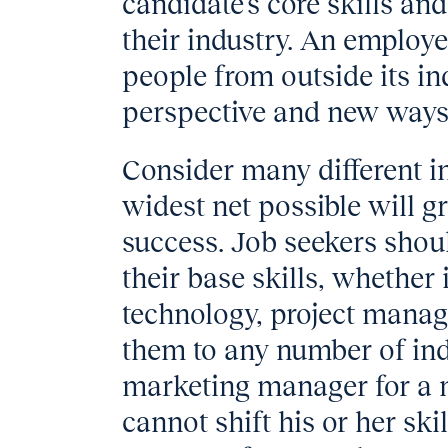
candidate’s core skills an
their industry. An employe
people from outside its in
perspective and new ways
Consider many different i
widest net possible will g
success. Job seekers shoul
their base skills, whether 
technology, project mana
them to any number of ind
marketing manager for a 
cannot shift his or her sk