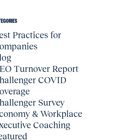
TEGORIES
est Practices for
ompanies
log
EO Turnover Report
hallenger COVID
overage
hallenger Survey
conomy & Workplace
xecutive Coaching
eatured