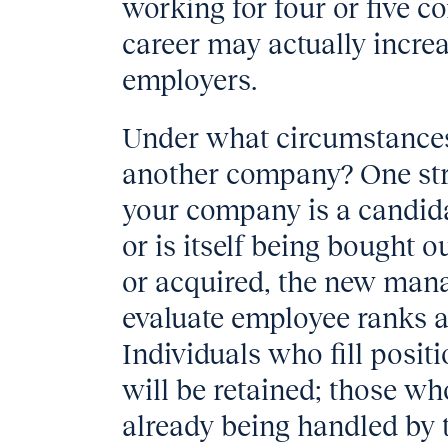
working for four or five c
career may actually increas
employers.
Under what circumstances
another company? One stro
your company is a candida
or is itself being bought
or acquired, the new man
evaluate employee ranks 
Individuals who fill posi
will be retained; those wh
already being handled by