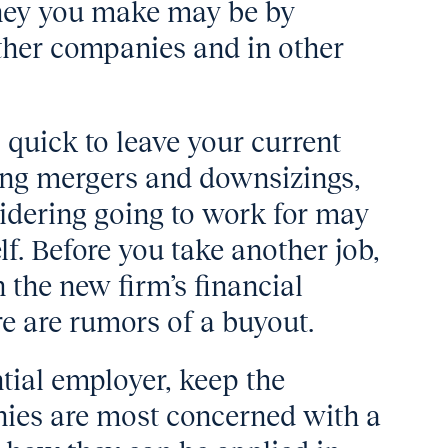
ney you make may be by
other companies and in other
 quick to leave your current
oing mergers and downsizings,
idering going to work for may
lf. Before you take another job,
n the new firm’s financial
re are rumors of a buyout.
tial employer, keep the
nies are most concerned with a