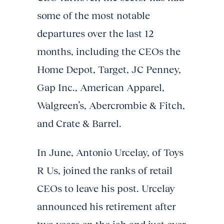
some of the most notable
departures over the last 12
months, including the CEOs the
Home Depot, Target, JC Penney,
Gap Inc., American Apparel,
Walgreen’s, Abercrombie & Fitch,
and Crate & Barrel.
In June, Antonio Urcelay, of Toys
R Us, joined the ranks of retail
CEOs to leave his post. Urcelay
announced his retirement after