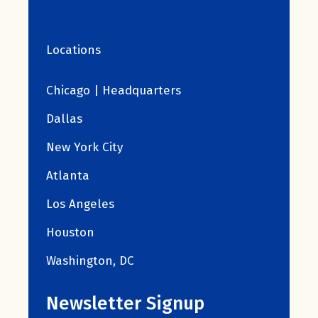
Locations
Chicago | Headquarters
Dallas
New York City
Atlanta
Los Angeles
Houston
Washington, DC
Newsletter Signup