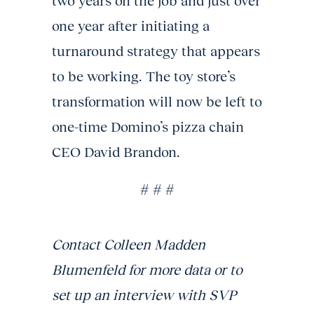
two years on the job and just over
one year after initiating a
turnaround strategy that appears
to be working. The toy store’s
transformation will now be left to
one-time Domino’s pizza chain
CEO David Brandon.
# # #
Contact Colleen Madden
Blumenfeld for more data or to
set up an interview with SVP