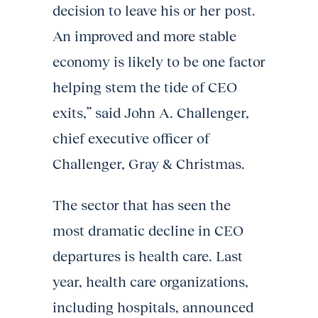
decision to leave his or her post.
An improved and more stable
economy is likely to be one factor
helping stem the tide of CEO
exits,” said John A. Challenger,
chief executive officer of
Challenger, Gray & Christmas.
The sector that has seen the
most dramatic decline in CEO
departures is health care. Last
year, health care organizations,
including hospitals, announced