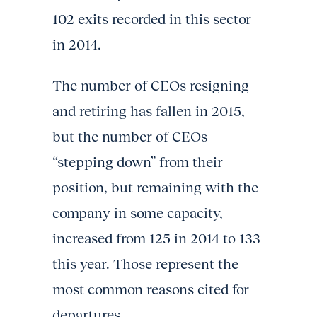
102 exits recorded in this sector
in 2014.
The number of CEOs resigning
and retiring has fallen in 2015,
but the number of CEOs
“stepping down” from their
position, but remaining with the
company in some capacity,
increased from 125 in 2014 to 133
this year. Those represent the
most common reasons cited for
departures.