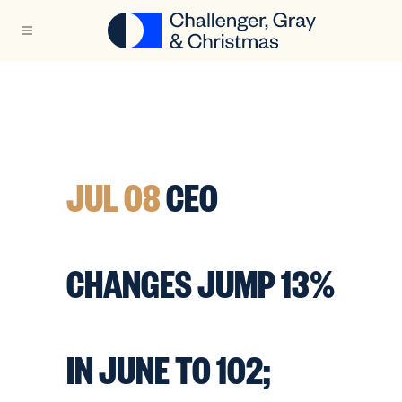
JUL 08
CEO
CHANGES JUMP 13%
IN JUNE TO 102;