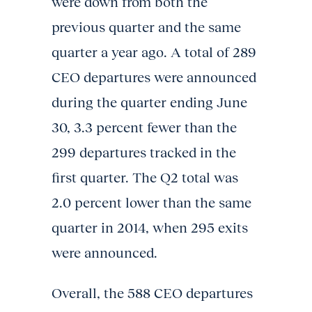
were down from both the
previous quarter and the same
quarter a year ago. A total of 289
CEO departures were announced
during the quarter ending June
30, 3.3 percent fewer than the
299 departures tracked in the
first quarter. The Q2 total was
2.0 percent lower than the same
quarter in 2014, when 295 exits
were announced.
Overall, the 588 CEO departures