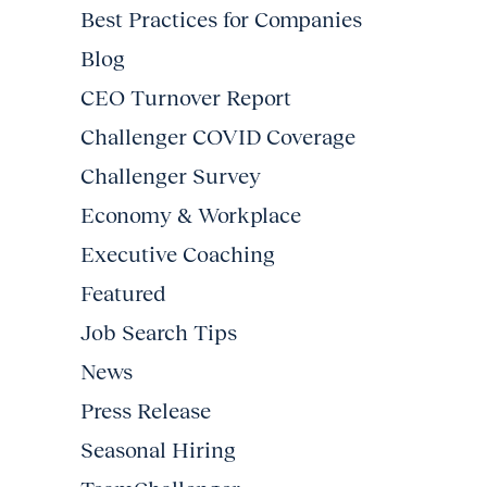
Best Practices for Companies
Blog
CEO Turnover Report
Challenger COVID Coverage
Challenger Survey
Economy & Workplace
Executive Coaching
Featured
Job Search Tips
News
Press Release
Seasonal Hiring