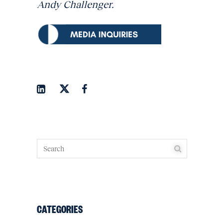
Andy Challenger.
CATEGORIES