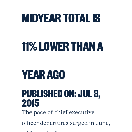
MIDYEAR TOTAL IS
11% LOWER THAN A
YEAR AGO
PUBLISHED ON:
JUL 8,
2015
The pace of chief executive
officer departures surged in June,