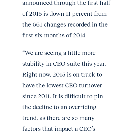
announced through the first half
of 2015 is down 11 percent from
the 661 changes recorded in the
first six months of 2014.
“We are seeing a little more
stability in CEO suite this year.
Right now, 2015 is on track to
have the lowest CEO turnover
since 2011. It is difficult to pin
the decline to an overriding
trend, as there are so many
factors that impact a CEO’s