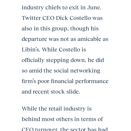
industry chiefs to exit in June.
Twitter CEO Dick Costello was
also in this group, though his
departure was not as amicable as
Libin’s. While Costello is
officially stepping down, he did
so amid the social networking
firm’s poor financial performance
and recent stock slide.
While the retail industry is
behind most others in terms of
CEO turnover, the sector has had