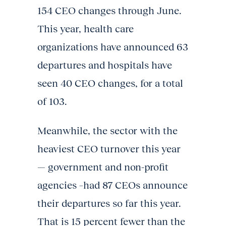
154 CEO changes through June.
This year, health care
organizations have announced 63
departures and hospitals have
seen 40 CEO changes, for a total
of 103.
Meanwhile, the sector with the
heaviest CEO turnover this year
— government and non-profit
agencies –had 87 CEOs announce
their departures so far this year.
That is 15 percent fewer than the