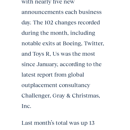
with nearly five new
announcements each business
day. The 102 changes recorded
during the month, including
notable exits at Boeing, Twitter,
and Toys R, Us was the most
since January, according to the
latest report from global
outplacement consultancy
Challenger, Gray & Christmas,
Inc.
Last month’s total was up 13