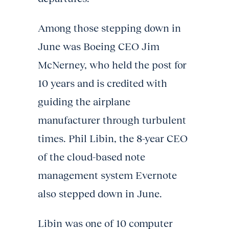
Among those stepping down in
June was Boeing CEO Jim
McNerney, who held the post for
10 years and is credited with
guiding the airplane
manufacturer through turbulent
times. Phil Libin, the 8-year CEO
of the cloud-based note
management system Evernote
also stepped down in June.
Libin was one of 10 computer