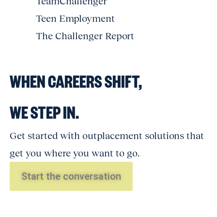
TeamChallenger
Teen Employment
The Challenger Report
WHEN CAREERS SHIFT,
WE STEP IN.
Get started with outplacement solutions that
get you where you want to go.
Start the conversation