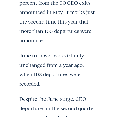
percent from the 90 CEO exits
announced in May. It marks just
the second time this year that
more than 100 departures were
announced.
June turnover was virtually
unchanged from a year ago,
when 103 departures were
recorded.
Despite the June surge, CEO
departures in the second quarter