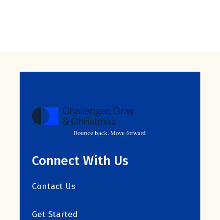
Bounce back. Move forward.
Connect With Us
Contact Us
Get Started