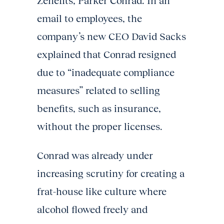
Zenefits, Parker Conrad. In an
email to employees, the
company’s new CEO David Sacks
explained that Conrad resigned
due to “inadequate compliance
measures” related to selling
benefits, such as insurance,
without the proper licenses.
Conrad was already under
increasing scrutiny for creating a
frat-house like culture where
alcohol flowed freely and