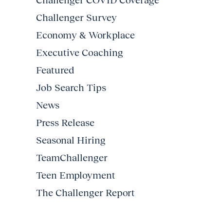
Challenger COVID Coverage
Challenger Survey
Economy & Workplace
Executive Coaching
Featured
Job Search Tips
News
Press Release
Seasonal Hiring
TeamChallenger
Teen Employment
The Challenger Report