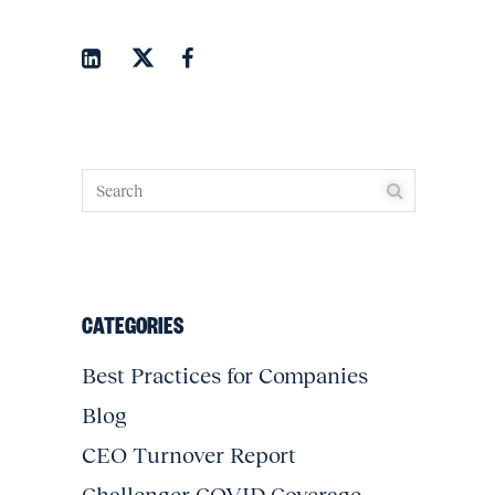
CATEGORIES
Best Practices for Companies
Blog
CEO Turnover Report