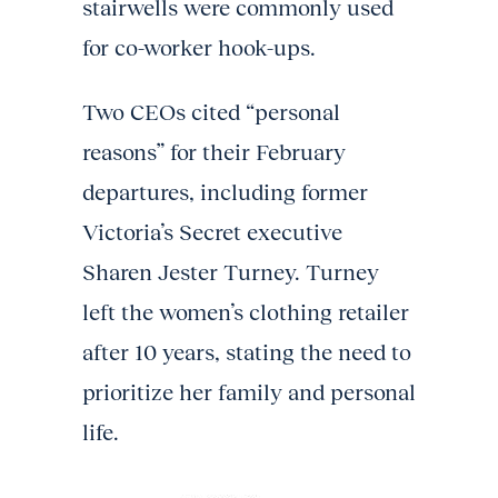
stairwells were commonly used
for co-worker hook-ups.
Two CEOs cited “personal
reasons” for their February
departures, including former
Victoria’s Secret executive
Sharen Jester Turney. Turney
left the women’s clothing retailer
after 10 years, stating the need to
prioritize her family and personal
life.