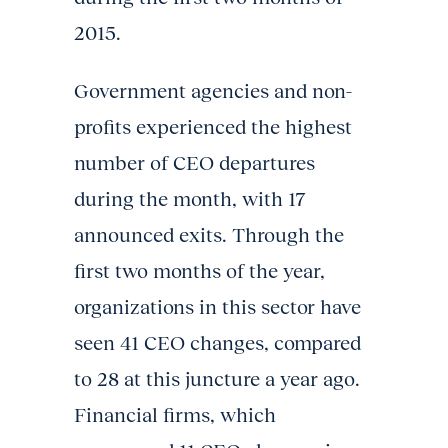
2015.
Government agencies and non-
profits experienced the highest
number of CEO departures
during the month, with 17
announced exits. Through the
first two months of the year,
organizations in this sector have
seen 41 CEO changes, compared
to 28 at this juncture a year ago.
Financial firms, which