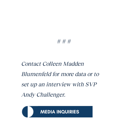
# # #
Contact Colleen Madden
Blumenfeld for more data or to
set up an interview with SVP
Andy Challenger.