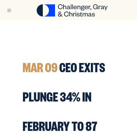
MAR 09
CEO EXITS
PLUNGE 34% IN
FEBRUARY TO 87