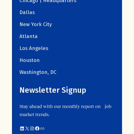
Chicago | Headquarters
Dallas
New York City
Atlanta
Los Angeles
Houston
Washington, DC
Newsletter Signup
Stay ahead with our monthly report on job
market trends.