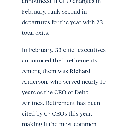
announced 11 CEO changes in
February, rank second in
departures for the year with 23
total exits.
In February, 33 chief executives
announced their retirements.
Among them was Richard
Anderson, who served nearly 10
years as the CEO of Delta
Airlines. Retirement has been
cited by 67 CEOs this year,
making it the most common