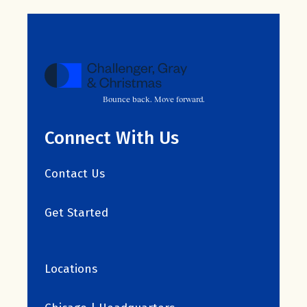
Bounce back. Move forward.
Connect With Us
Contact Us
Get Started
Locations