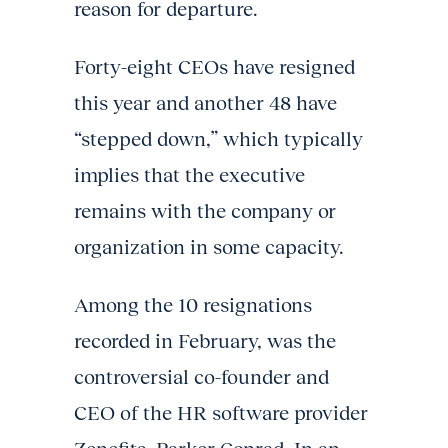
reason for departure.
Forty-eight CEOs have resigned
this year and another 48 have
“stepped down,” which typically
implies that the executive
remains with the company or
organization in some capacity.
Among the 10 resignations
recorded in February, was the
controversial co-founder and
CEO of the HR software provider