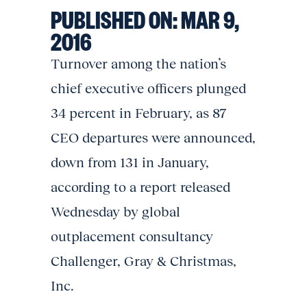
PUBLISHED ON:
MAR 9,
2016
Turnover among the nation’s
chief executive officers plunged
34 percent in February, as 87
CEO departures were announced,
down from 131 in January,
according to a report released
Wednesday by global
outplacement consultancy
Challenger, Gray & Christmas,
Inc.