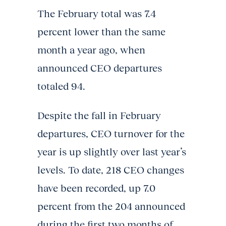
The February total was 7.4
percent lower than the same
month a year ago, when
announced CEO departures
totaled 94.
Despite the fall in February
departures, CEO turnover for the
year is up slightly over last year’s
levels. To date, 218 CEO changes
have been recorded, up 7.0
percent from the 204 announced
during the first two months of