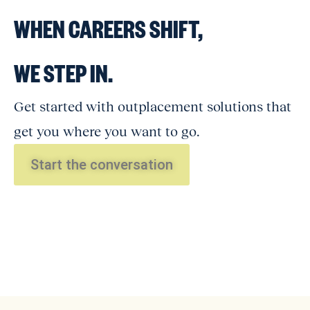
WHEN CAREERS SHIFT,
WE STEP IN.
Get started with outplacement solutions that
get you where you want to go.
Start the conversation