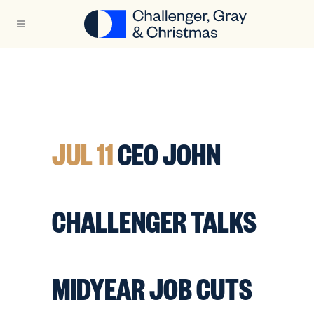
JUL 11
CEO JOHN
CHALLENGER TALKS
MIDYEAR JOB CUTS