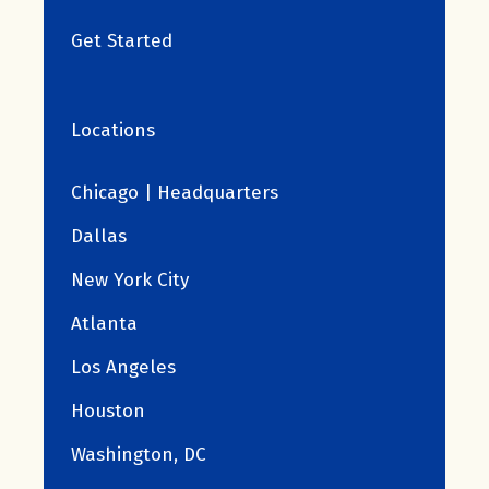
Get Started
Locations
Chicago | Headquarters
Dallas
New York City
Atlanta
Los Angeles
Houston
Washington, DC