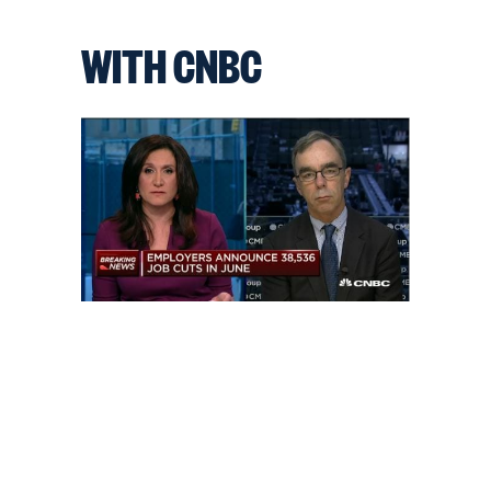
WITH CNBC