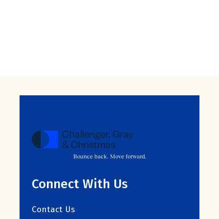
Bounce back. Move forward.
Connect With Us
Contact Us