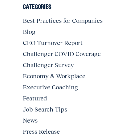
CATEGORIES
Best Practices for Companies
Blog
CEO Turnover Report
Challenger COVID Coverage
Challenger Survey
Economy & Workplace
Executive Coaching
Featured
Job Search Tips
News
Press Release