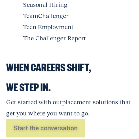
Seasonal Hiring
TeamChallenger
Teen Employment
The Challenger Report
WHEN CAREERS SHIFT,
WE STEP IN.
Get started with outplacement solutions that
get you where you want to go.
Start the conversation