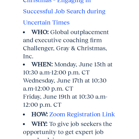
Successful Job Search during
Uncertain Times
WHO:
Global outplacement
and executive coaching firm
Challenger, Gray & Christmas,
Inc.
WHEN:
Monday, June 15th at
10:30 a.m-12:00 p.m. CT
Wednesday, June 17th at 10:30
a.m-12:00 p.m. CT
Friday, June 19th at 10:30 a.m-
12:00 p.m. CT
HOW:
Zoom Registration Link
WHY:
To give job seekers the
opportunity to get expert job