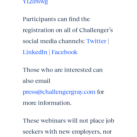
YI2ir6wg
Participants can find the
registration on all of Challenger’s
social media channels:
Twitter
|
LinkedIn
|
Facebook
Those who are interested can
also email
press@challengergray.com
for
more information.
These webinars will not place job
seekers with new employers, nor