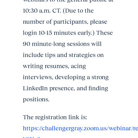
10:30 a.m. CT. (Due to the
number of participants, please
login 10-15 minutes early.) These
90 minute-long sessions will
include tips and strategies on
writing resumes, acing
interviews, developing a strong
LinkedIn presence, and finding
positions.
The registration link is:
https://challengergray.zoom.us/webina