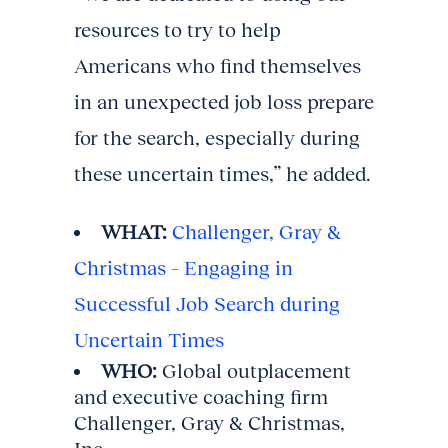
resources to try to help
Americans who find themselves
in an unexpected job loss prepare
for the search, especially during
these uncertain times,” he added.
WHAT:
Challenger, Gray &
Christmas – Engaging in
Successful Job Search during
Uncertain Times
WHO:
Global outplacement
and executive coaching firm
Challenger, Gray & Christmas,