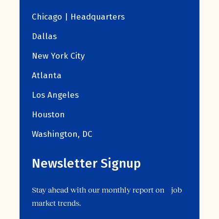
Chicago | Headquarters
Dallas
New York City
Atlanta
Los Angeles
Houston
Washington, DC
Newsletter Signup
Stay ahead with our monthly report on job
market trends.