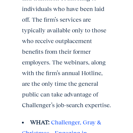
individuals who have been laid
off. The firm’s services are
typically available only to those
who receive outplacement
benefits from their former
employers. The webinars, along
with the firm’s annual Hotline,
are the only time the general
public can take advantage of
Challenger’s job-search expertise.
WHAT:
Challenger, Gray &
Christmas – Engaging in