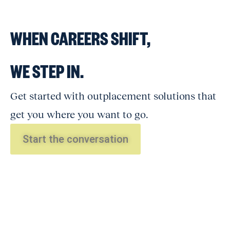
WHEN CAREERS SHIFT,
WE STEP IN.
Get started with outplacement solutions that
get you where you want to go.
Start the conversation