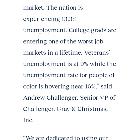
market. The nation is
experiencing 13.3%
unemployment. College grads are
entering one of the worst job
markets in a lifetime. Veterans’
unemployment is at 9% while the
unemployment rate for people of
color is hovering near 16%,” said
Andrew Challenger, Senior VP of
Challenger, Gray & Christmas,
Inc.
“We are dedicated to using our