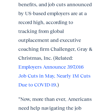
benefits, and job cuts announced
by US-based employers are at a
record high, according to
tracking from global
outplacement and executive
coaching firm Challenger, Gray &
Christmas, Inc. (Related:
Employers Announce 397,016
Job Cuts in May, Nearly 1M Cuts
Due to COVID-19
.)
“Now, more than ever, Americans
need help navigating the job