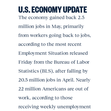
U.S. ECONOMY UPDATE
The economy gained back 2.5
million jobs in May, primarily
from workers going back to jobs,
according to the most recent
Employment Situation released
Friday from the Bureau of Labor
Statistics (BLS), after falling by
20.5 million jobs in April. Nearly
22 million Americans are out of
work, according to those
receiving weekly unemployment