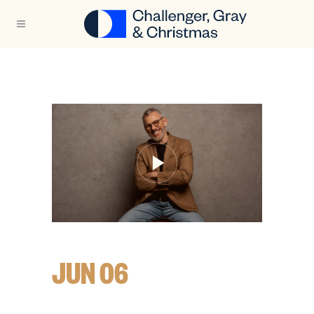
JUN 06