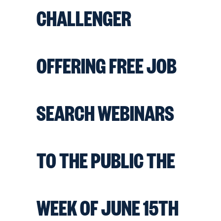
CHALLENGER
OFFERING FREE JOB
SEARCH WEBINARS
TO THE PUBLIC THE
WEEK OF JUNE 15TH