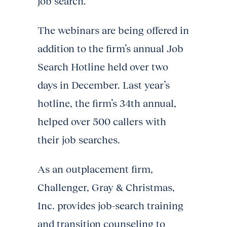
job search.
The webinars are being offered in
addition to the firm’s annual Job
Search Hotline held over two
days in December. Last year’s
hotline, the firm’s 34th annual,
helped over 500 callers with
their job searches.
As an outplacement firm,
Challenger, Gray & Christmas,
Inc. provides job-search training
and transition counseling to