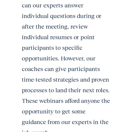
can our experts answer
individual questions during or
after the meeting, review
individual resumes or point
participants to specific
opportunities. However, our
coaches can give participants
time-tested strategies and proven
processes to land their next roles.
These webinars afford anyone the
opportunity to get some
guidance from our experts in the