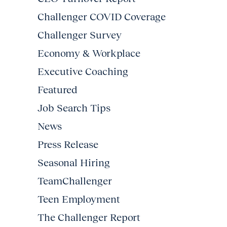
Challenger COVID Coverage
Challenger Survey
Economy & Workplace
Executive Coaching
Featured
Job Search Tips
News
Press Release
Seasonal Hiring
TeamChallenger
Teen Employment
The Challenger Report