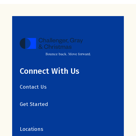
Bounce back. Move forward.
Connect With Us
Contact Us
Get Started
Locations