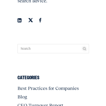
search advice.
CATEGORIES
Best Practices for Companies
Blog
CEO Turnover Report