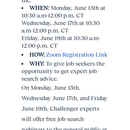
Inc.
WHEN:
Monday, June 15th at
10:30 a.m-12:00 p.m. CT
Wednesday, June 17th at 10:30
a.m-12:00 p.m. CT
Friday, June 19th at 10:30 a.m-
12:00 p.m. CT
HOW:
Zoom Registration Link
WHY:
To give job seekers the
opportunity to get expert job
search advice.
On Monday, June 15th,
Wednesday June 17th, and Friday
June 19th, Challenger experts
will offer free job search
webinars to the general public at