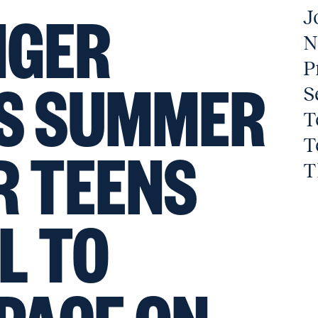
NGER
J
N
P
TS SUMMER
S
T
T
R TEENS
T
L TO