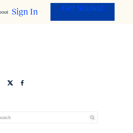
Get Started
Sign In
bout