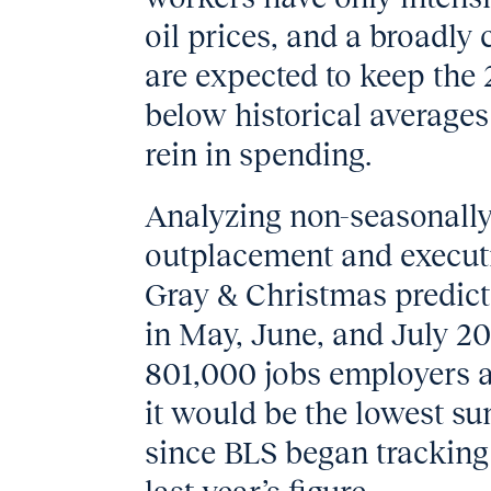
oil prices, and a broadly
are expected to keep the
below historical average
rein in spending.
Analyzing non-seasonally
outplacement and executi
Gray & Christmas predict
in May, June, and July 20
801,000 jobs employers a
it would be the lowest su
since BLS began tracking 