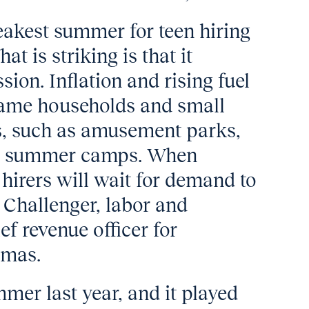
akest summer for teen hiring
t is striking is that it
ion. Inflation and rising fuel
same households and small
ns, such as amusement parks,
and summer camps. When
hirers will wait for demand to
y Challenger, labor and
f revenue officer for
tmas.
mer last year, and it played