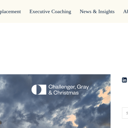
placement
Executive Coaching
News & Insights
A