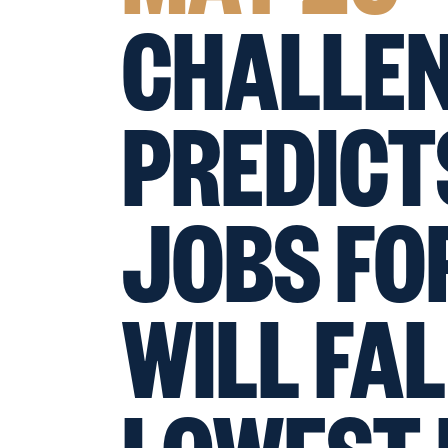
CHALLE
PREDIC
JOBS FO
WILL FAL