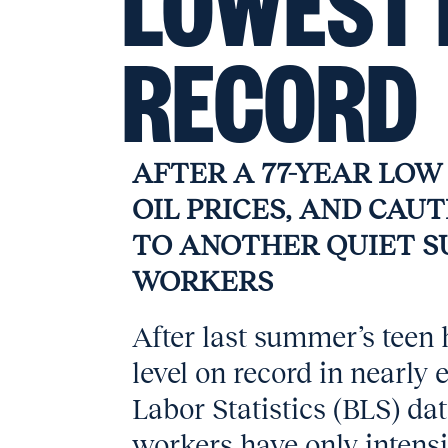
LOWEST 
RECORD
AFTER A 77-YEAR LOW I
OIL PRICES, AND CAU
TO ANOTHER QUIET 
WORKERS
After last summer’s teen h
level on record in nearly
Labor Statistics (BLS) da
workers have only intensif