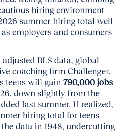
 cautious hiring environment
 2026 summer hiring total well
s as employers and consumers
 adjusted BLS data, global
ve coaching firm Challenger,
s teens will gain
790,000 jobs
26, down slightly from the
dded last summer. If realized,
mmer hiring total for teens
the data in 1948, undercutting