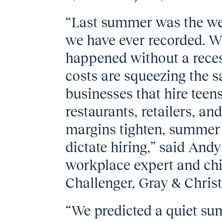
“Last summer was the we
we have ever recorded. Wha
happened without a recess
costs are squeezing the 
businesses that hire tee
restaurants, retailers, 
margins tighten, summer 
dictate hiring,” said And
workplace expert and chie
Challenger, Gray & Chris
“We predicted a quiet sum