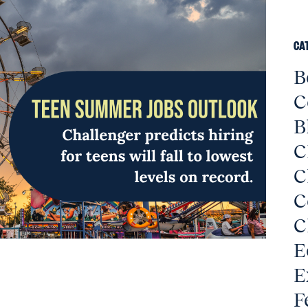
CA
B
C
B
C
C
C
C
E
E
F