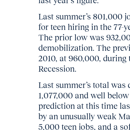
last year’s figure.
Last summer’s 801,000 j
for teen hiring in the 77-y
The prior low was 932,00
demobilization. The prev
2010, at 960,000, during 
Recession.
Last summer’s total was
1,077,000 and well below 
prediction at this time la
by an unusually weak Ma
5,000 teen jobs, and a so