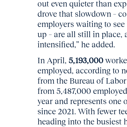
out even quieter than ex
drove that slowdown – co
employers waiting to se
up – are all still in place
intensified,” he added.
In April,
5,193,000
worke
employed, according to n
from the Bureau of Labor 
from 5,487,000 employed
year and represents one o
since 2021. With fewer te
heading into the busiest 