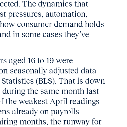
pected. The dynamics that
st pressures, automation,
e how consumer demand holds
, and in some cases they’ve
rs aged 16 to 19 were
on-seasonally adjusted data
Statistics (BLS). That is down
 during the same month last
f the weakest April readings
ens already on payrolls
hiring months, the runway for