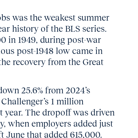
obs was the weakest summer
ear history of the BLS series.
0 in 1949, during post-war
ious post-1948 low came in
the recovery from the Great
 down 25.6% from 2024’s
Challenger’s 1 million
st year. The dropoff was driven
y, when employers added just
ft June that added 615,000.