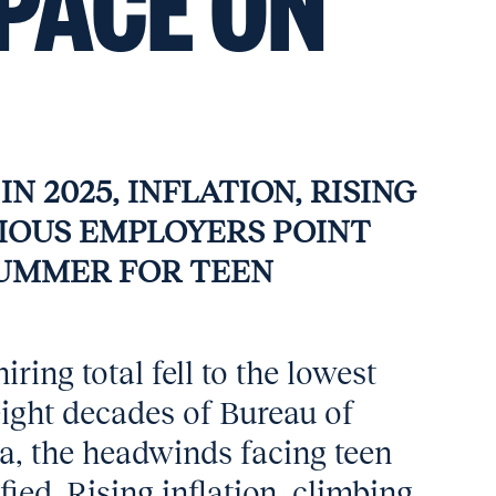
PACE ON
N 2025, INFLATION, RISING
TIOUS EMPLOYERS POINT
SUMMER FOR TEEN
iring total fell to the lowest
 eight decades of Bureau of
ta, the headwinds facing teen
ied. Rising inflation, climbing