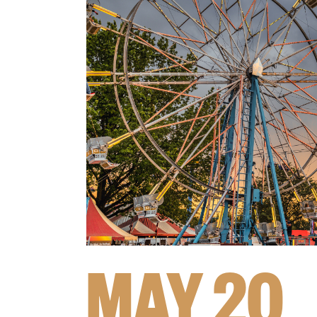
MAY 20