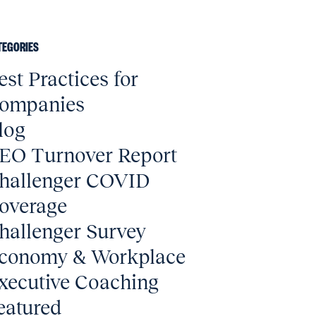
TEGORIES
est Practices for
ompanies
log
EO Turnover Report
hallenger COVID
overage
hallenger Survey
conomy & Workplace
xecutive Coaching
eatured