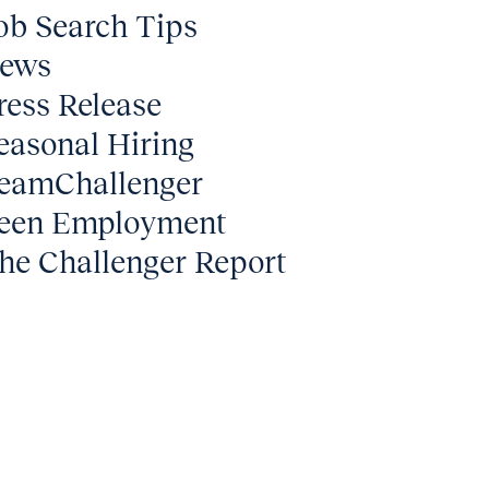
ob Search Tips
ews
ress Release
easonal Hiring
eamChallenger
een Employment
he Challenger Report