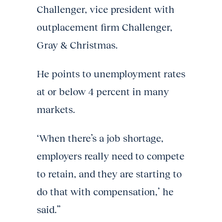
Challenger, vice president with
outplacement firm Challenger,
Gray & Christmas.
He points to unemployment rates
at or below 4 percent in many
markets.
‘When there’s a job shortage,
employers really need to compete
to retain, and they are starting to
do that with compensation,’ he
said.”