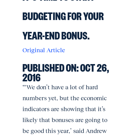
BUDGETING FOR YOUR
YEAR-END BONUS.
Original Article
PUBLISHED ON:
OCT 26,
2016
“‘We don’t have a lot of hard
numbers yet, but the economic
indicators are showing that it’s
likely that bonuses are going to
be good this year,’ said Andrew