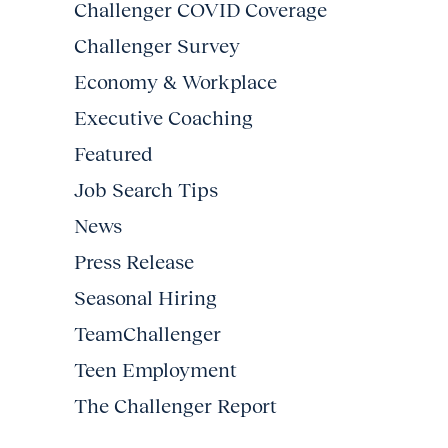
Challenger COVID Coverage
Challenger Survey
Economy & Workplace
Executive Coaching
Featured
Job Search Tips
News
Press Release
Seasonal Hiring
TeamChallenger
Teen Employment
The Challenger Report