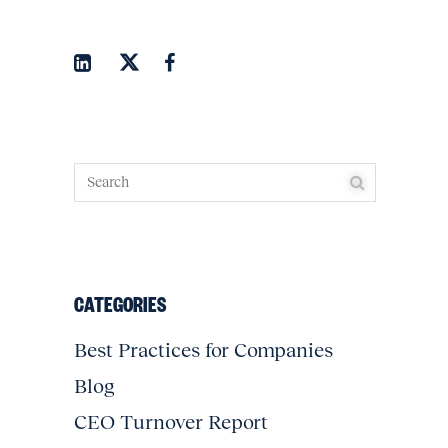
CATEGORIES
Best Practices for Companies
Blog
CEO Turnover Report