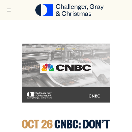
OCT 26
CNBC: DON’T