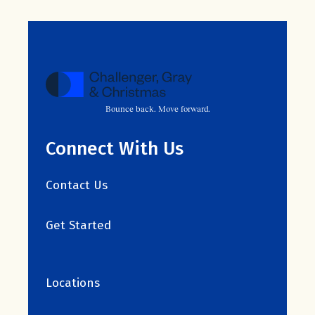
Bounce back. Move forward.
Connect With Us
Contact Us
Get Started
Locations