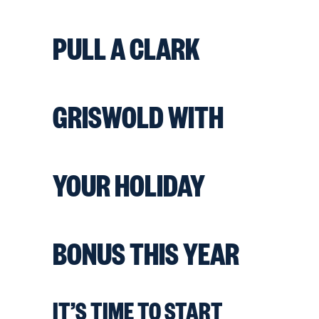
PULL A CLARK
GRISWOLD WITH
YOUR HOLIDAY
BONUS THIS YEAR
IT’S TIME TO START