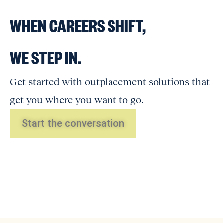
WHEN CAREERS SHIFT,
WE STEP IN.
Get started with outplacement solutions that
get you where you want to go.
Start the conversation