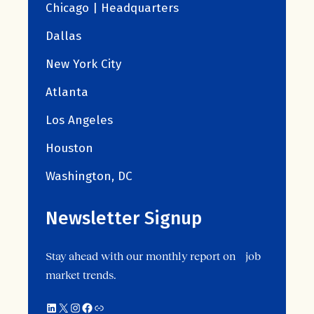
Chicago | Headquarters
Dallas
New York City
Atlanta
Los Angeles
Houston
Washington, DC
Newsletter Signup
Stay ahead with our monthly report on job
market trends.