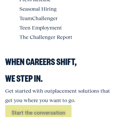
Seasonal Hiring
TeamChallenger
Teen Employment
The Challenger Report
WHEN CAREERS SHIFT,
WE STEP IN.
Get started with outplacement solutions that
get you where you want to go.
Start the conversation