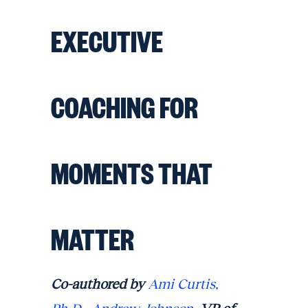
EXECUTIVE
COACHING FOR
MOMENTS THAT
MATTER
Co-authored by
Ami Curtis,