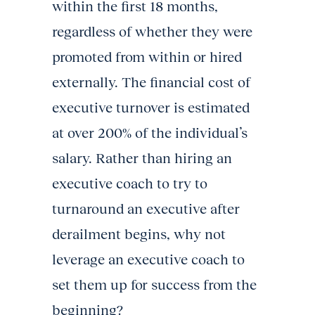
within the first 18 months,
regardless of whether they were
promoted from within or hired
externally. The financial cost of
executive turnover is estimated
at over 200% of the individual’s
salary. Rather than hiring an
executive coach to try to
turnaround an executive after
derailment begins, why not
leverage an executive coach to
set them up for success from the
beginning?