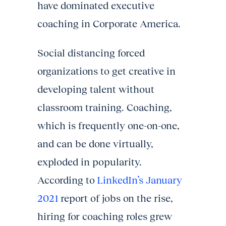
have dominated executive
coaching in Corporate America.
Social distancing forced
organizations to get creative in
developing talent without
classroom training. Coaching,
which is frequently one-on-one,
and can be done virtually,
exploded in popularity.
According to
LinkedIn’s January
2021
report of jobs on the rise,
hiring for coaching roles grew