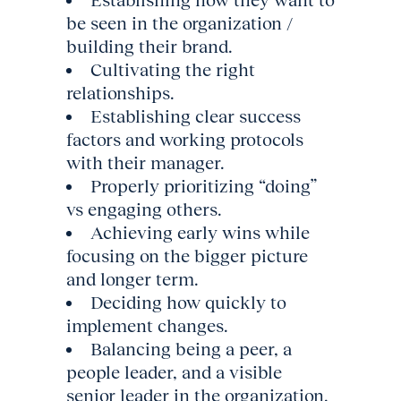
Establishing how they want to
be seen in the organization /
building their brand.
Cultivating the right
relationships.
Establishing clear success
factors and working protocols
with their manager.
Properly prioritizing “doing”
vs engaging others.
Achieving early wins while
focusing on the bigger picture
and longer term.
Deciding how quickly to
implement changes.
Balancing being a peer, a
people leader, and a visible
senior leader in the organization.