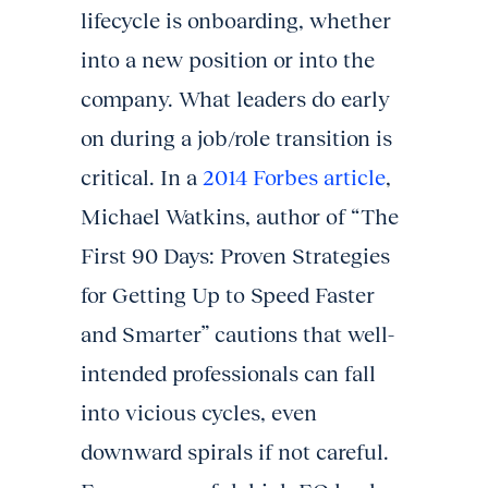
lifecycle is onboarding, whether
into a new position or into the
company. What leaders do early
on during a job/role transition is
critical. In a
2014 Forbes article
,
Michael Watkins, author of “The
First 90 Days: Proven Strategies
for Getting Up to Speed Faster
and Smarter” cautions that well-
intended professionals can fall
into vicious cycles, even
downward spirals if not careful.