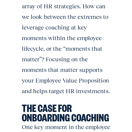
array of HR strategies. How can
we look between the extremes to
leverage coaching at key
moments within the employee
lifecycle, or the “moments that
matter”? Focusing on the
moments that matter supports
your Employee Value Proposition
and helps target HR investments.
THE CASE FOR
ONBOARDING COACHING
One key moment in the employee