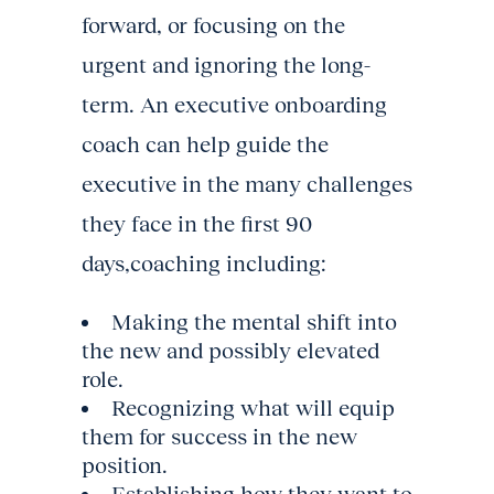
forward, or focusing on the
urgent and ignoring the long-
term. An executive onboarding
coach can help guide the
executive in the many challenges
they face in the first 90
days,coaching including:
Making the mental shift into
the new and possibly elevated
role.
Recognizing what will equip
them for success in the new
position.