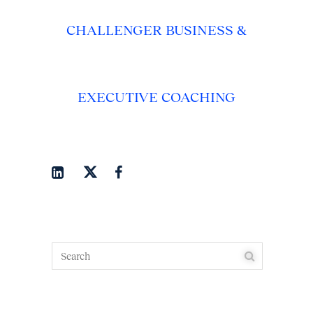
CHALLENGER BUSINESS &
EXECUTIVE COACHING