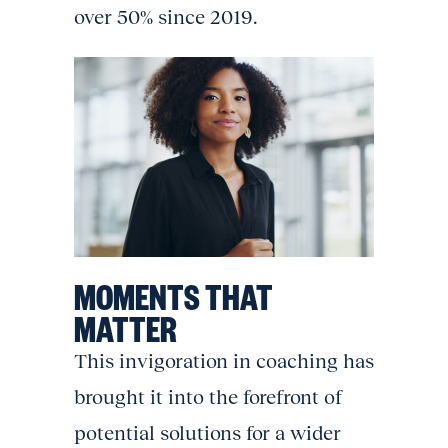
over 50% since 2019.
MOMENTS THAT
MATTER
This invigoration in coaching has
brought it into the forefront of
potential solutions for a wider