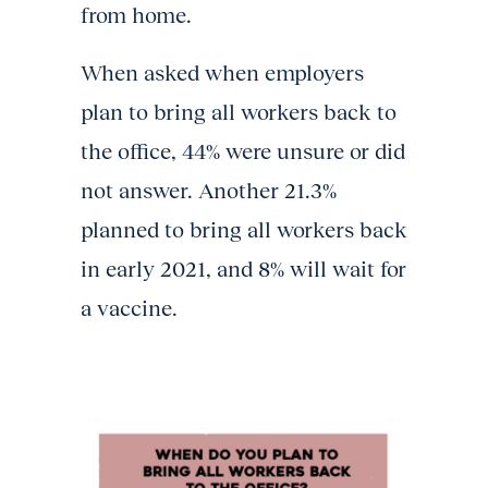
from home.
When asked when employers
plan to bring all workers back to
the office, 44% were unsure or did
not answer. Another 21.3%
planned to bring all workers back
in early 2021, and 8% will wait for
a vaccine.