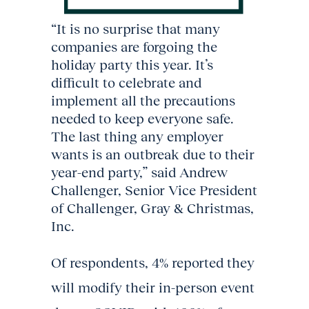
“It is no surprise that many
companies are forgoing the
holiday party this year. It’s
difficult to celebrate and
implement all the precautions
needed to keep everyone safe.
The last thing any employer
wants is an outbreak due to their
year-end party,” said Andrew
Challenger, Senior Vice President
of Challenger, Gray & Christmas,
Inc.
Of respondents, 4% reported they
will modify their in-person event