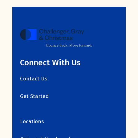
Bounce back. Move forward.
Connect With Us
Contact Us
Get Started
Locations