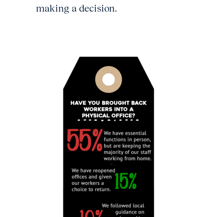
making a decision.