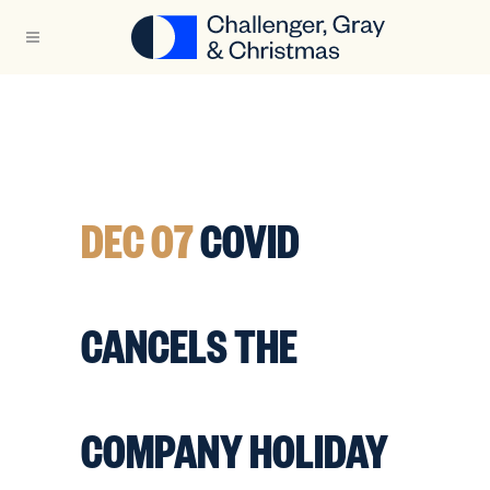
DEC 07
COVID
CANCELS THE
COMPANY HOLIDAY