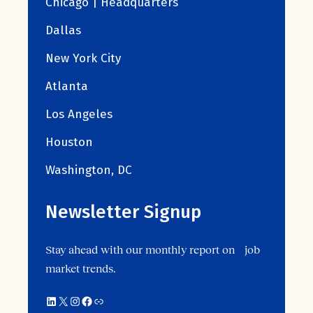
Chicago | Headquarters
Dallas
New York City
Atlanta
Los Angeles
Houston
Washington, DC
Newsletter Signup
Stay ahead with our monthly report on job
market trends.