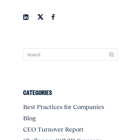
CATEGORIES
Best Practices for Companies
Blog
CEO Turnover Report