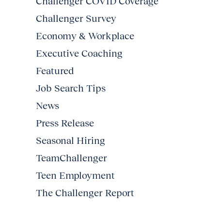
Challenger COVID Coverage
Challenger Survey
Economy & Workplace
Executive Coaching
Featured
Job Search Tips
News
Press Release
Seasonal Hiring
TeamChallenger
Teen Employment
The Challenger Report