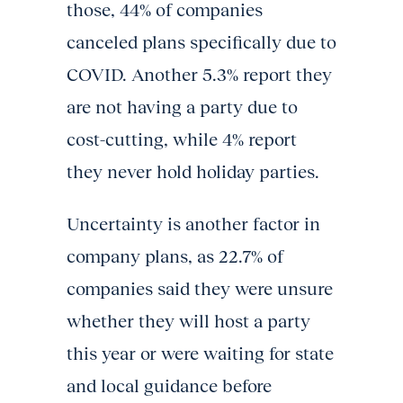
those, 44% of companies
canceled plans specifically due to
COVID. Another 5.3% report they
are not having a party due to
cost-cutting, while 4% report
they never hold holiday parties.
Uncertainty is another factor in
company plans, as 22.7% of
companies said they were unsure
whether they will host a party
this year or were waiting for state
and local guidance before