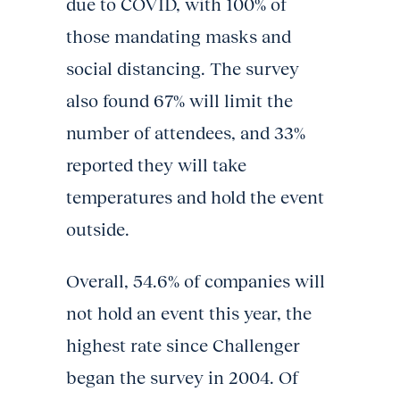
due to COVID, with 100% of
those mandating masks and
social distancing. The survey
also found 67% will limit the
number of attendees, and 33%
reported they will take
temperatures and hold the event
outside.
Overall, 54.6% of companies will
not hold an event this year, the
highest rate since Challenger
began the survey in 2004. Of