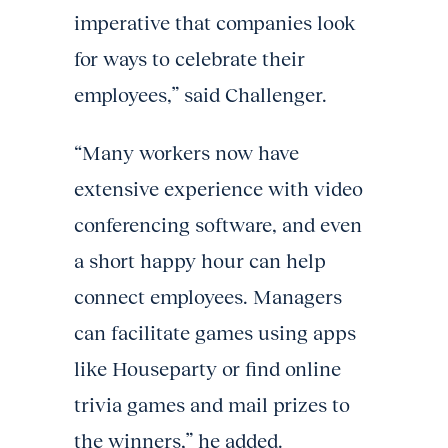
imperative that companies look
for ways to celebrate their
employees,” said Challenger.
“Many workers now have
extensive experience with video
conferencing software, and even
a short happy hour can help
connect employees. Managers
can facilitate games using apps
like Houseparty or find online
trivia games and mail prizes to
the winners,” he added.