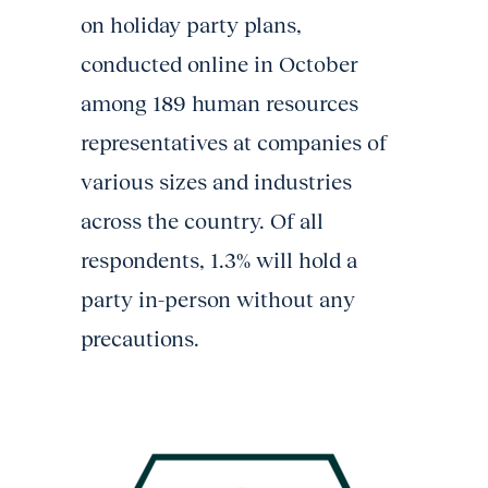
on holiday party plans,
conducted online in October
among 189 human resources
representatives at companies of
various sizes and industries
across the country. Of all
respondents, 1.3% will hold a
party in-person without any
precautions.