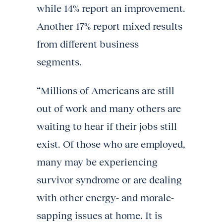
while 14% report an improvement.
Another 17% report mixed results
from different business
segments.
“Millions of Americans are still
out of work and many others are
waiting to hear if their jobs still
exist. Of those who are employed,
many may be experiencing
survivor syndrome or are dealing
with other energy- and morale-
sapping issues at home. It is