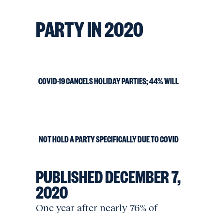
PARTY IN 2020
COVID-19 CANCELS HOLIDAY PARTIES; 44% WILL
NOT HOLD A PARTY SPECIFICALLY DUE TO COVID
PUBLISHED
DECEMBER 7,
2020
One year after nearly 76% of