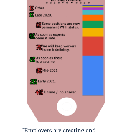
“Employers are creating and