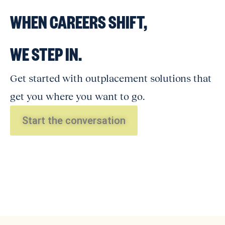
WHEN CAREERS SHIFT,
WE STEP IN.
Get started with outplacement solutions that
get you where you want to go.
Start the conversation