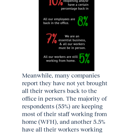
Meanwhile, many companies
report they have not yet brought
all their workers back to the
office in person. The majority of
respondents (55%) are keeping
most of their staff working from
home (WFH), and another 5.5%
have all their workers working