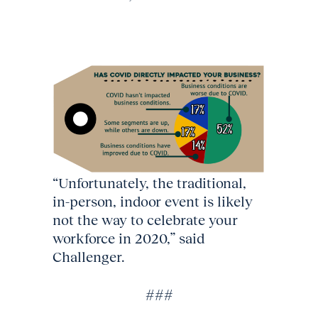
“Unfortunately, the traditional,
in-person, indoor event is likely
not the way to celebrate your
workforce in 2020,” said
Challenger.
###