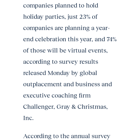
companies planned to hold
holiday parties, just 23% of
companies are planning a year-
end celebration this year, and 74%
of those will be virtual events,
according to survey results
released Monday by global
outplacement and business and
executive coaching firm
Challenger, Gray & Christmas,
Inc.
According to the annual survey