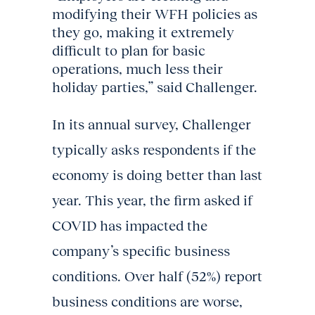
modifying their WFH policies as
they go, making it extremely
difficult to plan for basic
operations, much less their
holiday parties,” said Challenger.
In its annual survey, Challenger
typically asks respondents if the
economy is doing better than last
year. This year, the firm asked if
COVID has impacted the
company’s specific business
conditions. Over half (52%) report
business conditions are worse,