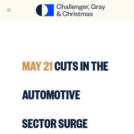
MAY 21
CUTS IN THE
AUTOMOTIVE
SECTOR SURGE