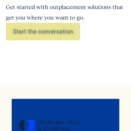
Get started with outplacement solutions that
get you where you want to go.
Start the conversation