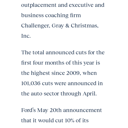
outplacement and executive and
business coaching firm
Challenger, Gray & Christmas,
Inc.
The total announced cuts for the
first four months of this year is
the highest since 2009, when
101,036 cuts were announced in
the auto sector through April.
Ford’s May 20th announcement
that it would cut 10% of its