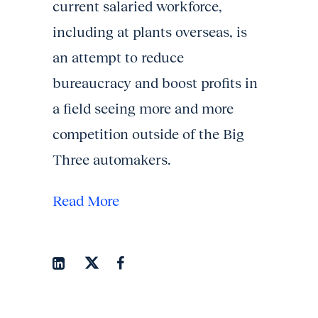
current salaried workforce,
including at plants overseas, is
an attempt to reduce
bureaucracy and boost profits in
a field seeing more and more
competition outside of the Big
Three automakers.
Read More