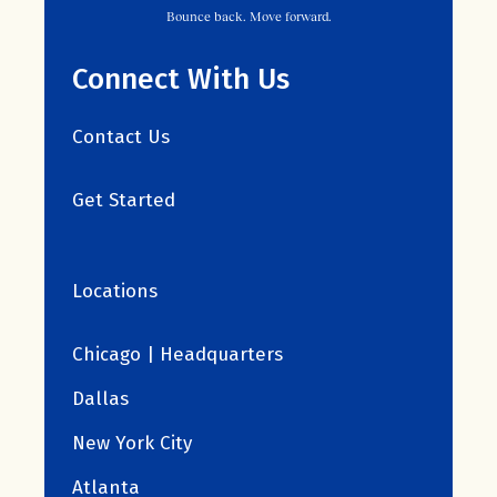
Bounce back. Move forward.
Connect With Us
Contact Us
Get Started
Locations
Chicago | Headquarters
Dallas
New York City
Atlanta