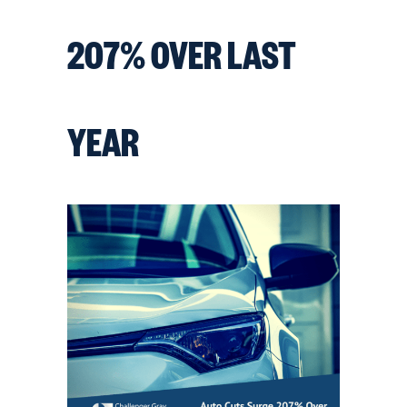
207% OVER LAST
YEAR