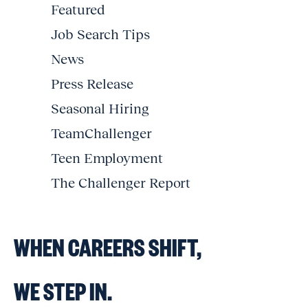
Featured
Job Search Tips
News
Press Release
Seasonal Hiring
TeamChallenger
Teen Employment
The Challenger Report
WHEN CAREERS SHIFT,
WE STEP IN.