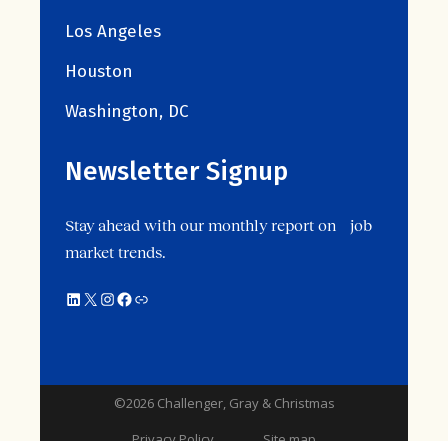
Los Angeles
Houston
Washington, DC
Newsletter Signup
Stay ahead with our monthly report on job
market trends.
©2026 Challenger, Gray & Christmas
Privacy Policy
Site map