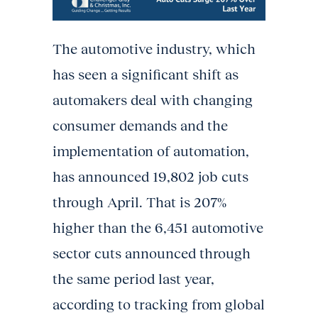
The automotive industry, which
has seen a significant shift as
automakers deal with changing
consumer demands and the
implementation of automation,
has announced 19,802 job cuts
through April. That is 207%
higher than the 6,451 automotive
sector cuts announced through
the same period last year,
according to tracking from global