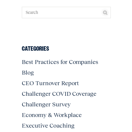
CATEGORIES
Best Practices for Companies
Blog
CEO Turnover Report
Challenger COVID Coverage
Challenger Survey
Economy & Workplace
Executive Coaching