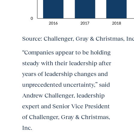
Source: Challenger, Gray & Christmas, Inc
“Companies appear to be holding
steady with their leadership after
years of leadership changes and
unprecedented uncertainty,” said
Andrew Challenger, leadership
expert and Senior Vice President
of Challenger, Gray & Christmas,
Inc.