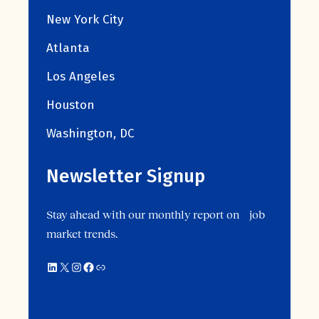
New York City
Atlanta
Los Angeles
Houston
Washington, DC
Newsletter Signup
Stay ahead with our monthly report on job
market trends.