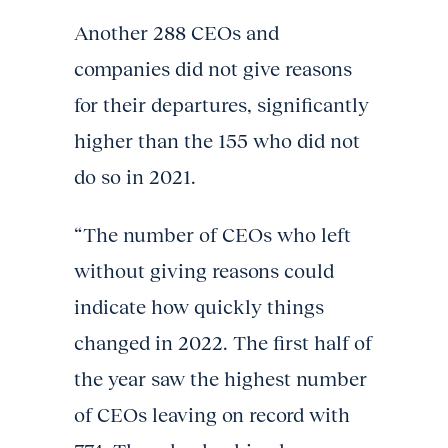
Another 288 CEOs and
companies did not give reasons
for their departures, significantly
higher than the 155 who did not
do so in 2021.
“The number of CEOs who left
without giving reasons could
indicate how quickly things
changed in 2022. The first half of
the year saw the highest number
of CEOs leaving on record with