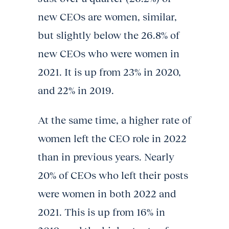
new CEOs are women, similar,
but slightly below the 26.8% of
new CEOs who were women in
2021. It is up from 23% in 2020,
and 22% in 2019.
At the same time, a higher rate of
women left the CEO role in 2022
than in previous years. Nearly
20% of CEOs who left their posts
were women in both 2022 and
2021. This is up from 16% in