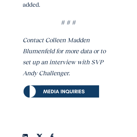
added.
# # #
Contact Colleen Madden
Blumenfeld for more data or to
set up an interview with SVP
Andy Challenger.