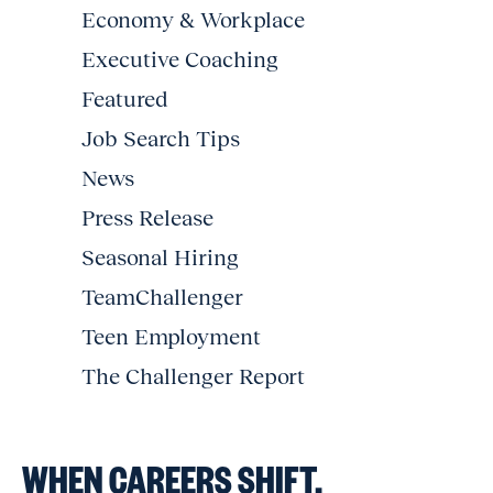
Economy & Workplace
Executive Coaching
Featured
Job Search Tips
News
Press Release
Seasonal Hiring
TeamChallenger
Teen Employment
The Challenger Report
WHEN CAREERS SHIFT,