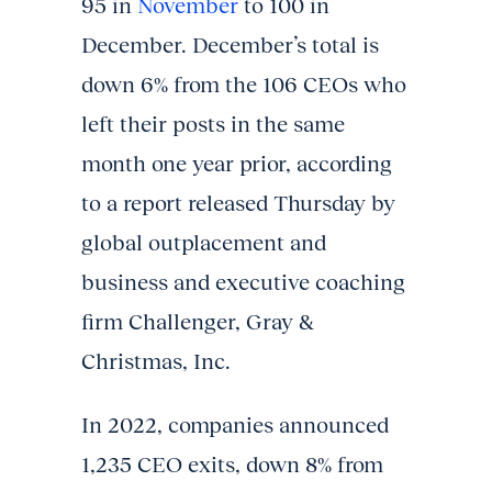
95 in
November
to 100 in
December. December’s total is
down 6% from the 106 CEOs who
left their posts in the same
month one year prior, according
to a report released Thursday by
global outplacement and
business and executive coaching
firm Challenger, Gray &
Christmas, Inc.
In 2022, companies announced
1,235 CEO exits, down 8% from