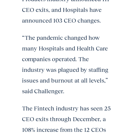
CEO exits, and Hospitals have
announced 103 CEO changes.
“The pandemic changed how
many Hospitals and Health Care
companies operated. The
industry was plagued by staffing
issues and burnout at all levels,”
said Challenger.
The Fintech industry has seen 25
CEO exits through December, a
108% increase from the 12 CEOs