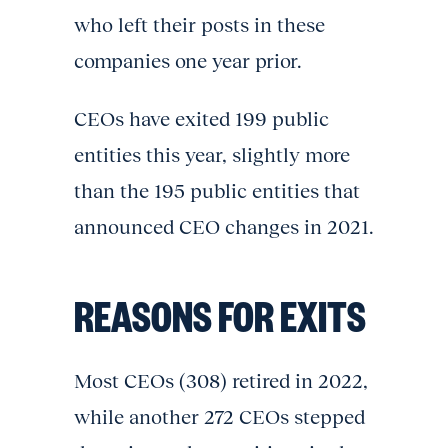
who left their posts in these
companies one year prior.
CEOs have exited 199 public
entities this year, slightly more
than the 195 public entities that
announced CEO changes in 2021.
REASONS FOR EXITS
Most CEOs (308) retired in 2022,
while another 272 CEOs stepped