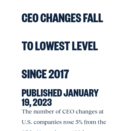
CEO CHANGES FALL
TO LOWEST LEVEL
SINCE 2017
PUBLISHED JANUARY
19, 2023
The number of CEO changes at
U.S. companies rose 5% from the