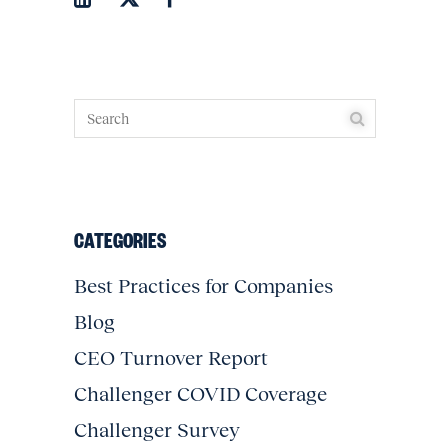
CATEGORIES
Best Practices for Companies
Blog
CEO Turnover Report
Challenger COVID Coverage
Challenger Survey