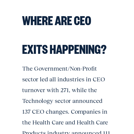
WHERE ARE CEO
EXITS HAPPENING?
The Government/Non-Profit
sector led all industries in CEO
turnover with 271, while the
Technology sector announced
137 CEO changes. Companies in
the Health Care and Health Care
Products industry announced 111