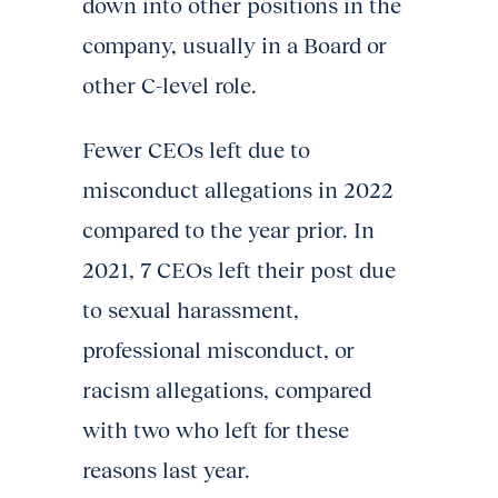
down into other positions in the
company, usually in a Board or
other C-level role.
Fewer CEOs left due to
misconduct allegations in 2022
compared to the year prior. In
2021, 7 CEOs left their post due
to sexual harassment,
professional misconduct, or
racism allegations, compared
with two who left for these
reasons last year.