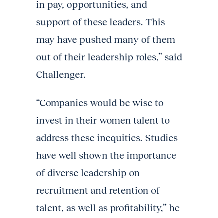
in pay, opportunities, and
support of these leaders. This
may have pushed many of them
out of their leadership roles,” said
Challenger.
“Companies would be wise to
invest in their women talent to
address these inequities. Studies
have well shown the importance
of diverse leadership on
recruitment and retention of
talent, as well as profitability,” he