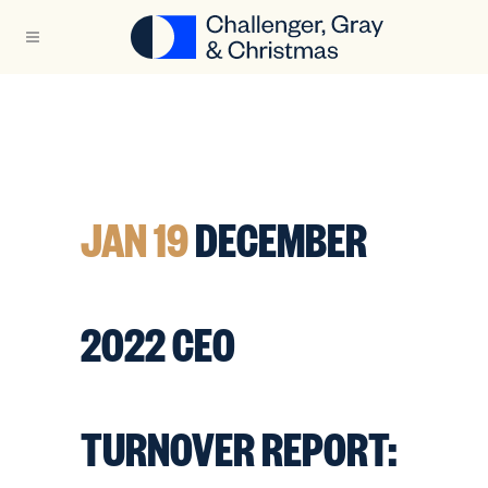
JAN 19
DECEMBER
2022 CEO
TURNOVER REPORT: