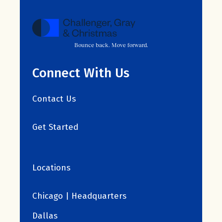
Bounce back. Move forward.
Connect With Us
Contact Us
Get Started
Locations
Chicago | Headquarters
Dallas