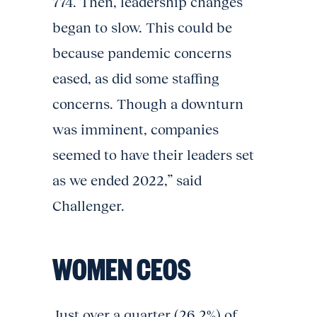
774. Then, leadership changes
began to slow. This could be
because pandemic concerns
eased, as did some staffing
concerns. Though a downturn
was imminent, companies
seemed to have their leaders set
as we ended 2022,” said
Challenger.
WOMEN CEOS
Just over a quarter (26.2%) of