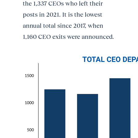
the 1,337 CEOs who left their
posts in 2021. It is the lowest
annual total since 2017, when
1,160 CEO exits were announced.