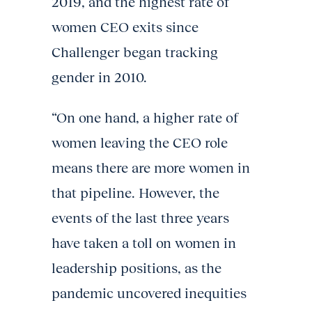
2019, and the highest rate of
women CEO exits since
Challenger began tracking
gender in 2010.
“On one hand, a higher rate of
women leaving the CEO role
means there are more women in
that pipeline. However, the
events of the last three years
have taken a toll on women in
leadership positions, as the
pandemic uncovered inequities