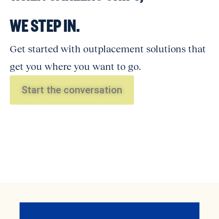
WE STEP IN.
Get started with outplacement solutions that
get you where you want to go.
Start the conversation