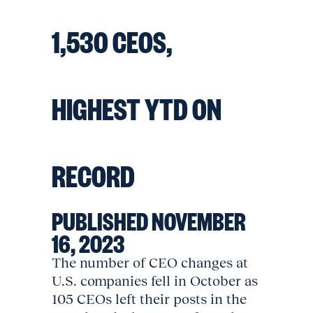
1,530 CEOS,
HIGHEST YTD ON
RECORD
PUBLISHED NOVEMBER
16, 2023
The number of CEO changes at
U.S. companies fell in October as
105 CEOs left their posts in the