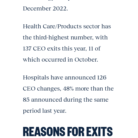
December 2022.
Health Care/Products sector has
the third-highest number, with
137 CEO exits this year, 11 of
which occurred in October.
Hospitals have announced 126
CEO changes, 48% more than the
85 announced during the same
period last year.
REASONS FOR EXITS