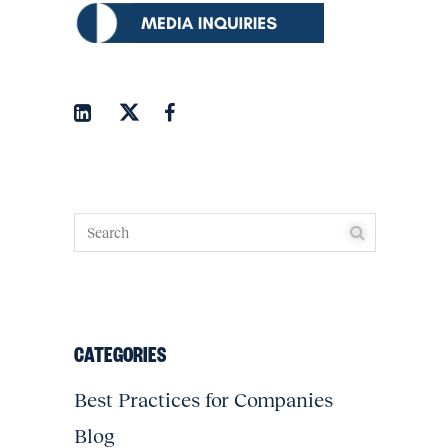
CATEGORIES
Best Practices for Companies
Blog