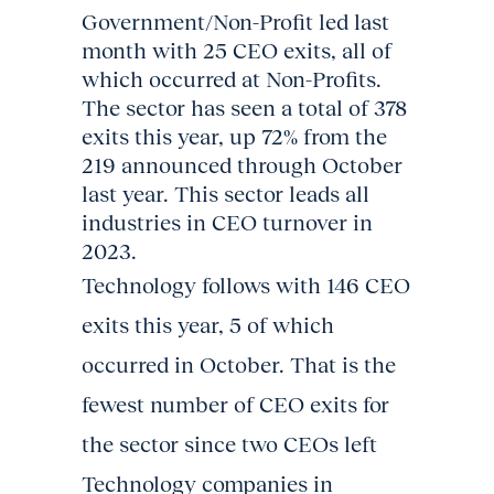
Government/Non-Profit led last
month with 25 CEO exits, all of
which occurred at Non-Profits.
The sector has seen a total of 378
exits this year, up 72% from the
219 announced through October
last year. This sector leads all
industries in CEO turnover in
2023.
Technology follows with 146 CEO
exits this year, 5 of which
occurred in October. That is the
fewest number of CEO exits for
the sector since two CEOs left
Technology companies in