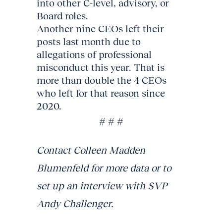
into other C-level, advisory, or
Board roles.
Another nine CEOs left their
posts last month due to
allegations of professional
misconduct this year. That is
more than double the 4 CEOs
who left for that reason since
2020.
# # #
Contact Colleen Madden
Blumenfeld for more data or to
set up an interview with SVP
Andy Challenger.