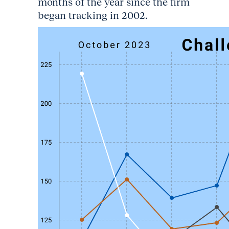
months of the year since the firm
began tracking in 2002.