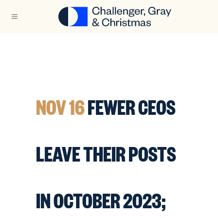
NOV 16
FEWER CEOS
LEAVE THEIR POSTS
IN OCTOBER 2023;