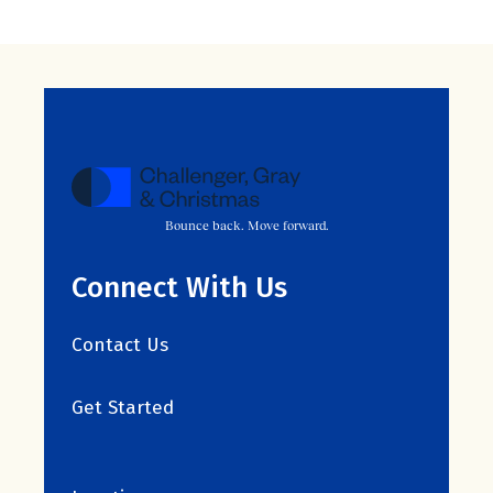
Bounce back. Move forward.
Connect With Us
Contact Us
Get Started