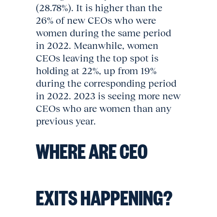
(28.78%). It is higher than the
26% of new CEOs who were
women during the same period
in 2022. Meanwhile, women
CEOs leaving the top spot is
holding at 22%, up from 19%
during the corresponding period
in 2022. 2023 is seeing more new
CEOs who are women than any
previous year.
WHERE ARE CEO
EXITS HAPPENING?