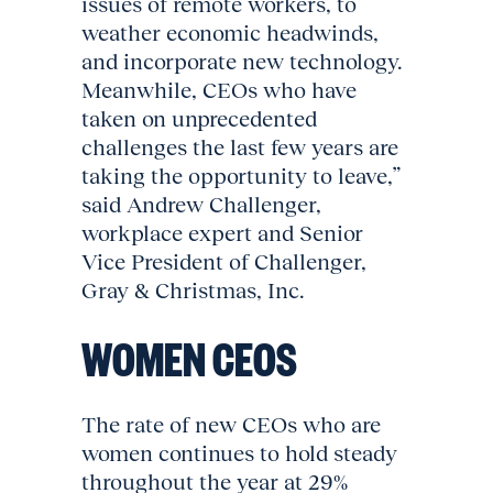
issues of remote workers, to
weather economic headwinds,
and incorporate new technology.
Meanwhile, CEOs who have
taken on unprecedented
challenges the last few years are
taking the opportunity to leave,”
said Andrew Challenger,
workplace expert and Senior
Vice President of Challenger,
Gray & Christmas, Inc.
WOMEN CEOS
The rate of new CEOs who are
women continues to hold steady
throughout the year at 29%