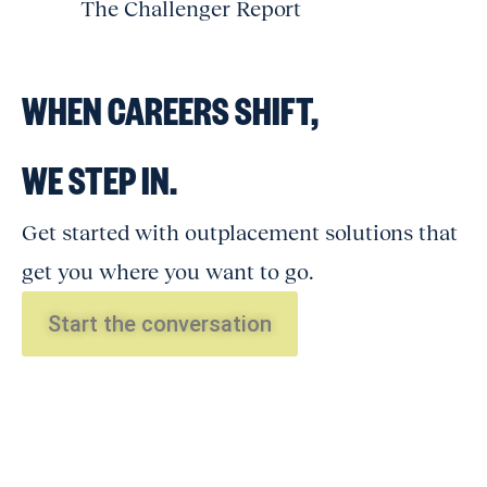
The Challenger Report
WHEN CAREERS SHIFT,
WE STEP IN.
Get started with outplacement solutions that
get you where you want to go.
Start the conversation