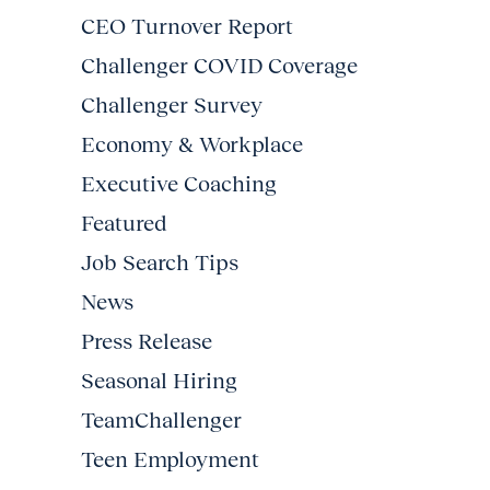
CEO Turnover Report
Challenger COVID Coverage
Challenger Survey
Economy & Workplace
Executive Coaching
Featured
Job Search Tips
News
Press Release
Seasonal Hiring
TeamChallenger
Teen Employment