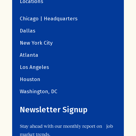
Locations
Chicago | Headquarters
Dallas
New York City
Atlanta
Los Angeles
Houston
Washington, DC
Newsletter Signup
Stay ahead with our monthly report on job
market trends.