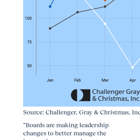
Source: Challenger, Gray & Christmas, In
“Boards are making leadership
changes to better manage the