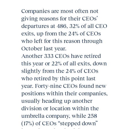
Companies are most often not
giving reasons for their CEOs’
departures at 486, 32% of all CEO
exits, up from the 24% of CEOs
who left for this reason through
October last year.
Another 333 CEOs have retired
this year or 22% of all exits, down
slightly from the 24% of CEOs
who retired by this point last
year. Forty-nine CEOs found new
positions within their companies,
usually heading up another
division or location within the
umbrella company, while 258
(17%) of CEOs “stepped down”