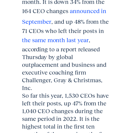
month. It is down 34% from the
164 CEO changes
announced in
September
, and up 48% from the
71 CEOs who left their posts in
the same month last year
,
according to a report released
Thursday by global
outplacement and business and
executive coaching firm
Challenger, Gray & Christmas,
Inc.
So far this year, 1,530 CEOs have
left their posts, up 47% from the
1,040 CEO changes during the
same period in 2022. It is the
highest total in the first ten