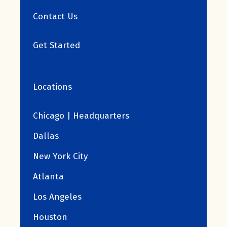
Contact Us
Get Started
Locations
Chicago | Headquarters
Dallas
New York City
Atlanta
Los Angeles
Houston