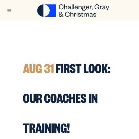
AUG 31
FIRST LOOK:
OUR COACHES IN
TRAINING!