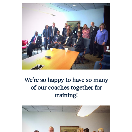
We’re so happy to have so many
of our coaches together for
training!