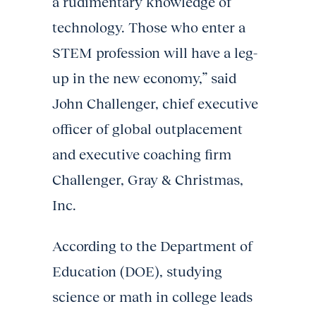
a rudimentary knowledge of
technology. Those who enter a
STEM profession will have a leg-
up in the new economy,” said
John Challenger, chief executive
officer of global outplacement
and executive coaching firm
Challenger, Gray & Christmas,
Inc.
According to the Department of
Education (DOE), studying
science or math in college leads