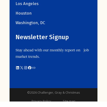
Los Angeles
Houston
Washington, DC
Newsletter Signup
Stay ahead with our monthly report on job
market trends.
©2026 Challenger, Gray & Christmas
Privacy Policy
Site map