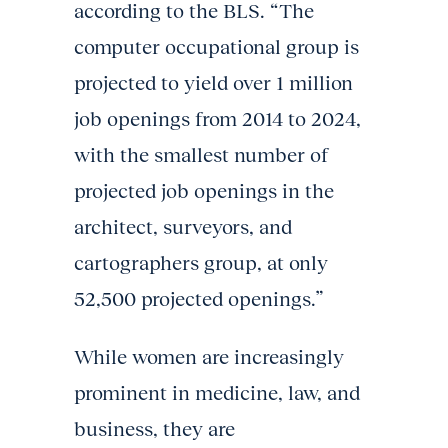
according to the BLS. “The
computer occupational group is
projected to yield over 1 million
job openings from 2014 to 2024,
with the smallest number of
projected job openings in the
architect, surveyors, and
cartographers group, at only
52,500 projected openings.”
While women are increasingly
prominent in medicine, law, and
business, they are