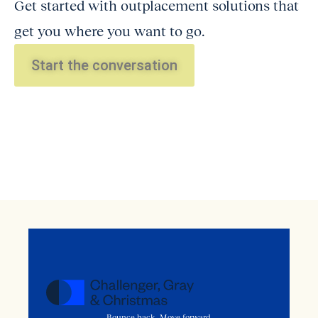
Get started with outplacement solutions that
get you where you want to go.
Start the conversation
Bounce back. Move forward.