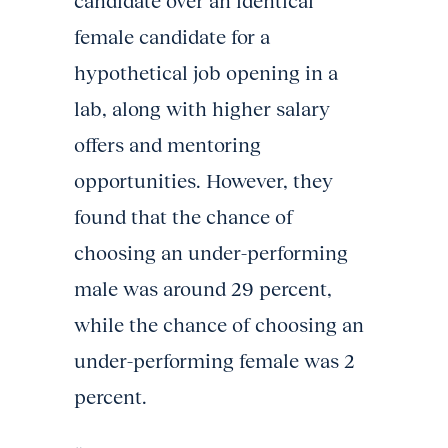
candidate over an identical
female candidate for a
hypothetical job opening in a
lab, along with higher salary
offers and mentoring
opportunities. However, they
found that the chance of
choosing an under-performing
male was around 29 percent,
while the chance of choosing an
under-performing female was 2
percent.