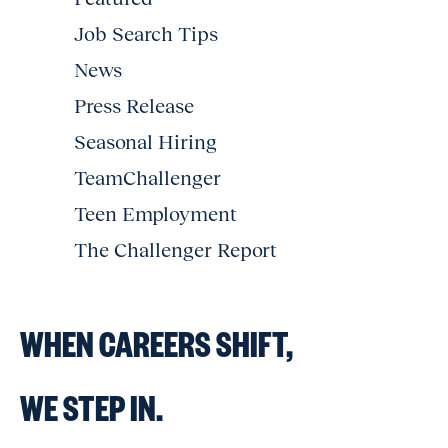
Job Search Tips
News
Press Release
Seasonal Hiring
TeamChallenger
Teen Employment
The Challenger Report
WHEN CAREERS SHIFT,
WE STEP IN.