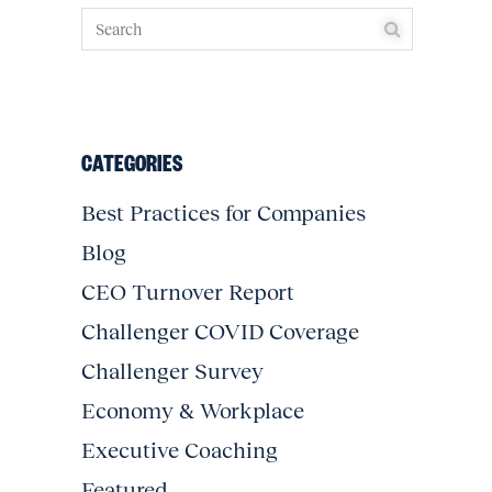
CATEGORIES
Best Practices for Companies
Blog
CEO Turnover Report
Challenger COVID Coverage
Challenger Survey
Economy & Workplace
Executive Coaching
Featured