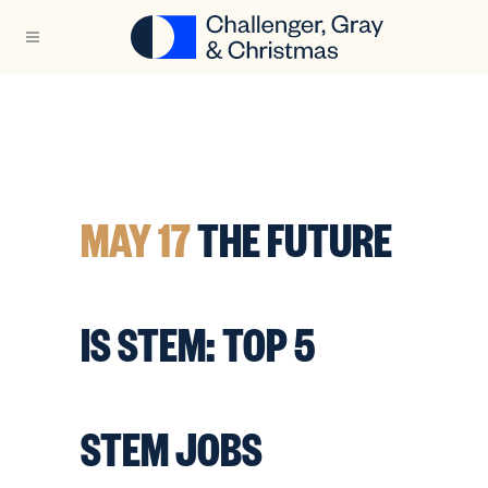
MAY 17
THE FUTURE
IS STEM: TOP 5
STEM JOBS