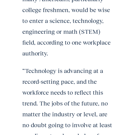
college freshmen, would be wise
to enter a science, technology,
engineering or math (STEM)
field, according to one workplace
authority.
“Technology is advancing at a
record-setting pace, and the
workforce needs to reflect this
trend. The jobs of the future, no
matter the industry or level, are
no doubt going to involve at least