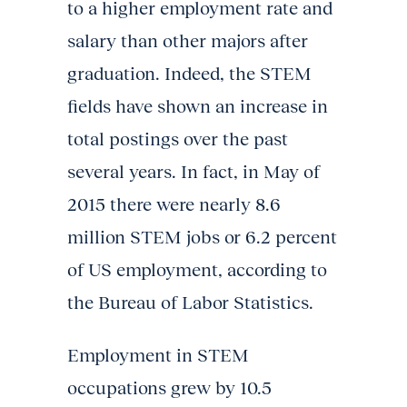
to a higher employment rate and
salary than other majors after
graduation. Indeed, the STEM
fields have shown an increase in
total postings over the past
several years. In fact, in May of
2015 there were nearly 8.6
million STEM jobs or 6.2 percent
of US employment, according to
the Bureau of Labor Statistics.
Employment in STEM
occupations grew by 10.5