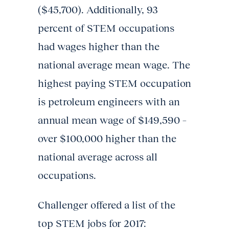
($45,700). Additionally, 93
percent of STEM occupations
had wages higher than the
national average mean wage. The
highest paying STEM occupation
is petroleum engineers with an
annual mean wage of $149,590 –
over $100,000 higher than the
national average across all
occupations.
Challenger offered a list of the
top STEM jobs for 2017: