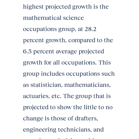
highest projected growth is the
mathematical science
occupations group, at 28.2
percent growth, compared to the
6.5 percent average projected
growth for all occupations. This
group includes occupations such
as statistician, mathematicians,
actuaries, etc. The group that is
projected to show the little to no
change is those of drafters,
engineering technicians, and