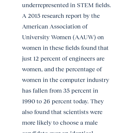
underrepresented in STEM fields.
A 2015 research report by the
American Association of
University Women (AAUW) on
women in these fields found that
just 12 percent of engineers are
women, and the percentage of
women in the computer industry
has fallen from 35 percent in
1990 to 26 percent today. They
also found that scientists were
more likely to choose a male