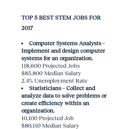
TOP 5 BEST STEM JOBS FOR
2017
Computer Systems Analysts –
Implement and design computer
systems for an organization.
118,600 Projected Jobs
$85,800 Median Salary
2.4% Unemployment Rate
Statisticians – Collect and
analyze data to solve problems or
create efficiency within an
organization.
10,100 Projected Job
$80,110 Median Salary