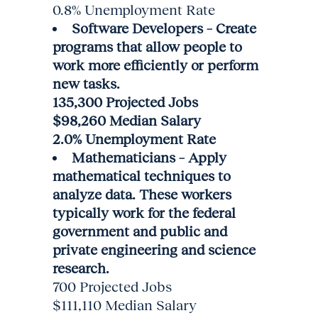
0.8% Unemployment Rate
Software Developers – Create
programs that allow people to
work more efficiently or perform
new tasks.
135,300 Projected Jobs
$98,260 Median Salary
2.0% Unemployment Rate
Mathematicians – Apply
mathematical techniques to
analyze data. These workers
typically work for the federal
government and public and
private engineering and science
research.
700 Projected Jobs
$111,110 Median Salary