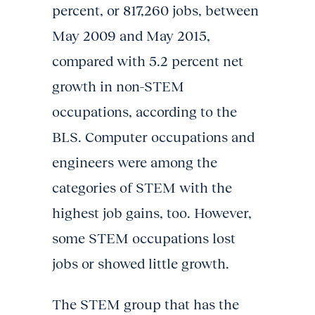
percent, or 817,260 jobs, between
May 2009 and May 2015,
compared with 5.2 percent net
growth in non-STEM
occupations, according to the
BLS. Computer occupations and
engineers were among the
categories of STEM with the
highest job gains, too. However,
some STEM occupations lost
jobs or showed little growth.
The STEM group that has the