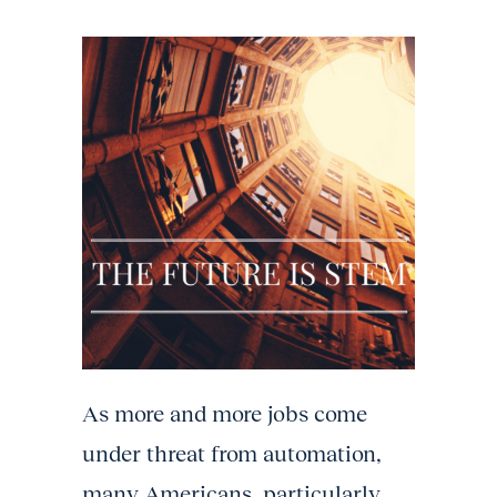
As more and more jobs come
under threat from automation,
many Americans, particularly