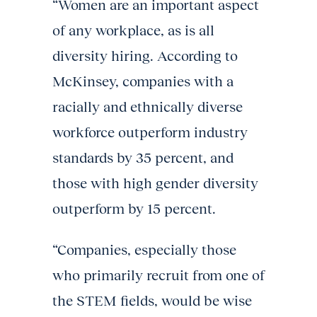
“Women are an important aspect
of any workplace, as is all
diversity hiring. According to
McKinsey, companies with a
racially and ethnically diverse
workforce outperform industry
standards by 35 percent, and
those with high gender diversity
outperform by 15 percent.
“Companies, especially those
who primarily recruit from one of
the STEM fields, would be wise