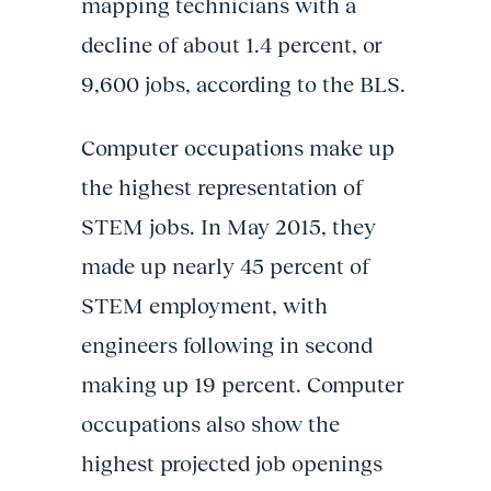
mapping technicians with a
decline of about 1.4 percent, or
9,600 jobs, according to the BLS.
Computer occupations make up
the highest representation of
STEM jobs. In May 2015, they
made up nearly 45 percent of
STEM employment, with
engineers following in second
making up 19 percent. Computer
occupations also show the
highest projected job openings