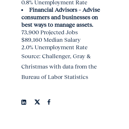
0.8% Unemployment Rate
Financial Advisors – Advise
consumers and businesses on
best ways to manage assets.
73,900 Projected Jobs
$89,160 Median Salary
2.0% Unemployment Rate
Source: Challenger, Gray &
Christmas with data from the
Bureau of Labor Statistics