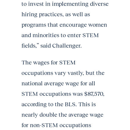
to invest in implementing diverse
hiring practices, as well as
programs that encourage women
and minorities to enter STEM
fields,” said Challenger.
The wages for STEM
occupations vary vastly, but the
national average wage for all
STEM occupations was $87,570,
according to the BLS. This is
nearly double the average wage
for non-STEM occupations