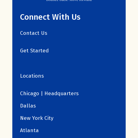
Connect With Us
Contact Us
Get Started
Locations
Chicago | Headquarters
Dallas
New York City
Atlanta