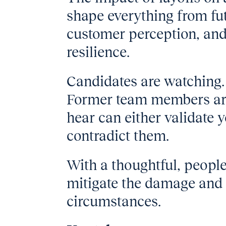
shape everything from fut
customer perception, and
resilience.
Candidates are watching.
Former team members are
hear can either validate 
contradict them.
With a thoughtful, people
mitigate the damage and 
circumstances.