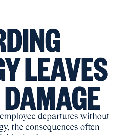
RDING
Y LEAVES
G DAMAGE
employee departures without
egy, the consequences often