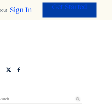
Get Started
Sign In
bout