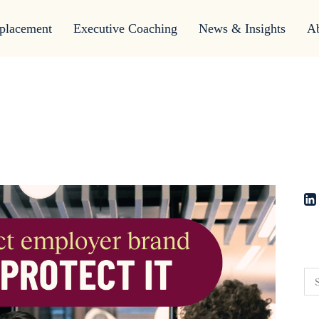
placement
Executive Coaching
News & Insights
A