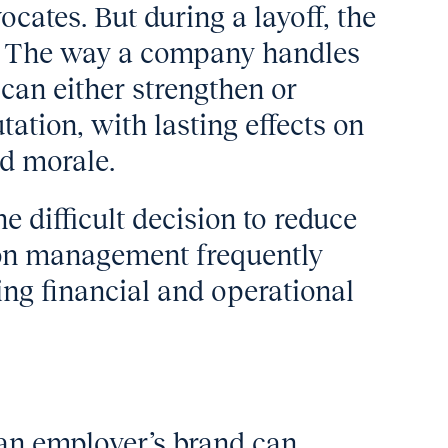
cates. But during a layoff, the
e. The way a company handles
 can either strengthen or
ation, with lasting effects on
nd morale.
difficult decision to reduce
ion management frequently
ing financial and operational
 an employer’s brand can