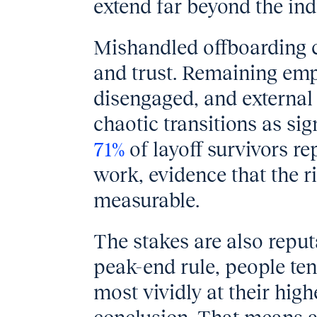
extend far beyond the indi
Mishandled offboarding c
and trust. Remaining emp
disengaged, and external
chaotic transitions as sign
71%
of layoff survivors r
work, evidence that the ri
measurable.
The stakes are also reput
peak-end rule, people te
most vividly at their hig