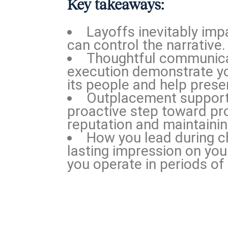
Key takeaways:
Layoffs inevitably imp
can control the narrative.
Thoughtful communic
execution demonstrate y
its people and help preser
Outplacement support 
proactive step toward pr
reputation and maintainin
How you lead during c
lasting impression on yo
you operate in periods of 