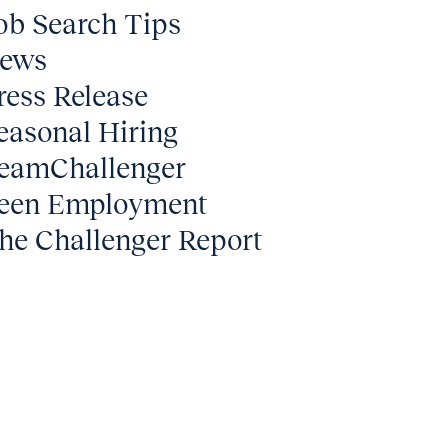
ob Search Tips
ews
ress Release
easonal Hiring
eamChallenger
een Employment
he Challenger Report