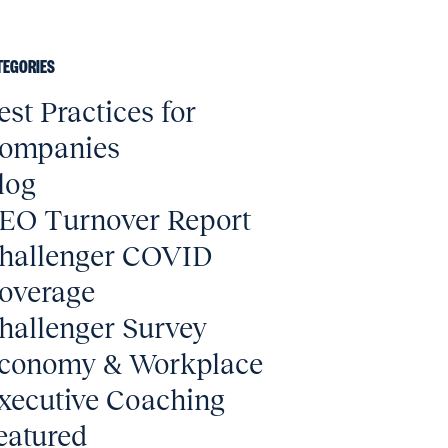
TEGORIES
est Practices for
ompanies
log
EO Turnover Report
hallenger COVID
overage
hallenger Survey
conomy & Workplace
xecutive Coaching
eatured