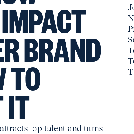
 IMPACT
J
N
P
ER BRAND
S
T
T
 TO
T
 IT
ttracts top talent and turns