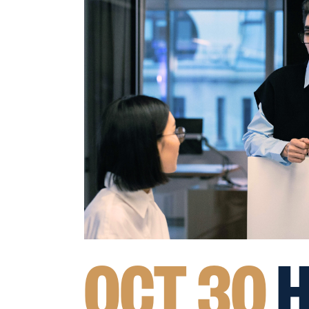
OCT 30