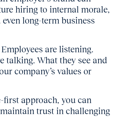
ure hiring to internal morale,
 even long-term business
 Employees are listening.
 talking. What they see and
your company’s values or
-first approach, you can
maintain trust in challenging