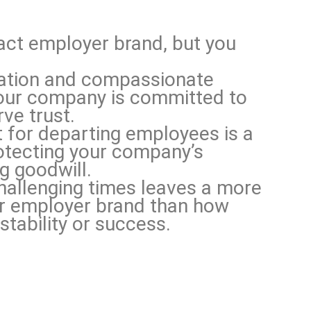
act employer brand, but you
ation and compassionate
our company is committed to
ve trust.
for departing employees is a
otecting your company’s
g goodwill.
hallenging times leaves a more
ur employer brand than how
stability or success.