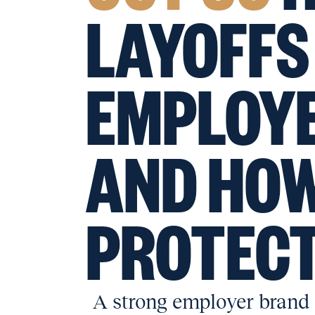
LAYOFFS
EMPLOY
AND HOW
PROTECT
A strong employer brand a