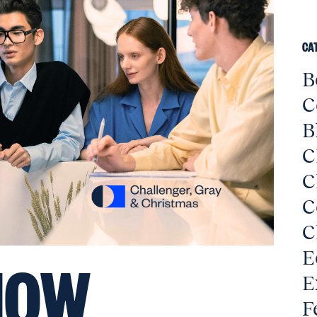
CA
B
C
B
C
C
C
C
E
HOW
E
F