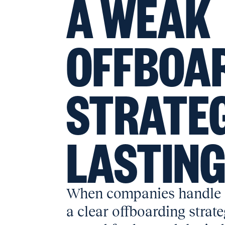
A WEAK
OFFBOA
STRATEG
LASTIN
When companies handle 
a clear offboarding strat