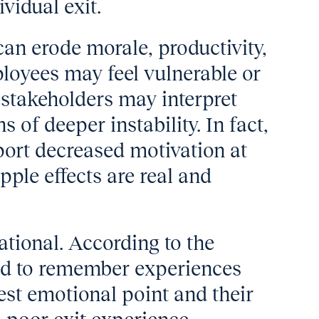
vidual exit.
an erode morale, productivity,
loyees may feel vulnerable or
 stakeholders may interpret
s of deeper instability. In fact,
eport decreased motivation at
pple effects are real and
ational. According to the
nd to remember experiences
hest emotional point and their