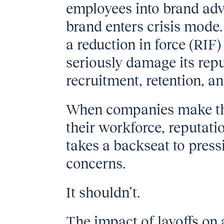
employees into brand advo
brand enters crisis mod
a reduction in force (RIF)
seriously damage its reput
recruitment, retention, a
When companies make the 
their workforce, reputat
takes a backseat to press
concerns.
It shouldn’t.
The impact of layoffs on