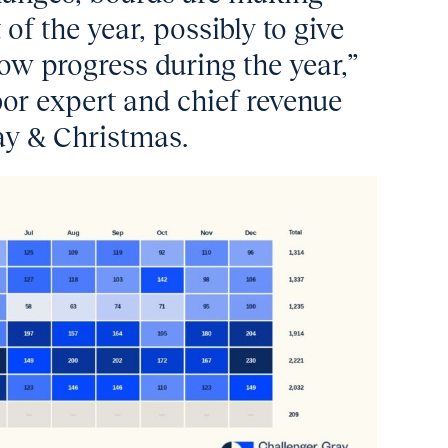
 of the year, possibly to give
w progress during the year,”
bor expert and chief revenue
ray & Christmas.