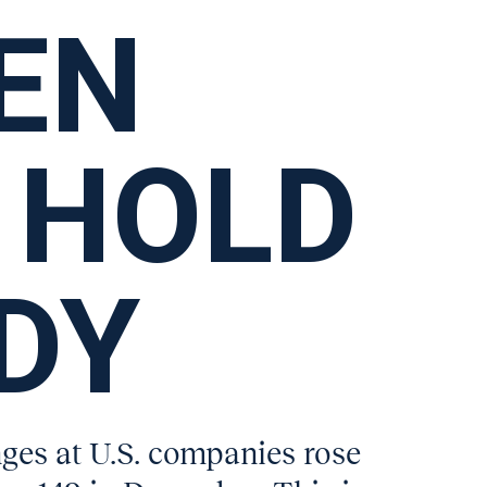
EN
 HOLD
DY
es at U.S. companies rose