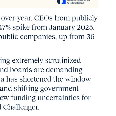
-over-year, CEOs from publicly
47% spike from January 2025.
 public companies, up from 36
ing extremely scrutinized
 and boards are demanding
dia has shortened the window
y and shifting government
new funding uncertainties for
d Challenger.