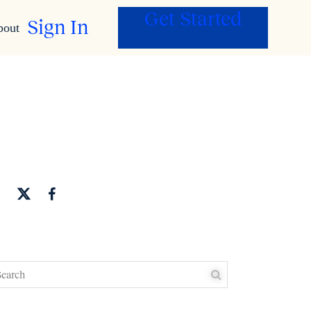
Get Started
Sign In
bout