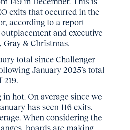
om 149 in December. This is
 exits that occurred in the
r, according to a report
l outplacement and executive
, Gray & Christmas.
nuary total since Challenger
ollowing January 2025’s total
f 219.
g in hot. On average since we
anuary has seen 116 exits.
verage. When considering the
hanges, boards are making