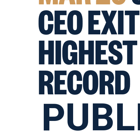
CEO EXIT
HIGHEST
RECORD
PUBL