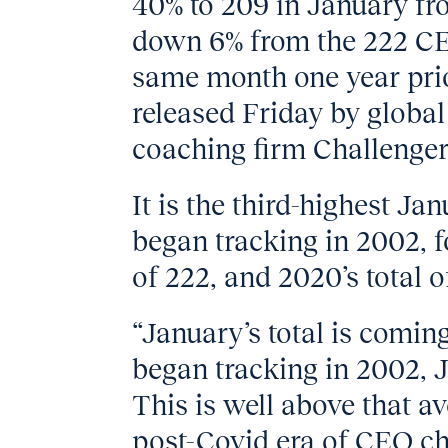
40% to 209 in January fr
down 6% from the 222 CEO
same month one year prio
released Friday by globa
coaching firm Challenger
It is the third-highest Ja
began tracking in 2002, f
of 222, and 2020’s total o
“January’s total is comin
began tracking in 2002, J
This is well above that a
post-Covid era of CEO c