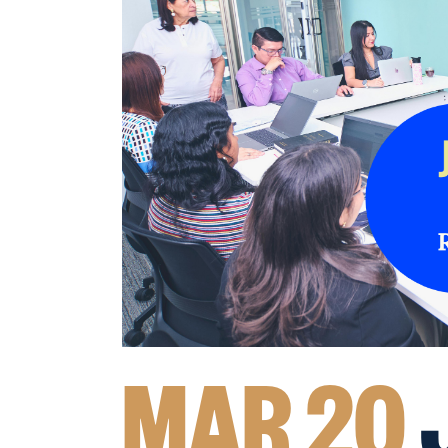
MAR 20