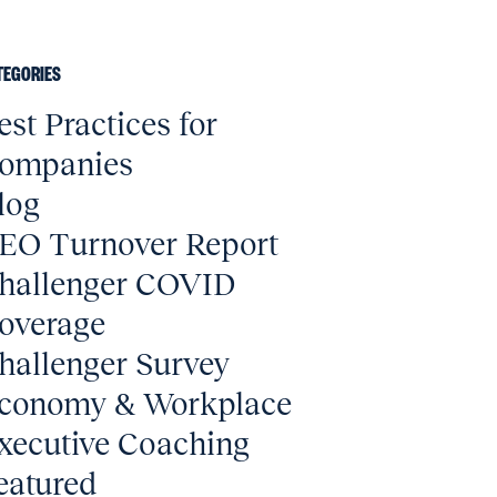
TEGORIES
est Practices for
ompanies
log
EO Turnover Report
hallenger COVID
overage
hallenger Survey
conomy & Workplace
xecutive Coaching
eatured