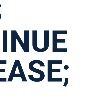
S
INUE
EASE;