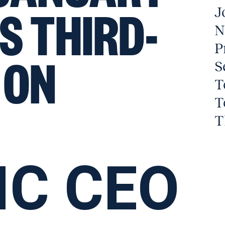
S THIRD-
J
N
P
 ON
S
T
T
T
IC CEO