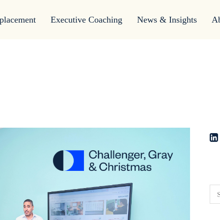
placement
Executive Coaching
News & Insights
A