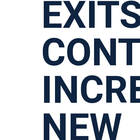
EXIT
CONT
INCR
NEW