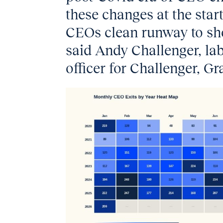
these changes at the start
CEOs clean runway to sho
said Andy Challenger, la
officer for Challenger, G