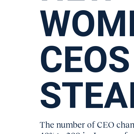
WOM
CEOS
STEA
The number of CEO chang