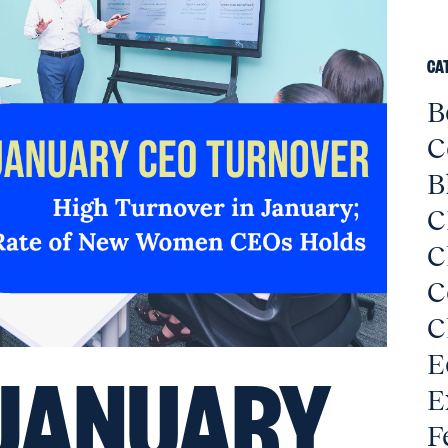
CA
B
C
B
C
C
C
C
E
JANUARY
E
F