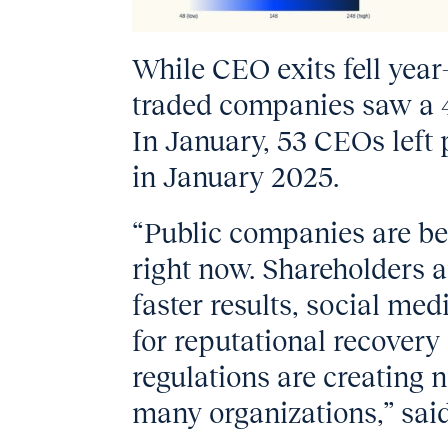
While CEO exits fell year
traded companies saw a 
In January, 53 CEOs left
in January 2025.
“Public companies are be
right now. Shareholders
faster results, social me
for reputational recover
regulations are creating 
many organizations,” sai