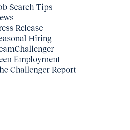
ob Search Tips
ews
ress Release
easonal Hiring
eamChallenger
een Employment
he Challenger Report