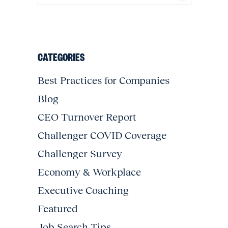
CATEGORIES
Best Practices for Companies
Blog
CEO Turnover Report
Challenger COVID Coverage
Challenger Survey
Economy & Workplace
Executive Coaching
Featured
Job Search Tips