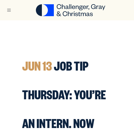
JUN 13
JOB TIP
THURSDAY: YOU’RE
AN INTERN. NOW