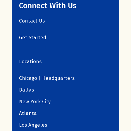
Connect With Us
Contact Us
Get Started
Locations
Chicago | Headquarters
Dallas
New York City
Atlanta
Los Angeles