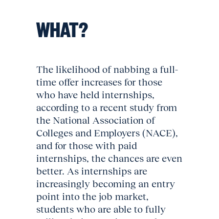
WHAT?
The likelihood of nabbing a full-
time offer increases for those
who have held internships,
according to a recent study from
the National Association of
Colleges and Employers (NACE),
and for those with paid
internships, the chances are even
better. As internships are
increasingly becoming an entry
point into the job market,
students who are able to fully