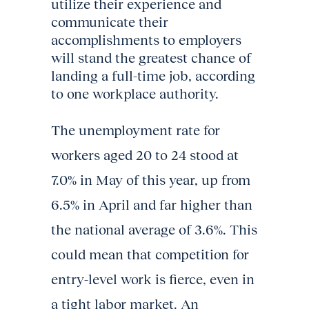
utilize their experience and
communicate their
accomplishments to employers
will stand the greatest chance of
landing a full-time job, according
to one workplace authority.
The unemployment rate for
workers aged 20 to 24 stood at
7.0% in May of this year, up from
6.5% in April and far higher than
the national average of 3.6%. This
could mean that competition for
entry-level work is fierce, even in
a tight labor market. An