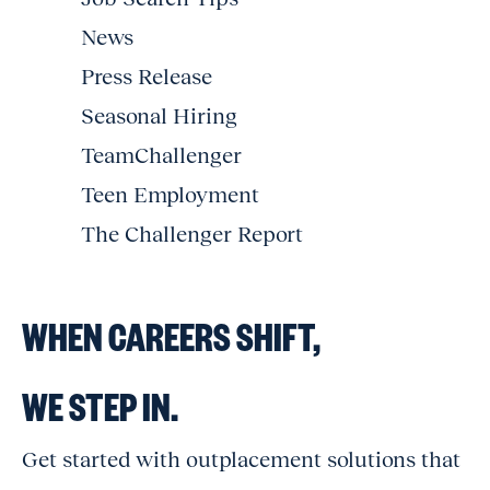
News
Press Release
Seasonal Hiring
TeamChallenger
Teen Employment
The Challenger Report
WHEN CAREERS SHIFT,
WE STEP IN.
Get started with outplacement solutions that