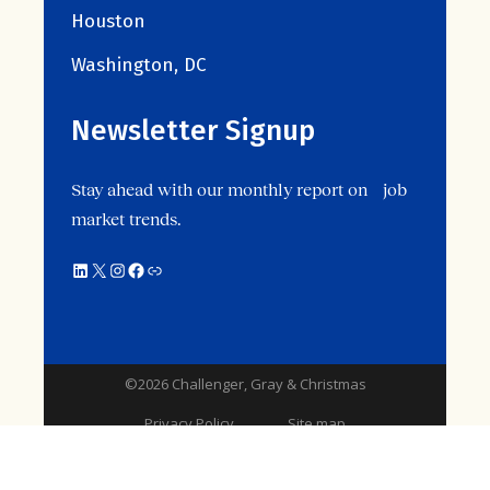
Houston
Washington, DC
Newsletter Signup
Stay ahead with our monthly report on job
market trends.
©2026 Challenger, Gray & Christmas
Privacy Policy
Site map