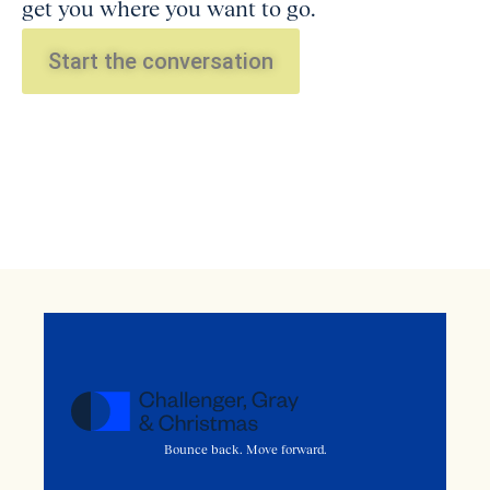
get you where you want to go.
Start the conversation
Bounce back. Move forward.