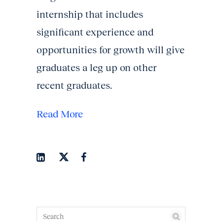
internship that includes
significant experience and
opportunities for growth will give
graduates a leg up on other
recent graduates.
Read More