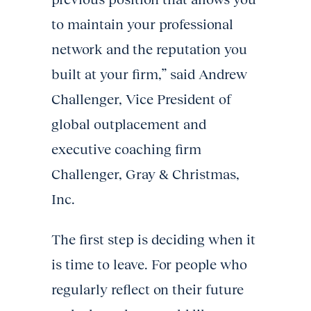
to maintain your professional
network and the reputation you
built at your firm,” said Andrew
Challenger, Vice President of
global outplacement and
executive coaching firm
Challenger, Gray & Christmas,
Inc.
The first step is deciding when it
is time to leave. For people who
regularly reflect on their future