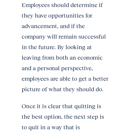
Employees should determine if
they have opportunities for
advancement, and if the
company will remain successful
in the future. By looking at
leaving from both an economic
and a personal perspective,
employees are able to get a better
picture of what they should do.
Once it is clear that quitting is
the best option, the next step is
to quit in a way that is