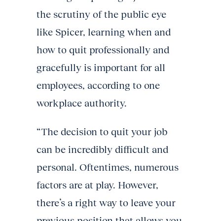
the scrutiny of the public eye
like Spicer, learning when and
how to quit professionally and
gracefully is important for all
employees, according to one
workplace authority.
“The decision to quit your job
can be incredibly difficult and
personal. Oftentimes, numerous
factors are at play. However,
there’s a right way to leave your
previous position that allows you