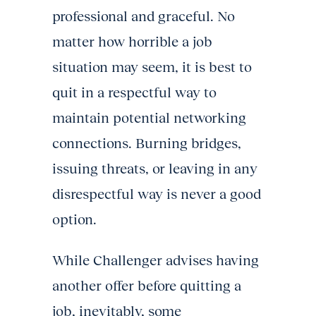
professional and graceful. No
matter how horrible a job
situation may seem, it is best to
quit in a respectful way to
maintain potential networking
connections. Burning bridges,
issuing threats, or leaving in any
disrespectful way is never a good
option.
While Challenger advises having
another offer before quitting a
job, inevitably, some