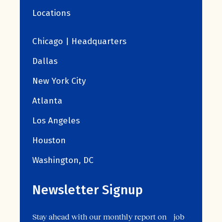
Locations
Chicago | Headquarters
Dallas
New York City
Atlanta
Los Angeles
Houston
Washington, DC
Newsletter Signup
Stay ahead with our monthly report on job