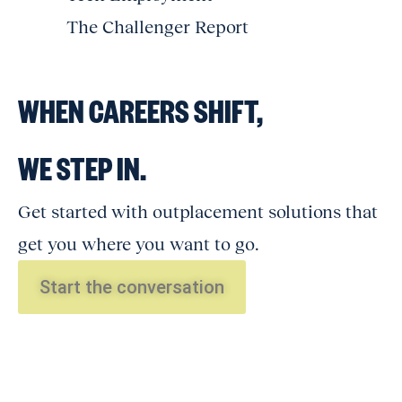
The Challenger Report
WHEN CAREERS SHIFT,
WE STEP IN.
Get started with outplacement solutions that
get you where you want to go.
Start the conversation