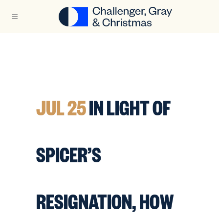
JUL 25
IN LIGHT OF
SPICER’S
RESIGNATION, HOW