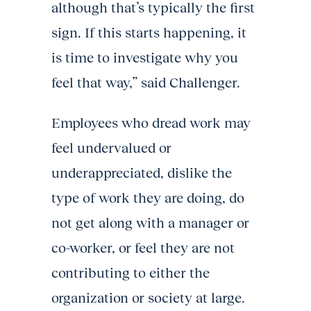
although that’s typically the first
sign. If this starts happening, it
is time to investigate why you
feel that way,” said Challenger.
Employees who dread work may
feel undervalued or
underappreciated, dislike the
type of work they are doing, do
not get along with a manager or
co-worker, or feel they are not
contributing to either the
organization or society at large.