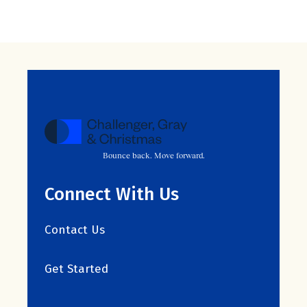
Bounce back. Move forward.
Connect With Us
Contact Us
Get Started