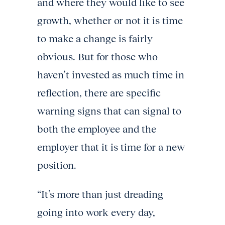
and where they would like to see
growth, whether or not it is time
to make a change is fairly
obvious. But for those who
haven’t invested as much time in
reflection, there are specific
warning signs that can signal to
both the employee and the
employer that it is time for a new
position.
“It’s more than just dreading
going into work every day,