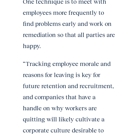
One technique is to meet with
employees more frequently to
find problems early and work on
remediation so that all parties are
happy.
“Tracking employee morale and
reasons for leaving is key for
future retention and recruitment,
and companies that have a
handle on why workers are
quitting will likely cultivate a
corporate culture desirable to