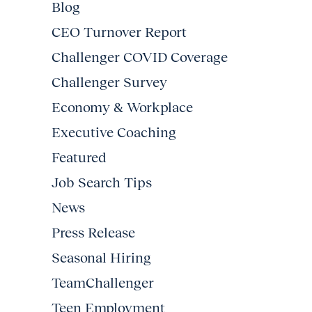
Blog
CEO Turnover Report
Challenger COVID Coverage
Challenger Survey
Economy & Workplace
Executive Coaching
Featured
Job Search Tips
News
Press Release
Seasonal Hiring
TeamChallenger
Teen Employment