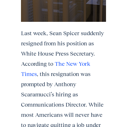
Last week, Sean Spicer suddenly
resigned from his position as
White House Press Secretary.
According to
The New York
Times
, this resignation was
prompted by Anthony
Scaramucci’s hiring as
Communications Director. While
most Americans will never have
to navigate quitting a job under