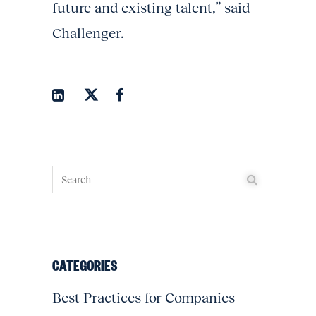
future and existing talent,” said
Challenger.
CATEGORIES
Best Practices for Companies