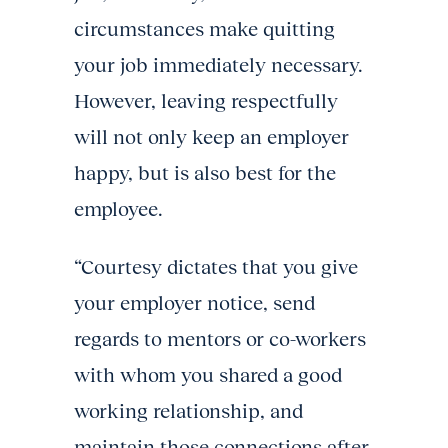
circumstances make quitting
your job immediately necessary.
However, leaving respectfully
will not only keep an employer
happy, but is also best for the
employee.
“Courtesy dictates that you give
your employer notice, send
regards to mentors or co-workers
with whom you shared a good
working relationship, and
maintain those connections after