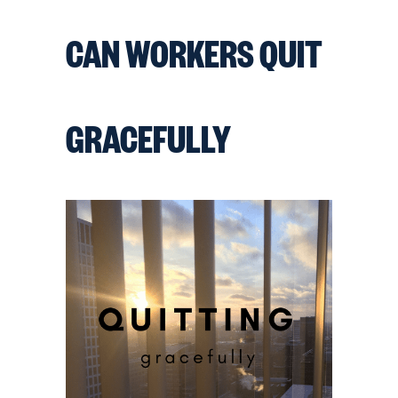
CAN WORKERS QUIT
GRACEFULLY