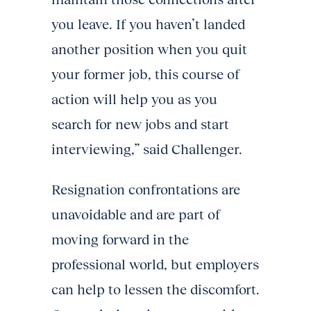
you leave. If you haven’t landed
another position when you quit
your former job, this course of
action will help you as you
search for new jobs and start
interviewing,” said Challenger.
Resignation confrontations are
unavoidable and are part of
moving forward in the
professional world, but employers
can help to lessen the discomfort.