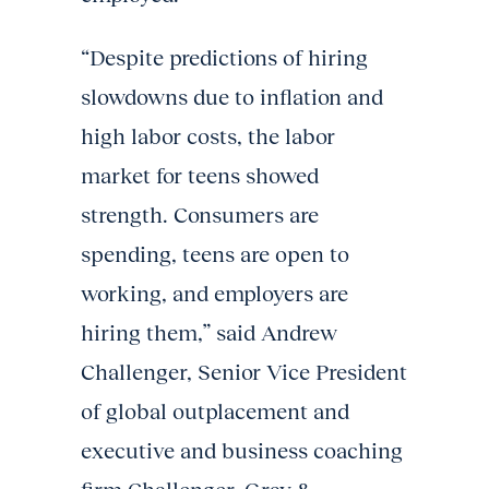
“Despite predictions of hiring
slowdowns due to inflation and
high labor costs, the labor
market for teens showed
strength. Consumers are
spending, teens are open to
working, and employers are
hiring them,” said Andrew
Challenger, Senior Vice President
of global outplacement and
executive and business coaching