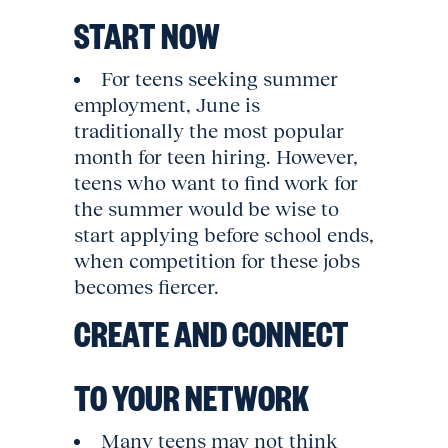
START NOW
For teens seeking summer
employment, June is
traditionally the most popular
month for teen hiring. However,
teens who want to find work for
the summer would be wise to
start applying before school ends,
when competition for these jobs
becomes fiercer.
CREATE AND CONNECT
TO YOUR NETWORK
Many teens may not think