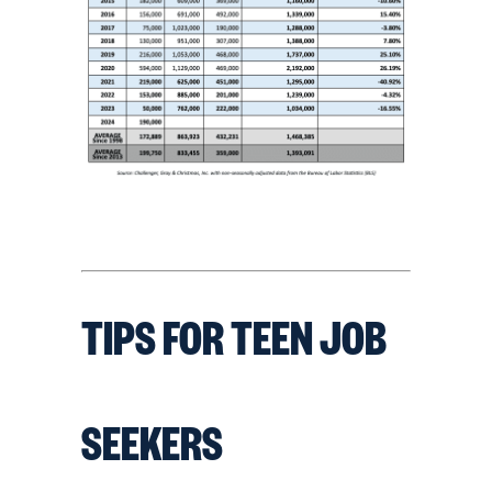
TIPS FOR TEEN JOB
SEEKERS