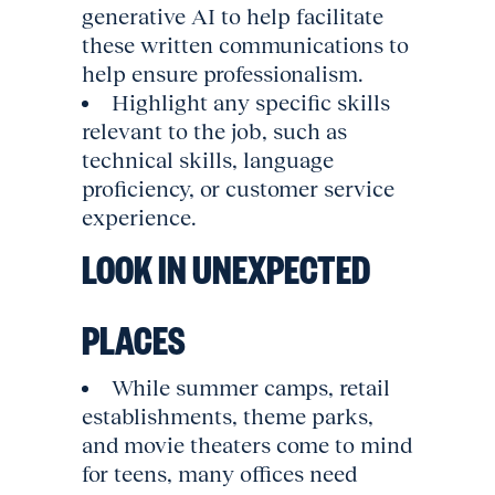
generative AI to help facilitate
these written communications to
help ensure professionalism.
Highlight any specific skills
relevant to the job, such as
technical skills, language
proficiency, or customer service
experience.
LOOK IN UNEXPECTED
PLACES
While summer camps, retail
establishments, theme parks,
and movie theaters come to mind
for teens, many offices need