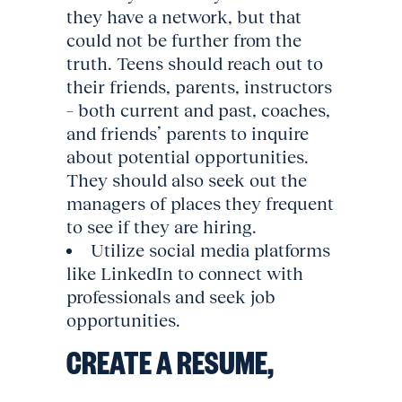
they have a network, but that
could not be further from the
truth. Teens should reach out to
their friends, parents, instructors
– both current and past, coaches,
and friends’ parents to inquire
about potential opportunities.
They should also seek out the
managers of places they frequent
to see if they are hiring.
Utilize social media platforms
like LinkedIn to connect with
professionals and seek job
opportunities.
CREATE A RESUME,