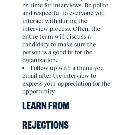
on time for interviews. Be polite
and respectful to everyone you
interact with during the
interview process. Often, the
entire team will discuss a
candidacy to make sure the
person is a good fit for the
organization.
Follow up with a thank-you
email after the interview to
express your appreciation for the
opportunity.
LEARN FROM
REJECTIONS