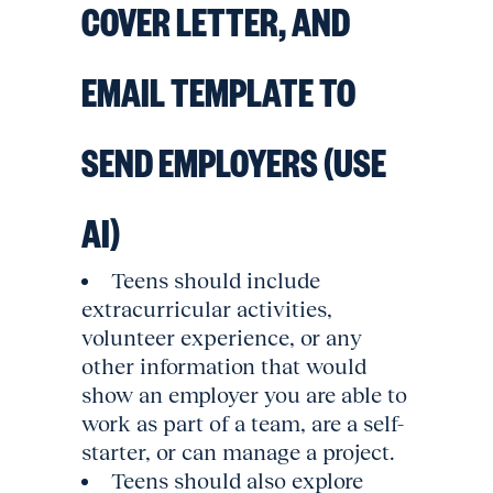
COVER LETTER, AND
EMAIL TEMPLATE TO
SEND EMPLOYERS (USE
AI)
Teens should include
extracurricular activities,
volunteer experience, or any
other information that would
show an employer you are able to
work as part of a team, are a self-
starter, or can manage a project.
Teens should also explore