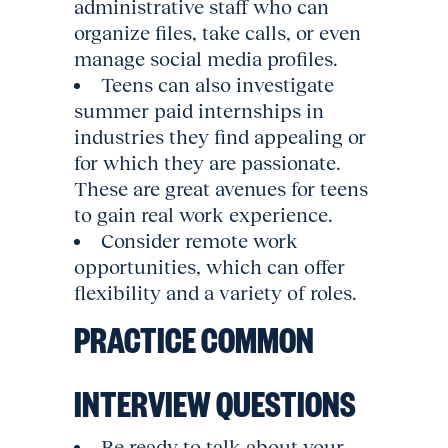
administrative staff who can
organize files, take calls, or even
manage social media profiles.
Teens can also investigate
summer paid internships in
industries they find appealing or
for which they are passionate.
These are great avenues for teens
to gain real work experience.
Consider remote work
opportunities, which can offer
flexibility and a variety of roles.
PRACTICE COMMON
INTERVIEW QUESTIONS
Be ready to talk about your