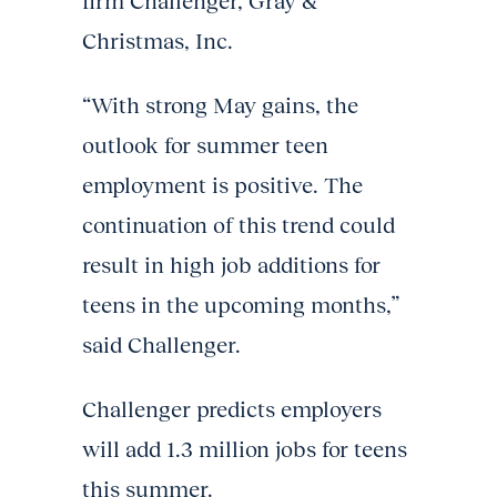
firm Challenger, Gray &
Christmas, Inc.
“With strong May gains, the
outlook for summer teen
employment is positive. The
continuation of this trend could
result in high job additions for
teens in the upcoming months,”
said Challenger.
Challenger predicts employers
will add 1.3 million jobs for teens
this summer.