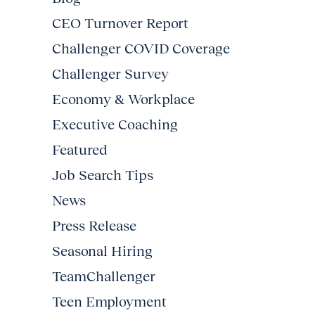
CEO Turnover Report
Challenger COVID Coverage
Challenger Survey
Economy & Workplace
Executive Coaching
Featured
Job Search Tips
News
Press Release
Seasonal Hiring
TeamChallenger
Teen Employment