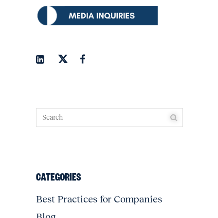
CATEGORIES
Best Practices for Companies
Blog