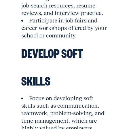
job search resources, resume
reviews, and interview practice.
Participate in job fairs and
career workshops offered by your
school or community.
DEVELOP SOFT
SKILLS
Focus on developing soft
skills such as communication,
teamwork, problem-solving, and
time management, which are
highly valued by employers.