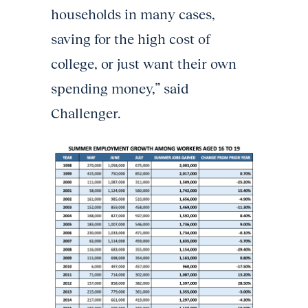
households in many cases,
saving for the high cost of
college, or just want their own
spending money,” said
Challenger.