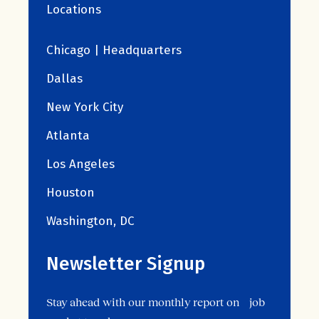
Locations
Chicago | Headquarters
Dallas
New York City
Atlanta
Los Angeles
Houston
Washington, DC
Newsletter Signup
Stay ahead with our monthly report on job