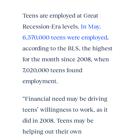
Teens are employed at Great
Recession-Era levels.
In May,
6,570,000 teens were employed
,
according to the BLS, the highest
for the month since 2008, when
7,020,000 teens found
employment.
“Financial need may be driving
teens’ willingness to work, as it
did in 2008. Teens may be
helping out their own