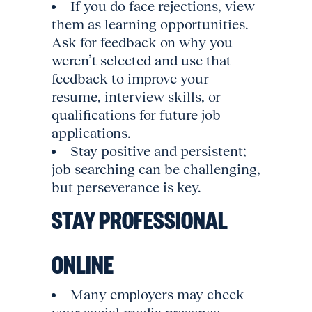
If you do face rejections, view
them as learning opportunities.
Ask for feedback on why you
weren’t selected and use that
feedback to improve your
resume, interview skills, or
qualifications for future job
applications.
Stay positive and persistent;
job searching can be challenging,
but perseverance is key.
STAY PROFESSIONAL
ONLINE
Many employers may check