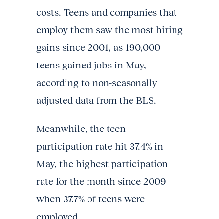
costs. Teens and companies that
employ them saw the most hiring
gains since 2001, as 190,000
teens gained jobs in May,
according to non-seasonally
adjusted data from the BLS.
Meanwhile, the teen
participation rate hit 37.4% in
May, the highest participation
rate for the month since 2009
when 37.7% of teens were
employed.