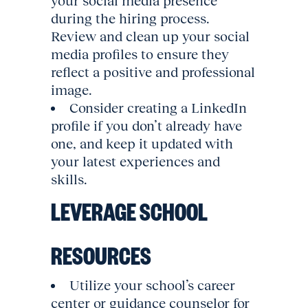
your social media presence
during the hiring process.
Review and clean up your social
media profiles to ensure they
reflect a positive and professional
image.
Consider creating a LinkedIn
profile if you don’t already have
one, and keep it updated with
your latest experiences and
skills.
LEVERAGE SCHOOL
RESOURCES
Utilize your school’s career
center or guidance counselor for