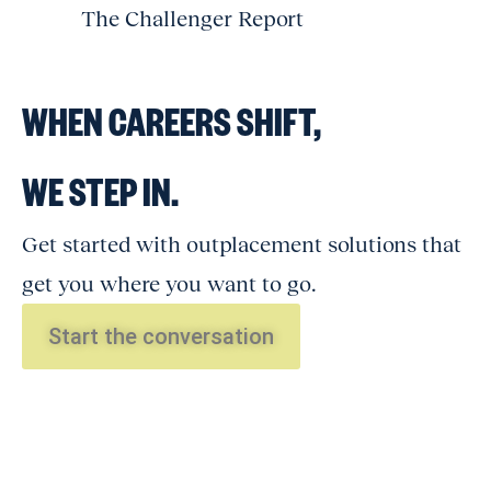
The Challenger Report
WHEN CAREERS SHIFT,
WE STEP IN.
Get started with outplacement solutions that
get you where you want to go.
Start the conversation