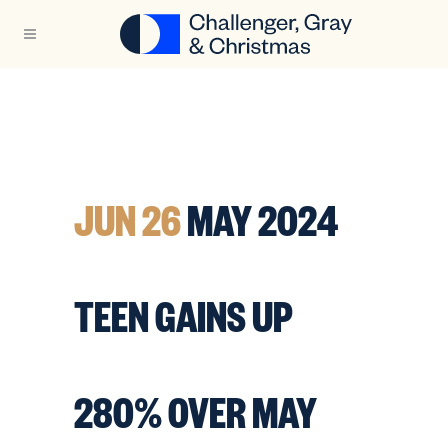
JUN 26
MAY 2024
TEEN GAINS UP
280% OVER MAY