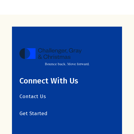
Bounce back. Move forward.
Connect With Us
Contact Us
Get Started