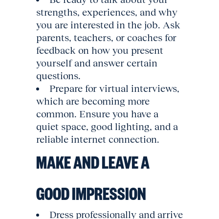
strengths, experiences, and why
you are interested in the job. Ask
parents, teachers, or coaches for
feedback on how you present
yourself and answer certain
questions.
Prepare for virtual interviews,
which are becoming more
common. Ensure you have a
quiet space, good lighting, and a
reliable internet connection.
MAKE AND LEAVE A
GOOD IMPRESSION
Dress professionally and arrive