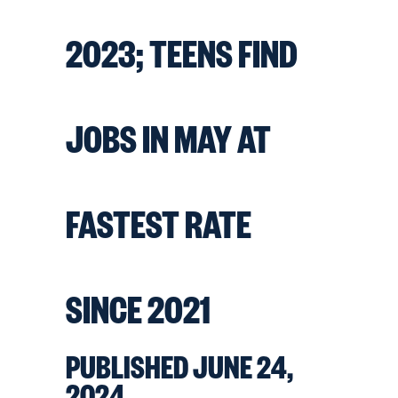
2023; TEENS FIND
JOBS IN MAY AT
FASTEST RATE
SINCE 2021
PUBLISHED JUNE 24,
2024