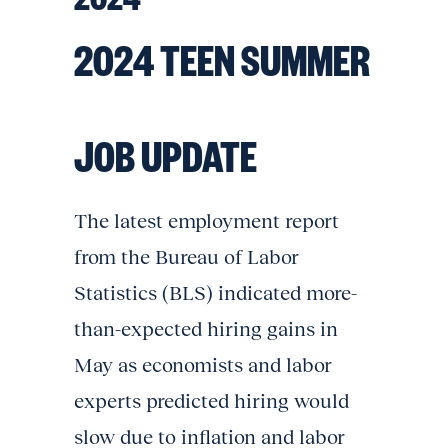
2024 TEEN SUMMER
JOB UPDATE
The latest employment report
from the Bureau of Labor
Statistics (BLS) indicated more-
than-expected hiring gains in
May as economists and labor
experts predicted hiring would
slow due to inflation and labor