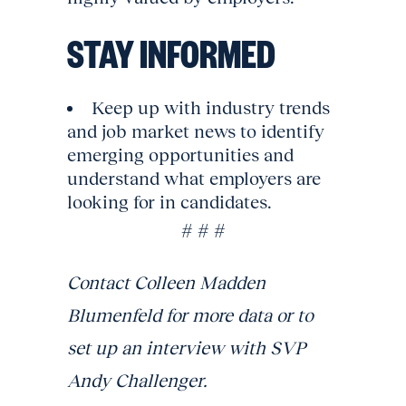
STAY INFORMED
Keep up with industry trends
and job market news to identify
emerging opportunities and
understand what employers are
looking for in candidates.
# # #
Contact Colleen Madden
Blumenfeld for more data or to
set up an interview with SVP
Andy Challenger.