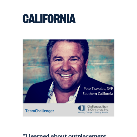
CALIFORNIA
“I learned about outplacement