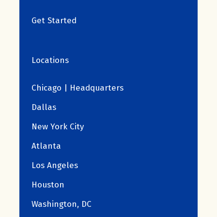
Get Started
Locations
Chicago | Headquarters
Dallas
New York City
Atlanta
Los Angeles
Houston
Washington, DC