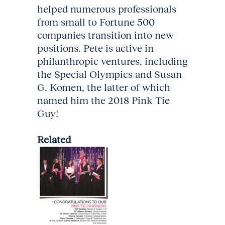
helped numerous professionals
from small to Fortune 500
companies transition into new
positions. Pete is active in
philanthropic ventures, including
the Special Olympics and Susan
G. Komen, the latter of which
named him the 2018 Pink Tie
Guy!
Related