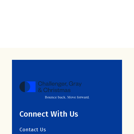
Bounce back. Move forward.
Connect With Us
Contact Us