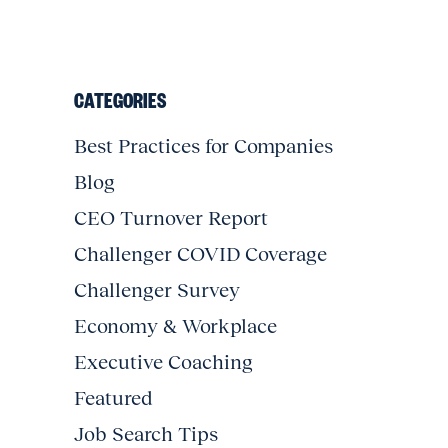
CATEGORIES
Best Practices for Companies
Blog
CEO Turnover Report
Challenger COVID Coverage
Challenger Survey
Economy & Workplace
Executive Coaching
Featured
Job Search Tips