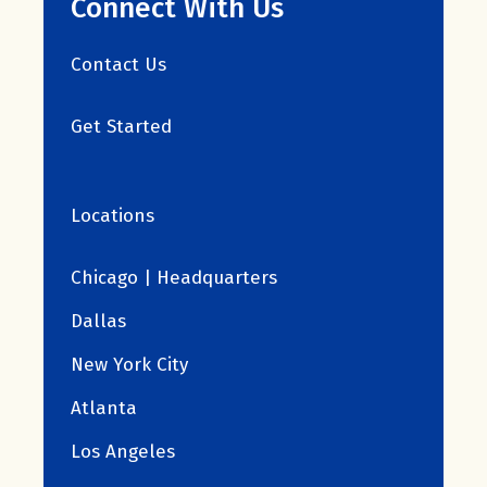
Connect With Us
Contact Us
Get Started
Locations
Chicago | Headquarters
Dallas
New York City
Atlanta
Los Angeles