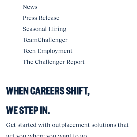
News
Press Release
Seasonal Hiring
TeamChallenger
Teen Employment
The Challenger Report
WHEN CAREERS SHIFT,
WE STEP IN.
Get started with outplacement solutions that
get you where you want to go.