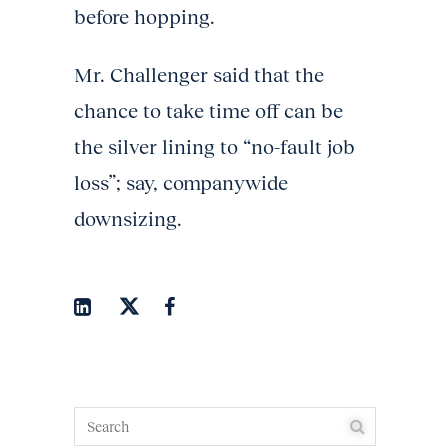
before hopping.
Mr. Challenger said that the
chance to take time off can be
the silver lining to “no-fault job
loss”; say, companywide
downsizing.