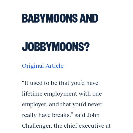
BABYMOONS AND
JOBBYMOONS?
Original Article
“It used to be that you’d have
lifetime employment with one
employer, and that you’d never
really have breaks,” said John
Challenger, the chief executive at