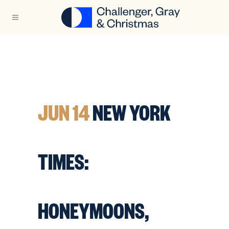
JUN 14
NEW YORK
TIMES:
HONEYMOONS,