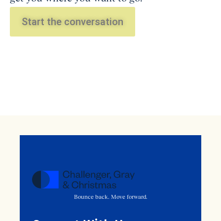
Start the conversation
Bounce back. Move forward.