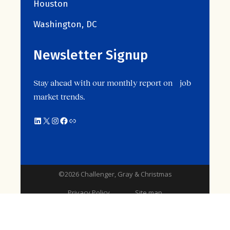
Houston
Washington, DC
Newsletter Signup
Stay ahead with our monthly report on job
market trends.
©2026 Challenger, Gray & Christmas
Privacy Policy
Site map