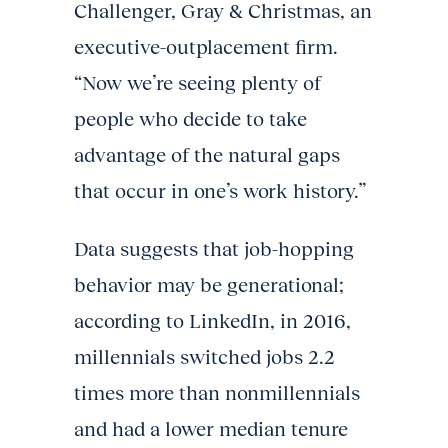
Challenger, Gray & Christmas, an
executive-outplacement firm.
“Now we’re seeing plenty of
people who decide to take
advantage of the natural gaps
that occur in one’s work history.”
Data suggests that job-hopping
behavior may be generational;
according to LinkedIn, in 2016,
millennials switched jobs 2.2
times more than nonmillennials
and had a lower median tenure