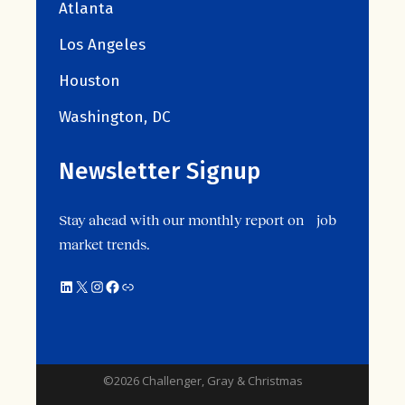
Atlanta
Los Angeles
Houston
Washington, DC
Newsletter Signup
Stay ahead with our monthly report on job
market trends.
©2026 Challenger, Gray & Christmas