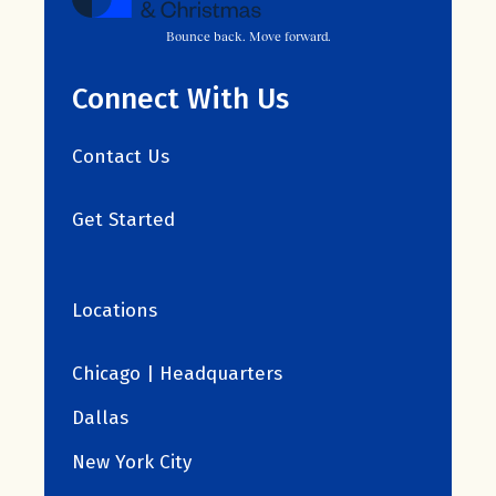
Bounce back. Move forward.
Connect With Us
Contact Us
Get Started
Locations
Chicago | Headquarters
Dallas
New York City