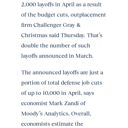
2,000 layoffs in April as a result
of the budget cuts, outplacement
firm Challenger Gray &
Christmas said Thursday. That’s
double the number of such
layoffs announced in March.
The announced layoffs are just a
portion of total defense job cuts
of up to 10,000 in April, says
economist Mark Zandi of
Moody’s Analytics. Overall,
economists estimate the