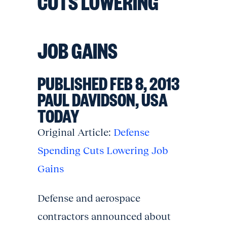
CUTS LOWERING
JOB GAINS
PUBLISHED FEB 8, 2013
PAUL DAVIDSON, USA
TODAY
Original Article:
Defense
Spending Cuts Lowering Job
Gains
Defense and aerospace
contractors announced about