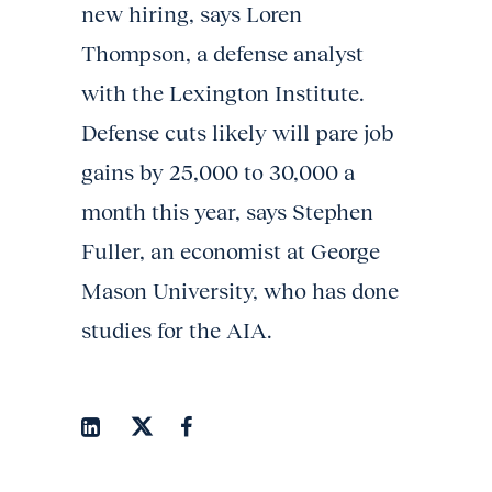
new hiring, says Loren
Thompson, a defense analyst
with the Lexington Institute.
Defense cuts likely will pare job
gains by 25,000 to 30,000 a
month this year, says Stephen
Fuller, an economist at George
Mason University, who has done
studies for the AIA.