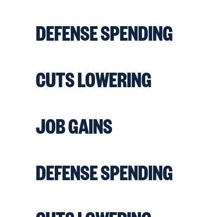
DEFENSE SPENDING
CUTS LOWERING
JOB GAINS
DEFENSE SPENDING