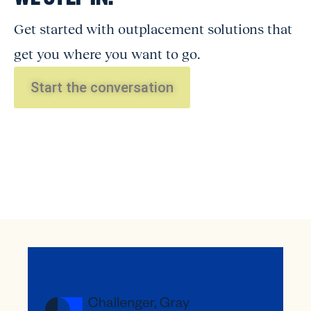
Get started with outplacement solutions that
get you where you want to go.
Start the conversation