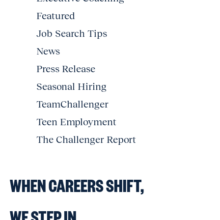
Featured
Job Search Tips
News
Press Release
Seasonal Hiring
TeamChallenger
Teen Employment
The Challenger Report
WHEN CAREERS SHIFT,
WE STEP IN.