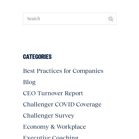
CATEGORIES
Best Practices for Companies
Blog
CEO Turnover Report
Challenger COVID Coverage
Challenger Survey
Economy & Workplace
Executive Coaching