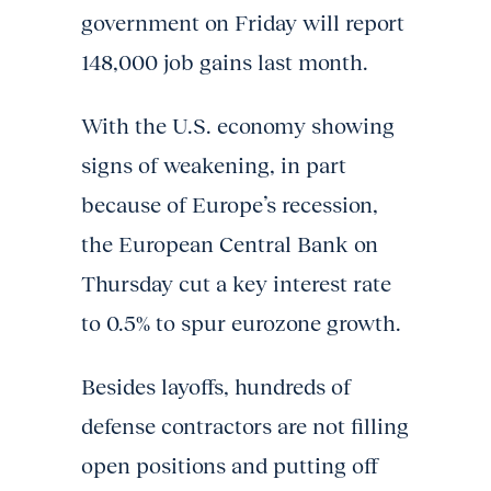
government on Friday will report
148,000 job gains last month.
With the U.S. economy showing
signs of weakening, in part
because of Europe’s recession,
the European Central Bank on
Thursday cut a key interest rate
to 0.5% to spur eurozone growth.
Besides layoffs, hundreds of
defense contractors are not filling
open positions and putting off