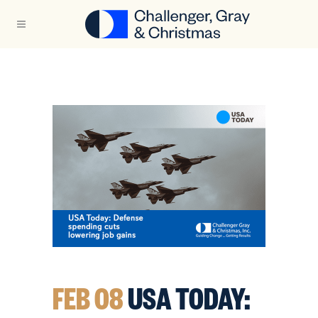
FEB 08
USA TODAY: