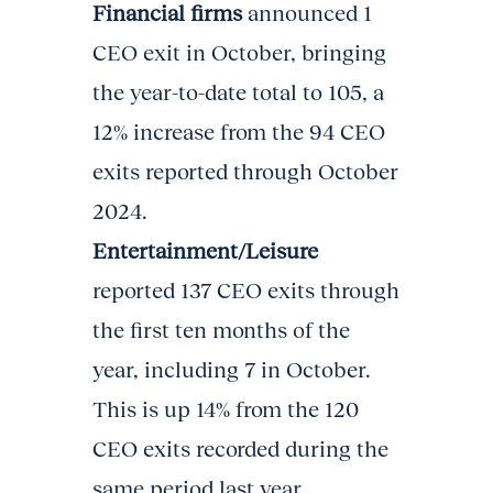
Financial firms
announced 1
CEO exit in October, bringing
the year-to-date total to 105, a
12% increase from the 94 CEO
exits reported through October
2024.
Entertainment/Leisure
reported 137 CEO exits through
the first ten months of the
year, including 7 in October.
This is up 14% from the 120
CEO exits recorded during the
same period last year.