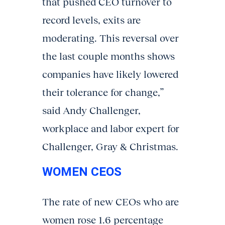
that pushed CEO turnover to
record levels, exits are
moderating. This reversal over
the last couple months shows
companies have likely lowered
their tolerance for change,”
said Andy Challenger,
workplace and labor expert for
Challenger, Gray & Christmas.
WOMEN CEOS
The rate of new CEOs who are
women rose 1.6 percentage