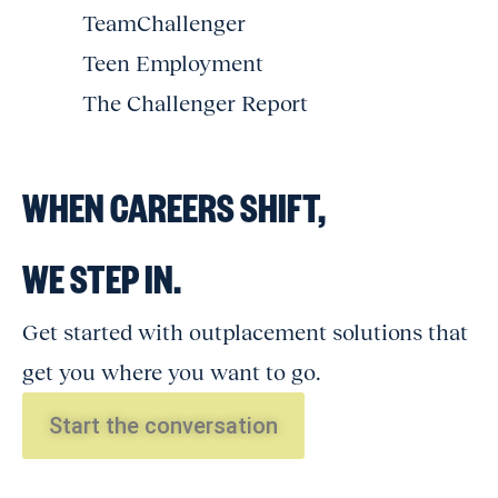
TeamChallenger
Teen Employment
The Challenger Report
WHEN CAREERS SHIFT,
WE STEP IN.
Get started with outplacement solutions that
get you where you want to go.
Start the conversation