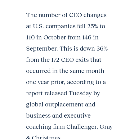
The number of CEO changes
at U.S. companies fell 25% to
110 in October from 146 in
September. This is down 36%
from the 172 CEO exits that
occurred in the same month
one year prior, according to a
report released Tuesday by
global outplacement and
business and executive
coaching firm Challenger, Gray
& Christmas.