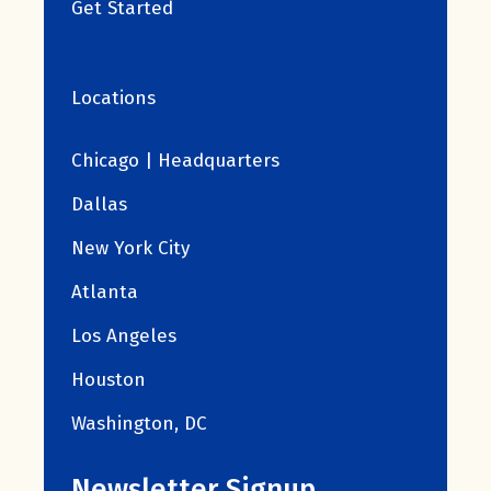
Get Started
Locations
Chicago | Headquarters
Dallas
New York City
Atlanta
Los Angeles
Houston
Washington, DC
Newsletter Signup