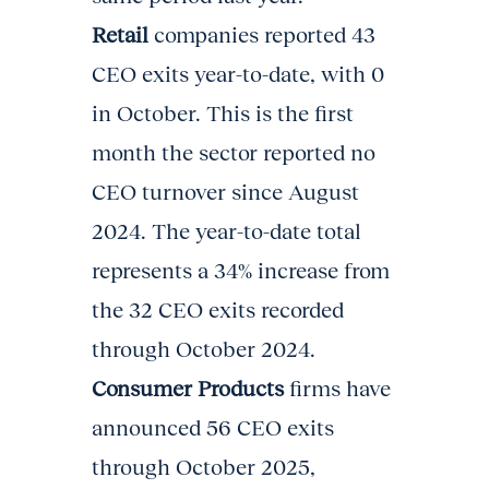
Retail
companies reported 43
CEO exits year-to-date, with 0
in October. This is the first
month the sector reported no
CEO turnover since August
2024. The year-to-date total
represents a 34% increase from
the 32 CEO exits recorded
through October 2024.
Consumer Products
firms have
announced 56 CEO exits
through October 2025,