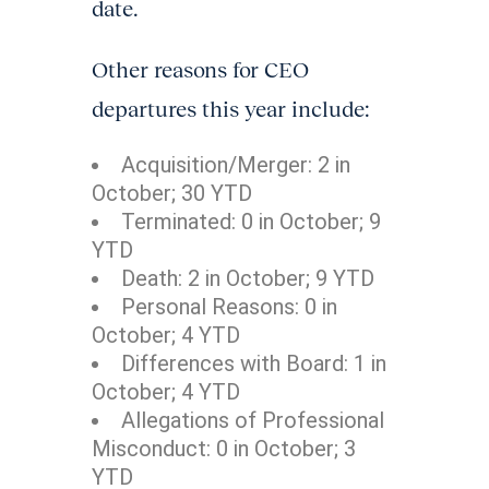
date.
Other reasons for CEO
departures this year include:
Acquisition/Merger: 2 in
October; 30 YTD
Terminated: 0 in October; 9
YTD
Death: 2 in October; 9 YTD
Personal Reasons: 0 in
October; 4 YTD
Differences with Board: 1 in
October; 4 YTD
Allegations of Professional
Misconduct: 0 in October; 3
YTD