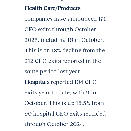
Health Care/Products
companies have announced 174
CEO exits through October
2025, including 16 in October.
This is an 18% decline from the
212 CEO exits reported in the
same period last year.
Hospitals
reported 104 CEO
exits year-to-date, with 9 in
October. This is up 15.5% from
90 hospital CEO exits recorded
through October 2024.