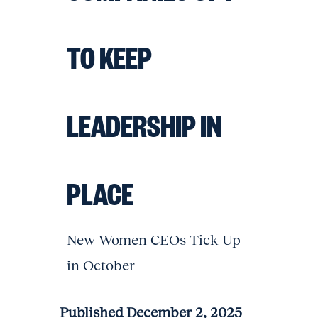
TO KEEP
LEADERSHIP IN
PLACE
New Women CEOs Tick Up
in October
Published December 2, 2025