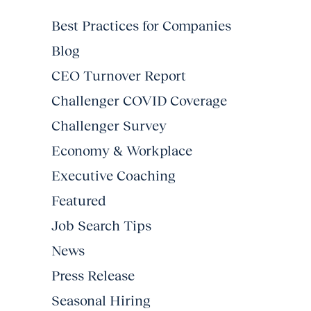
Best Practices for Companies
Blog
CEO Turnover Report
Challenger COVID Coverage
Challenger Survey
Economy & Workplace
Executive Coaching
Featured
Job Search Tips
News
Press Release
Seasonal Hiring