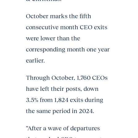
October marks the fifth
consecutive month CEO exits
were lower than the
corresponding month one year
earlier.
Through October, 1,760 CEOs
have left their posts, down
3.5% from 1,824 exits during
the same period in 2024.
“After a wave of departures