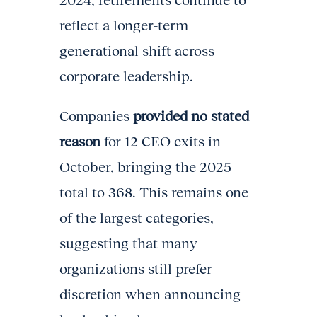
2024, retirements continue to
reflect a longer-term
generational shift across
corporate leadership.
Companies
provided no stated
reason
for 12 CEO exits in
October, bringing the 2025
total to 368. This remains one
of the largest categories,
suggesting that many
organizations still prefer
discretion when announcing