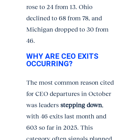
rose to 24 from 13. Ohio
declined to 68 from 78, and
Michigan dropped to 30 from
46.
WHY ARE CEO EXITS
OCCURRING?
The most common reason cited
for CEO departures in October
was leaders
stepping down
,
with 46 exits last month and
603 so far in 2025. This
category often signals planned