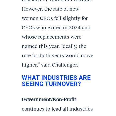
However, the rate of new
women CEOs fell slightly for
CEOs who exited in 2024 and
whose replacements were
named this year. Ideally, the
rate for both years would move
higher,” said Challenger.
WHAT INDUSTRIES ARE
SEEING TURNOVER?
Government/Non-Profit
continues to lead all industries