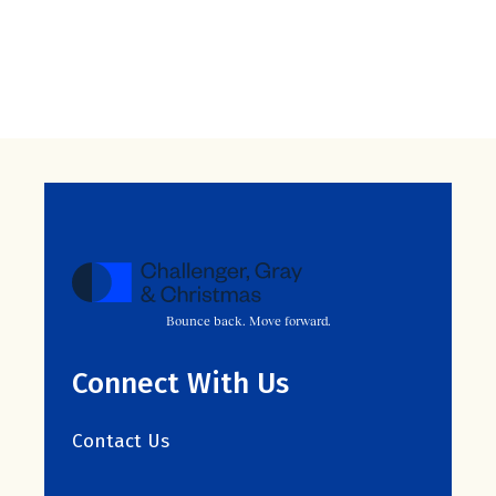
Bounce back. Move forward.
Connect With Us
Contact Us