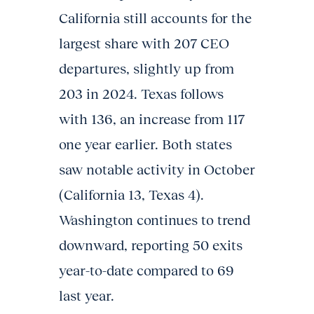
California still accounts for the
largest share with 207 CEO
departures, slightly up from
203 in 2024. Texas follows
with 136, an increase from 117
one year earlier. Both states
saw notable activity in October
(California 13, Texas 4).
Washington continues to trend
downward, reporting 50 exits
year-to-date compared to 69
last year.