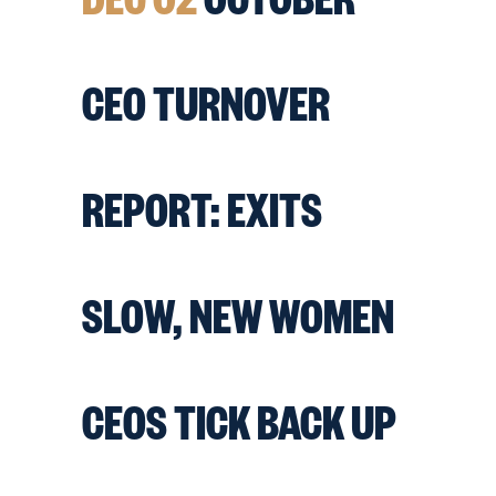
CEO TURNOVER
REPORT: EXITS
SLOW, NEW WOMEN
CEOS TICK BACK UP