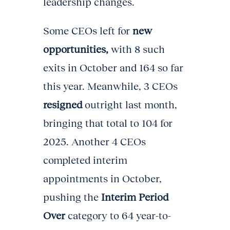
leadership changes.
Some CEOs left for
new
opportunities,
with 8 such
exits in October and 164 so far
this year. Meanwhile, 3 CEOs
resigned
outright last month,
bringing that total to 104 for
2025. Another 4 CEOs
completed interim
appointments in October,
pushing the
Interim Period
Over
category to 64 year-to-