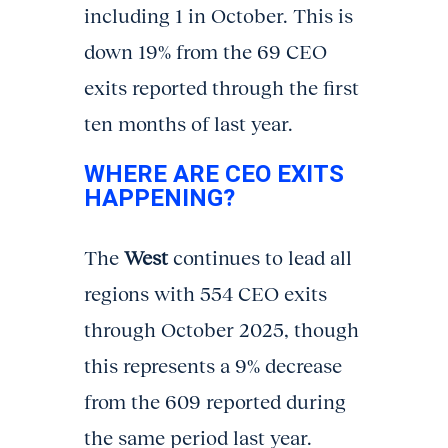
including 1 in October. This is
down 19% from the 69 CEO
exits reported through the first
ten months of last year.
WHERE ARE CEO EXITS
HAPPENING?
The
West
continues to lead all
regions with 554 CEO exits
through October 2025, though
this represents a 9% decrease
from the 609 reported during
the same period last year.