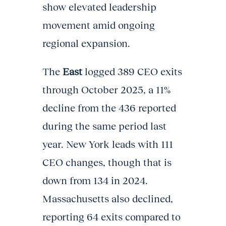
show elevated leadership
movement amid ongoing
regional expansion.
The
East
logged 389 CEO exits
through October 2025, a 11%
decline from the 436 reported
during the same period last
year. New York leads with 111
CEO changes, though that is
down from 134 in 2024.
Massachusetts also declined,
reporting 64 exits compared to