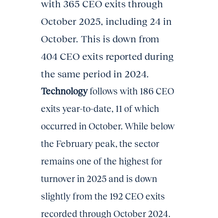
with 365 CEO exits through
October 2025, including 24 in
October. This is down from
404 CEO exits reported during
the same period in 2024.
Technology
follows with 186 CEO
exits year-to-date, 11 of which
occurred in October. While below
the February peak, the sector
remains one of the highest for
turnover in 2025 and is down
slightly from the 192 CEO exits
recorded through October 2024.