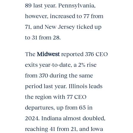
89 last year. Pennsylvania,
however, increased to 77 from
71, and New Jersey ticked up
to 31 from 28.
The
Midwest
reported 376 CEO
exits year-to-date, a 2% rise
from 370 during the same
period last year. Illinois leads
the region with 77 CEO
departures, up from 65 in
2024. Indiana almost doubled,
reaching 41 from 21, and Iowa