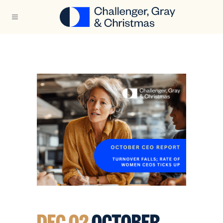
DEC 02
OCTOBER