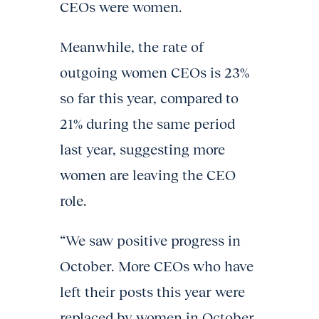
CEOs were women.
Meanwhile, the rate of
outgoing women CEOs is 23%
so far this year, compared to
21% during the same period
last year, suggesting more
women are leaving the CEO
role.
“We saw positive progress in
October. More CEOs who have
left their posts this year were
replaced by women in October.