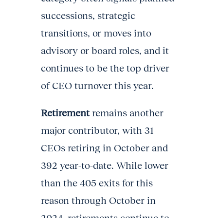
successions, strategic
transitions, or moves into
advisory or board roles, and it
continues to be the top driver
of CEO turnover this year.
Retirement
remains another
major contributor, with 31
CEOs retiring in October and
392 year-to-date. While lower
than the 405 exits for this
reason through October in