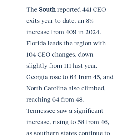
The
South
reported 441 CEO
exits year-to-date, an 8%
increase from 409 in 2024.
Florida leads the region with
104 CEO changes, down
slightly from 111 last year.
Georgia rose to 64 from 45, and
North Carolina also climbed,
reaching 64 from 48.
Tennessee saw a significant
increase, rising to 58 from 46,
as southern states continue to