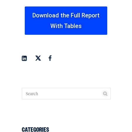
Download the Full Report
With Tables
CATEGORIES