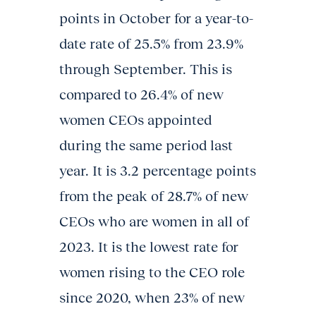
points in October for a year-to-
date rate of 25.5% from 23.9%
through September. This is
compared to 26.4% of new
women CEOs appointed
during the same period last
year. It is 3.2 percentage points
from the peak of 28.7% of new
CEOs who are women in all of
2023. It is the lowest rate for
women rising to the CEO role
since 2020, when 23% of new