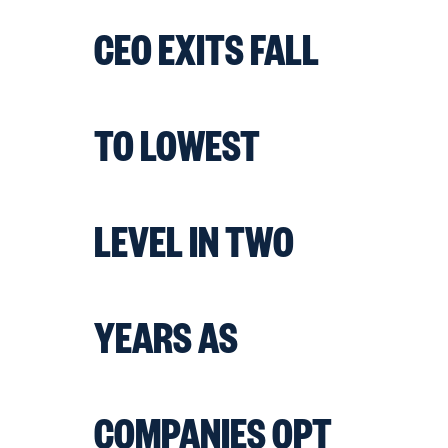
CEO EXITS FALL
TO LOWEST
LEVEL IN TWO
YEARS AS
COMPANIES OPT