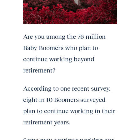
Are you among the 76 million
Baby Boomers who plan to
continue working beyond
retirement?
According to one recent survey,
eight in 10 Boomers surveyed
plan to continue working in their
retirement years.