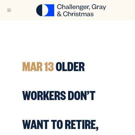
MAR 13
OLDER
WORKERS DON’T
WANT TO RETIRE,