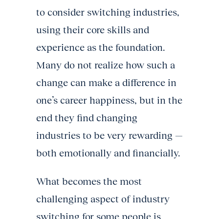
to consider switching industries,
using their core skills and
experience as the foundation.
Many do not realize how such a
change can make a difference in
one’s career happiness, but in the
end they find changing
industries to be very rewarding —
both emotionally and financially.
What becomes the most
challenging aspect of industry
switching for some people is