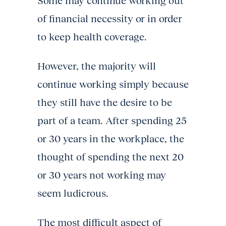
Some may continue working out
of financial necessity or in order
to keep health coverage.
However, the majority will
continue working simply because
they still have the desire to be
part of a team. After spending 25
or 30 years in the workplace, the
thought of spending the next 20
or 30 years not working may
seem ludicrous.
The most difficult aspect of