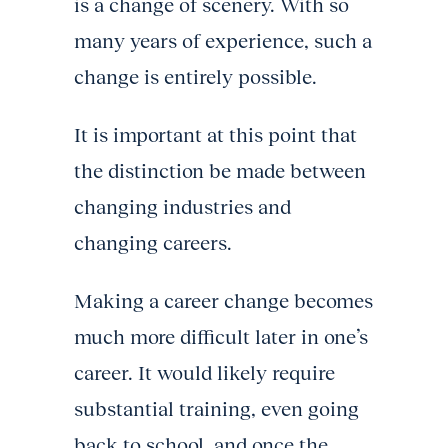
is a change of scenery. With so
many years of experience, such a
change is entirely possible.
It is important at this point that
the distinction be made between
changing industries and
changing careers.
Making a career change becomes
much more difficult later in one’s
career. It would likely require
substantial training, even going
back to school, and once the