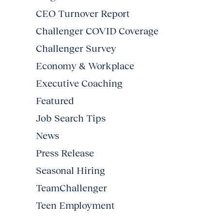
CEO Turnover Report
Challenger COVID Coverage
Challenger Survey
Economy & Workplace
Executive Coaching
Featured
Job Search Tips
News
Press Release
Seasonal Hiring
TeamChallenger
Teen Employment