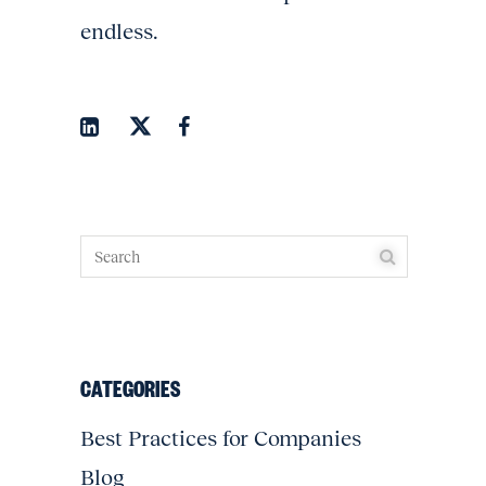
endless.
CATEGORIES
Best Practices for Companies
Blog