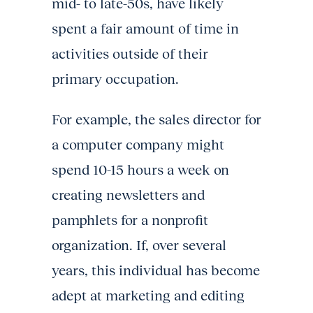
mid- to late-50s, have likely
spent a fair amount of time in
activities outside of their
primary occupation.
For example, the sales director for
a computer company might
spend 10-15 hours a week on
creating newsletters and
pamphlets for a nonprofit
organization. If, over several
years, this individual has become
adept at marketing and editing