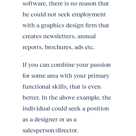
software, there is no reason that
he could not seek employment
with a graphics design firm that
creates newsletters, annual
reports, brochures, ads etc.
If you can combine your passion
for some area with your primary
functional skills, that is even
better. In the above example, the
individual could seek a position
as a designer or as a
salesperson/director.