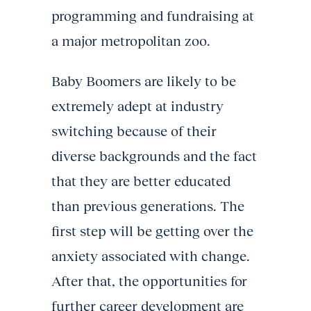
programming and fundraising at
a major metropolitan zoo.
Baby Boomers are likely to be
extremely adept at industry
switching because of their
diverse backgrounds and the fact
that they are better educated
than previous generations. The
first step will be getting over the
anxiety associated with change.
After that, the opportunities for
further career development are