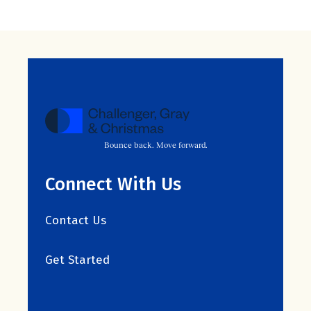
Bounce back. Move forward.
Connect With Us
Contact Us
Get Started