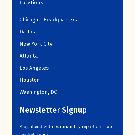
Locations
Chicago | Headquarters
Dallas
New York City
Atlanta
Los Angeles
Houston
Washington, DC
Newsletter Signup
Stay ahead with our monthly report on job
market trends.