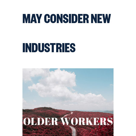
MAY CONSIDER NEW
INDUSTRIES