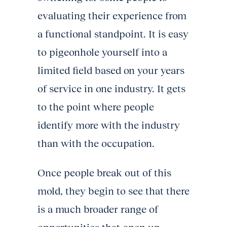
evaluating their experience from
a functional standpoint. It is easy
to pigeonhole yourself into a
limited field based on your years
of service in one industry. It gets
to the point where people
identify more with the industry
than with the occupation.
Once people break out of this
mold, they begin to see that there
is a much broader range of