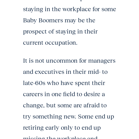
staying in the workplace for some
Baby Boomers may be the
prospect of staying in their
current occupation.
It is not uncommon for managers
and executives in their mid- to
late-60s who have spent their
careers in one field to desire a
change, but some are afraid to
try something new. Some end up
retiring early only to end up
missing the workplace and