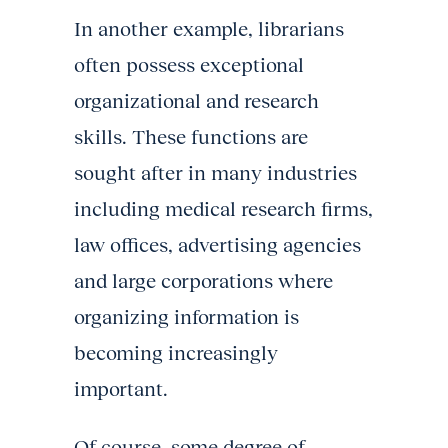
In another example, librarians
often possess exceptional
organizational and research
skills. These functions are
sought after in many industries
including medical research firms,
law offices, advertising agencies
and large corporations where
organizing information is
becoming increasingly
important.
Of course, some degree of