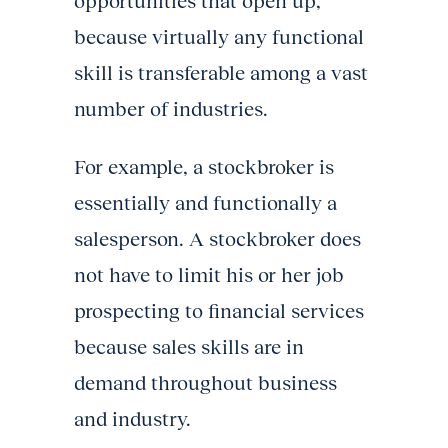
opportunities that open up,
because virtually any functional
skill is transferable among a vast
number of industries.
For example, a stockbroker is
essentially and functionally a
salesperson. A stockbroker does
not have to limit his or her job
prospecting to financial services
because sales skills are in
demand throughout business
and industry.