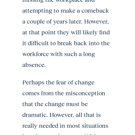
attempting to make a comeback
a couple of years later. However,
at that point they will likely find
it difficult to break back into the
workforce with such a long
absence.
Perhaps the fear of change
comes from the misconception
that the change must be
dramatic. However, all that is
really needed in most situations