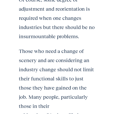
adjustment and reorientation is
required when one changes
industries but there should be no
insurmountable problems.
Those who need a change of
scenery and are considering an
industry change should not limit
their functional skills to just
those they have gained on the
job. Many people, particularly
those in their