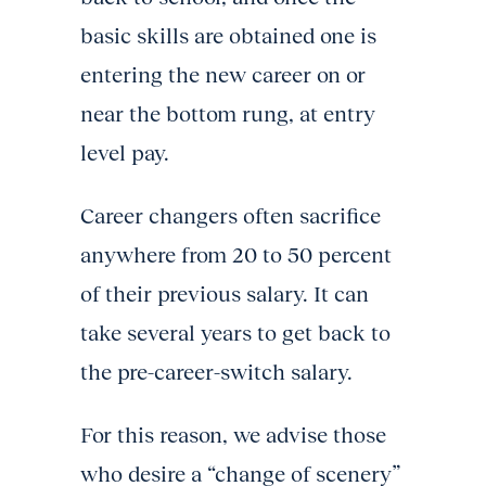
basic skills are obtained one is
entering the new career on or
near the bottom rung, at entry
level pay.
Career changers often sacrifice
anywhere from 20 to 50 percent
of their previous salary. It can
take several years to get back to
the pre-career-switch salary.
For this reason, we advise those
who desire a “change of scenery”