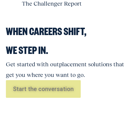
The Challenger Report
WHEN CAREERS SHIFT,
WE STEP IN.
Get started with outplacement solutions that
get you where you want to go.
Start the conversation