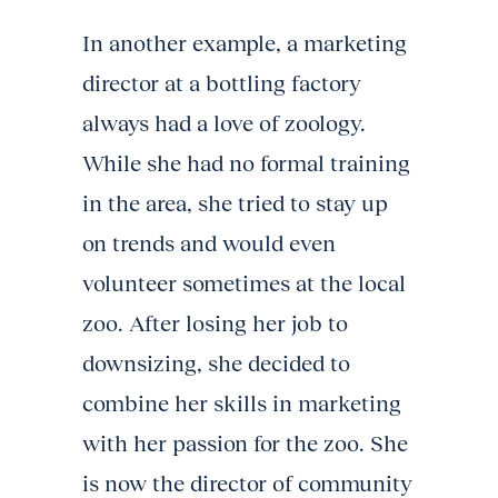
In another example, a marketing
director at a bottling factory
always had a love of zoology.
While she had no formal training
in the area, she tried to stay up
on trends and would even
volunteer sometimes at the local
zoo. After losing her job to
downsizing, she decided to
combine her skills in marketing
with her passion for the zoo. She
is now the director of community