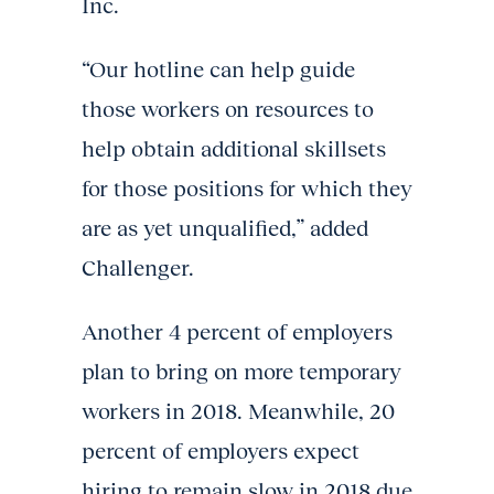
Inc.
“Our hotline can help guide
those workers on resources to
help obtain additional skillsets
for those positions for which they
are as yet unqualified,” added
Challenger.
Another 4 percent of employers
plan to bring on more temporary
workers in 2018. Meanwhile, 20
percent of employers expect
hiring to remain slow in 2018 due