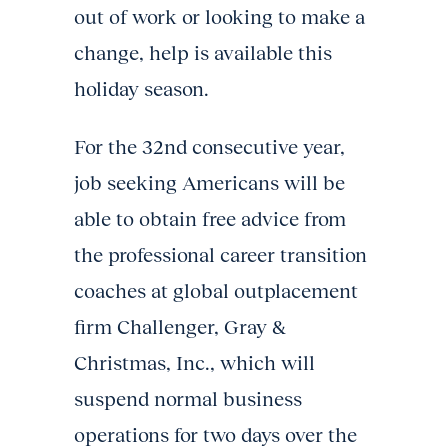
out of work or looking to make a
change, help is available this
holiday season.
For the 32nd consecutive year,
job seeking Americans will be
able to obtain free advice from
the professional career transition
coaches at global outplacement
firm Challenger, Gray &
Christmas, Inc., which will
suspend normal business
operations for two days over the