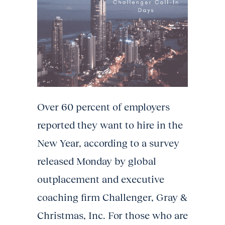
Over 60 percent of employers
reported they want to hire in the
New Year, according to a survey
released Monday by global
outplacement and executive
coaching firm Challenger, Gray &
Christmas, Inc. For those who are