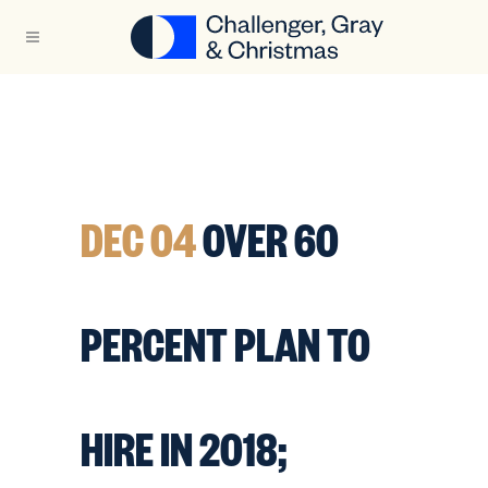
DEC 04
OVER 60
PERCENT PLAN TO
HIRE IN 2018;