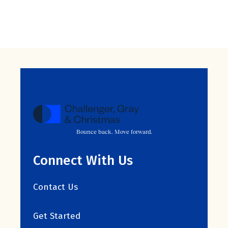
Bounce back. Move forward.
Connect With Us
Contact Us
Get Started