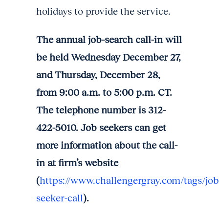
holidays to provide the service.
The annual job-search call-in will
be held Wednesday December 27,
and Thursday, December 28,
from 9:00 a.m. to 5:00 p.m. CT.
The telephone number is 312-
422-5010. Job seekers can get
more information about the call-
in at firm’s website
(
https://www.challengergray.com/tags/job
seeker-call
).