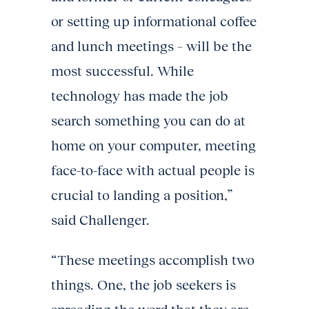
or setting up informational coffee
and lunch meetings – will be the
most successful. While
technology has made the job
search something you can do at
home on your computer, meeting
face-to-face with actual people is
crucial to landing a position,”
said Challenger.
“These meetings accomplish two
things. One, the job seekers is