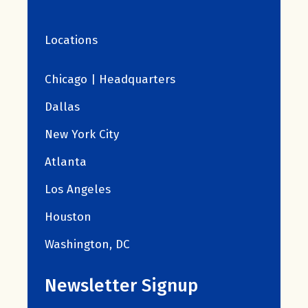
Locations
Chicago | Headquarters
Dallas
New York City
Atlanta
Los Angeles
Houston
Washington, DC
Newsletter Signup