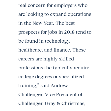
real concern for employers who
are looking to expand operations
in the New Year. The best
prospects for jobs in 2018 tend to
be found in technology,
healthcare, and finance. These
careers are highly skilled
professions the typically require
college degrees or specialized
training,” said Andrew
Challenger, Vice President of
Challenger, Gray & Christmas,