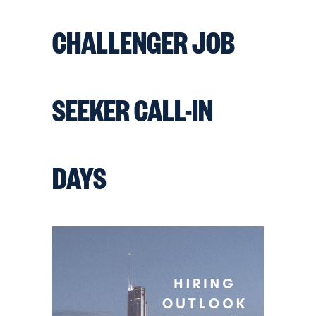
CHALLENGER JOB
SEEKER CALL-IN
DAYS