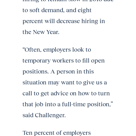
to soft demand, and eight
percent will decrease hiring in
the New Year.
“Often, employers look to
temporary workers to fill open
positions. A person in this
situation may want to give us a
call to get advice on how to turn
that job into a full-time position,”
said Challenger.
Ten percent of employers