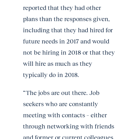
reported that they had other
plans than the responses given,
including that they had hired for
future needs in 2017 and would
not be hiring in 2018 or that they
will hire as much as they
typically do in 2018.
“The jobs are out there. Job
seekers who are constantly
meeting with contacts – either
through networking with friends
and former or current colleagues