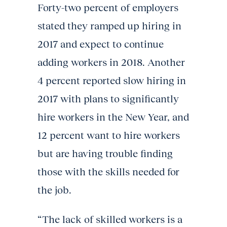
Forty-two percent of employers
stated they ramped up hiring in
2017 and expect to continue
adding workers in 2018. Another
4 percent reported slow hiring in
2017 with plans to significantly
hire workers in the New Year, and
12 percent want to hire workers
but are having trouble finding
those with the skills needed for
the job.
“The lack of skilled workers is a