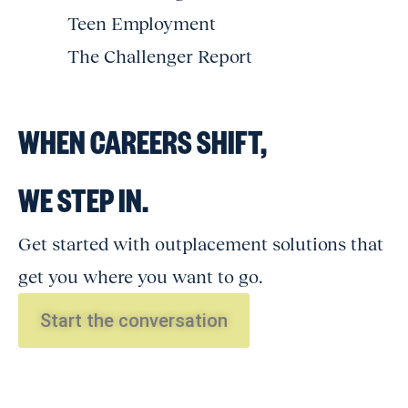
Teen Employment
The Challenger Report
WHEN CAREERS SHIFT,
WE STEP IN.
Get started with outplacement solutions that
get you where you want to go.
Start the conversation