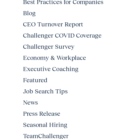
Best Practices for Companies
Blog
CEO Turnover Report
Challenger COVID Coverage
Challenger Survey
Economy & Workplace
Executive Coaching
Featured
Job Search Tips
News
Press Release
Seasonal Hiring
TeamChallenger