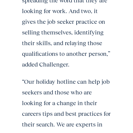
spreading the word that they are
looking for work. And two, it
gives the job seeker practice on
selling themselves, identifying
their skills, and relaying those
qualifications to another person,”
added Challenger.
“Our holiday hotline can help job
seekers and those who are
looking for a change in their
careers tips and best practices for
their search. We are experts in