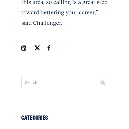
this area, so calling is a great step
toward bettering your career,”
said Challenger.
CATEGORIES