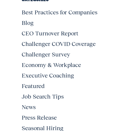
Best Practices for Companies
Blog
CEO Turnover Report
Challenger COVID Coverage
Challenger Survey
Economy & Workplace
Executive Coaching
Featured
Job Search Tips
News
Press Release
Seasonal Hiring