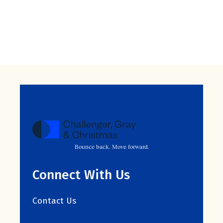
Bounce back. Move forward.
Connect With Us
Contact Us