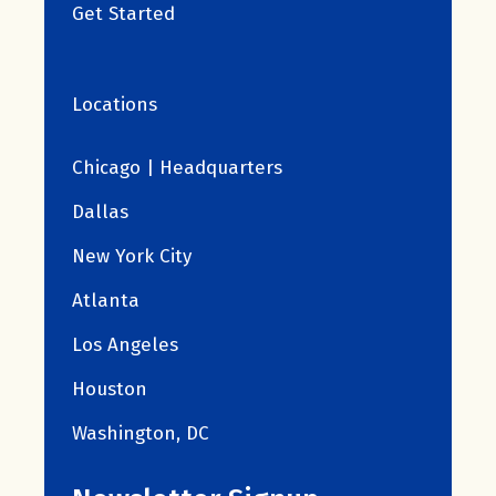
Get Started
Locations
Chicago | Headquarters
Dallas
New York City
Atlanta
Los Angeles
Houston
Washington, DC