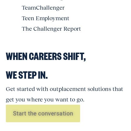
TeamChallenger
Teen Employment
The Challenger Report
WHEN CAREERS SHIFT,
WE STEP IN.
Get started with outplacement solutions that
get you where you want to go.
Start the conversation