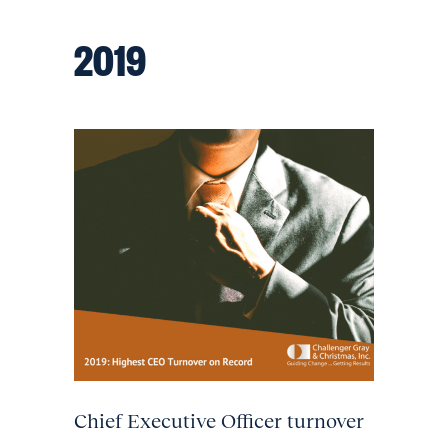
2019
Chief Executive Officer turnover