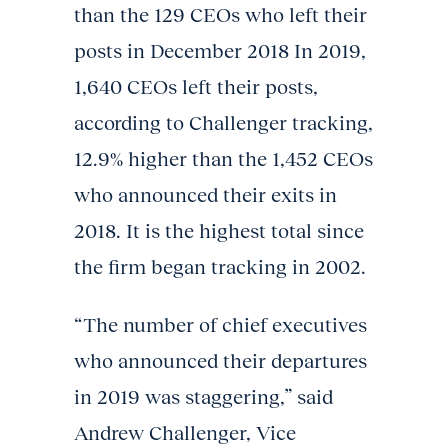
than the 129 CEOs who left their
posts in December 2018 In 2019,
1,640 CEOs left their posts,
according to Challenger tracking,
12.9% higher than the 1,452 CEOs
who announced their exits in
2018. It is the highest total since
the firm began tracking in 2002.
“The number of chief executives
who announced their departures
in 2019 was staggering,” said
Andrew Challenger, Vice