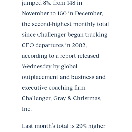
jumped 8%, from 148 in
November to 160 in December,
the second-highest monthly total
since Challenger began tracking
CEO departures in 2002,
according to a report released
Wednesday by global
outplacement and business and
executive coaching firm
Challenger, Gray & Christmas,
Inc.
Last month’s total is 29% higher