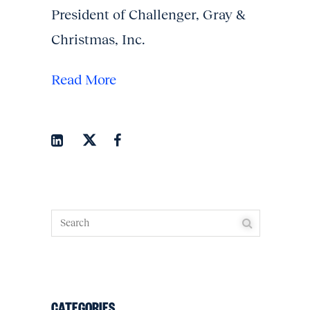
President of Challenger, Gray &
Christmas, Inc.
Read More
CATEGORIES