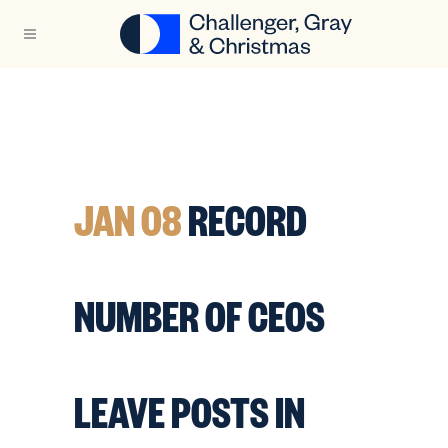
JAN 08
RECORD
NUMBER OF CEOS
LEAVE POSTS IN