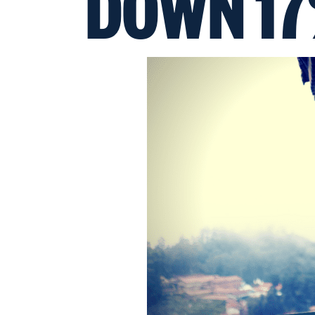
DOWN 1