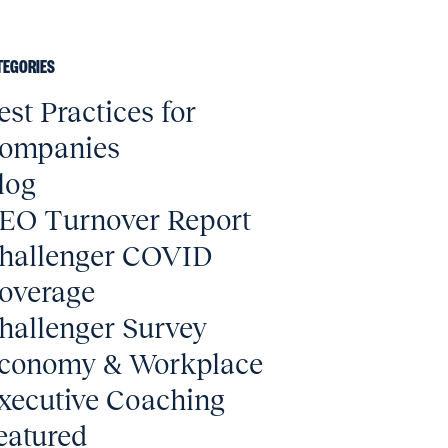
TEGORIES
est Practices for
ompanies
log
EO Turnover Report
hallenger COVID
overage
hallenger Survey
conomy & Workplace
xecutive Coaching
eatured