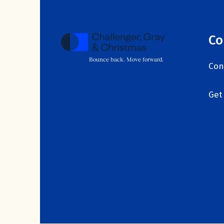
Co
Bounce back. Move forward.
Con
Get