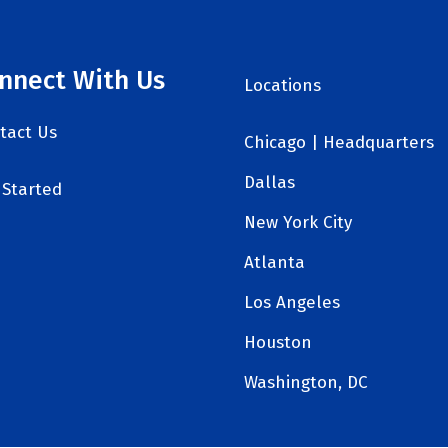
nnect With Us
Locations
tact Us
Chicago | Headquarters
Dallas
 Started
New York City
Atlanta
Los Angeles
Houston
Washington, DC