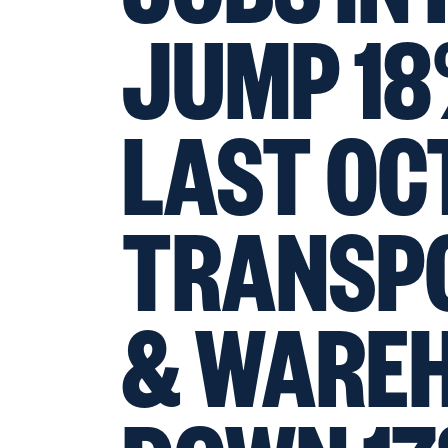
JUMP 18
LAST OC
TRANSP
& WARE