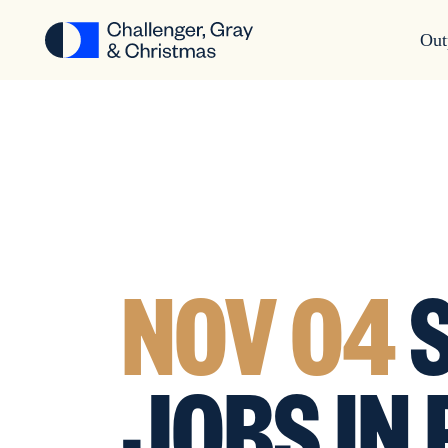
Out
NOV 04
S
JOBS IN 