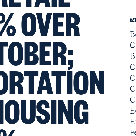
% OVER
CA
B
TOBER;
C
B
ORTATION
C
C
C
HOUSING
C
E
E
F