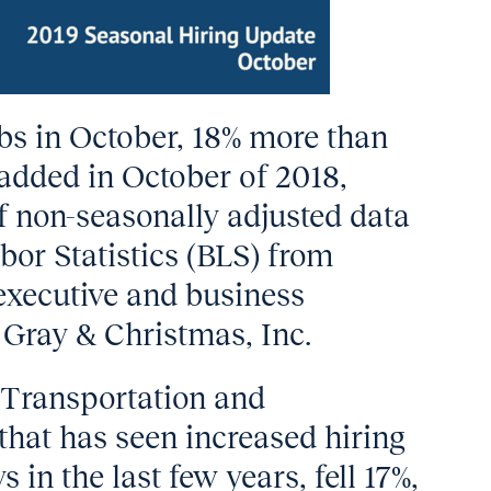
obs in October, 18% more than
 added in October of 2018,
f non-seasonally adjusted data
bor Statistics (BLS) from
executive and business
 Gray & Christmas, Inc.
 Transportation and
that has seen increased hiring
 in the last few years, fell 17%,