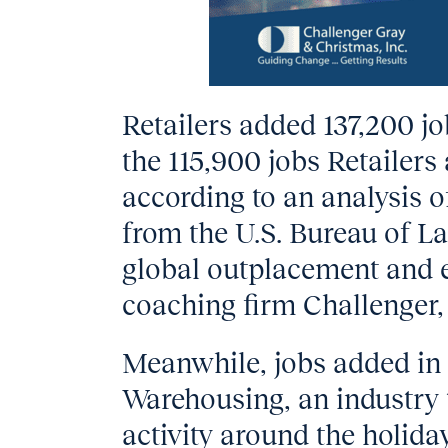
Retailers added 137,200 j
the 115,900 jobs Retailers
according to an analysis o
from the U.S. Bureau of La
global outplacement and 
coaching firm Challenger,
Meanwhile, jobs added in
Warehousing, an industry 
activity around the holidays