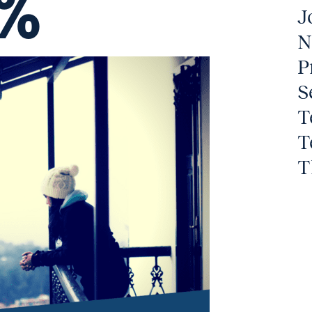
7%
J
N
P
S
T
T
T