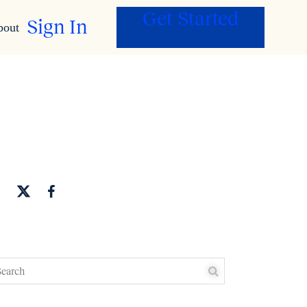
Get Started
Sign In
bout