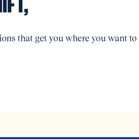
IFT,
ions that get you where you want to 