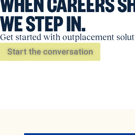
WHEN CAREERS SH
WE STEP IN.
Get started with outplacement solut
Start the conversation