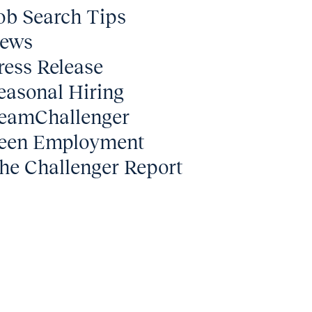
ob Search Tips
ews
ress Release
easonal Hiring
eamChallenger
een Employment
he Challenger Report