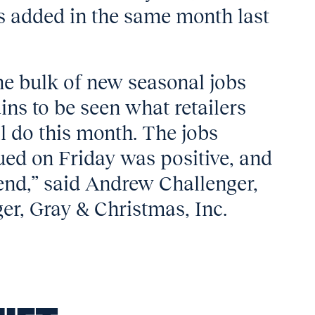
s added in the same month last
he bulk of new seasonal jobs
ins to be seen what retailers
ll do this month. The jobs
ued on Friday was positive, and
end,” said Andrew Challenger,
er, Gray & Christmas, Inc.