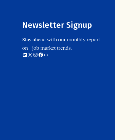
Newsletter Signup
Stay ahead with our monthly report
on job market trends.