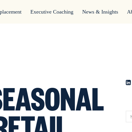
placement
Executive Coaching
News & Insights
A
EASONAL
RETAIL