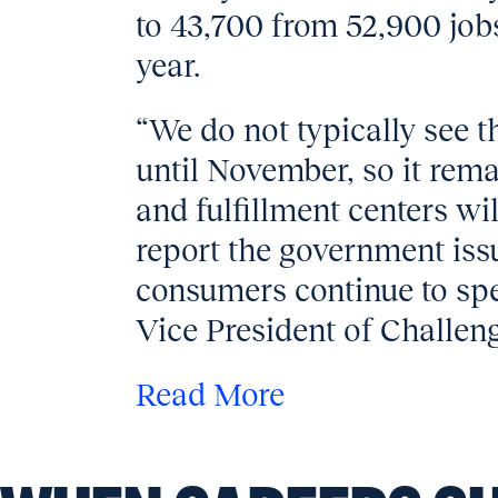
to 43,700 from 52,900 job
year.
“We do not typically see t
until November, so it rema
and fulfillment centers wi
report the government iss
consumers continue to sp
Vice President of Challeng
Read More