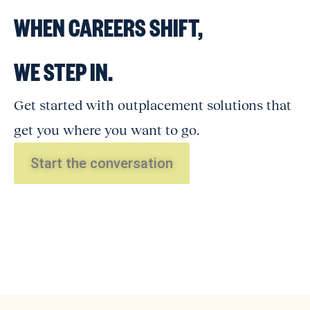
WHEN CAREERS SHIFT,
WE STEP IN.
Get started with outplacement solutions that
get you where you want to go.
Start the conversation