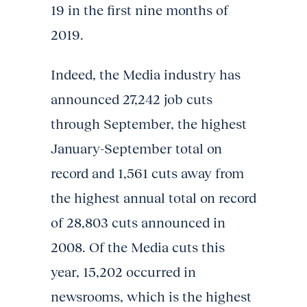
19 in the first nine months of
2019.
Indeed, the Media industry has
announced 27,242 job cuts
through September, the highest
January-September total on
record and 1,561 cuts away from
the highest annual total on record
of 28,803 cuts announced in
2008. Of the Media cuts this
year, 15,202 occurred in
newsrooms, which is the highest