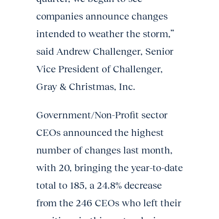
companies announce changes
intended to weather the storm,”
said Andrew Challenger, Senior
Vice President of Challenger,
Gray & Christmas, Inc.
Government/Non-Profit sector
CEOs announced the highest
number of changes last month,
with 20, bringing the year-to-date
total to 185, a 24.8% decrease
from the 246 CEOs who left their