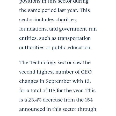
positions in this sector during
the same period last year. This
sector includes charities,
foundations, and government-run
entities, such as transportation
authorities or public education.
The Technology sector saw the
second-highest number of CEO
changes in September with 16,
for a total of 118 for the year. This
is a 23.4% decrease from the 154
announced in this sector through