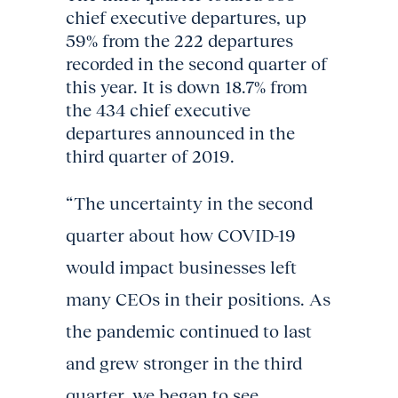
chief executive departures, up
59% from the 222 departures
recorded in the second quarter of
this year. It is down 18.7% from
the 434 chief executive
departures announced in the
third quarter of 2019.
“The uncertainty in the second
quarter about how COVID-19
would impact businesses left
many CEOs in their positions. As
the pandemic continued to last
and grew stronger in the third
quarter, we began to see