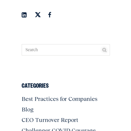
CATEGORIES
Best Practices for Companies
Blog
CEO Turnover Report
Challenger COVID Coverage