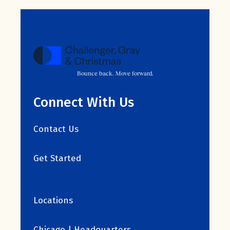
Bounce back. Move forward.
Connect With Us
Contact Us
Get Started
Locations
Chicago | Headquarters