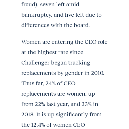
fraud), seven left amid
bankruptcy, and five left due to
differences with the board.
Women are entering the CEO role
at the highest rate since
Challenger began tracking
replacements by gender in 2010.
Thus far, 24% of CEO
replacements are women, up
from 22% last year, and 23% in
2018. It is up significantly from
the 12.4% of women CEO