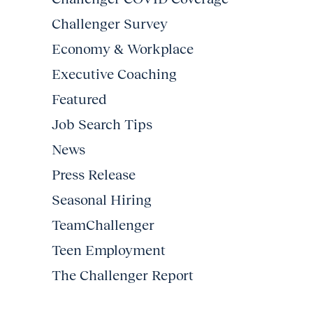
Challenger Survey
Economy & Workplace
Executive Coaching
Featured
Job Search Tips
News
Press Release
Seasonal Hiring
TeamChallenger
Teen Employment
The Challenger Report