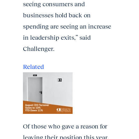
seeing consumers and
businesses hold back on
spending are seeing an increase
in leadership exits,” said
Challenger.
Related
Of those who gave a reason for
leaving their position this year,