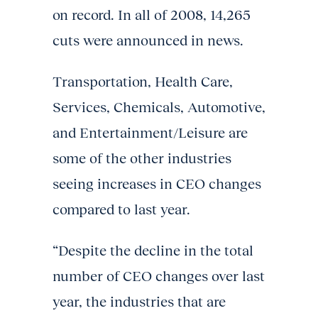
on record. In all of 2008, 14,265
cuts were announced in news.
Transportation, Health Care,
Services, Chemicals, Automotive,
and Entertainment/Leisure are
some of the other industries
seeing increases in CEO changes
compared to last year.
“Despite the decline in the total
number of CEO changes over last
year, the industries that are