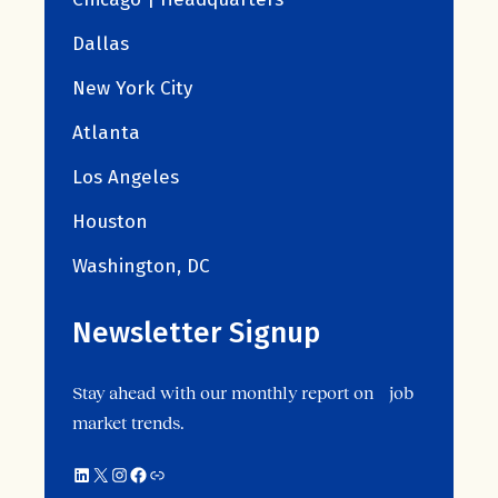
Dallas
New York City
Atlanta
Los Angeles
Houston
Washington, DC
Newsletter Signup
Stay ahead with our monthly report on job
market trends.