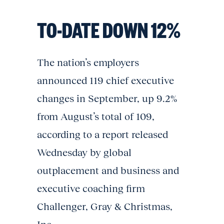
TO-DATE DOWN 12%
The nation’s employers
announced 119 chief executive
changes in September, up 9.2%
from August’s total of 109,
according to a report released
Wednesday by global
outplacement and business and
executive coaching firm
Challenger, Gray & Christmas,