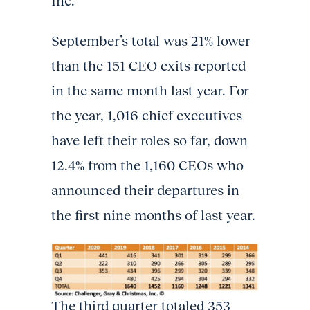
Inc.
September’s total was 21% lower
than the 151 CEO exits reported
in the same month last year. For
the year, 1,016 chief executives
have left their roles so far, down
12.4% from the 1,160 CEOs who
announced their departures in
the first nine months of last year.
The third quarter totaled 353