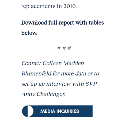
replacements in 2010.
Download full report with tables
below.
# # #
Contact Colleen Madden
Blumenfeld for more data or to
set up an interview with SVP
Andy Challenger.