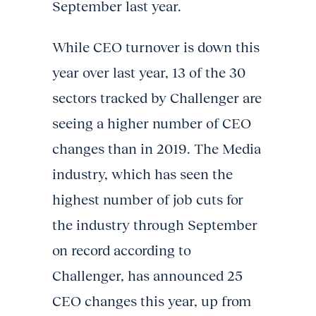
September last year.
While CEO turnover is down this
year over last year, 13 of the 30
sectors tracked by Challenger are
seeing a higher number of CEO
changes than in 2019. The Media
industry, which has seen the
highest number of job cuts for
the industry through September
on record according to
Challenger, has announced 25
CEO changes this year, up from