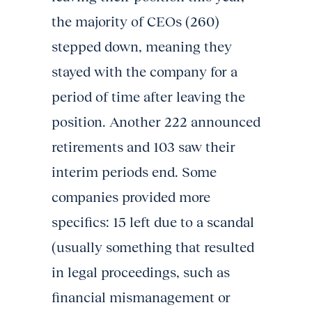
the majority of CEOs (260)
stepped down, meaning they
stayed with the company for a
period of time after leaving the
position. Another 222 announced
retirements and 103 saw their
interim periods end. Some
companies provided more
specifics: 15 left due to a scandal
(usually something that resulted
in legal proceedings, such as
financial mismanagement or