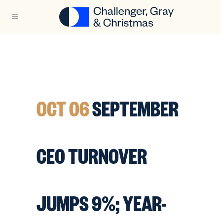
OCT 06
SEPTEMBER
CEO TURNOVER
JUMPS 9%; YEAR-