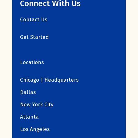
Connect With Us
Contact Us
Get Started
Locations
Chicago | Headquarters
Dallas
New York City
Atlanta
Los Angeles