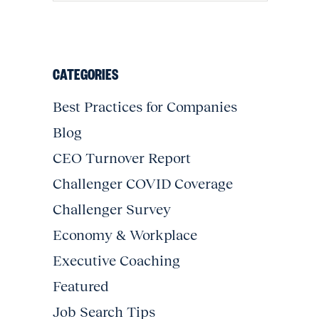
CATEGORIES
Best Practices for Companies
Blog
CEO Turnover Report
Challenger COVID Coverage
Challenger Survey
Economy & Workplace
Executive Coaching
Featured
Job Search Tips