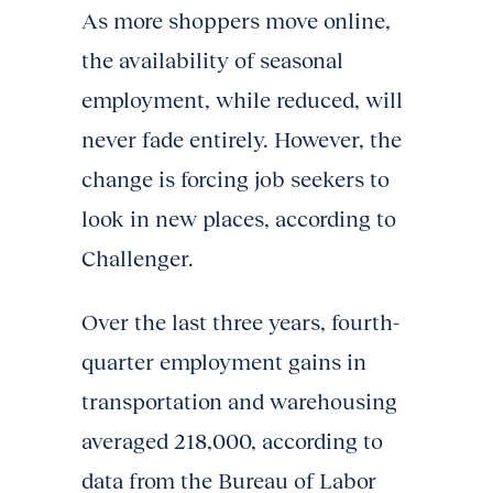
As more shoppers move online,
the availability of seasonal
employment, while reduced, will
never fade entirely. However, the
change is forcing job seekers to
look in new places, according to
Challenger.
Over the last three years, fourth-
quarter employment gains in
transportation and warehousing
averaged 218,000, according to
data from the Bureau of Labor