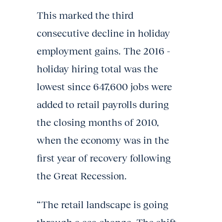
This marked the third
consecutive decline in holiday
employment gains. The 2016 -
holiday hiring total was the
lowest since 647,600 jobs were
added to retail payrolls during
the closing months of 2010,
when the economy was in the
first year of recovery following
the Great Recession.
“The retail landscape is going