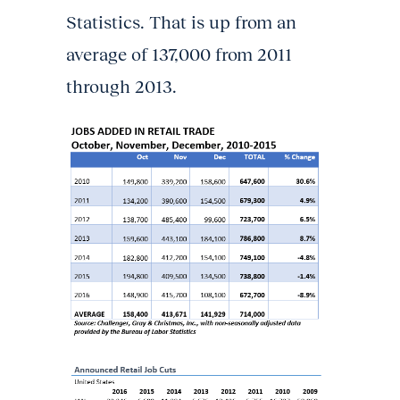
Statistics. That is up from an
average of 137,000 from 2011
through 2013.