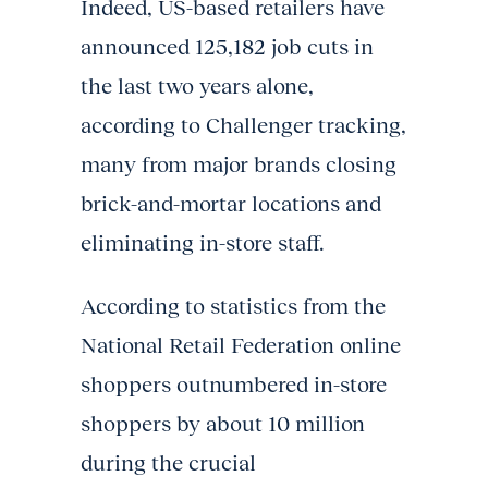
Indeed, US-based retailers have
announced 125,182 job cuts in
the last two years alone,
according to Challenger tracking,
many from major brands closing
brick-and-mortar locations and
eliminating in-store staff.
According to statistics from the
National Retail Federation online
shoppers outnumbered in-store
shoppers by about 10 million
during the crucial