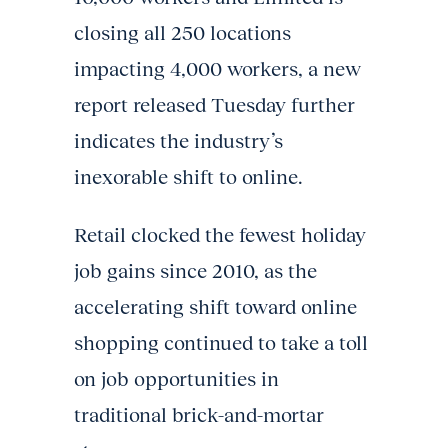
closing all 250 locations
impacting 4,000 workers, a new
report released Tuesday further
indicates the industry’s
inexorable shift to online.
Retail clocked the fewest holiday
job gains since 2010, as the
accelerating shift toward online
shopping continued to take a toll
on job opportunities in
traditional brick-and-mortar