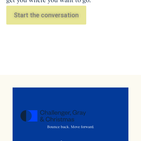
get you where you want to go.
Start the conversation
Bounce back. Move forward.