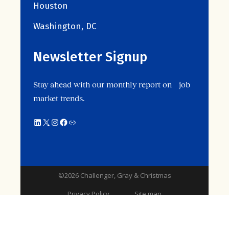
Houston
Washington, DC
Newsletter Signup
Stay ahead with our monthly report on job
market trends.
©2026 Challenger, Gray & Christmas
Privacy Policy
Site map