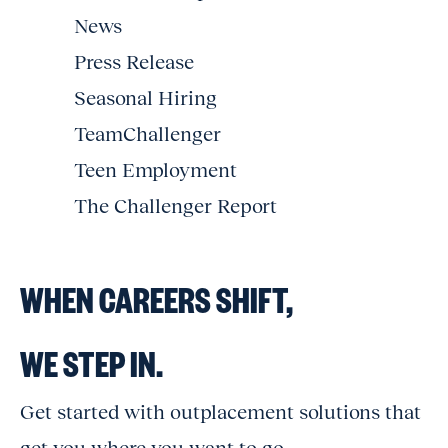
News
Press Release
Seasonal Hiring
TeamChallenger
Teen Employment
The Challenger Report
WHEN CAREERS SHIFT,
WE STEP IN.
Get started with outplacement solutions that