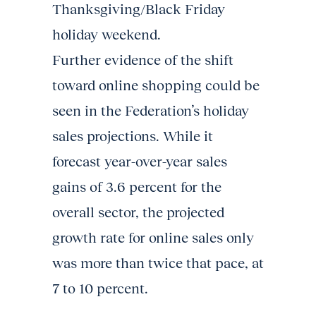
Thanksgiving/Black Friday
holiday weekend.
Further evidence of the shift
toward online shopping could be
seen in the Federation’s holiday
sales projections. While it
forecast year-over-year sales
gains of 3.6 percent for the
overall sector, the projected
growth rate for online sales only
was more than twice that pace, at
7 to 10 percent.