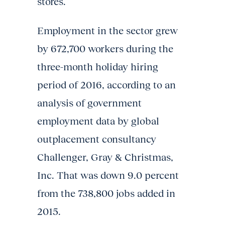
stores.
Employment in the sector grew
by 672,700 workers during the
three-month holiday hiring
period of 2016, according to an
analysis of government
employment data by global
outplacement consultancy
Challenger, Gray & Christmas,
Inc. That was down 9.0 percent
from the 738,800 jobs added in
2015.