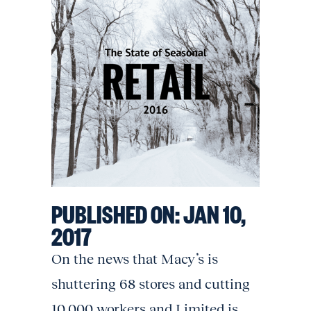
PUBLISHED ON:
JAN 10,
2017
On the news that Macy’s is
shuttering 68 stores and cutting
10,000 workers and Limited is