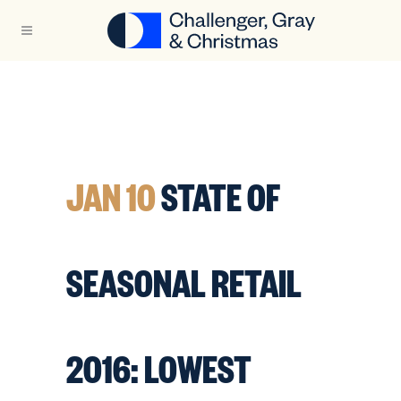
JAN 10
STATE OF
SEASONAL RETAIL
2016: LOWEST