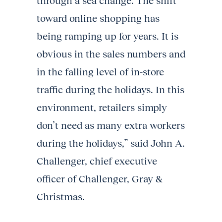
through a sea change. The shift
toward online shopping has
being ramping up for years. It is
obvious in the sales numbers and
in the falling level of in-store
traffic during the holidays. In this
environment, retailers simply
don’t need as many extra workers
during the holidays,” said John A.
Challenger, chief executive
officer of Challenger, Gray &
Christmas.