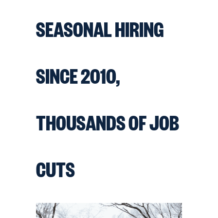
SEASONAL HIRING
SINCE 2010,
THOUSANDS OF JOB
CUTS