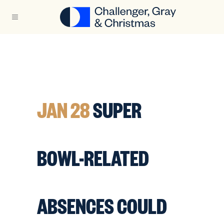
JAN 28
SUPER
BOWL-RELATED
ABSENCES COULD