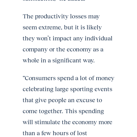
The productivity losses may
seem extreme, but it is likely
they won’t impact any individual
company or the economy as a
whole in a significant way.
“Consumers spend a lot of money
celebrating large sporting events
that give people an excuse to
come together. This spending
will stimulate the economy more
than a few hours of lost