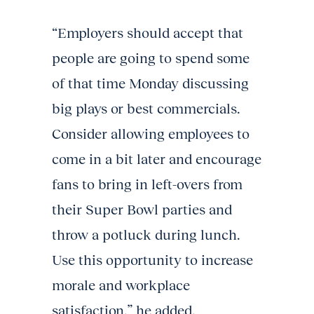
“Employers should accept that
people are going to spend some
of that time Monday discussing
big plays or best commercials.
Consider allowing employees to
come in a bit later and encourage
fans to bring in left-overs from
their Super Bowl parties and
throw a potluck during lunch.
Use this opportunity to increase
morale and workplace
satisfaction,” he added.