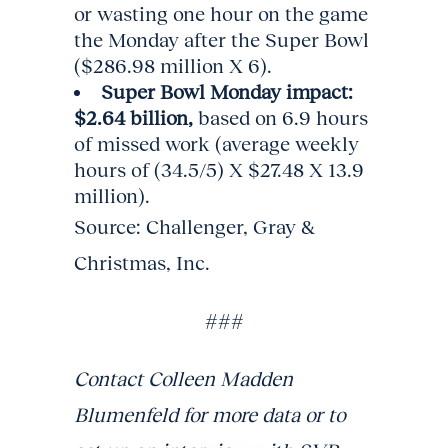
or wasting one hour on the game
the Monday after the Super Bowl
($286.98 million X 6).
Super Bowl Monday impact:
$2.64 billion,
based on 6.9 hours
of missed work (average weekly
hours of (34.5/5) X $27.48 X 13.9
million).
Source: Challenger, Gray &
Christmas, Inc.
###
Contact Colleen Madden
Blumenfeld for more data or to