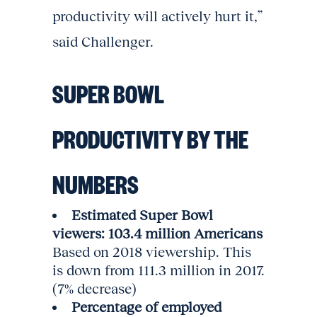
productivity will actively hurt it,”
said Challenger.
SUPER BOWL
PRODUCTIVITY BY THE
NUMBERS
Estimated Super Bowl
viewers: 103.4 million Americans
Based on 2018 viewership. This
is down from 111.3 million in 2017.
(7% decrease)
Percentage of employed