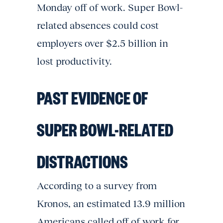
Monday off of work. Super Bowl-
related absences could cost
employers over $2.5 billion in
lost productivity.
PAST EVIDENCE OF
SUPER BOWL-RELATED
DISTRACTIONS
According to a survey from
Kronos, an estimated 13.9 million
Americans called off of work for