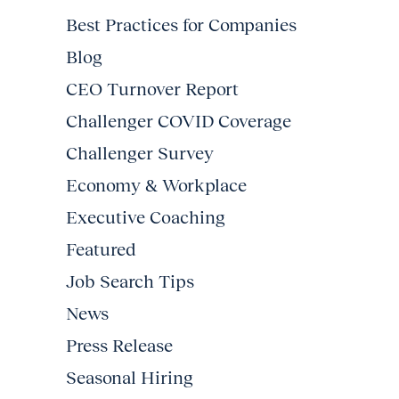
Best Practices for Companies
Blog
CEO Turnover Report
Challenger COVID Coverage
Challenger Survey
Economy & Workplace
Executive Coaching
Featured
Job Search Tips
News
Press Release
Seasonal Hiring