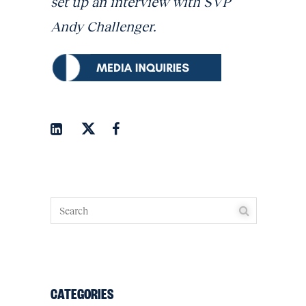
set up an interview with SVP
Andy Challenger.
CATEGORIES