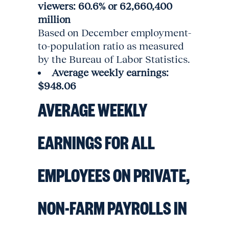
viewers: 60.6% or 62,660,400
million
Based on December employment-
to-population ratio as measured
by the Bureau of Labor Statistics.
Average weekly earnings:
$948.06
AVERAGE WEEKLY
EARNINGS FOR ALL
EMPLOYEES ON PRIVATE,
NON-FARM PAYROLLS IN