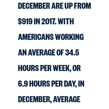
DECEMBER ARE UP FROM
$919 IN 2017. WITH
AMERICANS WORKING
AN AVERAGE OF 34.5
HOURS PER WEEK, OR
6.9 HOURS PER DAY, IN
DECEMBER, AVERAGE