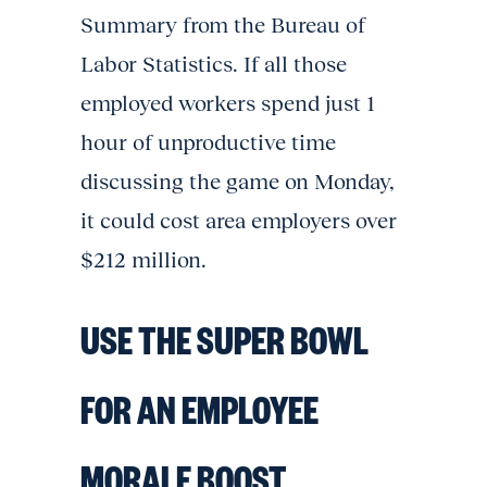
Summary from the Bureau of
Labor Statistics. If all those
employed workers spend just 1
hour of unproductive time
discussing the game on Monday,
it could cost area employers over
$212 million.
USE THE SUPER BOWL
FOR AN EMPLOYEE
MORALE BOOST