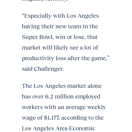
“Especially with Los Angeles
having their new team in the
Super Bowl, win or lose, that
market will likely see a lot of
productivity loss after the game,”
said Challenger.
The Los Angeles market alone
has over 6.2 million employed
workers with an average weekly
wage of $1,177, according to the
Los Angeles Area Economic