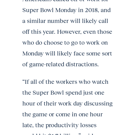
Super Bowl Monday in 2018, and
a similar number will likely call
off this year. However, even those
who do choose to go to work on
Monday will likely face some sort
of game-related distractions.
“If all of the workers who watch
the Super Bowl spend just one
hour of their work day discussing
the game or come in one hour
late, the productivity losses