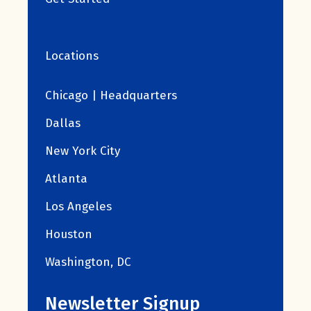
Locations
Chicago | Headquarters
Dallas
New York City
Atlanta
Los Angeles
Houston
Washington, DC
Newsletter Signup