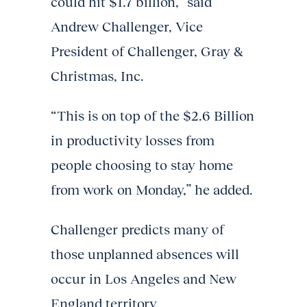
could hit $1.7 billion,” said
Andrew Challenger, Vice
President of Challenger, Gray &
Christmas, Inc.
“This is on top of the $2.6 Billion
in productivity losses from
people choosing to stay home
from work on Monday,” he added.
Challenger predicts many of
those unplanned absences will
occur in Los Angeles and New
England territory.