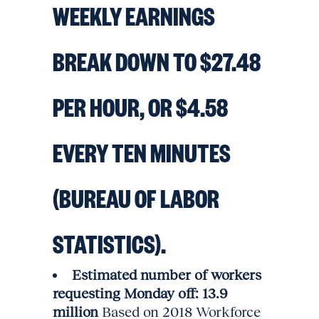
WEEKLY EARNINGS
BREAK DOWN TO $27.48
PER HOUR, OR $4.58
EVERY TEN MINUTES
(BUREAU OF LABOR
STATISTICS).
Estimated number of workers
requesting Monday off: 13.9
million
Based on 2018 Workforce