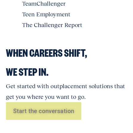
TeamChallenger
Teen Employment
The Challenger Report
WHEN CAREERS SHIFT,
WE STEP IN.
Get started with outplacement solutions that
get you where you want to go.
Start the conversation