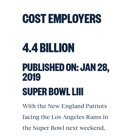
COST EMPLOYERS
4.4 BILLION
PUBLISHED ON:
JAN 28,
2019
SUPER BOWL LIII
With the New England Patriots
facing the Los Angeles Rams in
the Super Bowl next weekend,