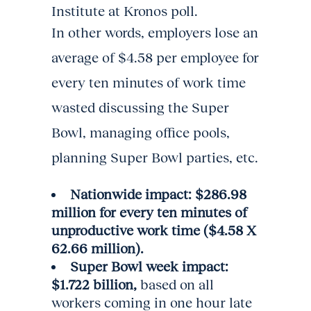
Institute at Kronos poll.
In other words, employers lose an
average of $4.58 per employee for
every ten minutes of work time
wasted discussing the Super
Bowl, managing office pools,
planning Super Bowl parties, etc.
Nationwide impact: $286.98
million for every ten minutes of
unproductive work time ($4.58 X
62.66 million).
Super Bowl week impact:
$1.722 billion,
based on all
workers coming in one hour late