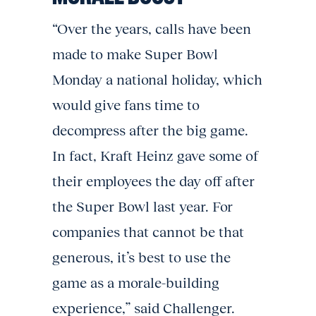
“Over the years, calls have been
made to make Super Bowl
Monday a national holiday, which
would give fans time to
decompress after the big game.
In fact, Kraft Heinz gave some of
their employees the day off after
the Super Bowl last year. For
companies that cannot be that
generous, it’s best to use the
game as a morale-building
experience,” said Challenger.