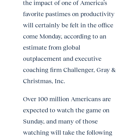
the impact of one of America’s
favorite pastimes on productivity
will certainly be felt in the office
come Monday, according to an
estimate from global
outplacement and executive
coaching firm Challenger, Gray &
Christmas, Inc.
Over 100 million Americans are
expected to watch the game on
Sunday, and many of those
watching will take the following