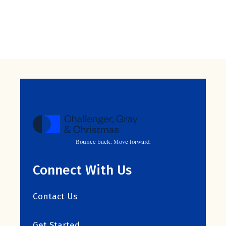
Bounce back. Move forward.
Connect With Us
Contact Us
Get Started