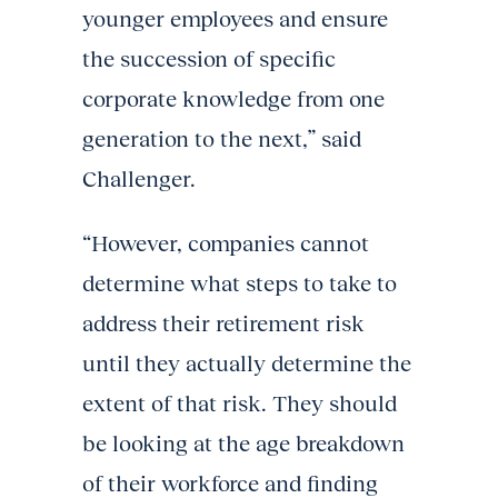
younger employees and ensure
the succession of specific
corporate knowledge from one
generation to the next,” said
Challenger.
“However, companies cannot
determine what steps to take to
address their retirement risk
until they actually determine the
extent of that risk. They should
be looking at the age breakdown
of their workforce and finding