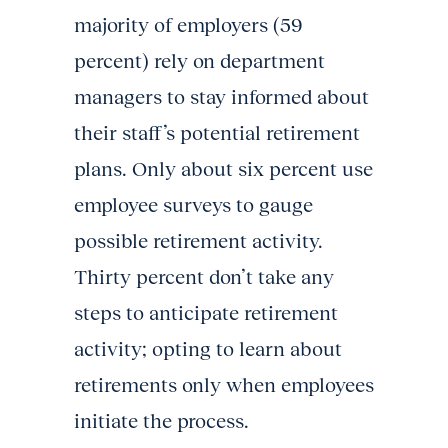
majority of employers (59
percent) rely on department
managers to stay informed about
their staff’s potential retirement
plans. Only about six percent use
employee surveys to gauge
possible retirement activity.
Thirty percent don’t take any
steps to anticipate retirement
activity; opting to learn about
retirements only when employees
initiate the process.