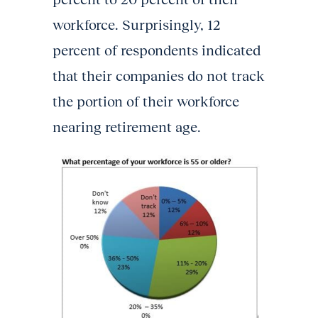
workforce. Surprisingly, 12
percent of respondents indicated
that their companies do not track
the portion of their workforce
nearing retirement age.