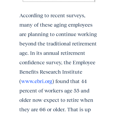
According to recent surveys,
many of these aging employees
are planning to continue working
beyond the traditional retirement
age. In its annual retirement
confidence survey, the Employee
Benefits Research Institute
(
www.ebri.org
) found that 44
percent of workers age 55 and
older now expect to retire when
they are 66 or older. That is up