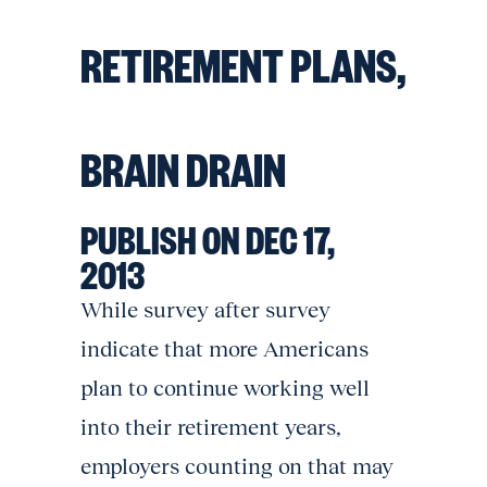
RETIREMENT PLANS,
BRAIN DRAIN
PUBLISH ON DEC 17,
2013
While survey after survey
indicate that more Americans
plan to continue working well
into their retirement years,
employers counting on that may