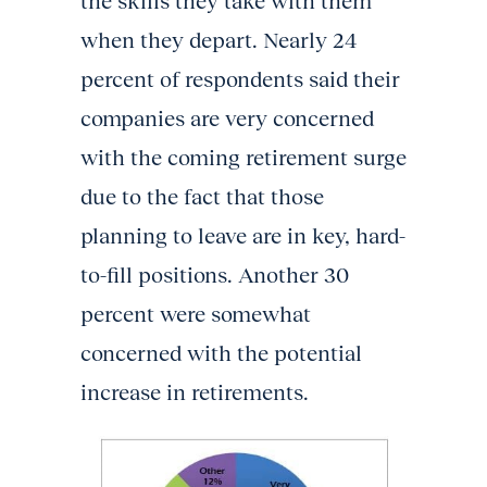
the skills they take with them
when they depart. Nearly 24
percent of respondents said their
companies are very concerned
with the coming retirement surge
due to the fact that those
planning to leave are in key, hard-
to-fill positions. Another 30
percent were somewhat
concerned with the potential
increase in retirements.