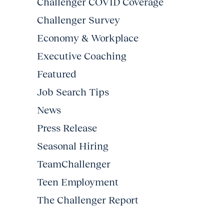
Challenger COVID Coverage
Challenger Survey
Economy & Workplace
Executive Coaching
Featured
Job Search Tips
News
Press Release
Seasonal Hiring
TeamChallenger
Teen Employment
The Challenger Report