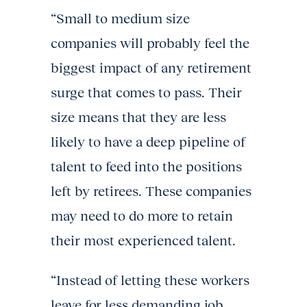
“Small to medium size
companies will probably feel the
biggest impact of any retirement
surge that comes to pass. Their
size means that they are less
likely to have a deep pipeline of
talent to feed into the positions
left by retirees. These companies
may need to do more to retain
their most experienced talent.
“Instead of letting these workers
leave for less demanding job