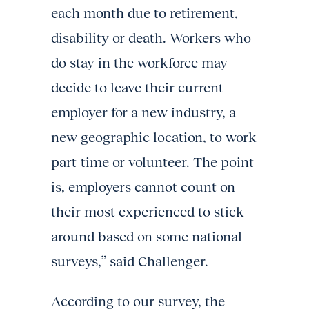
each month due to retirement,
disability or death. Workers who
do stay in the workforce may
decide to leave their current
employer for a new industry, a
new geographic location, to work
part-time or volunteer. The point
is, employers cannot count on
their most experienced to stick
around based on some national
surveys,” said Challenger.
According to our survey, the