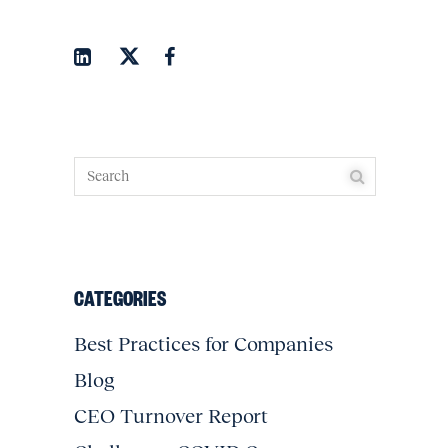
CATEGORIES
Best Practices for Companies
Blog
CEO Turnover Report