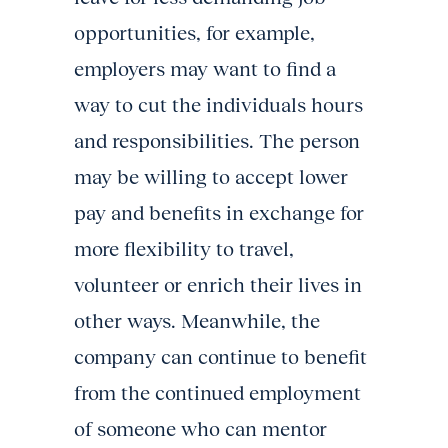
opportunities, for example,
employers may want to find a
way to cut the individuals hours
and responsibilities. The person
may be willing to accept lower
pay and benefits in exchange for
more flexibility to travel,
volunteer or enrich their lives in
other ways. Meanwhile, the
company can continue to benefit
from the continued employment
of someone who can mentor