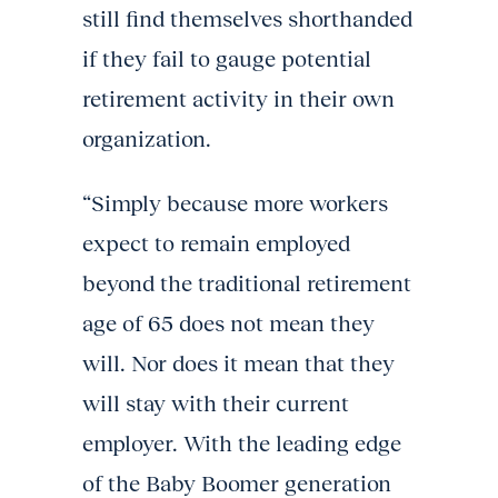
still find themselves shorthanded
if they fail to gauge potential
retirement activity in their own
organization.
“Simply because more workers
expect to remain employed
beyond the traditional retirement
age of 65 does not mean they
will. Nor does it mean that they
will stay with their current
employer. With the leading edge
of the Baby Boomer generation