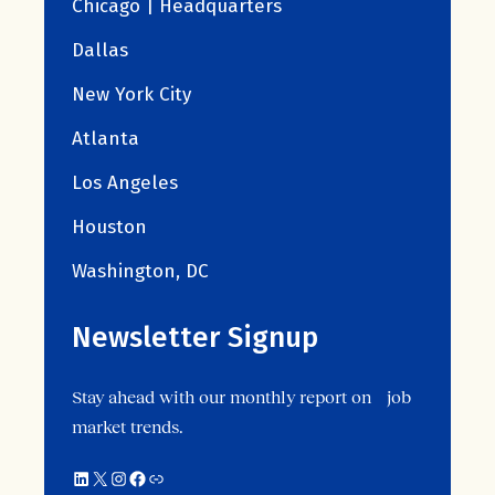
Chicago | Headquarters
Dallas
New York City
Atlanta
Los Angeles
Houston
Washington, DC
Newsletter Signup
Stay ahead with our monthly report on job
market trends.