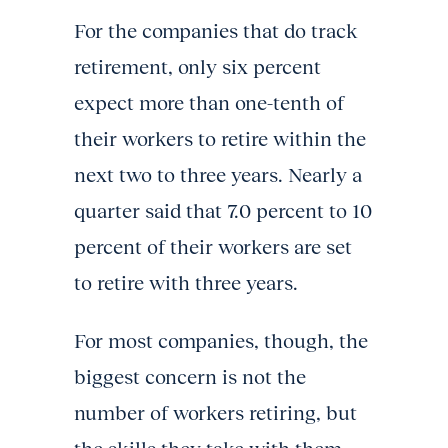
For the companies that do track
retirement, only six percent
expect more than one-tenth of
their workers to retire within the
next two to three years. Nearly a
quarter said that 7.0 percent to 10
percent of their workers are set
to retire with three years.
For most companies, though, the
biggest concern is not the
number of workers retiring, but