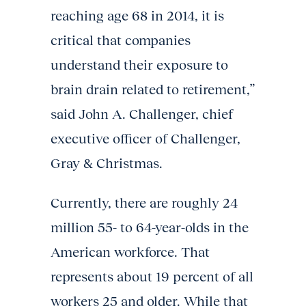
reaching age 68 in 2014, it is
critical that companies
understand their exposure to
brain drain related to retirement,”
said John A. Challenger, chief
executive officer of Challenger,
Gray & Christmas.
Currently, there are roughly 24
million 55- to 64-year-olds in the
American workforce. That
represents about 19 percent of all
workers 25 and older. While that