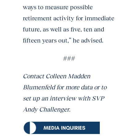
ways to measure possible
retirement activity for immediate
future, as well as five, ten and
fifteen years out,” he advised.
###
Contact Colleen Madden
Blumenfeld for more data or to
set up an interview with SVP
Andy Challenger.