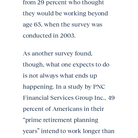
from 29 percent who thought
they would be working beyond
age 65, when the survey was
conducted in 2003.
As another survey found,
though, what one expects to do
is not always what ends up
happening. In a study by PNC
Financial Services Group Inc., 49
percent of Americans in their
“prime retirement planning
years” intend to work longer than