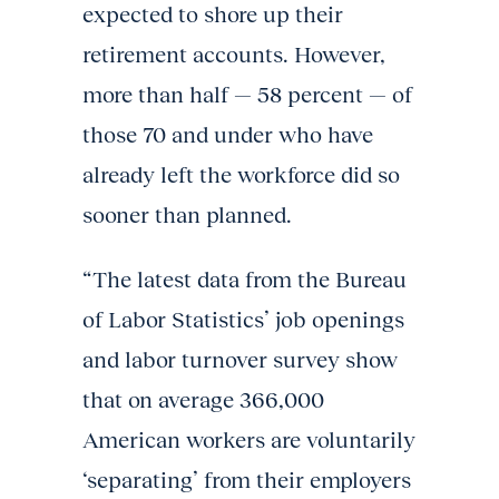
expected to shore up their
retirement accounts. However,
more than half — 58 percent — of
those 70 and under who have
already left the workforce did so
sooner than planned.
“The latest data from the Bureau
of Labor Statistics’ job openings
and labor turnover survey show
that on average 366,000
American workers are voluntarily
‘separating’ from their employers