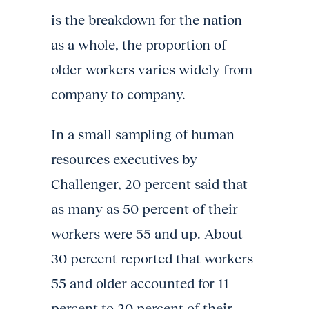
is the breakdown for the nation
as a whole, the proportion of
older workers varies widely from
company to company.
In a small sampling of human
resources executives by
Challenger, 20 percent said that
as many as 50 percent of their
workers were 55 and up. About
30 percent reported that workers
55 and older accounted for 11
percent to 20 percent of their