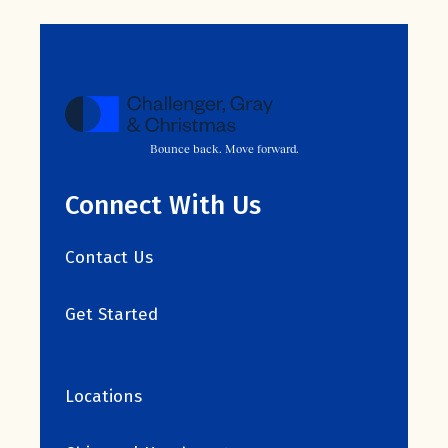
Bounce back. Move forward.
Connect With Us
Contact Us
Get Started
Locations