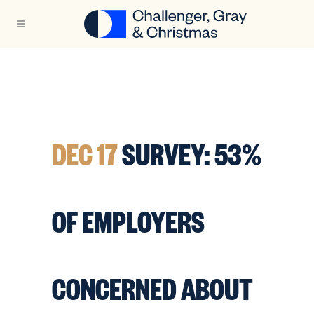
DEC 17
SURVEY: 53%
OF EMPLOYERS
CONCERNED ABOUT