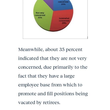
Meanwhile, about 35 percent
indicated that they are not very
concerned, due primarily to the
fact that they have a large
employee base from which to
promote and fill positions being
vacated by retirees.