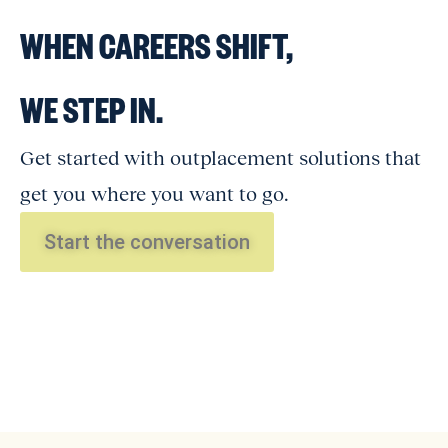
WHEN CAREERS SHIFT,
WE STEP IN.
Get started with outplacement solutions that
get you where you want to go.
Start the conversation